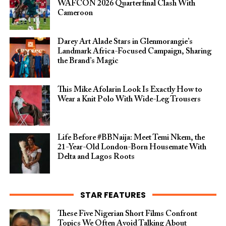
WAFCON 2026 Quarterfinal Clash With
Cameroon
Darey Art Alade Stars in Glenmorangie’s
Landmark Africa-Focused Campaign, Sharing
the Brand’s Magic
This Mike Afolarin Look Is Exactly How to
Wear a Knit Polo With Wide-Leg Trousers
Life Before #BBNaija: Meet Temi Nkem, the
21-Year-Old London-Born Housemate With
Delta and Lagos Roots
STAR FEATURES
These Five Nigerian Short Films Confront
Topics We Often Avoid Talking About