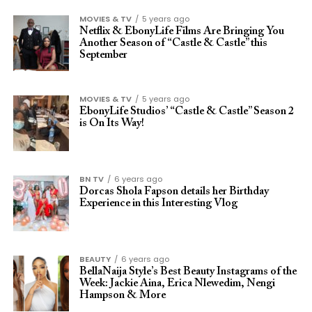
MOVIES & TV
5 years ago
Netflix & EbonyLife Films Are Bringing You
Another Season of “Castle & Castle” this
September
MOVIES & TV
5 years ago
EbonyLife Studios’ “Castle & Castle” Season 2
is On Its Way!
BN TV
6 years ago
Dorcas Shola Fapson details her Birthday
Experience in this Interesting Vlog
BEAUTY
6 years ago
BellaNaija Style’s Best Beauty Instagrams of the
Week: Jackie Aina, Erica Nlewedim, Nengi
Hampson & More