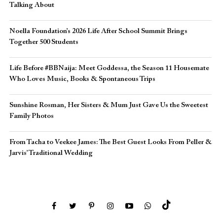
Talking About
Noella Foundation’s 2026 Life After School Summit Brings
Together 500 Students
Life Before #BBNaija: Meet Goddessa, the Season 11 Housemate
Who Loves Music, Books & Spontaneous Trips
Sunshine Rosman, Her Sisters & Mum Just Gave Us the Sweetest
Family Photos
From Tacha to Veekee James: The Best Guest Looks From Peller &
Jarvis’ Traditional Wedding