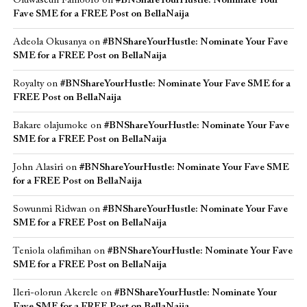
Oluwaseun Famoofo
on
#BNShareYourHustle: Nominate Your
Fave SME for a FREE Post on BellaNaija
Adeola Okusanya
on
#BNShareYourHustle: Nominate Your Fave
SME for a FREE Post on BellaNaija
Royalty
on
#BNShareYourHustle: Nominate Your Fave SME for a
FREE Post on BellaNaija
Bakare olajumoke
on
#BNShareYourHustle: Nominate Your Fave
SME for a FREE Post on BellaNaija
John Alasiri
on
#BNShareYourHustle: Nominate Your Fave SME
for a FREE Post on BellaNaija
Sowunmi Ridwan
on
#BNShareYourHustle: Nominate Your Fave
SME for a FREE Post on BellaNaija
Teniola olafimihan
on
#BNShareYourHustle: Nominate Your Fave
SME for a FREE Post on BellaNaija
Ileri-olorun Akerele
on
#BNShareYourHustle: Nominate Your
Fave SME for a FREE Post on BellaNaija