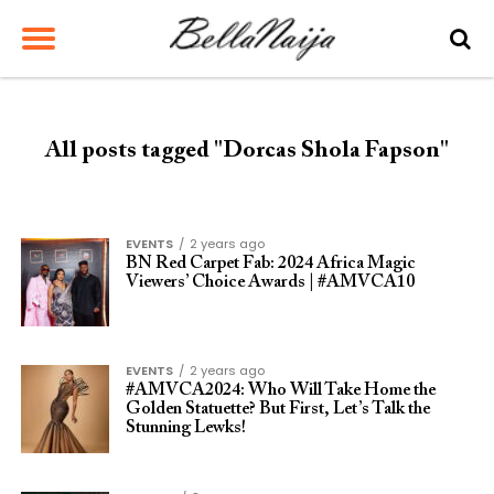
All posts tagged "Dorcas Shola Fapson"
EVENTS
2 years ago
BN Red Carpet Fab: 2024 Africa Magic
Viewers’ Choice Awards | #AMVCA10
EVENTS
2 years ago
#AMVCA2024: Who Will Take Home the
Golden Statuette? But First, Let’s Talk the
Stunning Lewks!