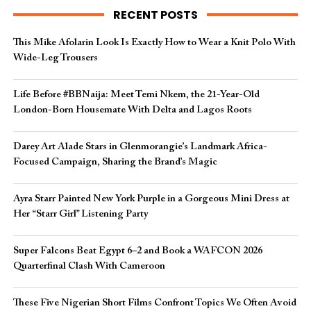
RECENT POSTS
This Mike Afolarin Look Is Exactly How to Wear a Knit Polo With
Wide-Leg Trousers
Life Before #BBNaija: Meet Temi Nkem, the 21-Year-Old
London-Born Housemate With Delta and Lagos Roots
Darey Art Alade Stars in Glenmorangie’s Landmark Africa-
Focused Campaign, Sharing the Brand’s Magic
Ayra Starr Painted New York Purple in a Gorgeous Mini Dress at
Her “Starr Girl” Listening Party
Super Falcons Beat Egypt 6–2 and Book a WAFCON 2026
Quarterfinal Clash With Cameroon
These Five Nigerian Short Films Confront Topics We Often Avoid