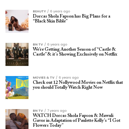
BEAUTY
6 years ago
Dorcas Shola Fapson has Big Plans for a
“Black Skin Bible”
BN TV
6 years ago
We’re Getting Another Season of “Castle &
Castle” & it’s Showing Exclusively on Netflix
MOVIES & TV
6 years ago
Check out 12 Nollywood Movies on Netflix that
you should Totally Watch Right Now
BN TV
7 years ago
WATCH Dorcas Shola Fapson & Mawuli
Gavor in Adaptation of Paulette Kelly’s “I Got
Flowers Today”