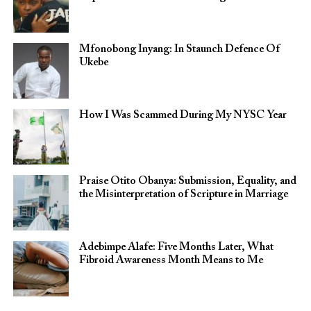
Mfonobong Inyang: In Staunch Defence Of
Ukebe
How I Was Scammed During My NYSC Year
Praise Otito Obanya: Submission, Equality, and
the Misinterpretation of Scripture in Marriage
Adebimpe Alafe: Five Months Later, What
Fibroid Awareness Month Means to Me