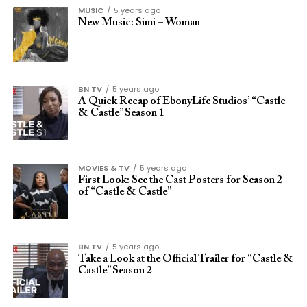
MUSIC
5 years ago
New Music: Simi – Woman
BN TV
5 years ago
A Quick Recap of EbonyLife Studios’ “Castle
& Castle” Season 1
MOVIES & TV
5 years ago
First Look: See the Cast Posters for Season 2
of “Castle & Castle”
BN TV
5 years ago
Take a Look at the Official Trailer for “Castle &
Castle” Season 2