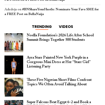
Adedoja
on
#BNShareYourHustle: Nominate Your Fave SME for
a FREE Post on BellaNaija
TRENDING
VIDEOS
Noella Foundation’s 2026 Life After School
Summit Brings Together 500 Students
Ayra Starr Painted New York Purple in a
Gorgeous Mini Dress at Her “Starr Girl”
Listening Party
These Five Nigerian Short Films Confront
Topics We Often Avoid Talking About
Super Falcons Beat Egypt 6–2 and Book a