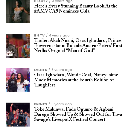
BEAUTY
3 years ago
Here’s Every Stunning Beauty Look At the
#AMVCA9 Nominees Gala
BN TV
4 years ago
Trailer: Akah Nnani, Osas Ighodaro, Prince
Enwerem star in Bolanle Austen-Peters’ First
Netflix Original “Man of God”
EVENTS
5 years ago
Osas Ighodaro, Wande Coal, Nancy Isime
Made Memories at the Fourth Edition of
‘Laughfest’
EVENTS
5 years ago
Toke Makinwa, Fade Ogunro & Agbani
Darego Showed Up & Showed Out for Tiwa
Savage’s LivespotX Festival Concert