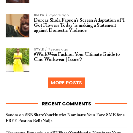
BN TV
7 years ago
Dorcas Shola Fapson’s Screen Adaptation of ‘I
Got Flowers Today’ is making a Statement
against Domestic Violence
STYLE
7 years ago
#WorkWearFashion Your Ultimate Guide to
Chic Workwear | Issue 9
MORE POSTS
RECENT COMMENTS
Sandra
on
#BNShareYourHustle: Nominate Your Fave SME for a
FREE Post on BellaNaija