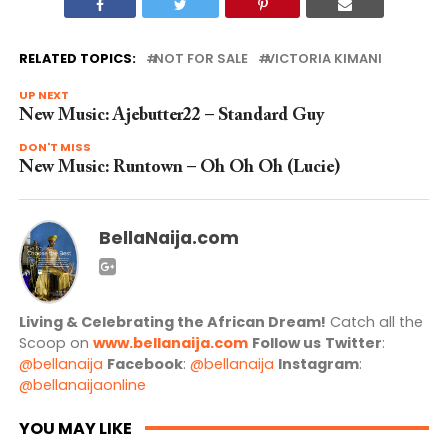
RELATED TOPICS:
NOT FOR SALE
VICTORIA KIMANI
UP NEXT
New Music: Ajebutter22 – Standard Guy
DON'T MISS
New Music: Runtown – Oh Oh Oh (Lucie)
BellaNaija.com
Living & Celebrating the African Dream!
Catch all the
Scoop on
www.bellanaija.com
Follow us
Twitter
:
@bellanaija
Facebook
:
@bellanaija
Instagram
:
@bellanaijaonline
YOU MAY LIKE