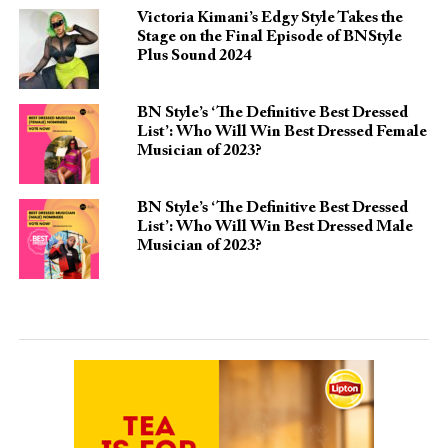
Victoria Kimani’s Edgy Style Takes the
Stage on the Final Episode of BNStyle
Plus Sound 2024
BN Style’s ‘The Definitive Best Dressed
List’: Who Will Win Best Dressed Female
Musician of 2023?
BN Style’s ‘The Definitive Best Dressed
List’: Who Will Win Best Dressed Male
Musician of 2023?