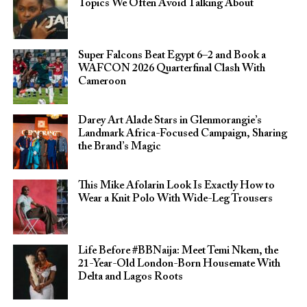
Topics We Often Avoid Talking About
Super Falcons Beat Egypt 6–2 and Book a
WAFCON 2026 Quarterfinal Clash With
Cameroon
Darey Art Alade Stars in Glenmorangie’s
Landmark Africa-Focused Campaign, Sharing
the Brand’s Magic
This Mike Afolarin Look Is Exactly How to
Wear a Knit Polo With Wide-Leg Trousers
Life Before #BBNaija: Meet Temi Nkem, the
21-Year-Old London-Born Housemate With
Delta and Lagos Roots