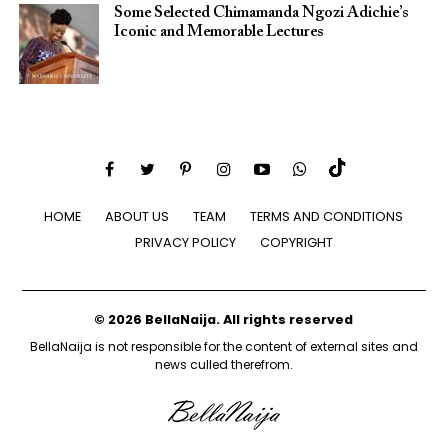
Some Selected Chimamanda Ngozi Adichie’s
Iconic and Memorable Lectures
HOME
ABOUT US
TEAM
TERMS AND CONDITIONS
PRIVACY POLICY
COPYRIGHT
© 2026 BellaNaija. All rights reserved
BellaNaija is not responsible for the content of external sites and
news culled therefrom.