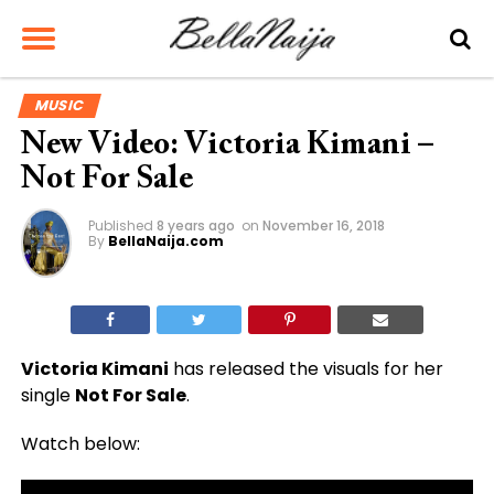
MUSIC
New Video: Victoria Kimani –
Not For Sale
Published
8 years ago
on
November 16, 2018
By
BellaNaija.com
Victoria Kimani
has released the visuals for her
single
Not For Sale
.
Watch below: