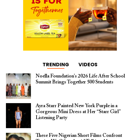
TRENDING
VIDEOS
Noella Foundation’s 2026 Life After School
Summit Brings Together 500 Students
Ayra Starr Painted New York Purple in a
Gorgeous Mini Dress at Her “Starr Girl”
Listening Party
These Five Nigerian Short Films Confront