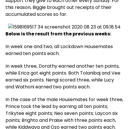
support they give to each other every Sunday. For
this reason, Biggie brought out receipts of their
accumulated scores so far.
Below is the result from the previous weeks:
In week one and two, all Lockdown Housemates
earned ten points each.
In week three, Dorathy earned another ten points,
while Erica got eight points. Both Tolanibaj and Vee
earned six points. Nengi scored three, while Lucy
and Wathoni earned two points each.
In the case of the male Housemates for week three,
Prince took the lead by earning all ten points;
Trikytee eight points; Neo seven points; Laycon six
points; Brighto and Praise with three points each,
while Kiddwaya and Ozo earned two points each.