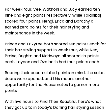
For week four; Vee, Wathoni and Lucy earned ten,
nine and eight points respectively, while Tolanibaj
scored four points. Nengi, Erica and Dorathy all
earned zero points for their hair styling and
maintenance in the week.
Prince and Trikytee both scored ten points each for
their hair styling support in week four, while Neo,
Praise, Brighto and Kiddwaya all scored six points
each. Laycon and Ozo both had four points each.
Bearing their accumulated points in mind, the salon
doors were opened, and this means another
opportunity for the Housemates to garner more
points.
With five hours to Find Their Beautiful, here’s what
they got up to in today’s Darling hair styling session