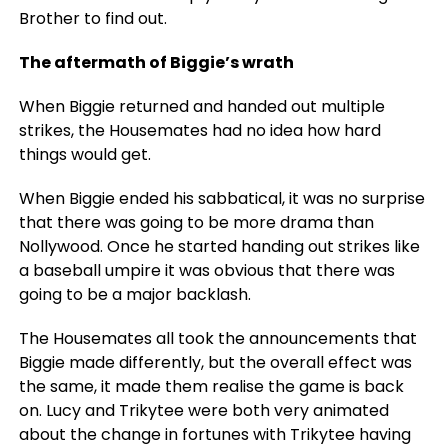
Brother to find out.
The aftermath of Biggie’s wrath
When Biggie returned and handed out multiple
strikes, the Housemates had no idea how hard
things would get.
When Biggie ended his sabbatical, it was no surprise
that there was going to be more drama than
Nollywood. Once he started handing out strikes like
a baseball umpire it was obvious that there was
going to be a major backlash.
The Housemates all took the announcements that
Biggie made differently, but the overall effect was
the same, it made them realise the game is back
on. Lucy and Trikytee were both very animated
about the change in fortunes with Trikytee having