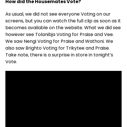
How did the Housemates Vote?
As usual, we did not see everyone Voting on our
screens, but you can watch the full clip as soon as it
becomes available on the website. What we did see
however see Tolanibja Voting for Praise and Vee.
We saw Nengi Voting for Praise and Wathoni. We
also saw Brighto Voting for Trikytee and Praise.
Take note, there is a surprise in store in tonight’s
Vote.