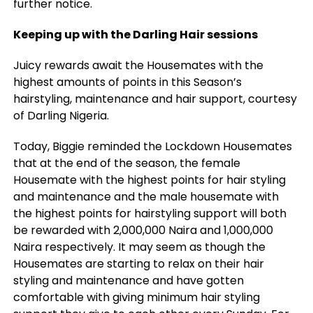
further notice.
Keeping up with the Darling Hair sessions
Juicy rewards await the Housemates with the
highest amounts of points in this Season’s
hairstyling, maintenance and hair support, courtesy
of Darling Nigeria.
Today, Biggie reminded the Lockdown Housemates
that at the end of the season, the female
Housemate with the highest points for hair styling
and maintenance and the male housemate with
the highest points for hairstyling support will both
be rewarded with 2,000,000 Naira and 1,000,000
Naira respectively. It may seem as though the
Housemates are starting to relax on their hair
styling and maintenance and have gotten
comfortable with giving minimum hair styling