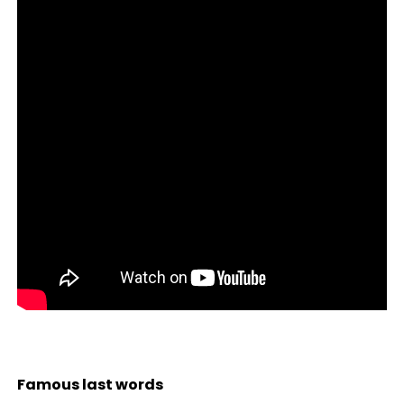
Famous last words