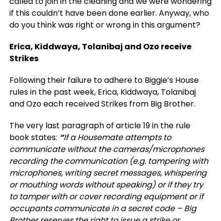
called to join in the cleaning and we were wondering
if this couldn’t have been done earlier. Anyway, who
do you think was right or wrong in this argument?
Erica, Kiddwaya, Tolanibaj and Ozo receive
Strikes
Following their failure to adhere to Biggie’s House
rules in the past week, Erica, Kiddwaya, Tolanibaj
and Ozo each received Strikes from Big Brother.
The very last paragraph of article 19 in the rule
book states:
“
If a Housemate attempts to
communicate without the cameras/microphones
recording the communication (e.g. tampering with
microphones, writing secret messages, whispering
or mouthing words without speaking) or if they try
to tamper with or cover recording equipment or if
occupants communicate in a secret code – Big
Brother reserves the right to issue a strike or