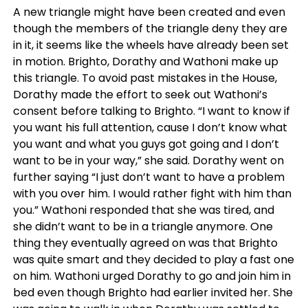
A new triangle might have been created and even
though the members of the triangle deny they are
in it, it seems like the wheels have already been set
in motion. Brighto, Dorathy and Wathoni make up
this triangle. To avoid past mistakes in the House,
Dorathy made the effort to seek out Wathoni’s
consent before talking to Brighto. “I want to know if
you want his full attention, cause I don’t know what
you want and what you guys got going and I don’t
want to be in your way,” she said. Dorathy went on
further saying “I just don’t want to have a problem
with you over him. I would rather fight with him than
you.” Wathoni responded that she was tired, and
she didn’t want to be in a triangle anymore. One
thing they eventually agreed on was that Brighto
was quite smart and they decided to play a fast one
on him. Wathoni urged Dorathy to go and join him in
bed even though Brighto had earlier invited her. She