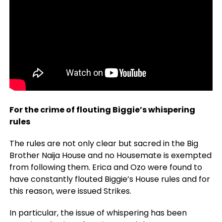
For the crime of flouting Biggie’s whispering
rules
The rules are not only clear but sacred in the Big
Brother Naija House and no Housemate is exempted
from following them. Erica and Ozo were found to
have constantly flouted Biggie’s House rules and for
this reason, were issued Strikes.
In particular, the issue of whispering has been