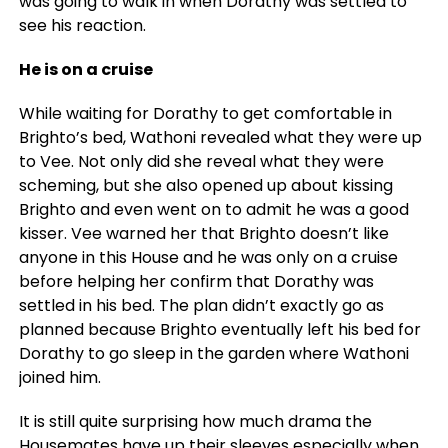
was going to walk in when Dorathy was settled to
see his reaction.
He is on a cruise
While waiting for Dorathy to get comfortable in
Brighto’s bed, Wathoni revealed what they were up
to Vee. Not only did she reveal what they were
scheming, but she also opened up about kissing
Brighto and even went on to admit he was a good
kisser. Vee warned her that Brighto doesn’t like
anyone in this House and he was only on a cruise
before helping her confirm that Dorathy was
settled in his bed. The plan didn’t exactly go as
planned because Brighto eventually left his bed for
Dorathy to go sleep in the garden where Wathoni
joined him.
It is still quite surprising how much drama the
Housemates have up their sleeves especially when