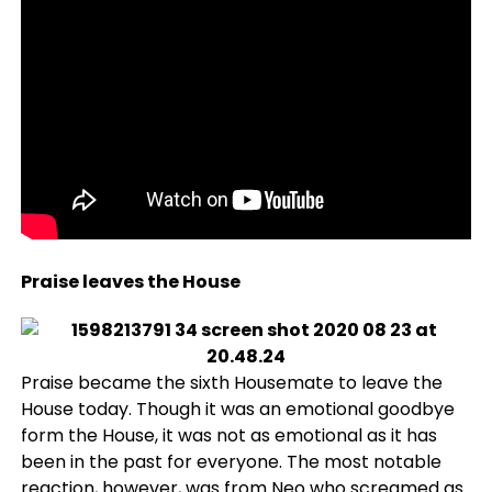
Praise leaves the House
Praise became the sixth Housemate to leave the
House today. Though it was an emotional goodbye
form the House, it was not as emotional as it has
been in the past for everyone. The most notable
reaction, however, was from
Neo
who screamed as