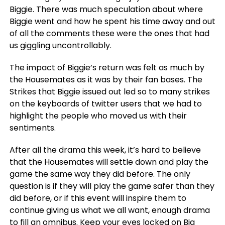
Biggie. There was much speculation about where
Biggie went and how he spent his time away and out
of all the comments these were the ones that had
us giggling uncontrollably.
The impact of Biggie’s return was felt as much by
the Housemates as it was by their fan bases. The
Strikes that Biggie issued out led so to many strikes
on the keyboards of twitter users that we had to
highlight the people who moved us with their
sentiments.
After all the drama this week, it’s hard to believe
that the Housemates will settle down and play the
game the same way they did before. The only
question is if they will play the game safer than they
did before, or if this event will inspire them to
continue giving us what we all want, enough drama
to fill an omnibus. Keep your eyes locked on Big