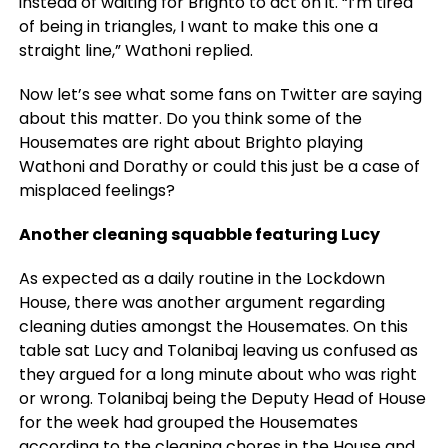
instead of waiting for Brighto to act on it. “I’m tired
of being in triangles, I want to make this one a
straight line,” Wathoni replied.
Now let’s see what some fans on Twitter are saying
about this matter. Do you think some of the
Housemates are right about Brighto playing
Wathoni and Dorathy or could this just be a case of
misplaced feelings?
Another cleaning squabble featuring Lucy
As expected as a daily routine in the Lockdown
House, there was another argument regarding
cleaning duties amongst the Housemates. On this
table sat Lucy and Tolanibaj leaving us confused as
they argued for a long minute about who was right
or wrong. Tolanibaj being the Deputy Head of House
for the week had grouped the Housemates
according to the cleaning chores in the House and