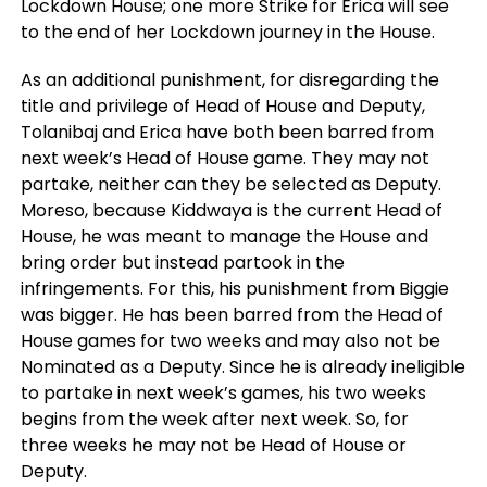
Lockdown House; one more Strike for Erica will see
to the end of her Lockdown journey in the House.
As an additional punishment, for disregarding the
title and privilege of Head of House and Deputy,
Tolanibaj and Erica have both been barred from
next week’s Head of House game. They may not
partake, neither can they be selected as Deputy.
Moreso, because Kiddwaya is the current Head of
House, he was meant to manage the House and
bring order but instead partook in the
infringements. For this, his punishment from Biggie
was bigger. He has been barred from the Head of
House games for two weeks and may also not be
Nominated as a Deputy. Since he is already ineligible
to partake in next week’s games, his two weeks
begins from the week after next week. So, for
three weeks he may not be Head of House or
Deputy.