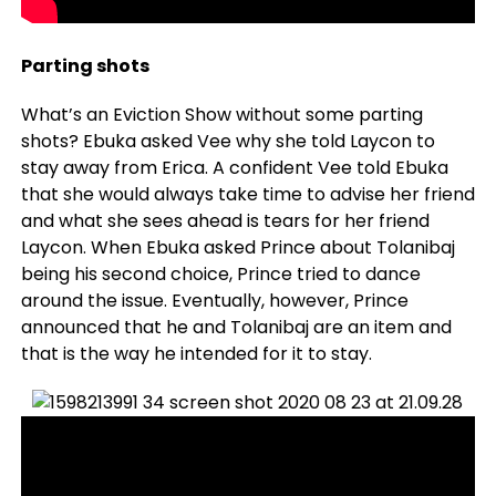
Parting shots
What’s an Eviction Show without some parting
shots? Ebuka asked Vee why she told Laycon to
stay away from Erica. A confident Vee told Ebuka
that she would always take time to advise her friend
and what she sees ahead is tears for her friend
Laycon. When Ebuka asked Prince about Tolanibaj
being his second choice, Prince tried to dance
around the issue. Eventually, however, Prince
announced that he and Tolanibaj are an item and
that is the way he intended for it to stay.