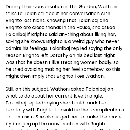
During their conversation in the Garden, Wathoni
talks to Tolanibaj about her conversation with
Brighto last night. Knowing that Tolanibaj and
Brighto are close friends in the House, she asked
Tolanibaj if Brighto said anything about liking her,
saying she knows Brighto is a weird guy who never
admits his feelings. Tolanibaj replied saying the only
reason Brighto left Dorathy on his bed last night
was that he doesn’t like treating women badly, so
he tried avoiding making her feel somehow; so this
might then imply that Brighto likes Wathoni.
Still, on this subject, Wathoni asked Tolanibaj on
what to do about her current love triangle.
Tolanibaj replied saying she should mark her
territory with Brighto to avoid further complications
or confusion. She also urged her to make the move
by bringing up the conversation with Brighto