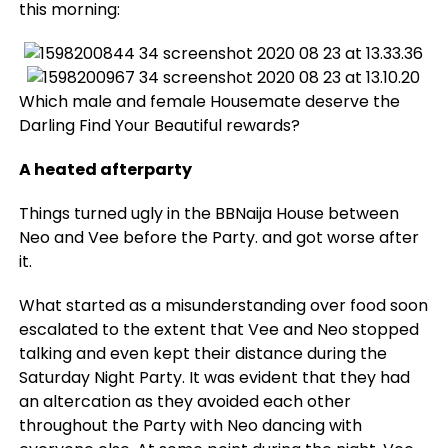
this morning:
Which male and female Housemate deserve the
Darling Find Your Beautiful rewards?
A heated afterparty
Things turned ugly in the BBNaija House between
Neo and Vee before the Party. and got worse after
it.
What started as a misunderstanding over food soon
escalated to the extent that Vee and Neo stopped
talking and even kept their distance during the
Saturday Night Party. It was evident that they had
an altercation as they avoided each other
throughout the Party with Neo dancing with