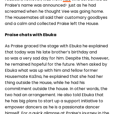
Praise’s name was announced- just as he had
screamed when he thought Vee was going home.
The Housemates all said their customary goodbyes
and a calm and collected Praise left the House.
Praise chats with Ebuka
As Praise graced the stage with Ebuka he explained
that today was his late brother’s birthday and
so was a very sad day for him. Despite this, however,
he remained hopeful for the future. When asked by
Ebuka what was up with him and fellow former
Housemate Ka3na, he explained that she had her
thing outside the House, while he had his
commitment outside the house. In other words, the
two had an arrangement. He also told Ebuka that
he has big plans to start up a support initiative to
empower dancers as he is a passionate dancer
himself. For a quick glimpse at Praise’s journey in the