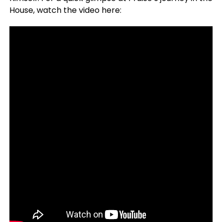
House, watch the video here: