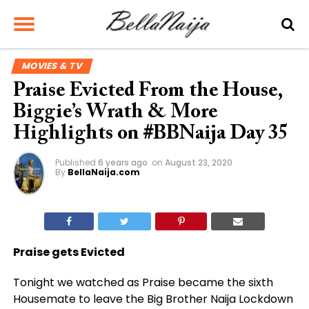
MOVIES & TV
Praise Evicted From the House,
Biggie’s Wrath & More
Highlights on #BBNaija Day 35
Published
6 years ago
on
August 23, 2020
By
BellaNaija.com
Praise gets Evicted
Tonight we watched as Praise became the sixth
Housemate to leave the Big Brother Naija Lockdown