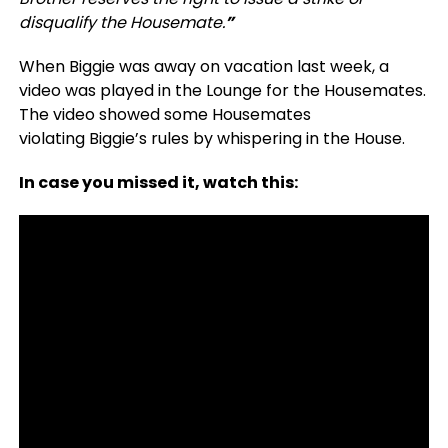
disqualify the Housemate.
”
When Biggie was away on vacation last week, a
video was played in the Lounge for the Housemates.
The video showed some Housemates
violating Biggie’s rules by whispering in the House.
In case you missed it, watch this: