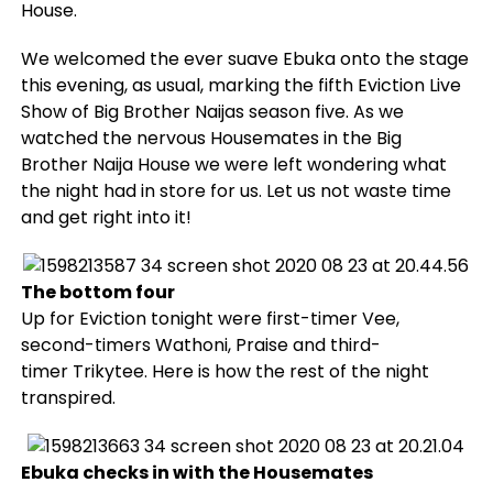
House.
We welcomed the ever suave Ebuka onto the stage
this evening, as usual, marking the fifth Eviction Live
Show of Big Brother Naijas season five. As we
watched the nervous Housemates in the Big
Brother Naija House we were left wondering what
the night had in store for us. Let us not waste time
and get right into it!
The bottom four
Up for Eviction tonight were first-timer Vee,
second-timers Wathoni, Praise and third-
timer Trikytee. Here is how the rest of the night
transpired.
Ebuka checks in with the Housemates