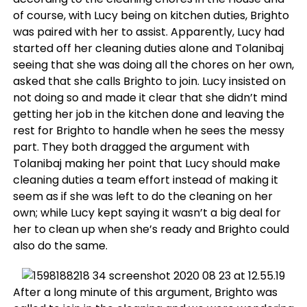
of course, with Lucy being on kitchen duties, Brighto
was paired with her to assist. Apparently, Lucy had
started off her cleaning duties alone and Tolanibaj
seeing that she was doing all the chores on her own,
asked that she calls Brighto to join. Lucy insisted on
not doing so and made it clear that she didn’t mind
getting her job in the kitchen done and leaving the
rest for Brighto to handle when he sees the messy
part. They both dragged the argument with
Tolanibaj making her point that Lucy should make
cleaning duties a team effort instead of making it
seem as if she was left to do the cleaning on her
own; while Lucy kept saying it wasn’t a big deal for
her to clean up when she’s ready and Brighto could
also do the same.
After a long minute of this argument, Brighto was