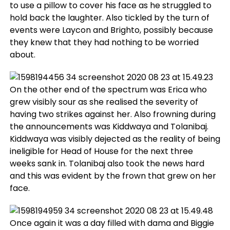
to use a pillow to cover his face as he struggled to
hold back the laughter. Also tickled by the turn of
events were Laycon and Brighto, possibly because
they knew that they had nothing to be worried
about.
On the other end of the spectrum was Erica who
grew visibly sour as she realised the severity of
having two strikes against her. Also frowning during
the announcements was Kiddwaya and Tolanibaj.
Kiddwaya was visibly dejected as the reality of being
ineligible for Head of House for the next three
weeks sank in. Tolanibaj also took the news hard
and this was evident by the frown that grew on her
face.
Once again it was a day filled with dama and Biggie