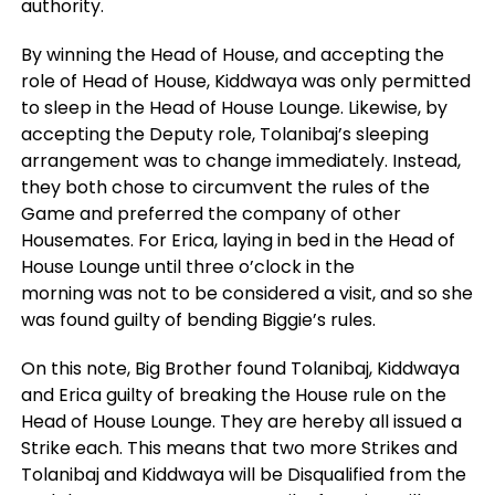
authority.
By winning the Head of House, and accepting the
role of Head of House, Kiddwaya was only permitted
to sleep in the Head of House Lounge. Likewise, by
accepting the Deputy role, Tolanibaj’s sleeping
arrangement was to change immediately. Instead,
they both chose to circumvent the rules of the
Game and preferred the company of other
Housemates. For Erica, laying in bed in the Head of
House Lounge until three o’clock in the
morning was not to be considered a visit, and so she
was found guilty of bending Biggie’s rules.
On this note, Big Brother found Tolanibaj, Kiddwaya
and Erica guilty of breaking the House rule on the
Head of House Lounge. They are hereby all issued a
Strike each. This means that two more Strikes and
Tolanibaj and Kiddwaya will be Disqualified from the