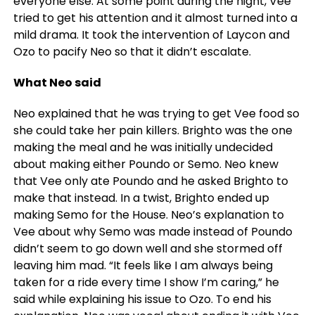
everyone else. At some point during the night, Vee
tried to get his attention and it almost turned into a
mild drama. It took the intervention of Laycon and
Ozo to pacify Neo so that it didn’t escalate.
What Neo said
Neo explained that he was trying to get Vee food so
she could take her pain killers. Brighto was the one
making the meal and he was initially undecided
about making either Poundo or Semo. Neo knew
that Vee only ate Poundo and he asked Brighto to
make that instead. In a twist, Brighto ended up
making Semo for the House. Neo’s explanation to
Vee about why Semo was made instead of Poundo
didn’t seem to go down well and she stormed off
leaving him mad. “It feels like I am always being
taken for a ride every time I show I’m caring,” he
said while explaining his issue to Ozo. To end his