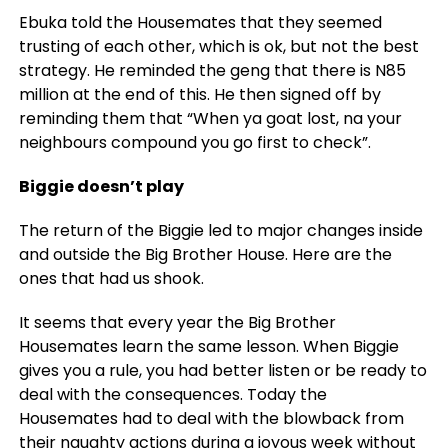
Ebuka told the Housemates that they seemed
trusting of each other, which is ok, but not the best
strategy. He reminded the geng that there is N85
million at the end of this. He then signed off by
reminding them that “When ya goat lost, na your
neighbours compound you go first to check”.
Biggie doesn’t play
The return of the Biggie led to major changes inside
and outside the Big Brother House. Here are the
ones that had us shook.
It seems that every year the Big Brother
Housemates learn the same lesson. When Biggie
gives you a rule, you had better listen or be ready to
deal with the consequences. Today the
Housemates had to deal with the blowback from
their naughty actions during a joyous week without