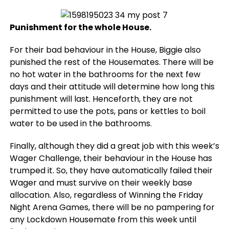
Punishment for the whole House.
For their bad behaviour in the House, Biggie also
punished the rest of the Housemates. There will be
no hot water in the bathrooms for the next few
days and their attitude will determine how long this
punishment will last. Henceforth, they are not
permitted to use the pots, pans or kettles to boil
water to be used in the bathrooms.
Finally, although they did a great job with this week’s
Wager Challenge, their behaviour in the House has
trumped it. So, they have automatically failed their
Wager and must survive on their weekly base
allocation. Also, regardless of Winning the Friday
Night Arena Games, there will be no pampering for
any Lockdown Housemate from this week until