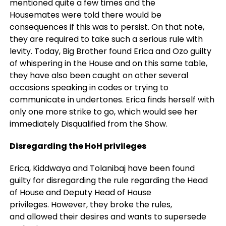
mentioned quite a few times and the
Housemates were told there would be
consequences if this was to persist. On that note,
they are required to take such a serious rule with
levity. Today, Big Brother found Erica and Ozo guilty
of whispering in the House and on this same table,
they have also been caught on other several
occasions speaking in codes or trying to
communicate in undertones. Erica finds herself with
only one more strike to go, which would see her
immediately Disqualified from the Show.
Disregarding the HoH privileges
Erica, Kiddwaya and Tolanibaj have been found
guilty for disregarding the rule regarding the Head
of House and Deputy Head of House
privileges. However, they broke the rules,
and allowed their desires and wants to supersede