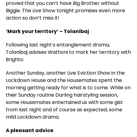
proved that you can’t have Big Brother without
Biggie. The Live Show tonight promises even more
action so don’t miss it!
‘Mark your territory’ – Tolanibaj
Following last night’s entanglement drama,
Tolanibaj advises Wathoni to mark her territory with
Brighto.
Another Sunday, another Live Eviction Show in the
Lockdown House and the Housemates spent the
morning getting ready for what is to come. While on
their Sunday routine Darling hairstyling session,
some Housemates entertained us with some gist
from last night and of course as expected, some
mild Lockdown drama.
A pleasant advice