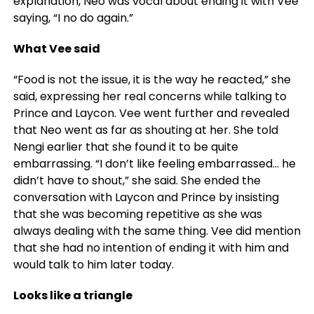
explanation, Neo was vocal about ending it with Vee
saying, “I no do again.”
What Vee said
“Food is not the issue, it is the way he reacted,” she
said, expressing her real concerns while talking to
Prince and Laycon. Vee went further and revealed
that Neo went as far as shouting at her. She told
Nengi earlier that she found it to be quite
embarrassing. “I don’t like feeling embarrassed… he
didn’t have to shout,” she said. She ended the
conversation with Laycon and Prince by insisting
that she was becoming repetitive as she was
always dealing with the same thing. Vee did mention
that she had no intention of ending it with him and
would talk to him later today.
Looks like a triangle