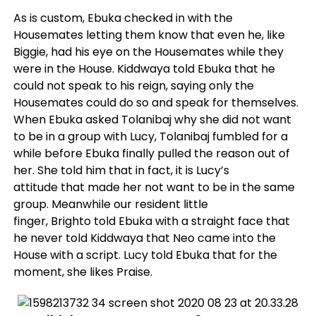
As is custom, Ebuka checked in with the
Housemates letting them know that even he, like
Biggie, had his eye on the Housemates while they
were in the House. Kiddwaya told Ebuka that he
could not speak to his reign, saying only the
Housemates could do so and speak for themselves.
When Ebuka asked Tolanibaj why she did not want
to be in a group with Lucy, Tolanibaj fumbled for a
while before Ebuka finally pulled the reason out of
her. She told him that in fact, it is Lucy’s
attitude that made her not want to be in the same
group. Meanwhile our resident little
finger, Brighto told Ebuka with a straight face that
he never told Kiddwaya that Neo came into the
House with a script. Lucy told Ebuka that for the
moment, she likes Praise.