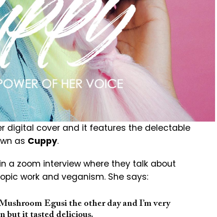
r digital cover and it features the delectable
nown as
Cuppy
.
in a zoom interview where they talk about
hropic work and veganism. She says:
a Mushroom Egusi the other day and I’m very
n but it tasted delicious.