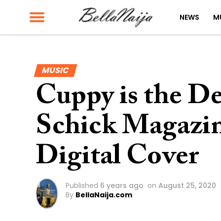
NEWS
M
MUSIC
Cuppy is the De
Schick Magazine
Digital Cover
Published
6 years ago
on
August 25, 2020
By
BellaNaija.com