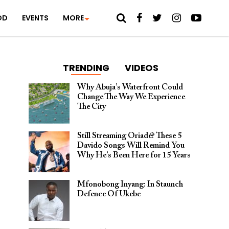
OD
EVENTS
MORE
TRENDING
VIDEOS
Why Abuja’s Waterfront Could
Change The Way We Experience
The City
Still Streaming Oriadé? These 5
Davido Songs Will Remind You
Why He’s Been Here for 15 Years
Mfonobong Inyang: In Staunch
Defence Of Ukebe