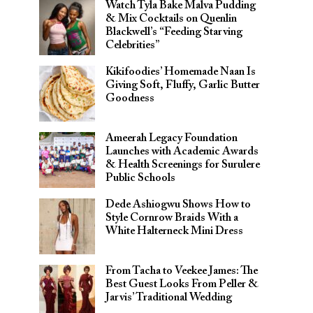
Watch Tyla Bake Malva Pudding
& Mix Cocktails on Quenlin
Blackwell’s “Feeding Starving
Celebrities”
Kikifoodies’ Homemade Naan Is
Giving Soft, Fluffy, Garlic Butter
Goodness
Ameerah Legacy Foundation
Launches with Academic Awards
& Health Screenings for Surulere
Public Schools
Dede Ashiogwu Shows How to
Style Cornrow Braids With a
White Halterneck Mini Dress
From Tacha to Veekee James: The
Best Guest Looks From Peller &
Jarvis’ Traditional Wedding