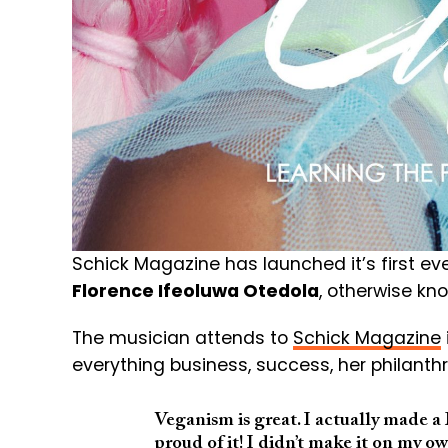
Schick Magazine has launched it’s first eve
Florence Ifeoluwa Otedola
, otherwise k
The musician attends to
Schick Magazine
everything business, success, her philant
Veganism is great. I actually made 
proud of it! I didn’t make it on my ow