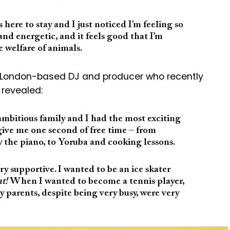
 here to stay and I just noticed I’m feeling so
nd energetic, and it feels good that I’m
 welfare of animals.
n, London-based DJ and producer who recently
 revealed:
ambitious family and I had the most exciting
give me one second of free time – from
 the piano, to Yoruba and cooking lessons.
y supportive. I wanted to be an ice skater
at!
When I wanted to become a tennis player,
My parents, despite being very busy, were very