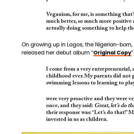
Veganism, for me, is something that’s
much better, so much more positive a
actually doing something to help the
On growing up in Lagos, the Nigerian-bor
released her debut album “
Original Copy
”
I come from a very entrepreneurial, 
childhood ever. My parents did not 
swimming lessons to learning to play
were very proactive and they were ver
once, and they said:
Great, let’s do th
their response was: “Let’s do that!” 
invested in us as children.