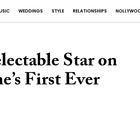
USIC
WEDDINGS
STYLE
RELATIONSHIPS
NOLLYWO
lectable Star on
’s First Ever