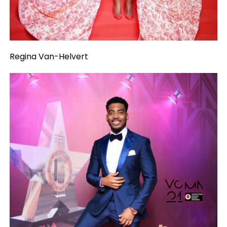
Regina Van-Helvert