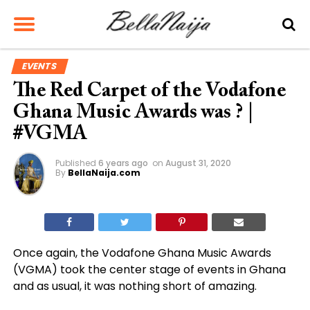
EVENTS
The Red Carpet of the Vodafone
Ghana Music Awards was ? |
#VGMA
Published
6 years ago
on
August 31, 2020
By
BellaNaija.com
Once again, the Vodafone Ghana Music Awards
(VGMA) took the center stage of events in Ghana
and as usual, it was nothing short of amazing.