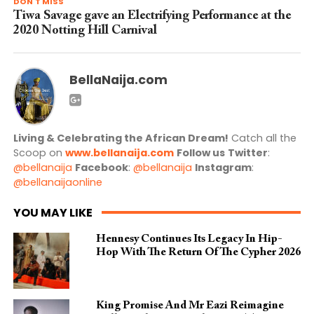
DON'T MISS
Tiwa Savage gave an Electrifying Performance at the
2020 Notting Hill Carnival
BellaNaija.com
Living & Celebrating the African Dream!
Catch all the
Scoop on
www.bellanaija.com
Follow us
Twitter
:
@bellanaija
Facebook
:
@bellanaija
Instagram
:
@bellanaijaonline
YOU MAY LIKE
Hennesy Continues Its Legacy In Hip-
Hop With The Return Of The Cypher 2026​
King Promise And Mr Eazi Reimagine