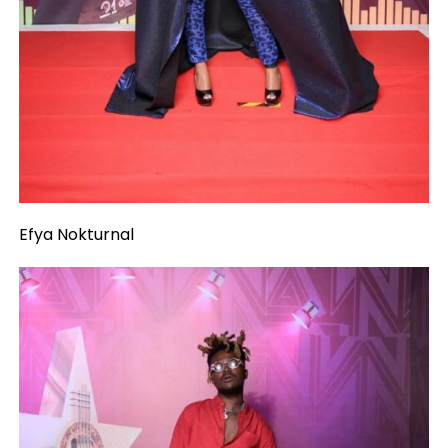
Efya Nokturnal