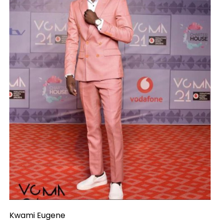
Kwami Eugene