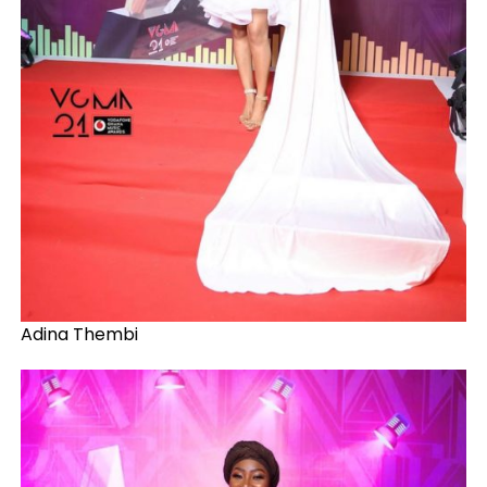
Adina Thembi