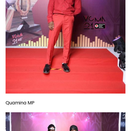
Quamina MP