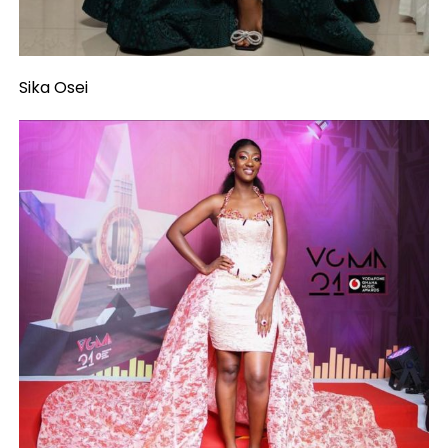
Sika Osei