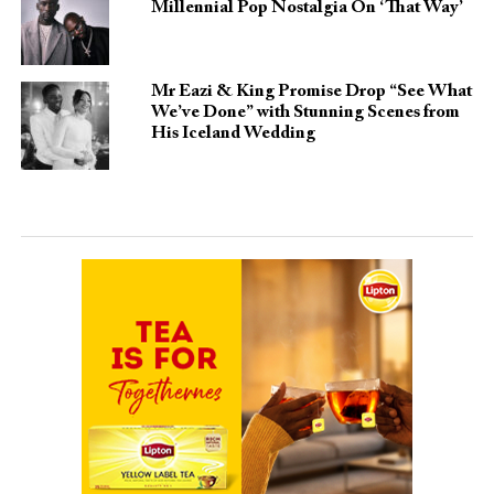
Millennial Pop Nostalgia On ‘That Way’
Mr Eazi & King Promise Drop “See What
We’ve Done” with Stunning Scenes from
His Iceland Wedding