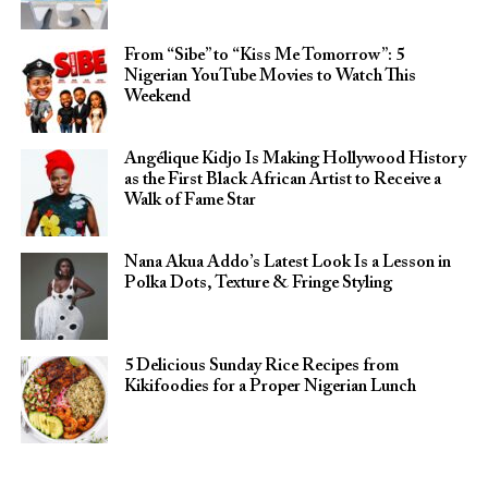
From “Sibe” to “Kiss Me Tomorrow”: 5
Nigerian YouTube Movies to Watch This
Weekend
Angélique Kidjo Is Making Hollywood History
as the First Black African Artist to Receive a
Walk of Fame Star
Nana Akua Addo’s Latest Look Is a Lesson in
Polka Dots, Texture & Fringe Styling
5 Delicious Sunday Rice Recipes from
Kikifoodies for a Proper Nigerian Lunch