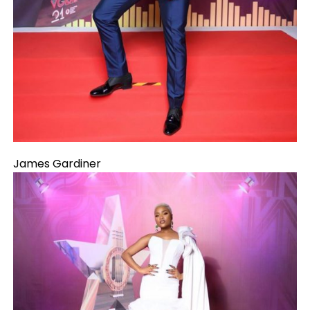
James Gardiner