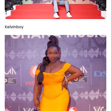
Kelvinboy