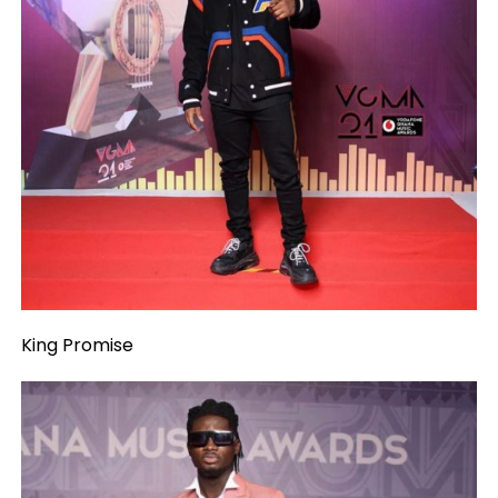
King Promise