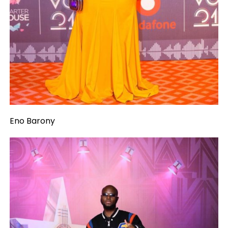
Eno Barony