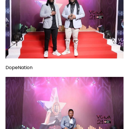
DopeNation