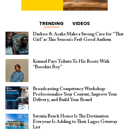
TRENDING
VIDEOS
Darkoo & Asake Make a Strong Case for “That
Girl” as This Season’s Feel-Good Anthem
Kemuel Pays Tribute To His Roots With
“Borokiri Boy”
Broadcasting Competency Workshop:
Professionalise Your Content, Improve Your
Delivery, and Build Your Brand
Serenia Beach House Is The Destination
Everyone Is Adding to Their Lagos Getaway
List