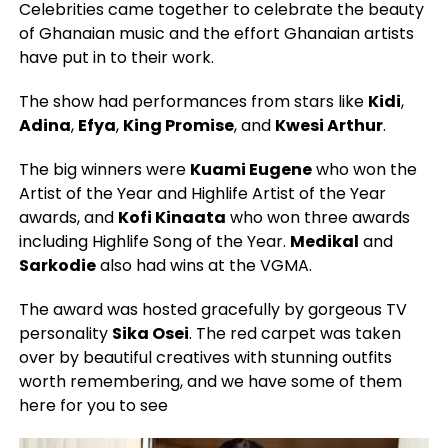
Celebrities came together to celebrate the beauty
of Ghanaian music and the effort Ghanaian artists
have put in to their work.
The show had performances from stars like
Kidi
,
Adina
,
Efya
,
King Promise
, and
Kwesi Arthur
.
The big winners were
Kuami Eugene
who won the
Artist of the Year and Highlife Artist of the Year
awards, and
Kofi Kinaata
who won three awards
including Highlife Song of the Year.
Medikal
and
Sarkodie
also had wins at the VGMA.
The award was hosted gracefully by gorgeous TV
personality
Sika Osei
. The red carpet was taken
over by beautiful creatives with stunning outfits
worth remembering, and we have some of them
here for you to see