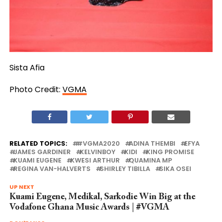
Sista Afia
Photo Credit:
VGMA
RELATED TOPICS:
#VGMA2020
ADINA THEMBI
EFYA
JAMES GARDINER
KELVINBOY
KIDI
KING PROMISE
KUAMI EUGENE
KWESI ARTHUR
QUAMINA MP
REGINA VAN-HALVERTS
SHIRLEY TIBILLA
SIKA OSEI
UP NEXT
Kuami Eugene, Medikal, Sarkodie Win Big at the
Vodafone Ghana Music Awards | #VGMA