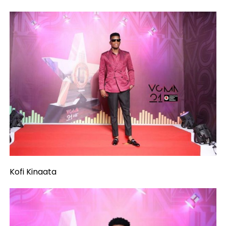
Kofi Kinaata