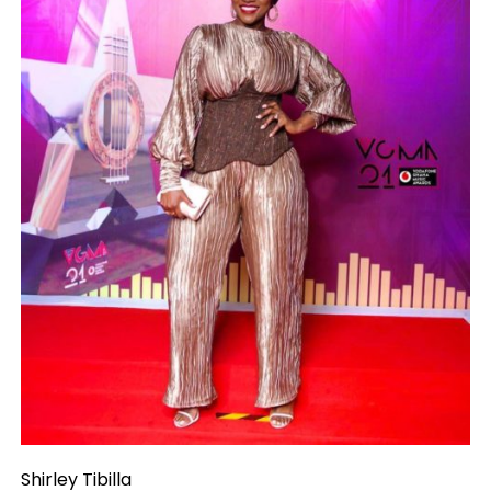
Shirley Tibilla