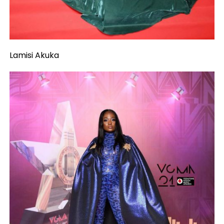
Lamisi Akuka