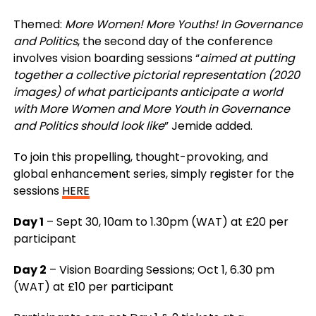
Themed:
More Women! More Youths! In Governance
and Politics
, the second day of the conference
involves vision boarding sessions “
aimed at putting
together a collective pictorial representation (2020
images) of what participants anticipate a world
with More Women and More Youth in Governance
and Politics should look like
” Jemide added.
To join this propelling, thought-provoking, and
global enhancement series, simply register for the
sessions
HERE
Day 1
– Sept 30, 10am to 1.30pm (WAT) at £20 per
participant
Day 2
– Vision Boarding Sessions;
Oct 1, 6.30 pm
(WAT) at £10 per participant