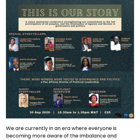
We are currently in an era where everyone is
becoming more aware of the imbalance and