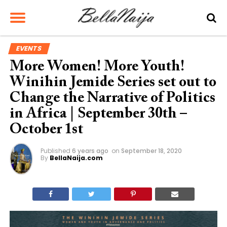
EVENTS
More Women! More Youth!
Winihin Jemide Series set out to
Change the Narrative of Politics
in Africa | September 30th –
October 1st
Published
6 years ago
on
September 18, 2020
By
BellaNaija.com