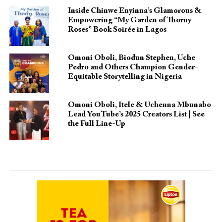
Inside Chinwe Enyinna’s Glamorous &
Empowering “My Garden of Thorny
Roses” Book Soirée in Lagos
Omoni Oboli, Biodun Stephen, Uche
Pedro and Others Champion Gender-
Equitable Storytelling in Nigeria
Omoni Oboli, Itele & Uchenna Mbunabo
Lead YouTube’s 2025 Creators List | See
the Full Line-Up