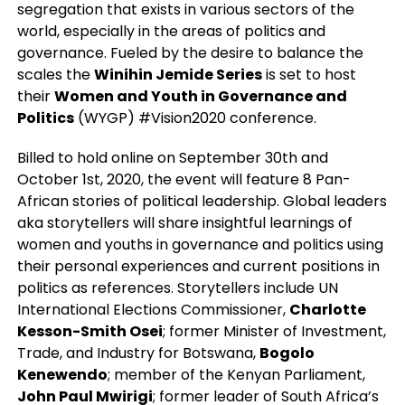
segregation that exists in various sectors of the
world, especially in the areas of politics and
governance. Fueled by the desire to balance the
scales the
Winihin Jemide Series
is set to host
their
Women and Youth in Governance and
Politics
(WYGP) #Vision2020 conference.
Billed to hold online on September 30th and
October 1st, 2020, the event will feature 8 Pan-
African stories of political leadership. Global leaders
aka storytellers will share insightful learnings of
women and youths in governance and politics using
their personal experiences and current positions in
politics as references. Storytellers include UN
International Elections Commissioner,
Charlotte
Kesson-Smith Osei
; former Minister of Investment,
Trade, and Industry for Botswana,
Bogolo
Kenewendo
; member of the Kenyan Parliament,
John Paul Mwirigi
; former leader of South Africa’s