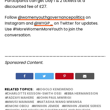
Participants can get Day 1 & 2 tickets at a
discounted fee of £27.
Follow
@womenyouthgovernancepolitics
on
Instagram and
@WYGP_
on Twitter for updates.
Use #MoreWomenMoreYouth to join the
conversation.
——————————————————————————————
Sponsored Content.
RELATED TOPICS:
BOGOLO KENEWENDO
CHARLOTTE KESSON-SMITH OSEI
EBBA HERMANSSON
FADZAYI MAHERE
JOHN PAUL MWIRIGI
MMUSI MAIMANE
NATASHA WANG MWANSA
OMONI OBOLI
WINIHIN JEMIDE
WINIHIN JEMIDE SERIES