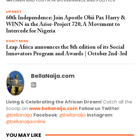
WOMEN AND YOUTH IN GOVERNANCE AND POLITICS
UP NEXT
60th Independence: Join Apostle Obii Pax Harry &
WINN in the Arise-Project 720, A Movement to
Intercede for Nigeria
DON'T MISS
Leap Africa announces the 8th edition of its Social
Innovators Program and Awards | October 2nd-3rd
BellaNaija.com
Living & Celebrating the African Dream!
Catch all the
Scoop on
www.bellanaija.com
Follow us
Twitter
:
@bellanaija
Facebook
:
@bellanaija
Instagram
:
@bellanaijaonline
YOU MAY LIKE