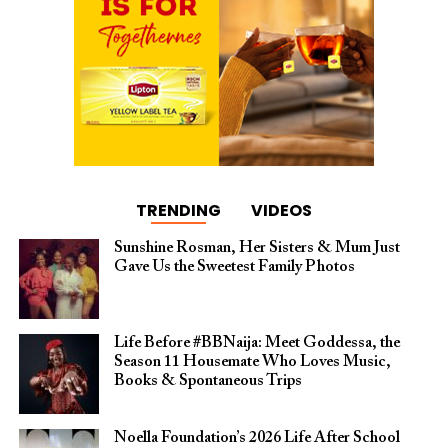
TRENDING
VIDEOS
Sunshine Rosman, Her Sisters & Mum Just
Gave Us the Sweetest Family Photos
Life Before #BBNaija: Meet Goddessa, the
Season 11 Housemate Who Loves Music,
Books & Spontaneous Trips
Noella Foundation’s 2026 Life After School