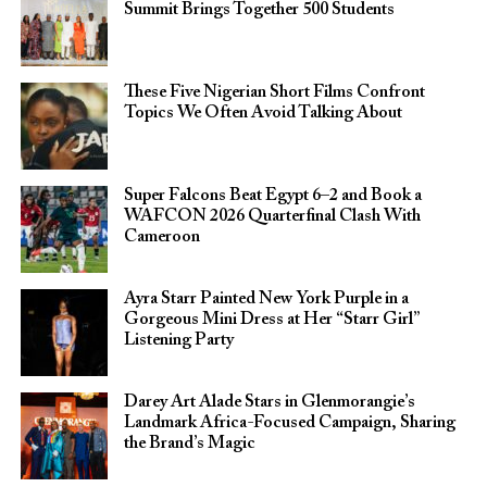
Summit Brings Together 500 Students
These Five Nigerian Short Films Confront
Topics We Often Avoid Talking About
Super Falcons Beat Egypt 6–2 and Book a
WAFCON 2026 Quarterfinal Clash With
Cameroon
Ayra Starr Painted New York Purple in a
Gorgeous Mini Dress at Her “Starr Girl”
Listening Party
Darey Art Alade Stars in Glenmorangie’s
Landmark Africa-Focused Campaign, Sharing
the Brand’s Magic