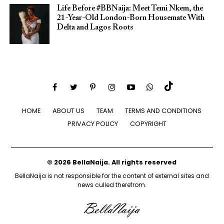
Life Before #BBNaija: Meet Temi Nkem, the
21-Year-Old London-Born Housemate With
Delta and Lagos Roots
HOME
ABOUT US
TEAM
TERMS AND CONDITIONS
PRIVACY POLICY
COPYRIGHT
© 2026 BellaNaija. All rights reserved
BellaNaija is not responsible for the content of external sites and
news culled therefrom.