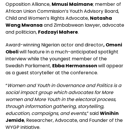
Opposition Alliance,
Mmusi Maimane
; member of
African Union Commission’s Youth Advisory Board,
Child and Women’s Rights Advocate,
Natasha
Wang Mwansa
and Zimbabwean lawyer, advocate
and politician,
Fadzayi Mahere
.
Award-winning Nigerian actor and director
, Omoni
Oboli
will feature in a much-anticipated spotlight
interview while the youngest member of the
Swedish Parliament,
Ebba Hermansson
will appear
as a guest storyteller at the conference.
“
Women and Youth in Governance and Politics is a
social impact group which advocates for More
women and More Youth in the electoral process,
through information gathering, storytelling,
education, campaigns, and events
,” said
Winihin
Jemide
,
Researcher, Advocate, and Founder of the
WYGP initiative.