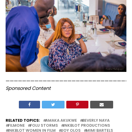
——————————————————————————————
Sponsored Content
RELATED TOPICS:
AMAKA AKUKWE
BEVERLY NAYA
FILMONE
FOLU STORMS
INKBLOT PRODUCTIONS
INKBLOT WOMEN IN FILM
JOY OLOS
MIMI BARTELS