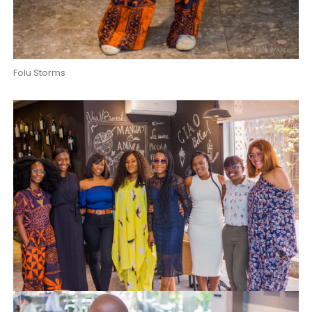
Folu Storms