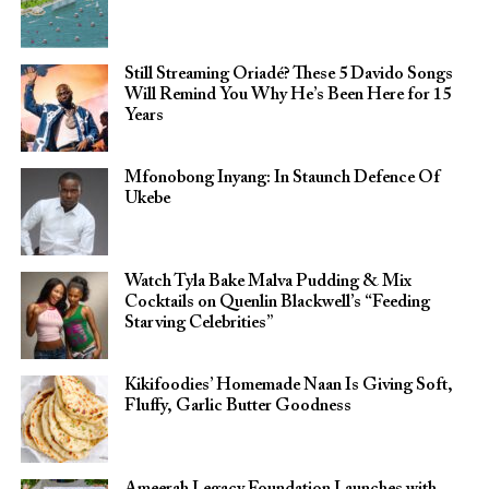
Still Streaming Oriadé? These 5 Davido Songs
Will Remind You Why He’s Been Here for 15
Years
Mfonobong Inyang: In Staunch Defence Of
Ukebe
Watch Tyla Bake Malva Pudding & Mix
Cocktails on Quenlin Blackwell’s “Feeding
Starving Celebrities”
Kikifoodies’ Homemade Naan Is Giving Soft,
Fluffy, Garlic Butter Goodness
Ameerah Legacy Foundation Launches with