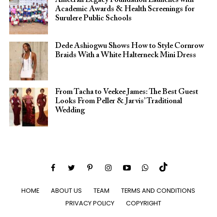
Academic Awards & Health Screenings for
Surulere Public Schools
Dede Ashiogwu Shows How to Style Cornrow
Braids With a White Halterneck Mini Dress
From Tacha to Veekee James: The Best Guest
Looks From Peller & Jarvis’ Traditional
Wedding
HOME
ABOUT US
TEAM
TERMS AND CONDITIONS
PRIVACY POLICY
COPYRIGHT