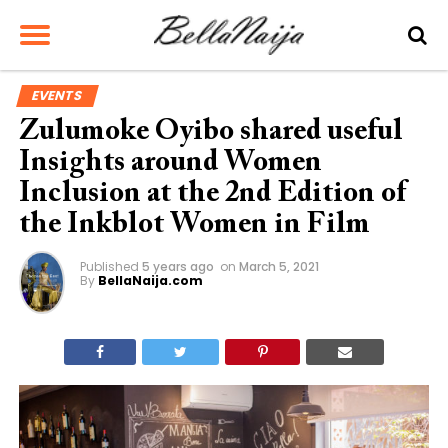
EVENTS
Zulumoke Oyibo shared useful
Insights around Women
Inclusion at the 2nd Edition of
the Inkblot Women in Film
Published
5 years ago
on
March 5, 2021
By
BellaNaija.com