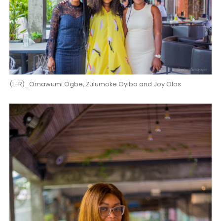
(L-R)_Omawumi Ogbe, Zulumoke Oyibo and Joy Olos