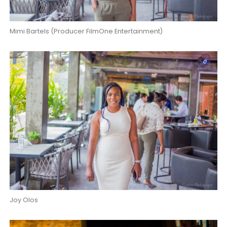
Mimi Bartels (Producer FilmOne Entertainment)
Joy Olos