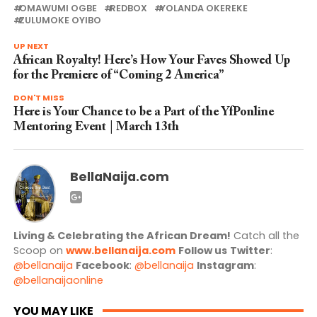
OMAWUMI OGBE
REDBOX
YOLANDA OKEREKE
ZULUMOKE OYIBO
UP NEXT
African Royalty! Here’s How Your Faves Showed Up
for the Premiere of “Coming 2 America”
DON'T MISS
Here is Your Chance to be a Part of the YfPonline
Mentoring Event | March 13th
BellaNaija.com
Living & Celebrating the African Dream!
Catch all the
Scoop on
www.bellanaija.com
Follow us
Twitter
:
@bellanaija
Facebook
:
@bellanaija
Instagram
:
@bellanaijaonline
YOU MAY LIKE