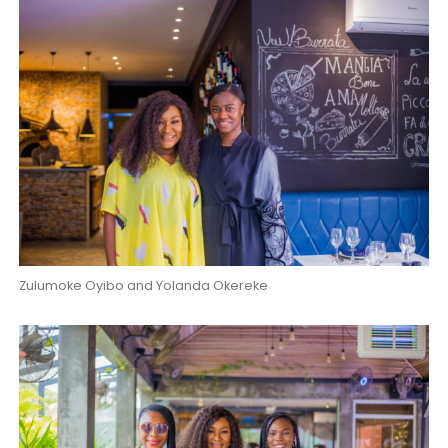
Zulumoke Oyibo and Yolanda Okereke