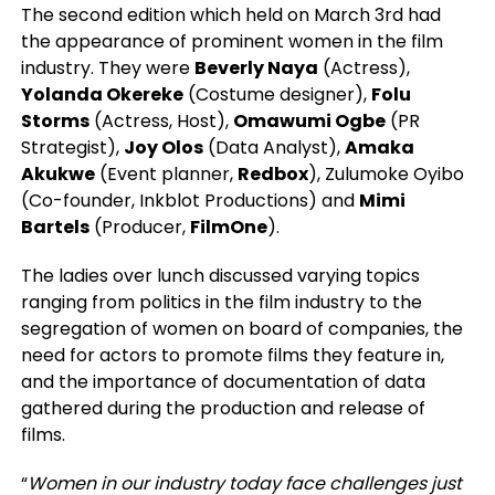
The second edition which held on March 3rd had
the appearance of prominent women in the film
industry. They were
Beverly Naya
(Actress),
Yolanda Okereke
(Costume designer),
Folu
Storms
(Actress, Host),
Omawumi Ogbe
(PR
Strategist),
Joy Olos
(Data Analyst),
Amaka
Akukwe
(Event planner,
Redbox
), Zulumoke Oyibo
(Co-founder, Inkblot Productions) and
Mimi
Bartels
(Producer,
FilmOne
).
The ladies over lunch discussed varying topics
ranging from politics in the film industry to the
segregation of women on board of companies, the
need for actors to promote films they feature in,
and the importance of documentation of data
gathered during the production and release of
films.
“
Women in our industry today face challenges just