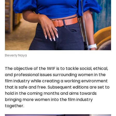
Beverly Naya
The objective of the IWIF is to tackle social, ethical,
and professional issues surrounding women in the
film industry while creating a working environment
that is safe and free.
Subsequent editions are set to
hold in the coming months and aims towards
bringing more women into the film industry
together.