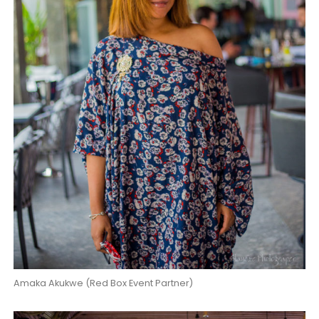
Amaka Akukwe (Red Box Event Partner)