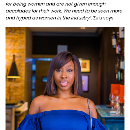
for being women and are not given enough
accolades for their work. We need to be seen more
and hyped as women in the industry
“. Zulu says