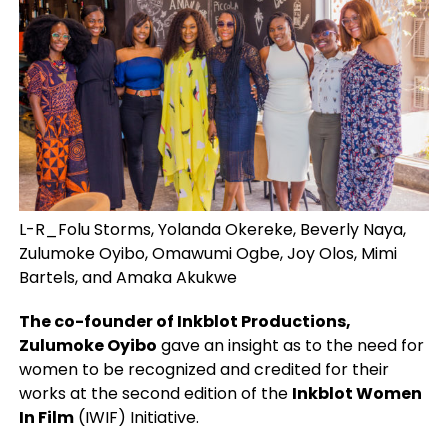
L-R_Folu Storms, Yolanda Okereke, Beverly Naya,
Zulumoke Oyibo, Omawumi Ogbe, Joy Olos, Mimi
Bartels, and Amaka Akukwe
The co-founder of Inkblot Productions,
Zulumoke Oyibo
gave an insight as to the need for
women to be recognized and credited for their
works at the second edition of the
Inkblot Women
In Film
(IWIF) Initiative.