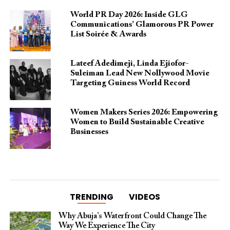
World PR Day 2026: Inside GLG
Communications’ Glamorous PR Power
List Soirée & Awards
Lateef Adedimeji, Linda Ejiofor-
Suleiman Lead New Nollywood Movie
Targeting Guiness World Record
Women Makers Series 2026: Empowering
Women to Build Sustainable Creative
Businesses
TRENDING
VIDEOS
Why Abuja’s Waterfront Could Change The
Way We Experience The City