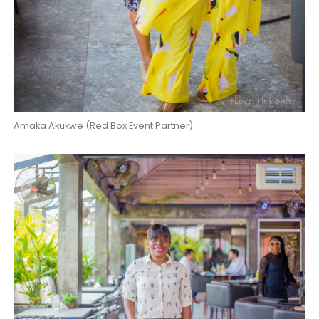
Amaka Akukwe (Red Box Event Partner)