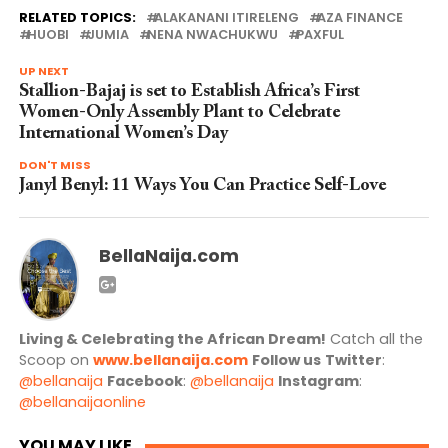
RELATED TOPICS:
ALAKANANI ITIRELENG
AZA FINANCE
HUOBI
JUMIA
NENA NWACHUKWU
PAXFUL
UP NEXT
Stallion-Bajaj is set to Establish Africa’s First
Women-Only Assembly Plant to Celebrate
International Women’s Day
DON'T MISS
Janyl Benyl: 11 Ways You Can Practice Self-Love
BellaNaija.com
Living & Celebrating the African Dream!
Catch all the
Scoop on
www.bellanaija.com
Follow us
Twitter
:
@bellanaija
Facebook
:
@bellanaija
Instagram
:
@bellanaijaonline
YOU MAY LIKE