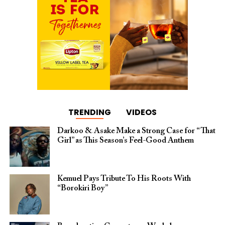
TRENDING
VIDEOS
Darkoo & Asake Make a Strong Case for “That
Girl” as This Season’s Feel-Good Anthem
Kemuel Pays Tribute To His Roots With
“Borokiri Boy”