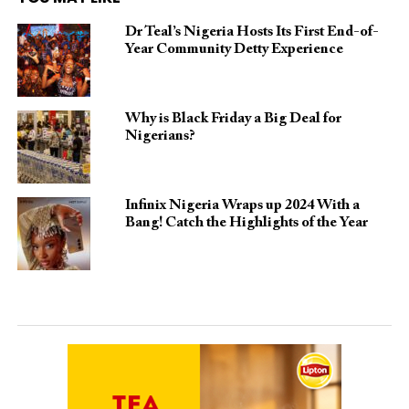
Dr Teal’s Nigeria Hosts Its First End-of-
Year Community Detty Experience
Why is Black Friday a Big Deal for
Nigerians?
Infinix Nigeria Wraps up 2024 With a
Bang! Catch the Highlights of the Year