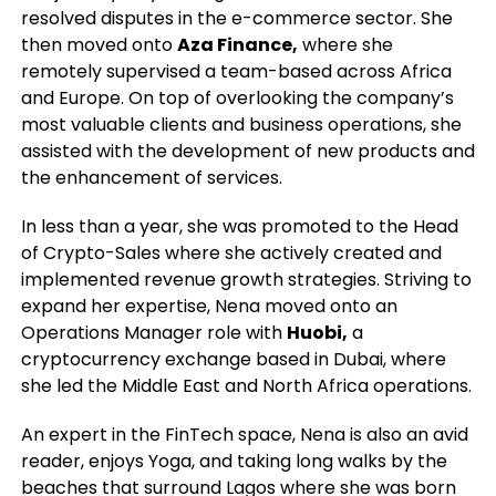
resolved disputes in the e-commerce sector. She
then moved onto
Aza Finance,
where she
remotely supervised a team-based across Africa
and Europe. On top of overlooking the company’s
most valuable clients and business operations, she
assisted with the development of new products and
the enhancement of services.
In less than a year, she was promoted to the Head
of Crypto-Sales where she actively created and
implemented revenue growth strategies. Striving to
expand her expertise, Nena moved onto an
Operations Manager role with
Huobi,
a
cryptocurrency exchange based in Dubai, where
she led the Middle East and North Africa operations.
An expert in the FinTech space, Nena is also an avid
reader, enjoys Yoga, and taking long walks by the
beaches that surround Lagos where she was born