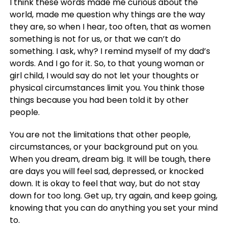
I think these words made me curious about the
world, made me question why things are the way
they are, so when I hear, too often, that as women
something is not for us, or that we can’t do
something. I ask, why? I remind myself of my dad’s
words. And I go for it. So, to that young woman or
girl child, I would say do not let your thoughts or
physical circumstances limit you. You think those
things because you had been told it by other
people.
You are not the limitations that other people,
circumstances, or your background put on you.
When you dream, dream big. It will be tough, there
are days you will feel sad, depressed, or knocked
down. It is okay to feel that way, but do not stay
down for too long. Get up, try again, and keep going,
knowing that you can do anything you set your mind
to.