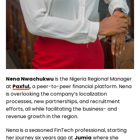
Nena Nwachukwu
is the Nigeria Regional Manager
at
Paxful
,
a peer-to-peer financial platform. Nena
is overlooking the company’s localization
processes, new partnerships, and recruitment
efforts, all while facilitating the business- and
revenue growth in the region.
Nena is a seasoned FinTech professional, starting
her journey six years ago at
Jumia
where she