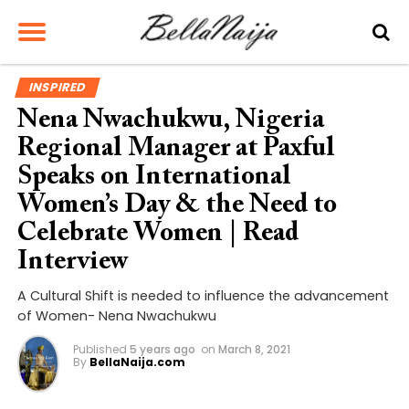
INSPIRED
Nena Nwachukwu, Nigeria
Regional Manager at Paxful
Speaks on International
Women’s Day & the Need to
Celebrate Women | Read
Interview
A Cultural Shift is needed to influence the advancement
of Women- Nena Nwachukwu
Published
5 years ago
on
March 8, 2021
By
BellaNaija.com