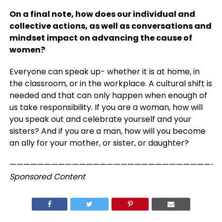
On a final note, how does our individual and
collective actions, as well as conversations
and
mindset impact on advancing the cause of
women?
Everyone can speak up- whether it is at home, in
the classroom, or in the workplace. A cultural shift is
needed and that can only happen when enough of
us take responsibility. If you are a woman, how will
you speak out and celebrate yourself and your
sisters? And if you are a man, how will you become
an ally for your mother, or sister, or daughter?
——————————————————————————————
Sponsored Content