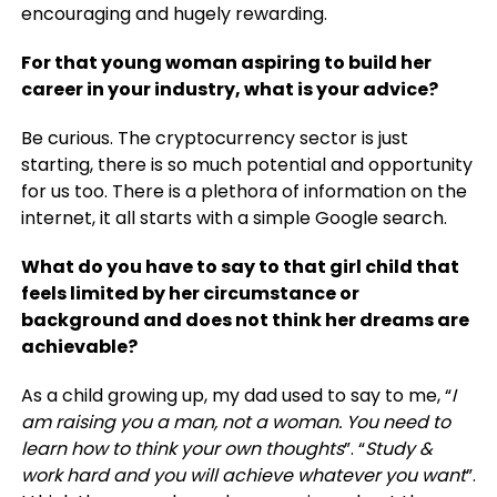
encouraging and hugely rewarding.
For that young woman aspiring to build her
career in your industry, what is your advice?
Be curious. The cryptocurrency sector is just
starting, there is so much potential and opportunity
for us too. There is a plethora of information on the
internet, it all starts with a simple Google search.
What do you have to say to that girl child that
feels limited by her circumstance or
background and does not think her dreams are
achievable?
As a child growing up, my dad used to say to me, “
I
am raising you a man, not a woman. You need to
learn how to think your own thoughts
”. “
Study &
work hard and you will achieve whatever you want
”.