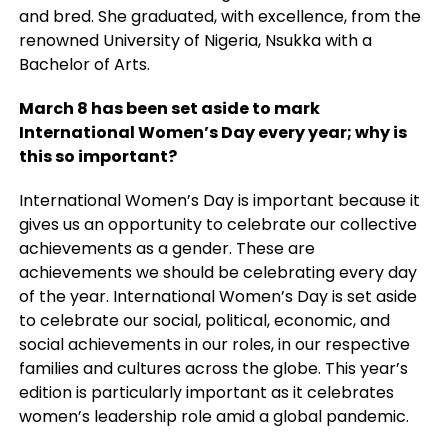
and bred. She graduated, with excellence, from the
renowned University of Nigeria, Nsukka with a
Bachelor of Arts.
March 8 has been set aside to mark
International Women’s Day every year; why is
this
so important?
International Women’s Day is important because it
gives us an opportunity to celebrate our collective
achievements as a gender. These are
achievements we should be celebrating every day
of the year. International Women’s Day is set aside
to celebrate our social, political,
economic, and
social achievements in our roles, in our respective
families and cultures across the globe. This year’s
edition is particularly important as it celebrates
women’s leadership role amid a global
pandemic.