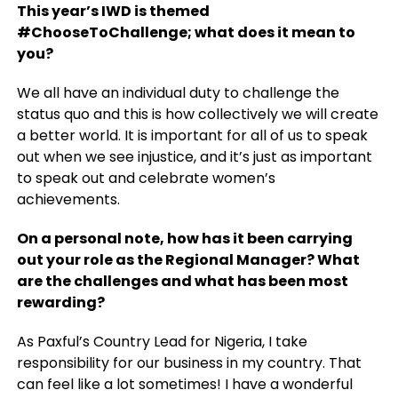
This year’s IWD is themed
#ChooseToChallenge; what does it mean to
you?
We all have an individual duty to challenge the
status quo and this is how collectively we will create
a better world. It is important for all of us to speak
out when we see injustice, and it’s just as important
to speak out and celebrate women’s
achievements.
On a personal note, how has it been carrying
out your role as the Regional Manager?
What
are the challenges and what has been most
rewarding?
As Paxful’s Country Lead for Nigeria, I take
responsibility for our business in my country. That
can feel like a lot sometimes! I have a wonderful