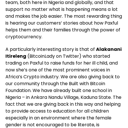
team, both here in Nigeria and globally, and that
support no matter what is happening means a lot
and makes the job easier. The most rewarding thing
is hearing our customers’ stories about how Paxful
helps them and their families through the power of
cryptocurrency.
A particularly interesting story is that of
Alakanani
Itireleng
(BitcoinLady on Twitter) who started
trading on Paxful to raise funds for her ill child, and
now she’s one of the most prominent voices in
Africa’s Crypto industry. We are also giving back to
our community through the Built with Bitcoin
Foundation. We have already built one school in
Nigeria – in Ankara Nandu Village, Kaduna State. The
fact that we are giving back in this way and helping
to provide access to education for all children
especially in an environment where the female
gender is not encouraged to be literate, is