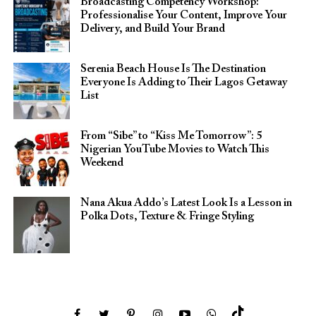
Broadcasting Competency Workshop:
Professionalise Your Content, Improve Your
Delivery, and Build Your Brand
Serenia Beach House Is The Destination
Everyone Is Adding to Their Lagos Getaway
List
From “Sibe” to “Kiss Me Tomorrow”: 5
Nigerian YouTube Movies to Watch This
Weekend
Nana Akua Addo’s Latest Look Is a Lesson in
Polka Dots, Texture & Fringe Styling