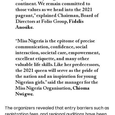
continent. We remain committed to
those values as we head into the 2021
pageant,” explained Chairman, Board of
Directors at Folio Group,
Fidelis
Anosike
.
“Miss Nigeria is the epitome of precise
communication, confidence, social
interaction, societal care, empowerment,
excellent etiquette, and many other
valuable life skills. Like her predecessors,
the 2021 queen will serve as the pride of
the nation and an inspiration for young
Nigerian girls.” said the manager for the
Miss Nigeria Organisation,
Chioma
Nwigwe
.
The organizers revealed that entry barriers such as
registration fees, and regional auditions have been