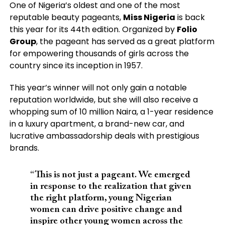
One of Nigeria’s oldest and one of the most
reputable beauty pageants,
Miss Nigeria
is back
this year for its 44th edition. Organized by
Folio
Group
, the pageant has served as a great platform
for empowering thousands of girls across the
country since its inception in 1957.
This year’s winner will not only gain a notable
reputation worldwide, but she will also receive a
whopping sum of 10 million Naira, a 1-year residence
in a luxury apartment, a brand-new car, and
lucrative ambassadorship deals with prestigious
brands.
“This is not just a pageant. We emerged
in response to the realization that given
the right platform, young Nigerian
women can drive positive change and
inspire other young women across the