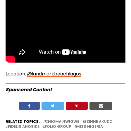
Location:
@landmarkbeachlagos
Sponsored Content
RELATED TOPICS:
CHIOMA NWIGWE
EZINNE AKUDO
FIDELIS ANOSIKE
FOLIO GROUP
MISS NIGERIA