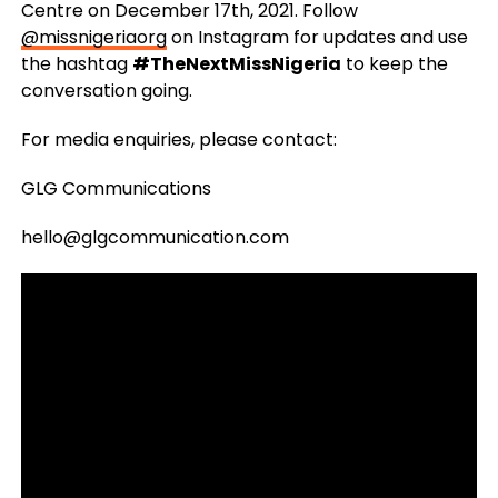
Centre on December 17th, 2021. Follow
@missnigeriaorg
on Instagram for updates and use
the hashtag
#TheNextMissNigeria
to keep the
conversation going.
For media enquiries, please contact:
GLG Communications
hello@glgcommunication.com