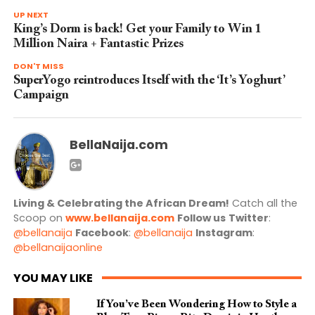
UP NEXT
King’s Dorm is back! Get your Family to Win 1
Million Naira + Fantastic Prizes
DON'T MISS
SuperYogo reintroduces Itself with the ‘It’s Yoghurt’
Campaign
BellaNaija.com
Living & Celebrating the African Dream!
Catch all the
Scoop on
www.bellanaija.com
Follow us
Twitter
:
@bellanaija
Facebook
:
@bellanaija
Instagram
:
@bellanaijaonline
YOU MAY LIKE
If You’ve Been Wondering How to Style a