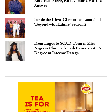
Blue Two-Piece, Rita Dominic Has the
Answer
Inside the Ultra-Glamorous Launch of
‘Beyond with Ezinne’ Season 2
From Lagos to SCAD: Former Miss
Nigeria Chioma Amadi Earns Master’s
Degree in Interior Design