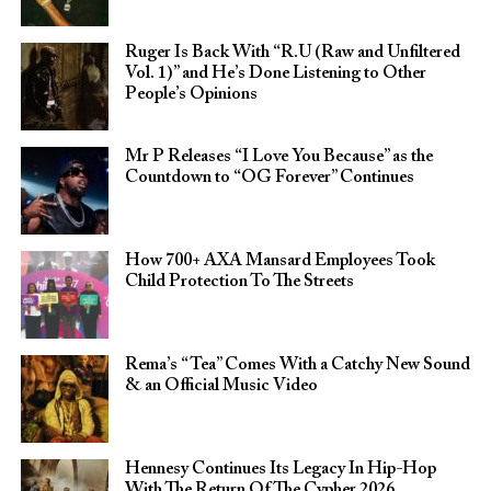
Ruger Is Back With “R.U (Raw and Unfiltered
Vol. 1)” and He’s Done Listening to Other
People’s Opinions
Mr P Releases “I Love You Because” as the
Countdown to “OG Forever” Continues
How 700+ AXA Mansard Employees Took
Child Protection To The Streets
Rema’s “Tea” Comes With a Catchy New Sound
& an Official Music Video
Hennesy Continues Its Legacy In Hip-Hop
With The Return Of The Cypher 2026​