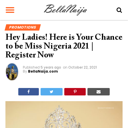
PROMOTIONS
Hey Ladies! Here is Your Chance
to be Miss Nigeria 2021 |
Register Now
Published
5 years ago
on
October 22, 2021
By
BellaNaija.com