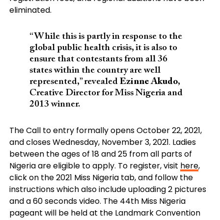
eliminated.
“While this is partly in response to the
global public health crisis, it is also to
ensure that contestants from all 36
states within the country are well
represented,” revealed
Ezinne Akudo
,
Creative Director for Miss Nigeria and
2013 winner.
The Call to entry formally opens October 22, 2021,
and closes Wednesday, November 3, 2021. Ladies
between the ages of 18 and 25 from all parts of
Nigeria are eligible to apply. To register, visit
here
,
click on the 2021 Miss Nigeria tab, and follow the
instructions which also include uploading 2 pictures
and a 60 seconds video. The 44th Miss Nigeria
pageant will be held at the Landmark Convention