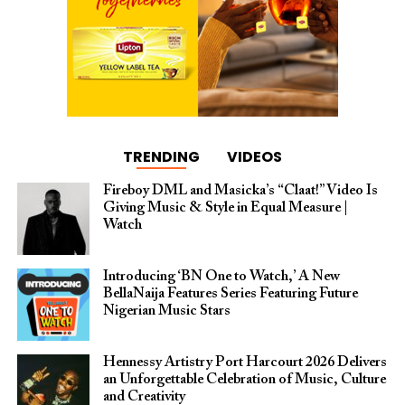
TRENDING
VIDEOS
Fireboy DML and Masicka’s “Claat!” Video Is
Giving Music & Style in Equal Measure |
Watch
Introducing ‘BN One to Watch,’ A New
BellaNaija Features Series Featuring Future
Nigerian Music Stars
Hennessy Artistry Port Harcourt 2026 Delivers
an Unforgettable Celebration of Music, Culture
and Creativity