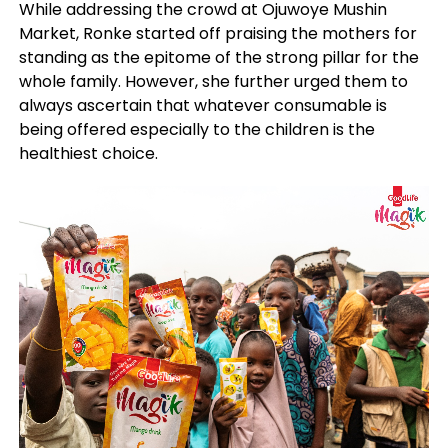
While addressing the crowd at Ojuwoye Mushin
Market, Ronke started off praising the mothers for
standing as the epitome of the strong pillar for the
whole family. However, she further urged them to
always ascertain that whatever consumable is
being offered especially to the children is the
healthiest choice.