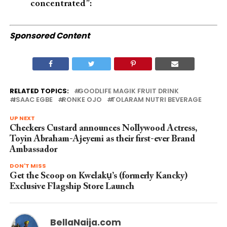
concentrated”:
Sponsored Content
RELATED TOPICS:
GOODLIFE MAGIK FRUIT DRINK
ISAAC EGBE
RONKE OJO
TOLARAM NUTRI BEVERAGE
UP NEXT
Checkers Custard announces Nollywood Actress,
Toyin Abraham-Ajeyemi as their first-ever Brand
Ambassador
DON'T MISS
Get the Scoop on Kwelakụ’s (formerly Kancky)
Exclusive Flagship Store Launch
BellaNaija.com