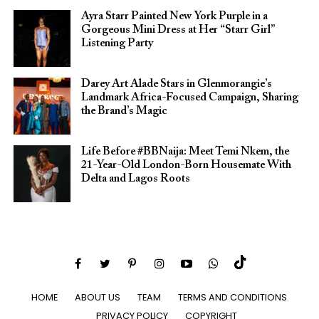
Ayra Starr Painted New York Purple in a
Gorgeous Mini Dress at Her “Starr Girl”
Listening Party
Darey Art Alade Stars in Glenmorangie’s
Landmark Africa-Focused Campaign, Sharing
the Brand’s Magic
Life Before #BBNaija: Meet Temi Nkem, the
21-Year-Old London-Born Housemate With
Delta and Lagos Roots
HOME
ABOUT US
TEAM
TERMS AND CONDITIONS
PRIVACY POLICY
COPYRIGHT