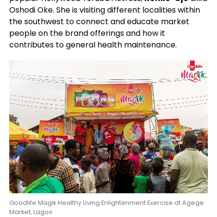
Oshodi Oke. She is visiting different localities within
the southwest to connect and educate market
people on the brand offerings and how it
contributes to general health maintenance.
Goodlife Magik Healthy Living Enlightenment Exercise at Agege
Market, Lagos