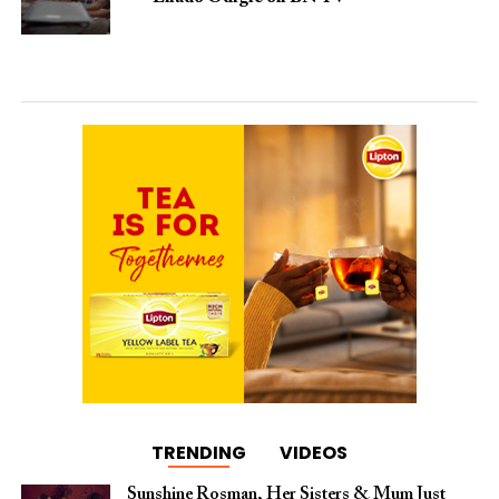
TRENDING
VIDEOS
Sunshine Rosman, Her Sisters & Mum Just