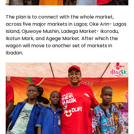
The plan is to connect with the whole market,
across five major markets in Lagos; Oke Arin- Lagos
Island, Ojuwoye Mushin, Ladega Market- Ikorodu,
Ikotun Mark, and Agege Market. After which the
wagon will move to another set of markets in
Ibadan.