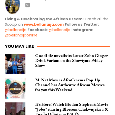
Living & Celebrating the African Dream!
Catch all the
Scoop on
www.bellanaija.com
Follow us
Twitter
:
@bellanaija
Facebook
:
@bellanaija
Instagram
:
@bellanaijaonline
YOU MAY LIKE
GoodLife unveils its Latest Zobo Ginger
Drink Variant on the Showtyme Friday
Show
M-Net Movies AfroCinema Pop-Up
Channel has Authentic African Movies
for you this Weekend
It’s Here! Watch Biodun Stephen’s Movie
“Joba” starring Blossom Chukwujekwu &
Enado Odigie on BN TV