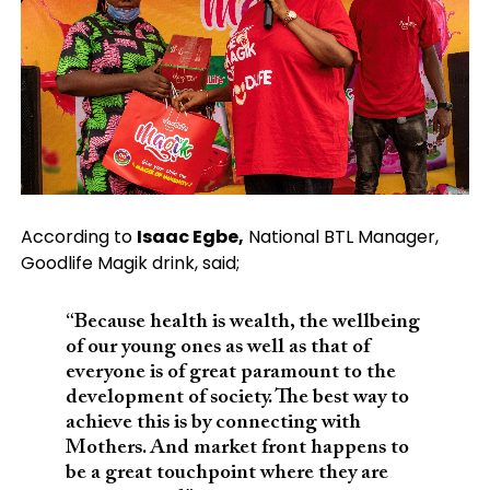
According to
Isaac Egbe,
National BTL Manager,
Goodlife Magik drink, said;
“Because health is wealth, the wellbeing
of our young ones as well as that of
everyone is of great paramount to the
development of society. The best way to
achieve this is by connecting with
Mothers. And market front happens to
be a great touchpoint where they are