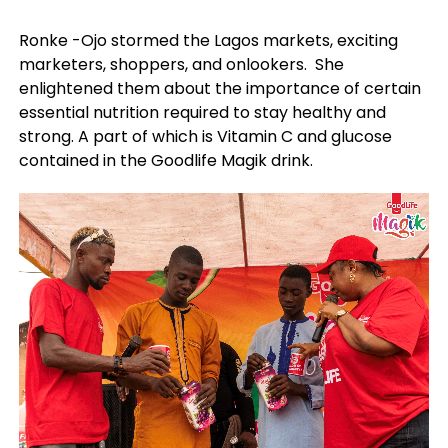
Ronke -Ojo stormed the Lagos markets, exciting
marketers, shoppers, and onlookers. She
enlightened them about the importance of certain
essential nutrition required to stay healthy and
strong. A part of which is Vitamin C and glucose
contained in the Goodlife Magik drink.