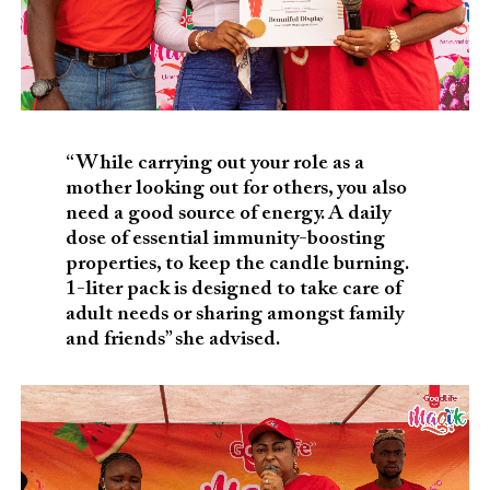
“While carrying out your role as a
mother looking out for others, you also
need a good source of energy. A daily
dose of essential immunity-boosting
properties, to keep the candle burning.
1-liter pack is designed to take care of
adult needs or sharing amongst family
and friends” she advised.