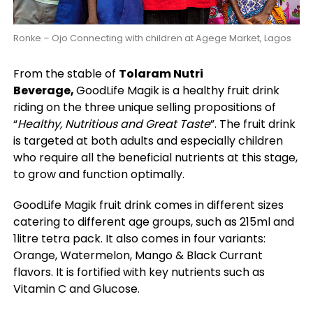
Ronke – Ojo Connecting with children at Agege Market, Lagos
From the stable of
Tolaram Nutri
Beverage,
GoodLife Magik is a healthy fruit drink
riding on the three unique selling propositions of
“
Healthy, Nutritious and Great Taste
”. The fruit drink
is targeted at both adults and especially children
who require all the beneficial nutrients at this stage,
to grow and function optimally.
GoodLife Magik fruit drink comes in different sizes
catering to different age groups, such as 215ml and
1litre tetra pack. It also comes in four variants:
Orange, Watermelon, Mango & Black Currant
flavors. It is fortified with key nutrients such as
Vitamin C and Glucose.