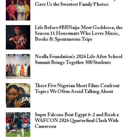
Gave Us the Sweetest Family Photos
Life Before #BBNaija: Meet Goddessa, the
Season 11 Housemate Who Loves Music,
Books & Spontaneous Trips
Noella Foundation’s 2026 Life After School
Summit Brings Together 500 Students
These Five Nigerian Short Films Confront
Topics We Often Avoid Talking About
Super Falcons Beat Egypt 6–2 and Book a
WAFCON 2026 Quarterfinal Clash With
Cameroon