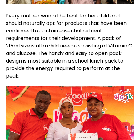
Every mother wants the best for her child and
should naturally opt for products that have been
confirmed to contain essential nutrient
requirements for their development. A pack of
215ml size is all a child needs consisting of Vitamin C
and glucose. The handy and easy to open pack
design is most suitable in a school lunch pack to
provide the energy required to perform at the
peak.