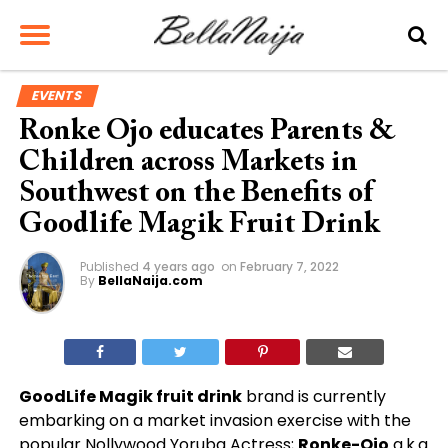
EVENTS
Ronke Ojo educates Parents &
Children across Markets in
Southwest on the Benefits of
Goodlife Magik Fruit Drink
Published
4 years ago
on
February 7, 2022
By
BellaNaija.com
GoodLife Magik fruit drink
brand is currently
embarking on a market invasion exercise with the
popular Nollywood Yoruba Actress;
Ronke-Ojo
a.k.a