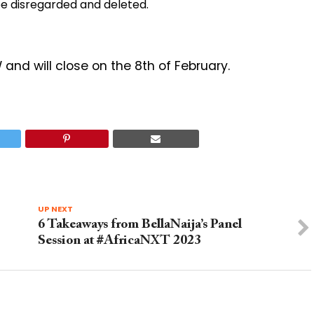
be disregarded and deleted.
nd will close on the 8th of February.
UP NEXT
6 Takeaways from BellaNaija’s Panel
Session at #AfricaNXT 2023