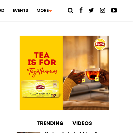
OD
EVENTS
MORE
TRENDING
VIDEOS