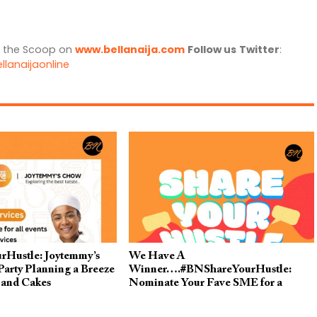
l the Scoop on
www.bellanaija.com
Follow us
Twitter
:
llanaijaonline
Hustle: Joytemmy’s
We Have A
arty Planning a Breeze
Winner….#BNShareYourHustle:
 and Cakes
Nominate Your Fave SME for a
FREE Post on BellaNaija