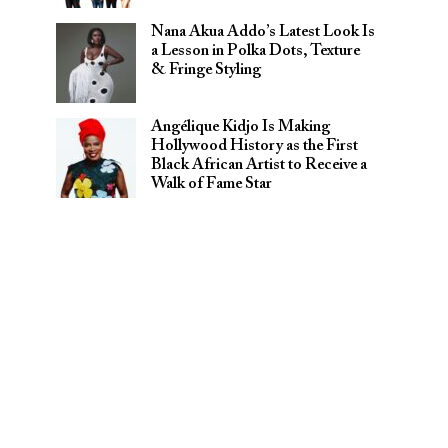
Nana Akua Addo’s Latest Look Is
a Lesson in Polka Dots, Texture
& Fringe Styling
Angélique Kidjo Is Making
Hollywood History as the First
Black African Artist to Receive a
Walk of Fame Star