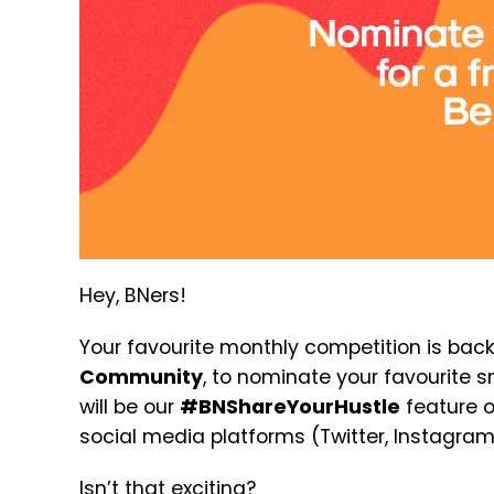
Hey, BNers!
Your favourite monthly competition is back
Community
, to nominate your favourite 
will be our
#BNShareYourHustle
feature o
social media platforms (Twitter, Instagra
Isn’t that exciting?