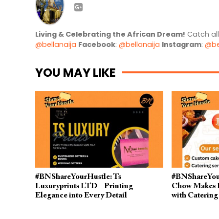
Living & Celebrating the African Dream!
Catch al
@bellanaija
Facebook
:
@bellanaija
Instagram
:
@be
YOU MAY LIKE
#BNShareYourHustle: Ts
#BNShareYour
Luxuryprints LTD – Printing
Chow Makes P
Elegance into Every Detail
with Catering