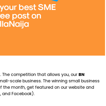
. The competition that allows you, our
BN
small-scale business. The winning small business
f the month, get featured on our website and
m, and Facebook).