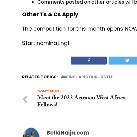
Comments posted on other articles will 
Other Ts & Cs Apply
.
The competition for this month opens NOW a
Start nominating!
RELATED TOPICS:
#BNSHAREYOURHUSTLE
DON'T MISS
Meet the 2023 Acumen West Africa
Fellows!
BellaNaija.com