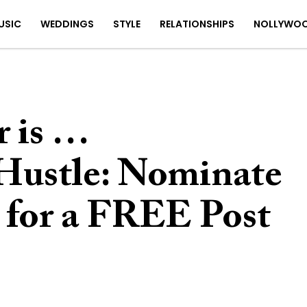
USIC
WEDDINGS
STYLE
RELATIONSHIPS
NOLLYWO
 is …
ustle: Nominate
for a FREE Post