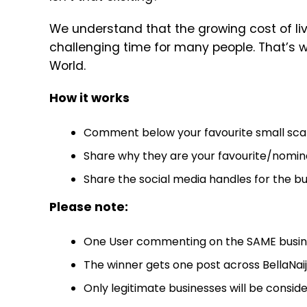
We understand that the growing cost of li
challenging time for many people. That’s w
World.
How it works
Comment below your favourite small scale 
Share why they are your favourite/nomin
Share the social media handles for the bu
Please note:
One User commenting on the SAME busines
The winner gets one post across BellaNai
Only legitimate businesses will be conside