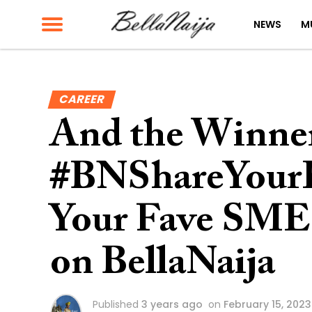
NEWS
M
CAREER
And the Winner
#BNShareYourH
Your Fave SME 
on BellaNaija
Published
3 years ago
on
February 15, 2023