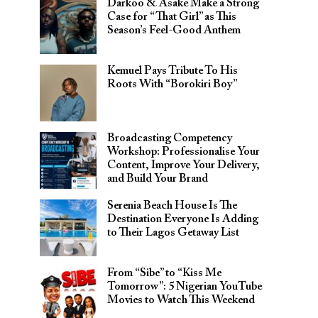
Darkoo & Asake Make a Strong
Case for “That Girl” as This
Season’s Feel-Good Anthem
Kemuel Pays Tribute To His
Roots With “Borokiri Boy”
Broadcasting Competency
Workshop: Professionalise Your
Content, Improve Your Delivery,
and Build Your Brand
Serenia Beach House Is The
Destination Everyone Is Adding
to Their Lagos Getaway List
From “Sibe” to “Kiss Me
Tomorrow”: 5 Nigerian YouTube
Movies to Watch This Weekend