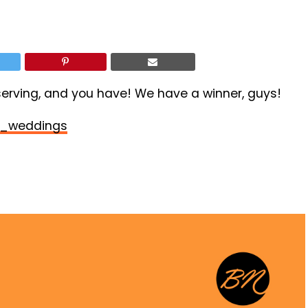
rving, and you have! We have a winner, guys!
_weddings