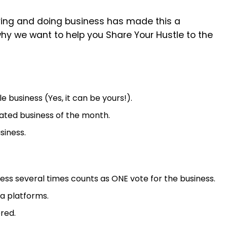
ving and doing business has made this a
hy we want to help you Share Your Hustle to the
business (Yes, it can be yours!).
ated business of the month.
siness.
s several times counts as ONE vote for the business.
ja platforms.
red.