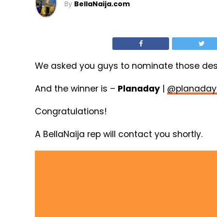
By
BellaNaija.com
We asked you guys to nominate those dese
And the winner is –
Planaday
|
@planaday
Congratulations!
A BellaNaija rep will contact you shortly.