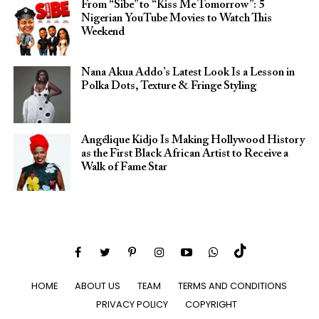
From “Sibe” to “Kiss Me Tomorrow”: 5
Nigerian YouTube Movies to Watch This
Weekend
Nana Akua Addo’s Latest Look Is a Lesson in
Polka Dots, Texture & Fringe Styling
Angélique Kidjo Is Making Hollywood History
as the First Black African Artist to Receive a
Walk of Fame Star
HOME
ABOUT US
TEAM
TERMS AND CONDITIONS
PRIVACY POLICY
COPYRIGHT