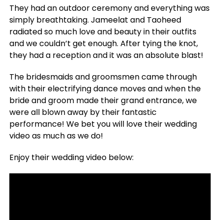
They had an outdoor ceremony and everything was
simply breathtaking. Jameelat and Taoheed
radiated so much love and beauty in their outfits
and we couldn’t get enough. After tying the knot,
they had a reception and it was an absolute blast!
The bridesmaids and groomsmen came through
with their electrifying dance moves and when the
bride and groom made their grand entrance, we
were all blown away by their fantastic
performance! We bet you will love their wedding
video as much as we do!
Enjoy their wedding video below: