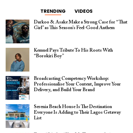
TRENDING
VIDEOS
Darkoo & Asake Make a Strong Case for “That
Girl” as This Season’s Feel-Good Anthem
Kemuel Pays Tribute To His Roots With
“Borokiri Boy”
Broadcasting Competency Workshop:
Professionalise Your Content, Improve Your
Delivery, and Build Your Brand
Serenia Beach House Is The Destination
Everyone Is Adding to Their Lagos Getaway
List