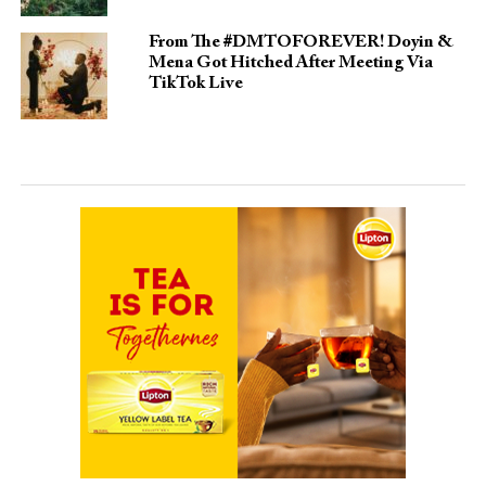
From The #DMTOFOREVER! Doyin &
Mena Got Hitched After Meeting Via
TikTok Live