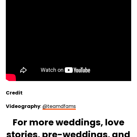
Credit
Videography
:
@teamdfams
For more
weddings
, love
stories,
pre-weddings
, and