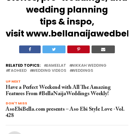
wedding
planning
tips
&
inspo
,
visit
www.bellanaijawedbel
RELATED TOPICS:
JAMEELAT
NIKKAH WEDDING
TAOHEED
WEDDING VIDEOS
WEDDINGS
UP NEXT
Have a Perfect Weekend with All The Amazing
Features From #BellaNaijaWeddings Weekly!
DON'T MISS
AsoEbiBella.com presents – Aso Ebi Style Love -Vol.
428