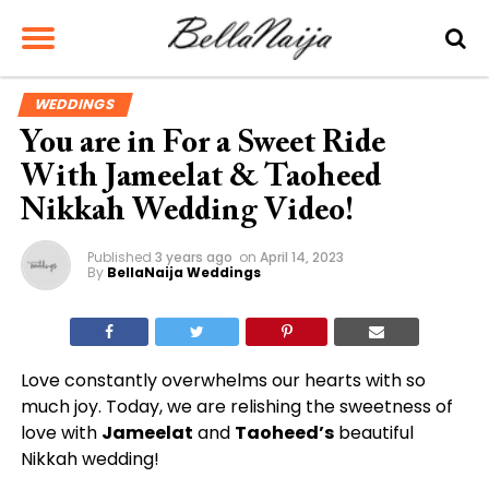
WEDDINGS
You are in For a Sweet Ride
With Jameelat & Taoheed
Nikkah Wedding Video!
Published
3 years ago
on
April 14, 2023
By
BellaNaija Weddings
Love constantly overwhelms our hearts with so
much joy. Today, we are relishing the sweetness of
love with
Jameelat
and
Taoheed’s
beautiful
Nikkah wedding!