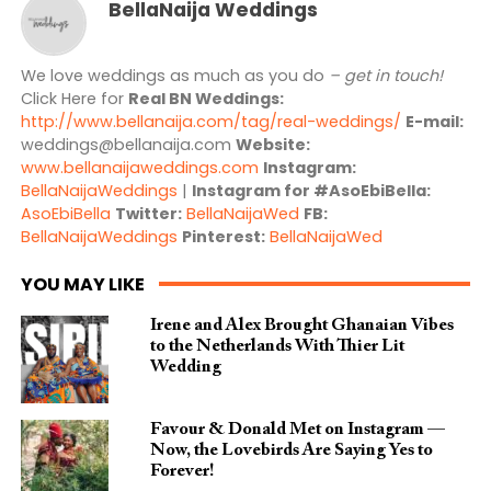
BellaNaija Weddings
We love weddings as much as you do
– get in touch!
Click Here for
Real BN Weddings:
http://www.bellanaija.com/tag/real-weddings/
E-mail:
weddings@bellanaija.com
Website:
www.bellanaijaweddings.com
Instagram:
BellaNaijaWeddings
|
Instagram for #AsoEbiBella:
AsoEbiBella
Twitter:
BellaNaijaWed
FB:
BellaNaijaWeddings
Pinterest:
BellaNaijaWed
YOU MAY LIKE
Irene and Alex Brought Ghanaian Vibes
to the Netherlands With Thier Lit
Wedding
Favour & Donald Met on Instagram —
Now, the Lovebirds Are Saying Yes to
Forever!