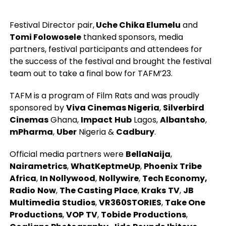
Festival Director pair,
Uche Chika Elumelu
and
Tomi Folowosele
thanked sponsors, media
partners, festival participants and attendees for
the success of the festival and brought the festival
team out to take a final bow for TAFM’23.
TAFM is a program of Film Rats and was proudly
sponsored by
Viva Cinemas Nigeria
,
Silverbird
Cinemas
Ghana,
Impact
Hub
Lagos,
Albantsho
,
mPharma
,
Uber
Nigeria &
Cadbury
.
Official media partners were
BellaNaija
,
Nairametrics
,
WhatKeptmeUp
,
Phoenix
Tribe
Africa
,
In Nollywood
,
Nollywire
,
Tech Economy,
Radio
Now
,
The Casting Place
,
Kraks
TV
,
JB
Multimedia
Studios
,
VR360STORIES
,
Take One
Productions
,
VOP
TV
,
Tobide
Productions
,