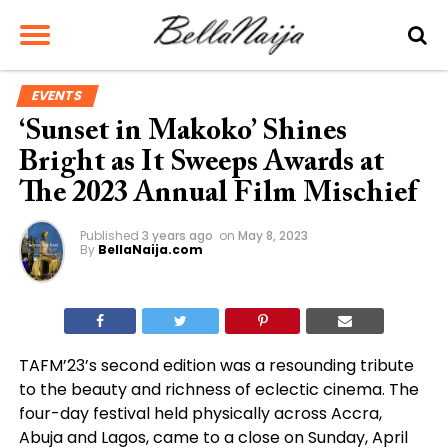
EVENTS
‘Sunset in Makoko’ Shines
Bright as It Sweeps Awards at
The 2023 Annual Film Mischief
Published
3 years ago
on
May 8, 2023
By
BellaNaija.com
TAFM’23’s second edition was a resounding tribute
to the beauty and richness of eclectic cinema. The
four-day festival held physically across Accra,
Abuja and Lagos, came to a close on Sunday, April