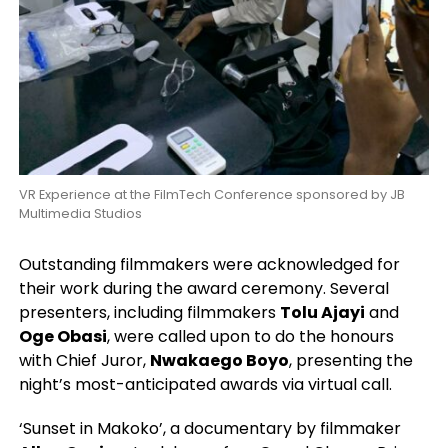
VR Experience at the FilmTech Conference sponsored by JB
Multimedia Studios
Outstanding filmmakers were acknowledged for
their work during the award ceremony. Several
presenters, including filmmakers
Tolu Ajayi
and
Oge Obasi
, were called upon to do the honours
with Chief Juror,
Nwakaego Boyo
, presenting the
night’s most-anticipated awards via virtual call.
‘Sunset in Makoko’, a documentary by filmmaker