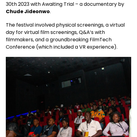
30th 2023 with Awaiting Trial – a documentary by
Chude Jideonwo
.
The festival involved physical screenings, a virtual
day for virtual film screenings, Q&A’s with
filmmakers, and a groundbreaking FilmTech
Conference (which included a VR experience).