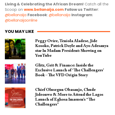
Living & Celebrating the African Dream!
Catch all the
Scoop on
www.bellanaija.com
Follow us
Twitter
:
@bellanaija
Facebook
:
@bellanaija
Instagram
:
@bellanaijaonline
YOU MAY LIKE
Peggy Ovire, Teniola Aladese, Jide
Kosoko, Patrick Doyle and Ayo Adesanya
star In Madam President: Showing on
YouTube
Glitz, Grit & Finance: Inside the
Exclusive Launch of ‘The Challengers’
Book – The VFD Origin Story
Chief Olusegun Obasanjo, Chude
Jideonwo & More to Attend the Lagos
Launch of Eghosa Imasuen’s “The
Challengers”