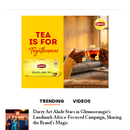
TRENDING
VIDEOS
Darey Art Alade Stars in Glenmorangie’s
Landmark Africa-Focused Campaign, Sharing
the Brand’s Magic