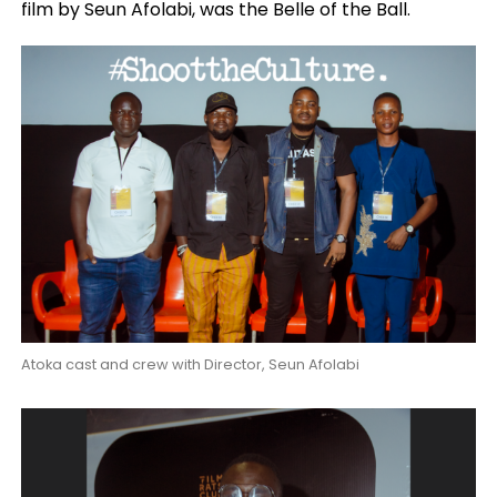
film by Seun Afolabi, was the Belle of the Ball.
Atoka cast and crew with Director, Seun Afolabi