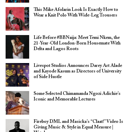
This Mike Afolarin Look Is Exactly How to
Wear a Knit Polo With Wide-Leg Trousers
Life Before #BBNaija: Meet Temi Nkem, the
21-Year-Old London-Born Housemate With
Delta and Lagos Roots
Livespot Studios Announces Darey Art Alade
and Kayode Kasum as Directors of University
of Side Hustle
Some Selected Chimamanda Ngozi Adichie’s
Iconic and Memorable Lectures
Fireboy DML and Masicka’s “Claat!” Video Is
Giving Music & Style in Equal Measure |