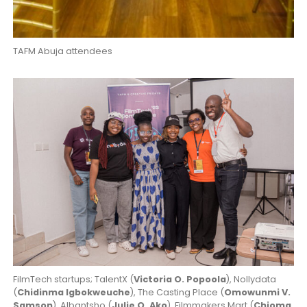
TAFM Abuja attendees
FilmTech startups; TalentX (
Victoria O. Popoola
), Nollydata
(
Chidinma Igbokweuche
), The Casting Place (
Omowunmi V.
Samson
), Albantsho (
Julie O. Ako
), Filmmakers Mart (
Chioma