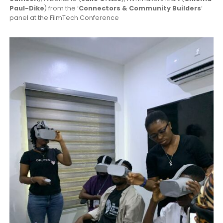
Paul-Dike
) from the ‘
Connectors & Community Builders
‘
panel at the FilmTech Conference