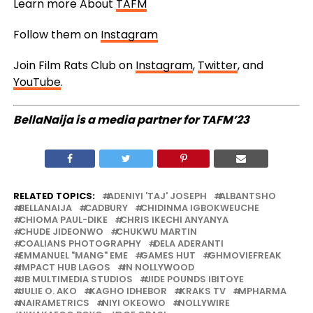
Learn more About
TAFM
Follow them on
Instagram
Join Film Rats Club on
Instagram
,
Twitter
, and
YouTube
.
BellaNaija is a media partner for TAFM’23
RELATED TOPICS:
ADENIYI 'TAJ' JOSEPH
ALBANTSHO
BELLANAIJA
CADBURY
CHIDINMA IGBOKWEUCHE
CHIOMA PAUL-DIKE
CHRIS IKECHI ANYANYA
CHUDE JIDEONWO
CHUKWU MARTIN
COALIANS PHOTOGRAPHY
DELA ADERANTI
EMMANUEL "MANG" EME
GAMES HUT
GHMOVIEFREAK
IMPACT HUB LAGOS
IN NOLLYWOOD
JB MULTIMEDIA STUDIOS
JIDE POUNDS IBITOYE
JULIE O. AKO
KAGHO IDHEBOR
KRAKS TV
MPHARMA
NAIRAMETRICS
NIYI OKEOWO
NOLLYWIRE