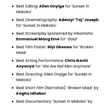
Best Editing:
Allen Onyige
for ‘Sunset In
Makoko’
Best Cinematography:
Adeniyi ‘Taj’ Joseph
for ‘Sunset In Makoko’
Best Screenplay sponsored by Albantsho:
Emmanuel Mang Eme
for ‘
Gold’
Best Film Poster:
Niyi Okeowo
for ‘Broken
Mask’
Best Acting Performance:
Chris Ikechi
Anyanya
for ‘
We Are Not Men Anymore’
Best Directing: Allen Onyige for ‘Sunset In
Makoko’
Best Short Film (Narrative): ‘Broken Mask’ by
Kagho Idhebor
Best Documentary: ‘Sunset In Makoko’ by