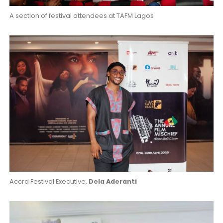
A section of festival attendees at TAFM Lagos
Accra Festival Executive,
Dela Aderanti