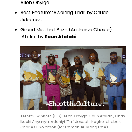
Allen Onyige
Best Feature: ‘Awaiting Trial’ by Chude
Jideonwo
Grand Mischief Prize (Audience Choice):
‘Atoka’ by
Seun Afolabi
TAFM’23 winners (L-R): Allen Onyige, Seun Afolabi, Chris
Ikechi Anyanya, Adeniyi “Taj” Joseph, Kagho Idhebor,
Charles F Solomon (for Emmanuel Mang Eme)