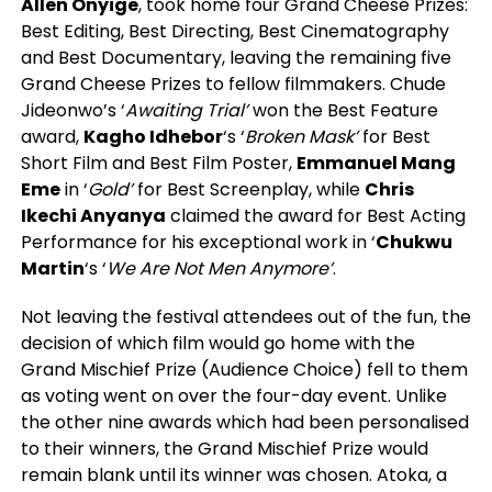
Allen Onyige
, took home four Grand Cheese Prizes:
Best Editing, Best Directing, Best Cinematography
and Best Documentary, leaving the remaining five
Grand Cheese Prizes to fellow filmmakers. Chude
Jideonwo’s ‘
Awaiting Trial’
won the Best Feature
award,
Kagho Idhebor
‘s ‘
Broken Mask’
for Best
Short Film and Best Film Poster,
Emmanuel Mang
Eme
in ‘
Gold’
for Best Screenplay, while
Chris
Ikechi Anyanya
claimed the award for Best Acting
Performance for his exceptional work in ‘
Chukwu
Martin
‘s ‘
We Are Not Men Anymore’
.
Not leaving the festival attendees out of the fun, the
decision of which film would go home with the
Grand Mischief Prize (Audience Choice) fell to them
as voting went on over the four-day event. Unlike
the other nine awards which had been personalised
to their winners, the Grand Mischief Prize would
remain blank until its winner was chosen. Atoka, a