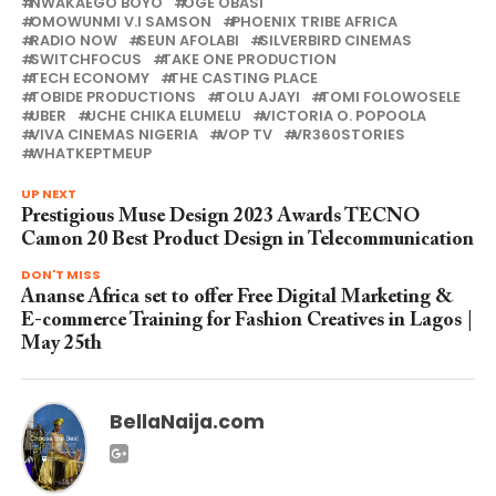
NWAKAEGO BOYO
OGE OBASI
OMOWUNMI V.I SAMSON
PHOENIX TRIBE AFRICA
RADIO NOW
SEUN AFOLABI
SILVERBIRD CINEMAS
SWITCHFOCUS
TAKE ONE PRODUCTION
TECH ECONOMY
THE CASTING PLACE
TOBIDE PRODUCTIONS
TOLU AJAYI
TOMI FOLOWOSELE
UBER
UCHE CHIKA ELUMELU
VICTORIA O. POPOOLA
VIVA CINEMAS NIGERIA
VOP TV
VR360STORIES
WHATKEPTMEUP
UP NEXT
Prestigious Muse Design 2023 Awards TECNO
Camon 20 Best Product Design in Telecommunication
DON'T MISS
Ananse Africa set to offer Free Digital Marketing &
E-commerce Training for Fashion Creatives in Lagos |
May 25th
BellaNaija.com