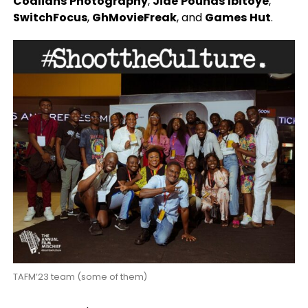
Coalians
Photography
,
Jide
Pounds
Ibitoye
,
SwitchFocus
,
GhMovieFreak
,
and
Games
Hut
.
TAFM’23 team (some of them)