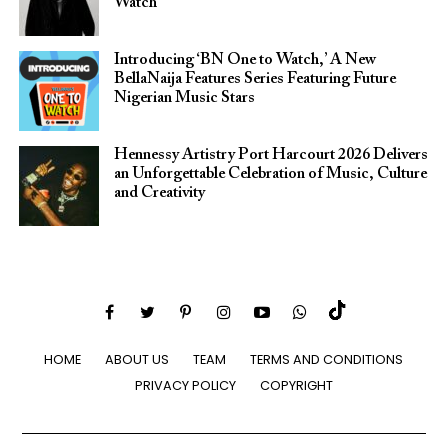
Watch
Introducing ‘BN One to Watch,’ A New
BellaNaija Features Series Featuring Future
Nigerian Music Stars
Hennessy Artistry Port Harcourt 2026 Delivers
an Unforgettable Celebration of Music, Culture
and Creativity
HOME
ABOUT US
TEAM
TERMS AND CONDITIONS
PRIVACY POLICY
COPYRIGHT