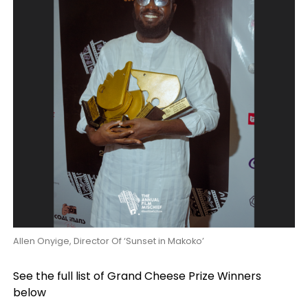
Allen Onyige, Director Of ‘Sunset in Makoko’
See the full list of Grand Cheese Prize Winners
below