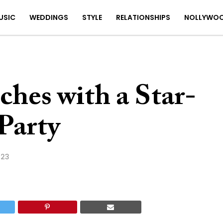
USIC
WEDDINGS
STYLE
RELATIONSHIPS
NOLLYWO
hes with a Star-
Party
023