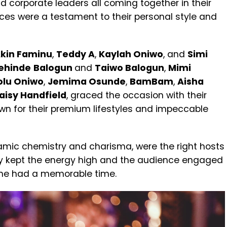
nd corporate leaders all coming together in their
ices were a testament to their personal style and
kin Faminu
,
Teddy A
,
Kaylah Oniwo
, and
Simi
ehinde
Balogun
and
Taiwo Balogun
,
Mimi
olu Oniwo
,
Jemima Osunde
,
BamBam
,
Aisha
aisy Handfield
, graced the occasion with their
wn for their premium lifestyles and impeccable
namic chemistry and charisma, were the right hosts
ey kept the energy high and the audience engaged
yone had a memorable time.