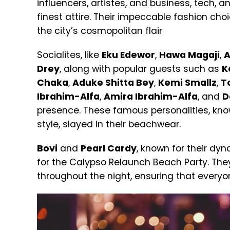
influencers, artistes, and business, tech, a
finest attire. Their impeccable fashion cho
the city’s cosmopolitan flair
Socialites, like
Eku Edewor
,
Hawa Magaji
,
A
Drey
, along with popular guests such as
K
Chaka
,
Aduke Shitta Bey
,
Kemi Smallz
,
T
Ibrahim-Alfa
,
Amira Ibrahim-Alfa
, and
D
presence.
These famous personalities, kno
style, slayed in their beachwear.
Bovi
and
Pearl Cardy
, known for their dy
for the Calypso Relaunch Beach Party. Th
throughout the night, ensuring that ever