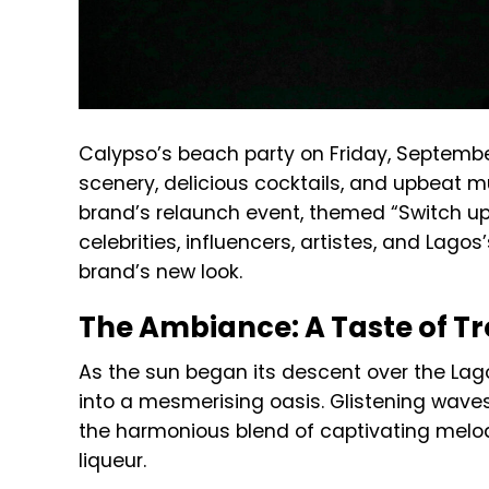
Calypso’s beach party on Friday, September 
scenery, delicious cocktails, and upbeat m
brand’s relaunch event, themed “Switch up 
celebrities, influencers, artistes, and Lag
brand’s new look.
The Ambiance: A Taste of Tr
As the sun began its descent over the Lag
into a mesmerising oasis. Glistening waves 
the harmonious blend of captivating melod
liqueur.