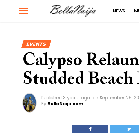
NEWS
M
EVENTS
Calypso Relaunc
Studded Beach 
Published
3 years ago
on
September 25, 2
By
BellaNaija.com