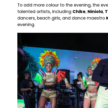
To add more colour to the evening, the
eve
talented artists, including
Chike
,
Niniola
,
T
dancers, beach girls, and dance maestro
evening.