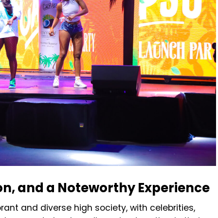
on, and a Noteworthy Experience
rant and diverse high society, with celebrities,