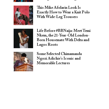
This Mike Afolarin Look Is
Exactly How to Wear a Knit Polo
With Wide-Leg Trousers
Life Before #BBNaija: Meet Temi
Nkem, the 21-Year-Old London-
Born Housemate With Delta and
Lagos Roots
Some Selected Chimamanda
Ngozi Adichie’s Iconic and
Memorable Lectures