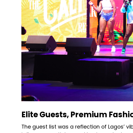
Elite Guests, Premium Fashi
The guest list was a reflection of Lagos’ vib