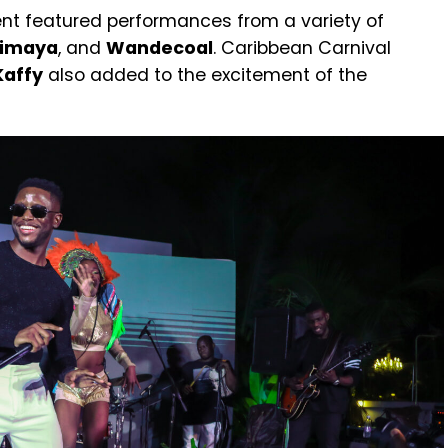
nt featured performances from a variety of
imaya
, and
Wandecoal
. Caribbean Carnival
Kaffy
also added to the excitement of the