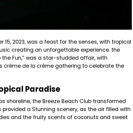
15, 2023, was a feast for the senses, with tropical
usic creating an unforgettable experience. the
the Fun,” was a star-studded affair, with
os’s crème de la crème gathering to celebrate the
opical Paradise
os shoreline, the Breeze Beach Club transformed
provided a Stunning scenery, as the air filled with
ies and the fruity scents of coconuts and sweet