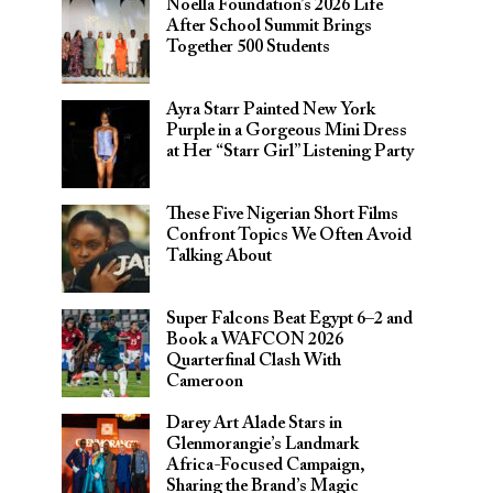
Noella Foundation’s 2026 Life
After School Summit Brings
Together 500 Students
Ayra Starr Painted New York
Purple in a Gorgeous Mini Dress
at Her “Starr Girl” Listening Party
These Five Nigerian Short Films
Confront Topics We Often Avoid
Talking About
Super Falcons Beat Egypt 6–2 and
Book a WAFCON 2026
Quarterfinal Clash With
Cameroon
Darey Art Alade Stars in
Glenmorangie’s Landmark
Africa-Focused Campaign,
Sharing the Brand’s Magic