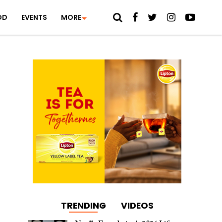
OD
EVENTS
MORE
TRENDING
VIDEOS