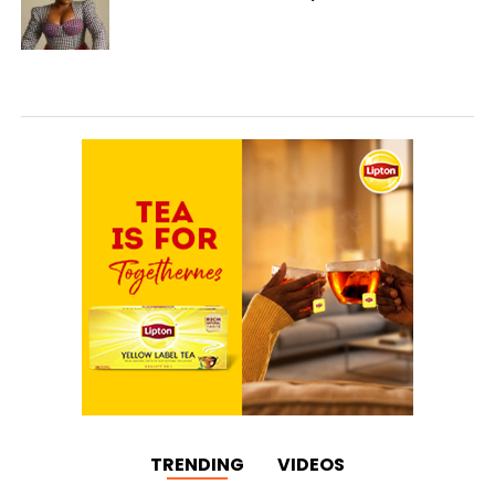
TRENDING
VIDEOS