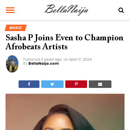
MUSIC
Sasha P Joins Even to Champion
Afrobeats Artists
Published
2 years ago
on
April 17, 2024
By
BellaNaija.com