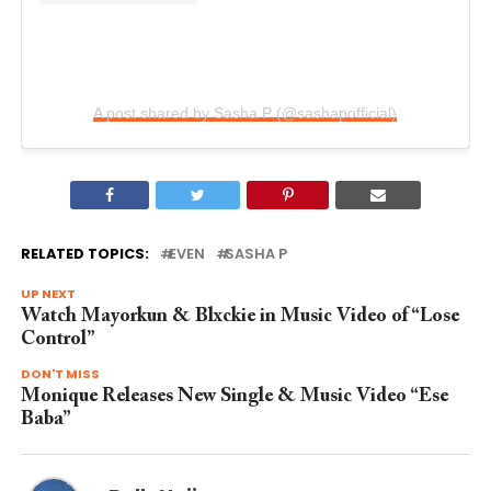
A post shared by Sasha P (@sashapofficial)
RELATED TOPICS:
EVEN
SASHA P
UP NEXT
Watch Mayorkun & Blxckie in Music Video of “Lose
Control”
DON'T MISS
Monique Releases New Single & Music Video “Ese
Baba”