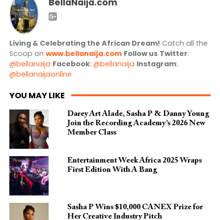
BellaNaija.com
Living & Celebrating the African Dream!
Catch all the
Scoop on
www.bellanaija.com
Follow us
Twitter
:
@bellanaija
Facebook
:
@bellanaija
Instagram
:
@bellanaijaonline
YOU MAY LIKE
Darey Art Alade, Sasha P & Danny Young
Join the Recording Academy’s 2026 New
Member Class
Entertainment Week Africa 2025 Wraps
First Edition With A Bang
Sasha P Wins $10,000 CANEX Prize for
Her Creative Industry Pitch