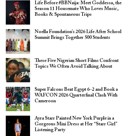
Life Before #BBNaija: Meet Goddessa, the
Season 11 Housemate Who Loves Music,
Books & Spontaneous Trips
Noella Foundation’s 2026 Life After School
Summit Brings Together 500 Students
These Five Nigerian Short Films Confront
Topics We Often Avoid Talking About
Super Falcons Beat Egypt 6–2 and Book a
WAFCON 2026 Quarterfinal Clash With
Cameroon
Ayra Starr Painted New York Purple in a
Gorgeous Mini Dress at Her “Starr Girl”
Listening Party