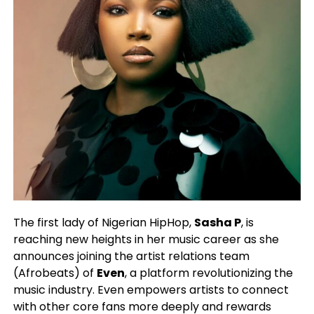
The first lady of Nigerian HipHop,
Sasha P
, is
reaching new heights in her music career as she
announces joining the artist relations team
(Afrobeats) of
Even
, a platform revolutionizing the
music industry. Even empowers artists to connect
with other core fans more deeply and rewards