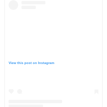
View this post on Instagram