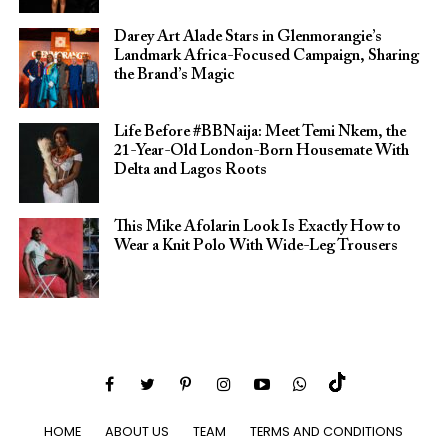
Darey Art Alade Stars in Glenmorangie’s
Landmark Africa-Focused Campaign, Sharing
the Brand’s Magic
Life Before #BBNaija: Meet Temi Nkem, the
21-Year-Old London-Born Housemate With
Delta and Lagos Roots
This Mike Afolarin Look Is Exactly How to
Wear a Knit Polo With Wide-Leg Trousers
HOME
ABOUT US
TEAM
TERMS AND CONDITIONS