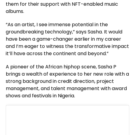
them for their support with NFT-enabled music
albums.
“As an artist, I see immense potential in the
groundbreaking technology,” says Sasha. It would
have been a game-changer earlier in my career
and I’m eager to witness the transformative impact
it’ll have across the continent and beyond.”
A pioneer of the African hiphop scene, Sasha P
brings a wealth of experience to her new role with a
strong background in credit direction, project
management, and talent management with award
shows and festivals in Nigeria.