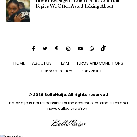
These Five Nigerian Short Films Confront
Topics We Often Avoid Talking About
HOME
ABOUT US
TEAM
TERMS AND CONDITIONS
PRIVACY POLICY
COPYRIGHT
© 2026 BellaNaija. All rights reserved
BellaNaija is not responsible for the content of external sites and
news culled therefrom.