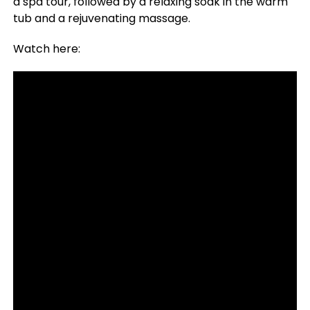
a spa tour, followed by a relaxing soak in the warm
tub and a rejuvenating massage.
Watch here: