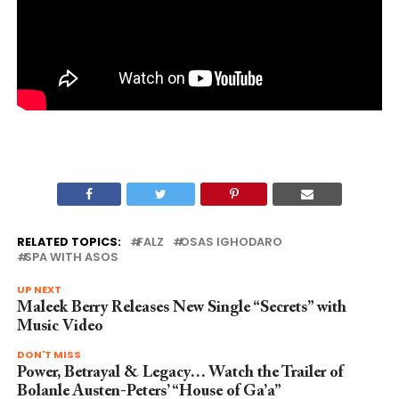
RELATED TOPICS:
FALZ
OSAS IGHODARO
SPA WITH ASOS
UP NEXT
Maleek Berry Releases New Single “Secrets” with
Music Video
DON'T MISS
Power, Betrayal & Legacy… Watch the Trailer of
Bolanle Austen-Peters’ “House of Ga’a”