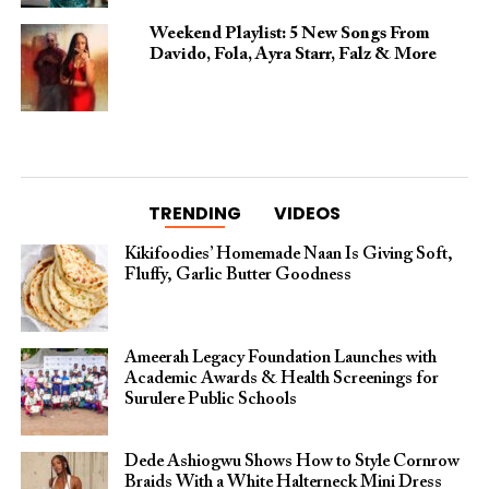
Weekend Playlist: 5 New Songs From
Davido, Fola, Ayra Starr, Falz & More
TRENDING
VIDEOS
Kikifoodies’ Homemade Naan Is Giving Soft,
Fluffy, Garlic Butter Goodness
Ameerah Legacy Foundation Launches with
Academic Awards & Health Screenings for
Surulere Public Schools
Dede Ashiogwu Shows How to Style Cornrow
Braids With a White Halterneck Mini Dress