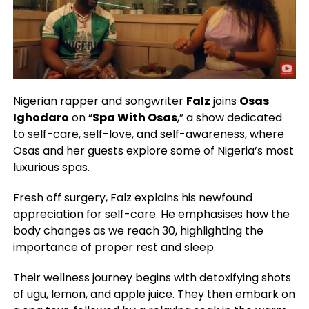
Nigerian rapper and songwriter
Falz
joins
Osas
Ighodaro
on “
Spa With Osas
,” a show dedicated
to self-care, self-love, and self-awareness, where
Osas and her guests explore some of Nigeria’s most
luxurious spas.
Fresh off surgery, Falz explains his newfound
appreciation for self-care. He emphasises how the
body changes as we reach 30, highlighting the
importance of proper rest and sleep.
Their wellness journey begins with detoxifying shots
of ugu, lemon, and apple juice. They then embark on