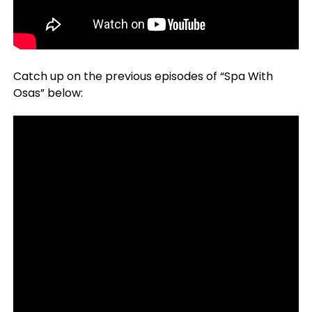
Catch up on the previous episodes of “Spa With
Osas” below: