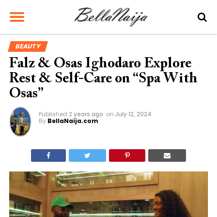
BEAUTY
Falz & Osas Ighodaro Explore
Rest & Self-Care on “Spa With
Osas”
Published
2 years ago
on
July 12, 2024
By
BellaNaija.com