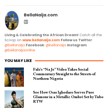
BellaNaija.com
Living & Celebrating the African Dream!
Catch all the
Scoop on
www.bellanaija.com
Follow us
Twitter
:
@bellanaija
Facebook
:
@bellanaija
Instagram
:
@bellanaijaonline
YOU MAY LIKE
Falz’s “Na Je” Video Takes Social
Commentary Straight to the Streets of
Northern Nigeria
See How Osas Ighodaro Serves Pure
Glamour in a Metallic Ombré Set by Tubo
RTW