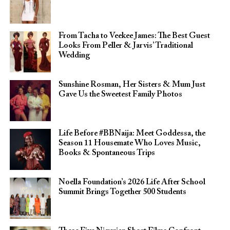
From Tacha to Veekee James: The Best Guest
Looks From Peller & Jarvis’ Traditional
Wedding
Sunshine Rosman, Her Sisters & Mum Just
Gave Us the Sweetest Family Photos
Life Before #BBNaija: Meet Goddessa, the
Season 11 Housemate Who Loves Music,
Books & Spontaneous Trips
Noella Foundation’s 2026 Life After School
Summit Brings Together 500 Students