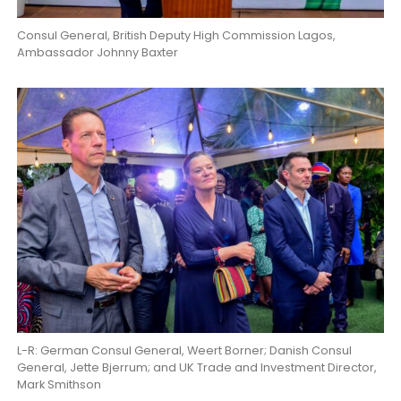
Consul General, British Deputy High Commission Lagos,
Ambassador Johnny Baxter
L-R: German Consul General, Weert Borner; Danish Consul
General, Jette Bjerrum; and UK Trade and Investment Director,
Mark Smithson