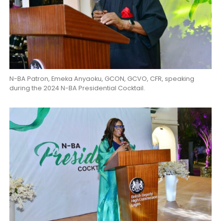
N-BA Patron, Emeka Anyaoku, GCON, GCVO, CFR, speaking
during the 2024 N-BA Presidential Cocktail.