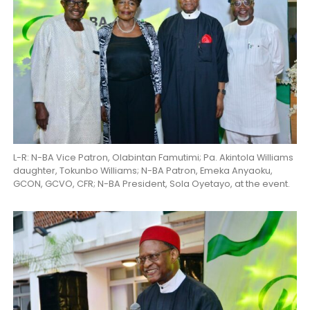
L-R: N-BA Vice Patron, Olabintan Famutimi; Pa. Akintola Williams
daughter, Tokunbo Williams; N-BA Patron, Emeka Anyaoku,
GCON, GCVO, CFR; N-BA President, Sola Oyetayo, at the event.