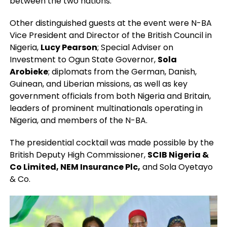
between the two nations.
Other distinguished guests at the event were N-BA
Vice President and Director of the British Council in
Nigeria,
Lucy Pearson
; Special Adviser on
Investment to Ogun State Governor,
Sola
Arobieke
; diplomats from the German, Danish,
Guinean, and Liberian missions, as well as key
government officials from both Nigeria and Britain,
leaders of prominent multinationals operating in
Nigeria, and members of the N-BA.
The presidential cocktail was made possible by the
British Deputy High Commissioner,
SCIB Nigeria &
Co Limited, NEM Insurance Plc,
and Sola Oyetayo
& Co.