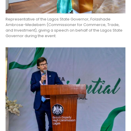
Representative of the Lagos State Governor, Folashade
Ambrose-Medebem (Commissioner for Commerce, Trade,
and Investment), giving a speech on behalf of the Lagos State
Governor during the event.