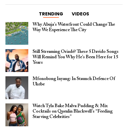
TRENDING
VIDEOS
Why Abuja’s Waterfront Could Change The
Way We Experience The City
Still Streaming Oriadé? These 5 Davido Songs
Will Remind You Why He’s Been Here for 15
Years
Mfonobong Inyang: In Staunch Defence Of
Ukebe
Watch Tyla Bake Malva Pudding & Mix
Cocktails on Quenlin Blackwell’s “Feeding
Starving Celebrities”