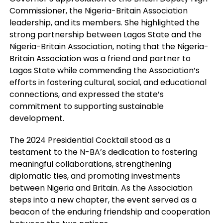
Commissioner, the Nigeria-Britain Association
leadership, and its members. She highlighted the
strong partnership between Lagos State and the
Nigeria-Britain Association, noting that the Nigeria-
Britain Association was a friend and partner to
Lagos State while commending the Association’s
efforts in fostering cultural, social, and educational
connections, and expressed the state’s
commitment to supporting sustainable
development.
The 2024 Presidential Cocktail stood as a
testament to the N-BA’s dedication to fostering
meaningful collaborations, strengthening
diplomatic ties, and promoting investments
between Nigeria and Britain. As the Association
steps into a new chapter, the event served as a
beacon of the enduring friendship and cooperation