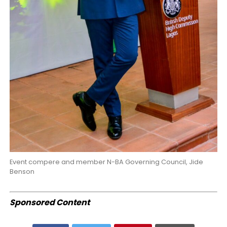
Event compere and member N-BA Governing Council, Jide
Benson
Sponsored Content