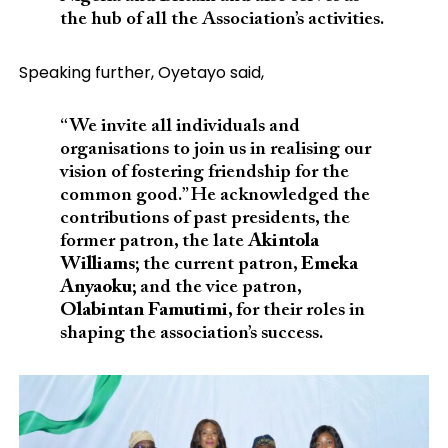
the hub of all the Association’s activities.
Speaking further, Oyetayo said,
“We invite all individuals and
organisations to join us in realising our
vision of fostering friendship for the
common good.” He acknowledged the
contributions of past presidents, the
former patron, the late
Akintola
Williams
; the current patron,
Emeka
Anyaoku
; and the vice patron,
Olabintan Famutimi
, for their roles in
shaping the association’s success.