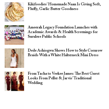
Kikifoodies’ Homemade Naan Is Giving Soft,
Fluffy, Garlic Butter Goodness
Ameerah Legacy Foundation Launches with
Academic Awards & Health Screenings for
Surulere Public Schools
Dede Ashiogwu Shows How to Style Cornrow
Braids With a White Halterneck Mini Dress
From Tacha to Veekee James: The Best Guest
Looks From Peller & Jarvis’ Traditional
Wedding