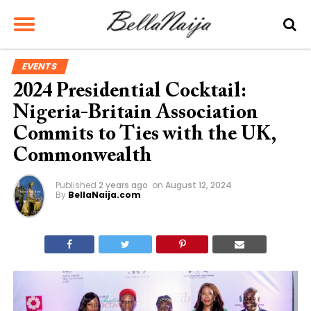
EVENTS
2024 Presidential Cocktail:
Nigeria-Britain Association
Commits to Ties with the UK,
Commonwealth
Published
2 years ago
on
August 12, 2024
By
BellaNaija.com