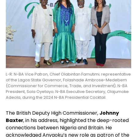
L-R: N-BA Vice Patron, Chief Olabintan Famutimi; representative
of the Lagos State Governor, Folashade Ambrose-Medebem
(Commissioner for Commerce, Trade, and Investment); N-BA
President, Sola Oyetayo; N-BA Executive Secretary, Olajumoke
Adeola, during the 2024 N-BA Presidential Cocktail.
The British Deputy High Commissioner,
Johnny
Baxter
, in his address, highlighted the deep-rooted
connections between Nigeria and Britain. He
acknowledged Anyaoku’s new role as patron of the