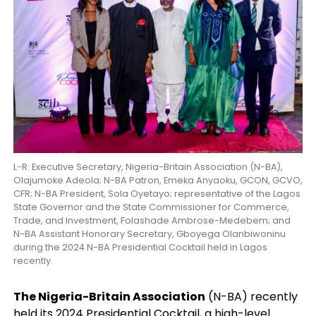
L-R: Executive Secretary, Nigeria-Britain Association (N-BA),
Olajumoke Adeola; N-BA Patron, Emeka Anyaoku, GCON, GCVO,
CFR; N-BA President, Sola Oyetayo; representative of the Lagos
State Governor and the State Commissioner for Commerce,
Trade, and Investment, Folashade Ambrose-Medebem; and
N-BA Assistant Honorary Secretary, Gboyega Olanbiwoninu
during the 2024 N-BA Presidential Cocktail held in Lagos
recently.
The Nigeria-Britain Association
(N-BA) recently
held its 2024 Presidential Cocktail, a high-level