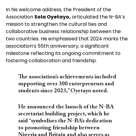
In his welcome address, the President of the
Association
Sola Oyetayo,
articulated the N-BA’s
mission to strengthen the cultural ties and
collaborative business relationship between the
two countries. He emphasised that 2024 marks the
association’s 55th anniversary, a significant
milestone reflecting its ongoing commitment to
fostering collaboration and friendship.
The association’s achievements included
supporting over 300 entrepreneurs and
students since 2023,” Oyetayo noted.
He announced the launch of the N-BA
secretariat building project, which he
said “symbolises the N-BA’s dedication
to promoting friendship between
Nigeria and Britain and also serves as