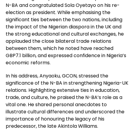
N-BA and congratulated Sola Oyetayo on his re-
election as president. While emphasising the
significant ties between the two nations, including
the impact of the Nigerian diaspora in the UK and
the strong educational and cultural exchanges, he
applauded the close bilateral trade relations
between them, which he noted have reached
GBP7.1 billion, and expressed confidence in Nigeria’s
economic reforms.
In his address, Anyaoku, GCON, stressed the
significance of the N-BA in strengthening Nigeria-UK
relations. Highlighting extensive ties in education,
trade, and culture, he praised the N-BA’s role as a
vital one. He shared personal anecdotes to
illustrate cultural differences and underscored the
importance of honouring the legacy of his
predecessor, the late Akintola Williams.