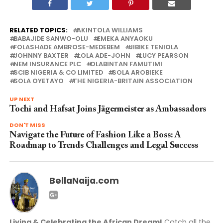
RELATED TOPICS:
AKINTOLA WILLIAMS
BABAJIDE SANWO-OLU
EMEKA ANYAOKU
FOLASHADE AMBROSE-MEDEBEM
JIBIKE TENIOLA
JOHNNY BAXTER
LOLA ADE-JOHN
LUCY PEARSON
NEM INSURANCE PLC
OLABINTAN FAMUTIMI
SCIB NIGERIA & CO LIMITED
SOLA AROBIEKE
SOLA OYETAYO
THE NIGERIA-BRITAIN ASSOCIATION
UP NEXT
Tochi and Hafsat Joins Jägermeister as Ambassadors
DON'T MISS
Navigate the Future of Fashion Like a Boss: A
Roadmap to Trends Challenges and Legal Success
BellaNaija.com
Living & Celebrating the African Dream!
Catch all the