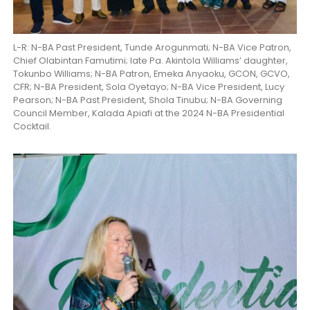
L-R: N-BA Past President, Tunde Arogunmati; N-BA Vice Patron,
Chief Olabintan Famutimi; late Pa. Akintola Williams’ daughter,
Tokunbo Williams; N-BA Patron, Emeka Anyaoku, GCON, GCVO,
CFR; N-BA President, Sola Oyetayo; N-BA Vice President, Lucy
Pearson; N-BA Past President, Shola Tinubu; N-BA Governing
Council Member, Kalada Apiafi at the 2024 N-BA Presidential
Cocktail.