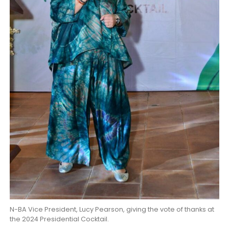
N-BA Vice President, Lucy Pearson, giving the vote of thanks at
the 2024 Presidential Cocktail.