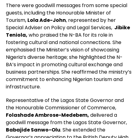
There were goodwill messages from some special
guests, including the Honourable Minister of
Tourism,
Lola Ade-John
, represented by her
Special Adviser on Policy and Legal Services,
Jibike
Teniola,
who praised the N-BA for its role in
fostering cultural and national connections. She
emphasised the Minister’s vision of showcasing
Nigeria’s diverse heritage; she highlighted the N-
BA’s impact in promoting cultural exchange and
business partnerships. She reaffirmed the ministry’s
commitment to enhancing Nigerian tourism and
infrastructure.
Representative of the Lagos State Governor and
the Honourable Commissioner of Commerce,
Folashade Ambrose-Medebem,
delivered a
goodwill message from the Lagos State Governor,
Babajide Sanwo-Olu
. She extended the
Governor’s appreciation to the British Deputy High