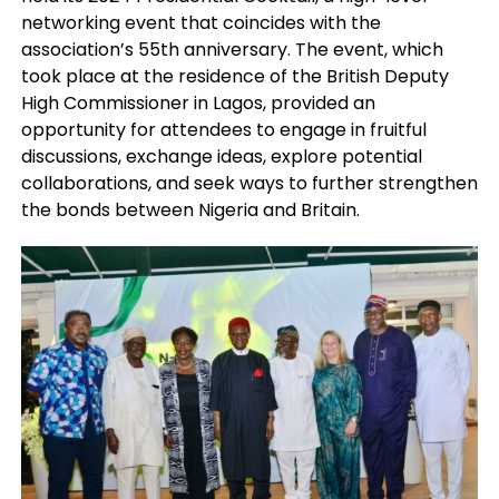
networking event that coincides with the
association’s 55th anniversary. The event, which
took place at the residence of the British Deputy
High Commissioner in Lagos, provided an
opportunity for attendees to engage in fruitful
discussions, exchange ideas, explore potential
collaborations, and seek ways to further strengthen
the bonds between Nigeria and Britain.