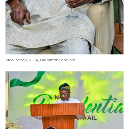
Vice Patron, N-BA, Olabintan Famutimi