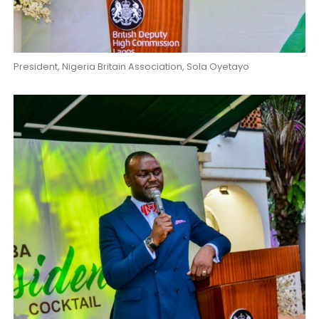
President, Nigeria Britain Association, Sola Oyetayo