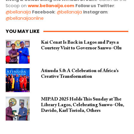
Scoop on
www.bellanaija.com
Follow us
Twitter
:
@bellanaija
Facebook
:
@bellanaija
Instagram
:
@bellanaijaonline
YOU MAY LIKE
Kai Cenat Is Back in Lagos and Pays a
Courtesy Visit to Governor Sanwo-Olu
Atinuda 5.0: A Celebration of Africa’s
Creative Transformation
MIPAD 2025 Holds This Sunday at The
Library Lagos, Celebrating Sanwo-Olu,
Davido, Karl Toriola, Others