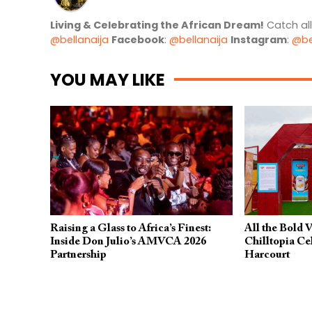
Living & Celebrating the African Dream!
Catch al
@bellanaija
Facebook
:
@bellanaija
Instagram
:
@be
YOU MAY LIKE
Raising a Glass to Africa’s Finest:
All the Bold 
Inside Don Julio’s AMVCA 2026
Chilltopia Ce
Partnership
Harcourt