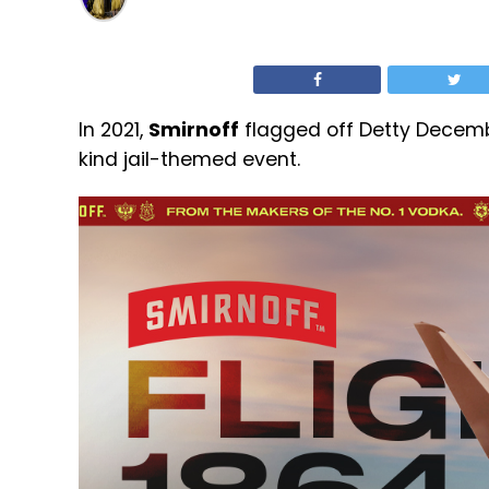
In 2021,
Smirnoff
flagged off Detty Decemb
kind jail-themed event.