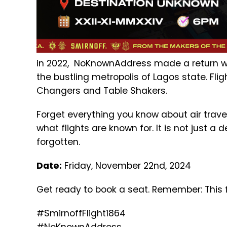
in 2022, NoKnownAddress made a return wit
the bustling metropolis of Lagos state. Flig
Changers and Table Shakers.
Forget everything you know about air travel
what flights are known for. It is not just a
forgotten.
Date:
Friday, November 22nd, 2024
Get ready to book a seat. Remember: This f
#SmirnoffFlight1864