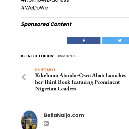
#NoKnownAddress
#WeDoWe
Sponsored Content
RELATED TOPICS:
SMIRNOFF
DON'T MISS
Kikelomo Atanda-Owo Abati launches
her Third Book featuring Prominent
Nigerian Leaders
BellaNaija.com