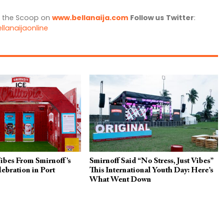
l the Scoop on
www.bellanaija.com
Follow us
Twitter
:
llanaijaonline
Vibes From Smirnoff’s
Smirnoff Said “No Stress, Just Vibes”
lebration in Port
This International Youth Day: Here’s
What Went Down