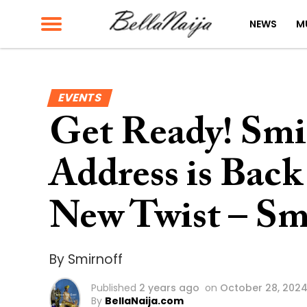
NEWS
M
EVENTS
Get Ready! Smi
Address is Back
New Twist – Sm
By Smirnoff
Published
2 years ago
on
October 28, 202
By
BellaNaija.com