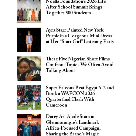
Noella Foundation’s 2026 Life
After School Summit Brings
Together 500 Students
Ayra Starr Painted New York
Purple in a Gorgeous Mini Dress
at Her “Starr Girl” Listening Party
These Five Nigerian Short Films
Confront Topics We Often Avoid
Talking About
Super Falcons Beat Egypt 6–2 and
Book a WAFCON 2026
Quarterfinal Clash With
Cameroon
Darey Art Alade Stars in
Glenmorangie’s Landmark
Africa-Focused Campaign,
Sharing the Brand’s Magic