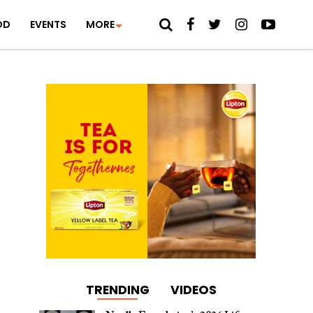
OD
EVENTS
MORE
TRENDING
VIDEOS