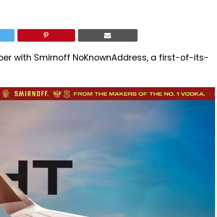
er with Smirnoff NoKnownAddress, a first-of-its-