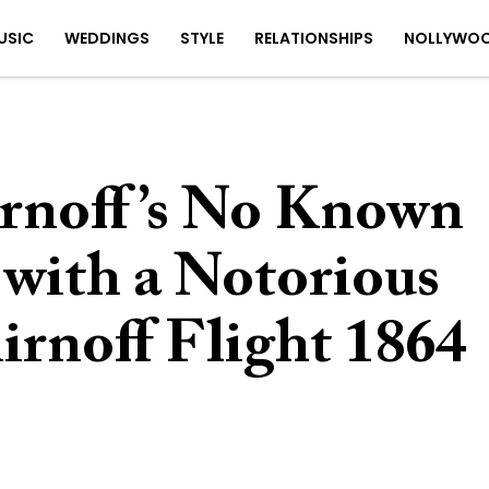
USIC
WEDDINGS
STYLE
RELATIONSHIPS
NOLLYWO
rnoff’s No Known
 with a Notorious
irnoff Flight 1864
4