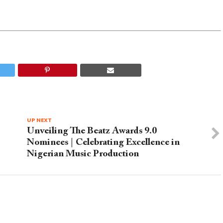
UP NEXT
Unveiling The Beatz Awards 9.0
Nominees | Celebrating Excellence in
Nigerian Music Production