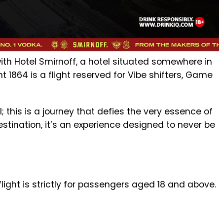
h Hotel Smirnoff, a hotel situated somewhere in
ht 1864 is a flight reserved for Vibe shifters, Game
; this is a journey that defies the very essence of
 destination, it’s an experience designed to never be
light is strictly for passengers aged 18 and above.