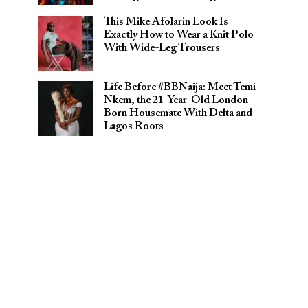
This Mike Afolarin Look Is
Exactly How to Wear a Knit Polo
With Wide-Leg Trousers
Life Before #BBNaija: Meet Temi
Nkem, the 21-Year-Old London-
Born Housemate With Delta and
Lagos Roots