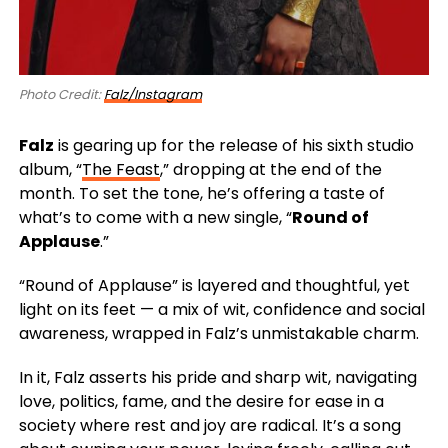
Photo Credit:
Falz/Instagram
Falz
is gearing up for the release of his sixth studio
album,
“
The Feast
,”
dropping at the end of the
month. To set the tone, he’s offering a taste of
what’s to come with a new single, “
Round of
Applause
.”
“Round of Applause” is layered and thoughtful, yet
light on its feet — a mix of wit, confidence and social
awareness, wrapped in Falz’s unmistakable charm.
In it, Falz asserts his pride and sharp wit, navigating
love, politics, fame, and the desire for ease in a
society where rest and joy are radical. It’s a song