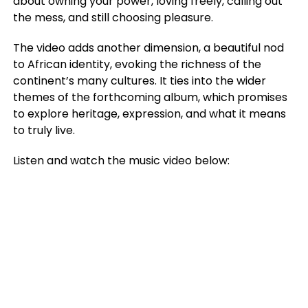
about owning your power, loving freely, calling out
the mess, and still choosing pleasure.
The video adds another dimension, a beautiful nod
to African identity, evoking the richness of the
continent’s many cultures. It ties into the wider
themes of the forthcoming album, which promises
to explore heritage, expression, and what it means
to truly live.
Listen and watch the music video below: