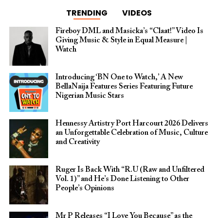
TRENDING
VIDEOS
Fireboy DML and Masicka’s “Claat!” Video Is
Giving Music & Style in Equal Measure |
Watch
Introducing ‘BN One to Watch,’ A New
BellaNaija Features Series Featuring Future
Nigerian Music Stars
Hennessy Artistry Port Harcourt 2026 Delivers
an Unforgettable Celebration of Music, Culture
and Creativity
Ruger Is Back With “R.U (Raw and Unfiltered
Vol. 1)” and He’s Done Listening to Other
People’s Opinions
Mr P Releases “I Love You Because” as the