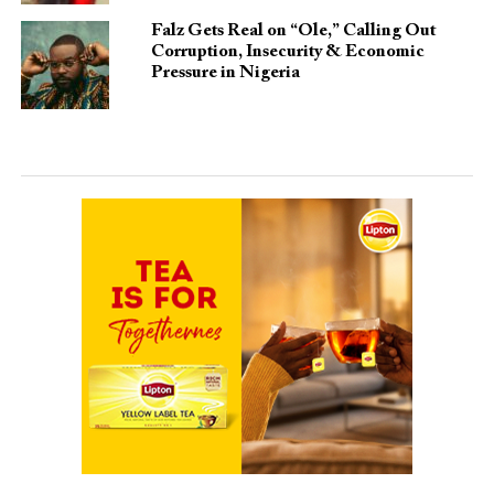
Falz Gets Real on “Ole,” Calling Out
Corruption, Insecurity & Economic
Pressure in Nigeria