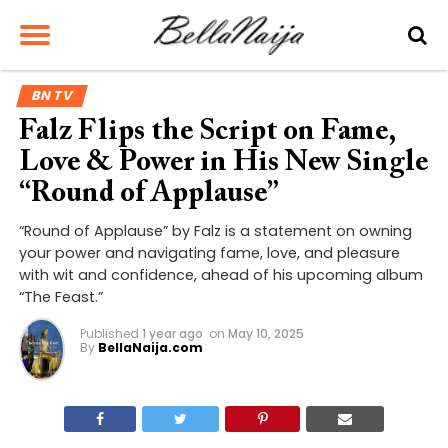
BN TV
Falz Flips the Script on Fame,
Love & Power in His New Single
“Round of Applause”
“Round of Applause” by Falz is a statement on owning
your power and navigating fame, love, and pleasure
with wit and confidence, ahead of his upcoming album
“The Feast.”
Published
1 year ago
on
May 10, 2025
By
BellaNaija.com