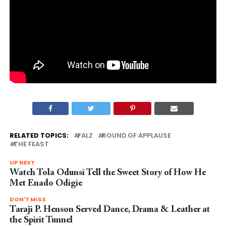
RELATED TOPICS:
FALZ
ROUND OF APPLAUSE
THE FEAST
UP NEXT
Watch Tola Odunsi Tell the Sweet Story of How He
Met Enado Odigie
DON'T MISS
Taraji P. Henson Served Dance, Drama & Leather at
the Spirit Tunnel