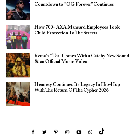
Countdown to “OG Forever” Continues
How 700+ AXA Mansard Employees Took
Child Protection To The Streets
Rema’s “Tea” Comes With a Catchy New Sound
& an Official Music Video
Hennesy Continues Its Legacy In Hip-Hop
With The Return Of The Cypher 2026​