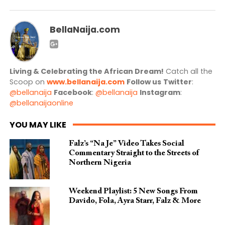
BellaNaija.com
Living & Celebrating the African Dream!
Catch all the
Scoop on
www.bellanaija.com
Follow us
Twitter
:
@bellanaija
Facebook
:
@bellanaija
Instagram
:
@bellanaijaonline
YOU MAY LIKE
Falz’s “Na Je” Video Takes Social
Commentary Straight to the Streets of
Northern Nigeria
Weekend Playlist: 5 New Songs From
Davido, Fola, Ayra Starr, Falz & More