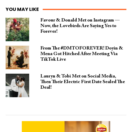
YOU MAY LIKE
Favour & Donald Met on Instagram —
Now, the Lovebirds Are Saying Yes to
Forever!
From The #DMTOFOREVER! Doyin &
Mena Got Hitched After Meeting Via
TikTok Live
Lauryn & Tobi Met on Social Media,
Then Their Electric First Date Sealed The
Deal!