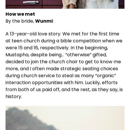
How we met
By the bride,
Wunmi
:
A 13-year-old love story. We met for the first time
at teen church during a bible competition when we
were 15 and 16, respectively. In the beginning,
Mustapha, despite being… “otherwise” gifted,
decided to join the church choir to get to know me
more, and I often made strategic seating choices
during church service to steal as many “organic”
interaction opportunities with him. Luckily, efforts
from both of us paid off, and the rest, as they say, is
history.