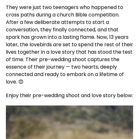
They were just two teenagers who happened to
cross paths during a church Bible competition.
After a few deliberate attempts to start a
conversation, they finally connected, and that
spark has grown into a lasting flame. Now, 13 years
later, the lovebirds are set to spend the rest of their
lives together in a love story that has stood the test
of time. Their pre-wedding shoot captures the
essence of their journey — two hearts, deeply
connected and ready to embark on a lifetime of
love. 😍
Enjoy their pre-wedding shoot and love story below: