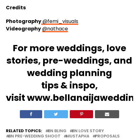
Credits
Photography
@femi_visuals
Videography
@nathace
For more
weddings
, love
stories,
pre-weddings
, and
wedding
planning
tips
&
inspo
,
visit
www.bellanaijaweddin
RELATED TOPICS:
BN BLING
BN LOVE STORY
BN PRE-WEDDING SHOOT
MUSTAPHA
PROPOSALS