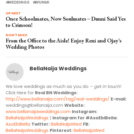
WEDDINGS
WUNMI
UP NEXT
Once Schoolmates, Now Soulmates – Dunni Said Yes
to Crimson!
DON'T MISS
From the Office to the Aisle! Enjoy Reni and Ojay’s
Wedding Photos
BellaNaija Weddings
We love weddings as much as you do
– get in touch!
Click Here for
Real BN Weddings:
http://www.bellanaija.com/tag/real-weddings/
E-mail:
weddings@bellanaija.com
Website:
www.bellanaijaweddings.com
Instagram:
BellaNaijaWeddings
|
Instagram for #AsoEbiBella:
AsoEbiBella
Twitter:
BellaNaijaWed
FB:
BellaNaijaWeddings
Pinterest:
BellaNaijaWed