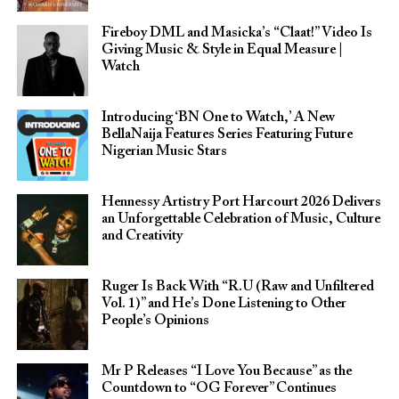
Fireboy DML and Masicka’s “Claat!” Video Is
Giving Music & Style in Equal Measure |
Watch
Introducing ‘BN One to Watch,’ A New
BellaNaija Features Series Featuring Future
Nigerian Music Stars
Hennessy Artistry Port Harcourt 2026 Delivers
an Unforgettable Celebration of Music, Culture
and Creativity
Ruger Is Back With “R.U (Raw and Unfiltered
Vol. 1)” and He’s Done Listening to Other
People’s Opinions
Mr P Releases “I Love You Because” as the
Countdown to “OG Forever” Continues