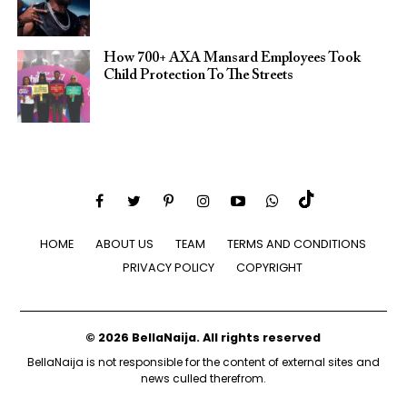
How 700+ AXA Mansard Employees Took
Child Protection To The Streets
HOME
ABOUT US
TEAM
TERMS AND CONDITIONS
PRIVACY POLICY
COPYRIGHT
© 2026 BellaNaija. All rights reserved
BellaNaija is not responsible for the content of external sites and
news culled therefrom.