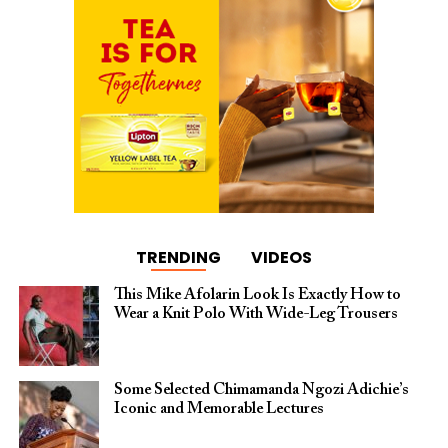
TRENDING
VIDEOS
This Mike Afolarin Look Is Exactly How to
Wear a Knit Polo With Wide-Leg Trousers
Some Selected Chimamanda Ngozi Adichie’s
Iconic and Memorable Lectures