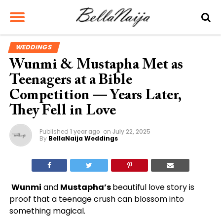
WEDDINGS
Wunmi & Mustapha Met as
Teenagers at a Bible
Competition — Years Later,
They Fell in Love
Published
1 year ago
on
July 22, 2025
By
BellaNaija Weddings
Wunmi
and
Mustapha’s
beautiful love story is
proof that a teenage crush can blossom into
something magical.