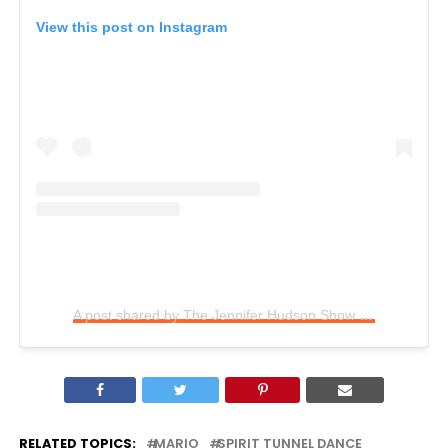
View this post on Instagram
A post shared by The Jennifer Hudson Show (@jenniferhudsonshow)
RELATED TOPICS:
MARIO
SPIRIT TUNNEL DANCE