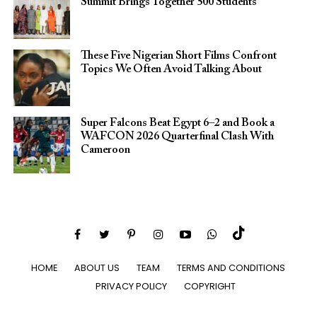
Summit Brings Together 500 Students
These Five Nigerian Short Films Confront
Topics We Often Avoid Talking About
Super Falcons Beat Egypt 6–2 and Book a
WAFCON 2026 Quarterfinal Clash With
Cameroon
HOME
ABOUT US
TEAM
TERMS AND CONDITIONS
PRIVACY POLICY
COPYRIGHT