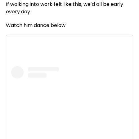
If walking into work felt like this, we’d all be early
every day.
Watch him dance below