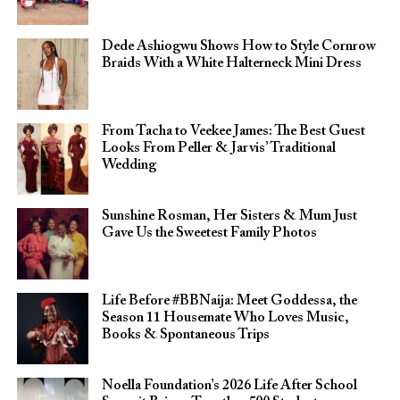
Dede Ashiogwu Shows How to Style Cornrow
Braids With a White Halterneck Mini Dress
From Tacha to Veekee James: The Best Guest
Looks From Peller & Jarvis’ Traditional
Wedding
Sunshine Rosman, Her Sisters & Mum Just
Gave Us the Sweetest Family Photos
Life Before #BBNaija: Meet Goddessa, the
Season 11 Housemate Who Loves Music,
Books & Spontaneous Trips
Noella Foundation’s 2026 Life After School