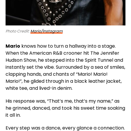
Photo Credit:
Mario/Instagram
Mario
knows how to turn a hallway into a stage.
When the American R&B crooner hit The Jennifer
Hudson Show, he stepped into the Spirit Tunnel and
instantly set the vibe. Surrounded by a sea of smiles,
clapping hands, and chants of “Mario! Mario!
Mario!”, he glided through in a black leather jacket,
white tee, and lived-in denim.
His response was, “That’s me, that’s my name,” as
he grinned, danced, and took his sweet time soaking
it all in.
Every step was a dance, every glance a connection.