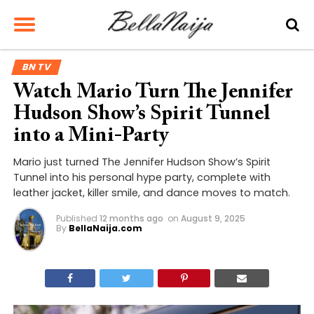
BN TV
Watch Mario Turn The Jennifer
Hudson Show’s Spirit Tunnel
into a Mini-Party
Mario just turned The Jennifer Hudson Show’s Spirit
Tunnel into his personal hype party, complete with
leather jacket, killer smile, and dance moves to match.
Published
12 months ago
on
August 9, 2025
By
BellaNaija.com