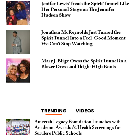
Jenifer Lewis Treats the Spirit Tunnel Like
Her Personal Stage on The Jennifer
Hudson Show
Jonathan McReynolds Just Turned the
Spirit Tunnel Into a Feel-Good Moment
We Can’t Stop Watching
Mary J. Blige Owns the Spirit Tunnel in a
Blazer Dress and Thigh-High Boots
TRENDING
VIDEOS
Ameerah Legacy Foundation Launches with
Academic Awards & Health Screenings for
Surulere Public Schools