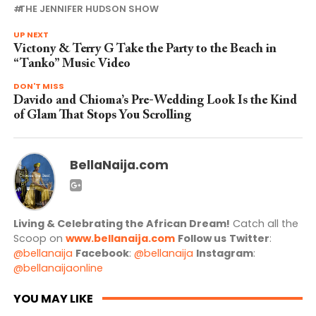
THE JENNIFER HUDSON SHOW
UP NEXT
Victony & Terry G Take the Party to the Beach in
“Tanko” Music Video
DON'T MISS
Davido and Chioma’s Pre-Wedding Look Is the Kind
of Glam That Stops You Scrolling
BellaNaija.com
Living & Celebrating the African Dream!
Catch all the
Scoop on
www.bellanaija.com
Follow us
Twitter
:
@bellanaija
Facebook
:
@bellanaija
Instagram
:
@bellanaijaonline
YOU MAY LIKE