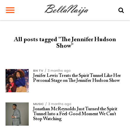
All posts tagged "The Jennifer Hudson
Show"
BN TV
3 months ago
Jenifer Lewis Treats the Spirit Tunnel Like Her
Personal Stage on The Jennifer Hudson Show
MUSIC
3 months ago
Jonathan McReynolds Just Turned the Spirit
Tunnel Into a Feel-Good Moment We Can’t
Stop Watching