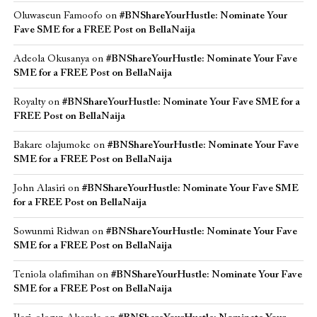
Oluwaseun Famoofo
on
#BNShareYourHustle: Nominate Your
Fave SME for a FREE Post on BellaNaija
Adeola Okusanya
on
#BNShareYourHustle: Nominate Your Fave
SME for a FREE Post on BellaNaija
Royalty
on
#BNShareYourHustle: Nominate Your Fave SME for a
FREE Post on BellaNaija
Bakare olajumoke
on
#BNShareYourHustle: Nominate Your Fave
SME for a FREE Post on BellaNaija
John Alasiri
on
#BNShareYourHustle: Nominate Your Fave SME
for a FREE Post on BellaNaija
Sowunmi Ridwan
on
#BNShareYourHustle: Nominate Your Fave
SME for a FREE Post on BellaNaija
Teniola olafimihan
on
#BNShareYourHustle: Nominate Your Fave
SME for a FREE Post on BellaNaija