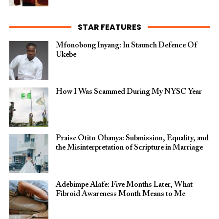
STAR FEATURES
Mfonobong Inyang: In Staunch Defence Of
Ukebe
How I Was Scammed During My NYSC Year
Praise Otito Obanya: Submission, Equality, and
the Misinterpretation of Scripture in Marriage
Adebimpe Alafe: Five Months Later, What
Fibroid Awareness Month Means to Me