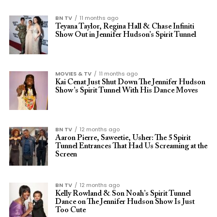
BN TV
11 months ago
Teyana Taylor, Regina Hall & Chase Infiniti
Show Out in Jennifer Hudson’s Spirit Tunnel
MOVIES & TV
11 months ago
Kai Cenat Just Shut Down The Jennifer Hudson
Show’s Spirit Tunnel With His Dance Moves
BN TV
12 months ago
Aaron Pierre, Saweetie, Usher: The 5 Spirit
Tunnel Entrances That Had Us Screaming at the
Screen
BN TV
12 months ago
Kelly Rowland & Son Noah’s Spirit Tunnel
Dance on The Jennifer Hudson Show Is Just
Too Cute