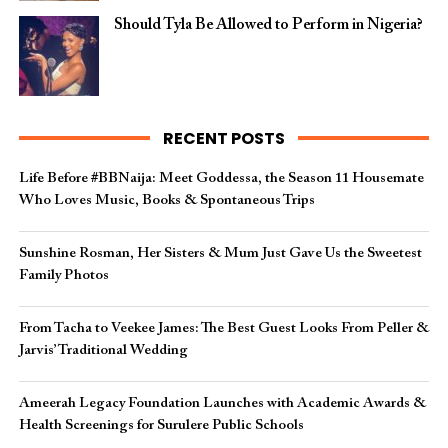
Should Tyla Be Allowed to Perform in Nigeria?
RECENT POSTS
Life Before #BBNaija: Meet Goddessa, the Season 11 Housemate
Who Loves Music, Books & Spontaneous Trips
Sunshine Rosman, Her Sisters & Mum Just Gave Us the Sweetest
Family Photos
From Tacha to Veekee James: The Best Guest Looks From Peller &
Jarvis’ Traditional Wedding
Ameerah Legacy Foundation Launches with Academic Awards &
Health Screenings for Surulere Public Schools