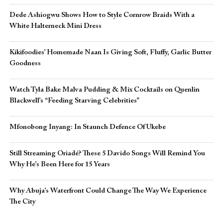
Dede Ashiogwu Shows How to Style Cornrow Braids With a
White Halterneck Mini Dress
Kikifoodies’ Homemade Naan Is Giving Soft, Fluffy, Garlic Butter
Goodness
Watch Tyla Bake Malva Pudding & Mix Cocktails on Quenlin
Blackwell’s “Feeding Starving Celebrities”
Mfonobong Inyang: In Staunch Defence Of Ukebe
Still Streaming Oriadé? These 5 Davido Songs Will Remind You
Why He’s Been Here for 15 Years
Why Abuja’s Waterfront Could Change The Way We Experience
The City