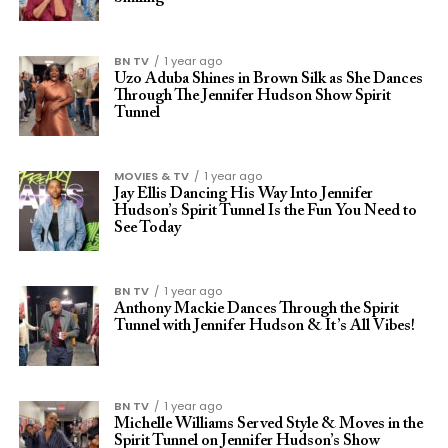
BN TV
1 year ago
Uzo Aduba Shines in Brown Silk as She Dances
Through The Jennifer Hudson Show Spirit
Tunnel
MOVIES & TV
1 year ago
Jay Ellis Dancing His Way Into Jennifer
Hudson’s Spirit Tunnel Is the Fun You Need to
See Today
BN TV
1 year ago
Anthony Mackie Dances Through the Spirit
Tunnel with Jennifer Hudson & It’s All Vibes!
BN TV
1 year ago
Michelle Williams Served Style & Moves in the
Spirit Tunnel on Jennifer Hudson’s Show