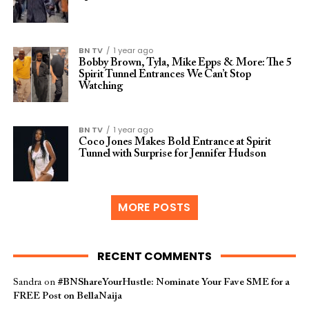
BN TV
1 year ago
Bobby Brown, Tyla, Mike Epps & More: The 5
Spirit Tunnel Entrances We Can’t Stop
Watching
BN TV
1 year ago
Coco Jones Makes Bold Entrance at Spirit
Tunnel with Surprise for Jennifer Hudson
MORE POSTS
RECENT COMMENTS
Sandra
on
#BNShareYourHustle: Nominate Your Fave SME for a
FREE Post on BellaNaija