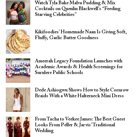
Watch Tyla Bake Malva Pudding & Mix
Cocktails on Quenlin Blackwell’s “Feeding
Starving Celebrities”
Kikifoodies’ Homemade Naan Is Giving Soft,
Fluffy, Garlic Butter Goodness
Ameerah Legacy Foundation Launches with
Academic Awards & Health Screenings for
Surulere Public Schools
Dede Ashiogwu Shows How to Style Cornrow
Braids With a White Halterneck Mini Dress
From Tacha to Veekee James: The Best Guest
Looks From Peller & Jarvis’ Traditional
Wedding