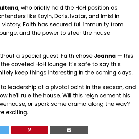
ultana
, who briefly held the HoH position as
tenders like Koyin, Doris, Ivatar, and Imisi in
 victory, Faith has secured full immunity from
lounge, and the power to steer the house
ithout a special guest. Faith chose
Joanna
— this
 the coveted HoH lounge. It’s safe to say this
itely keep things interesting in the coming days.
nto leadership at a pivotal point in the season, and
w he’ll rule the house. Will this reign cement his
powerhouse, or spark some drama along the way?
e exciting.