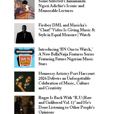
Some Selected Chimamanda
Ngozi Adichie’s Iconic and
Memorable Lectures
Fireboy DML and Masicka’s
“Claat!” Video Is Giving Music &
Style in Equal Measure | Watch
Introducing ‘BN One to Watch,’
A New BellaNaija Features Series
Featuring Future Nigerian Music
Stars
Hennessy Artistry Port Harcourt
2026 Delivers an Unforgettable
Celebration of Music, Culture
and Creativity
Ruger Is Back With “R.U (Raw
and Unfiltered Vol. 1)” and He’s
Done Listening to Other People’s
Opinions