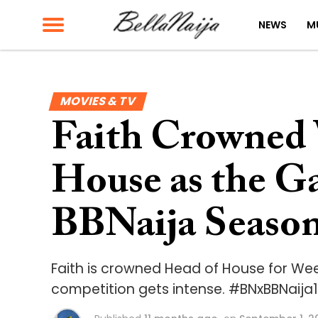
NEWS
M
MOVIES & TV
Faith Crowned 
House as the G
BBNaija Season
Faith is crowned Head of House for Week
competition gets intense. #BNxBBNaija