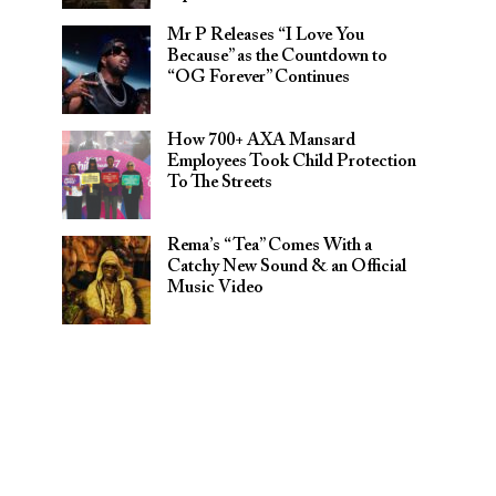
Mr P Releases “I Love You
Because” as the Countdown to
“OG Forever” Continues
How 700+ AXA Mansard
Employees Took Child Protection
To The Streets
Rema’s “Tea” Comes With a
Catchy New Sound & an Official
Music Video