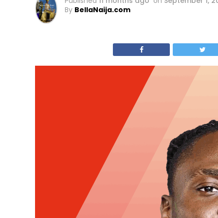
Published
11 months ago
on
September 1, 2
By
BellaNaija.com