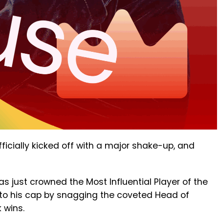
ficially kicked off with a major shake-up, and
s just crowned the Most Influential Player of the
to his cap by snagging the coveted Head of
 wins.