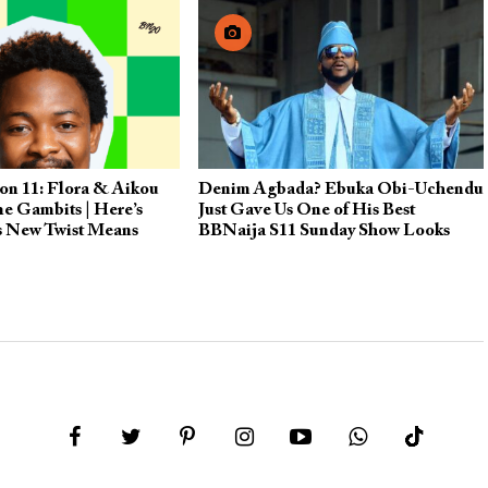
on 11: Flora & Aikou
Denim Agbada? Ebuka Obi-Uchendu
he Gambits | Here’s
Just Gave Us One of His Best
s New Twist Means
BBNaija S11 Sunday Show Looks