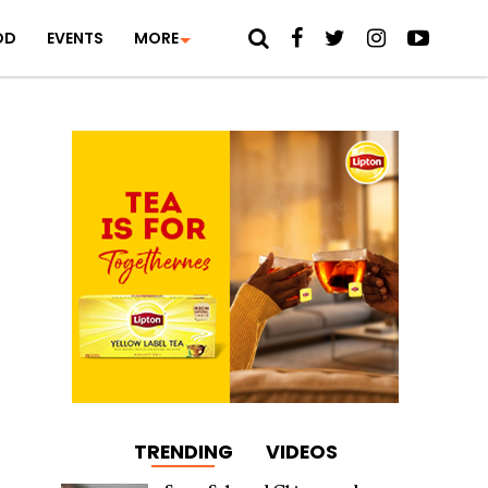
OD
EVENTS
MORE
TRENDING
VIDEOS