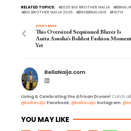
RELATED TOPICS:
2025 BIG BROTHER NAIJA
BBNAIJ
BIG BROTHER NAIJA 2025
BNXBBNAIJA10
FAITH
DON'T MISS
This Oversized Sequinned Blazer Is
Anita Asuoha’s Boldest Fashion Momen
Yet
BellaNaija.com
Living & Celebrating the African Dream!
Catch al
@bellanaija
Facebook
:
@bellanaija
Instagram
:
@be
YOU MAY LIKE