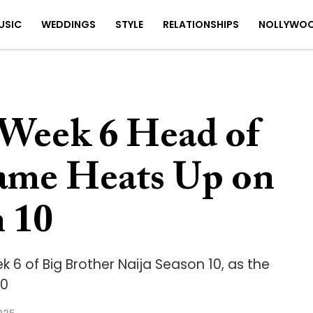
USIC
WEDDINGS
STYLE
RELATIONSHIPS
NOLLYWO
Week 6 Head of
ame Heats Up on
 10
 6 of Big Brother Naija Season 10, as the
10