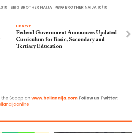
AS10
BIG BROTHER NAIJA
BIG BROTHER NAIJA 10/10
UP NEXT
Federal Government Announces Updated
t
Curriculum for Basic, Secondary and
Tertiary Education
l the Scoop on
www.bellanaija.com
Follow us
Twitter
:
llanaijaonline