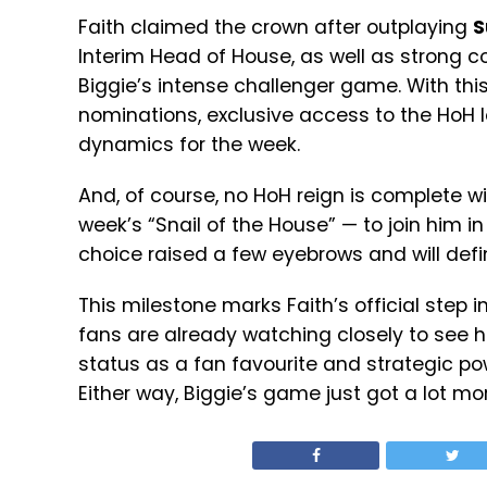
Faith claimed the crown after outplaying
S
Interim Head of House, as well as strong con
Biggie’s intense challenger game. With this
nominations, exclusive access to the HoH 
dynamics for the week.
And, of course, no HoH reign is complete w
week’s “Snail of the House” — to join him in
choice raised a few eyebrows and will defin
This milestone marks Faith’s official step i
fans are already watching closely to see ho
status as a fan favourite and strategic 
Either way, Biggie’s game just got a lot mor