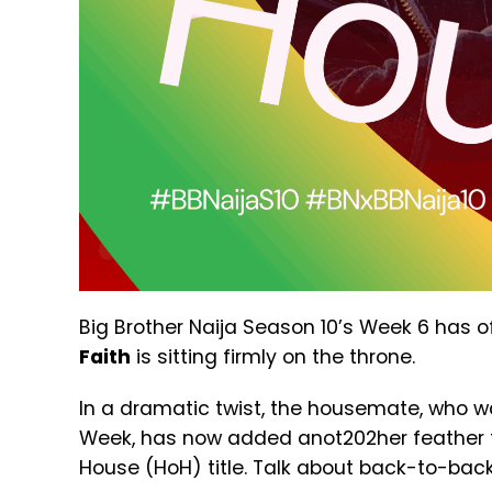
Big Brother Naija Season 10’s Week 6 has of
Faith
is sitting firmly on the throne.
In a dramatic twist, the housemate, who wa
Week, has now added anot202her feather 
House (HoH) title. Talk about back-to-back