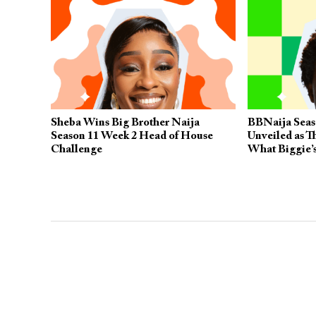
Sheba Wins Big Brother Naija
BBNaija Seas
Season 11 Week 2 Head of House
Unveiled as T
Challenge
What Biggie’