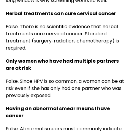
long window is why screening works so well.
Herbal treatments can cure cervical cancer
False. There is no scientific evidence that herbal
treatments cure cervical cancer. Standard
treatment (surgery, radiation, chemotherapy) is
required.
Only women who have had multiple partners
are at risk
False. Since HPV is so common, a woman can be at
risk even if she has only had one partner who was
previously exposed.
Having an abnormal smear means I have
cancer
False. Abnormal smears most commonly indicate