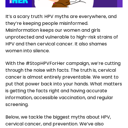
It’s a scary truth: HPV myths are everywhere, and
they’re keeping people misinformed.
Misinformation keeps our women and girls
unprotected and vulnerable to high-risk strains of
HPV and then cervical cancer. It also shames
women into silence.
With the #StopHPVForHer campaign, we’re cutting
through the noise with facts. The truth is, cervical
cancer is almost entirely preventable. We want to
put that power back into your hands. What matters
is getting the facts right and having accurate
information, accessible vaccination, and regular
screening.
Below, we tackle the biggest myths about HPV,
cervical cancer, and prevention. We’ve also