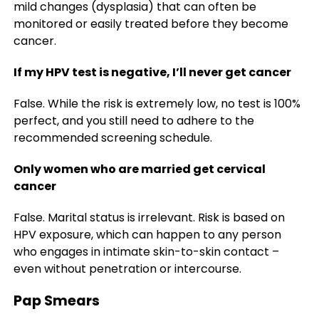
mild changes (dysplasia) that can often be
monitored or easily treated before they become
cancer.
If my HPV test is negative, I’ll never get cancer
False. While the risk is extremely low, no test is 100%
perfect, and you still need to adhere to the
recommended screening schedule.
Only women who are married get cervical
cancer
False. Marital status is irrelevant. Risk is based on
HPV exposure, which can happen to any person
who engages in intimate skin-to-skin contact –
even without penetration or intercourse.
Pap Smears