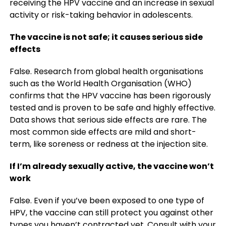
receiving the HPV vaccine and an increase in sexual
activity or risk-taking behavior in adolescents.
The vaccine is not safe; it causes serious side
effects
False. Research from global health organisations
such as the World Health Organisation (WHO)
confirms that the HPV vaccine has been rigorously
tested and is proven to be safe and highly effective.
Data shows that serious side effects are rare. The
most common side effects are mild and short-
term, like soreness or redness at the injection site.
If I’m already sexually active, the vaccine won’t
work
False. Even if you’ve been exposed to one type of
HPV, the vaccine can still protect you against other
types you haven’t contracted yet. Consult with your