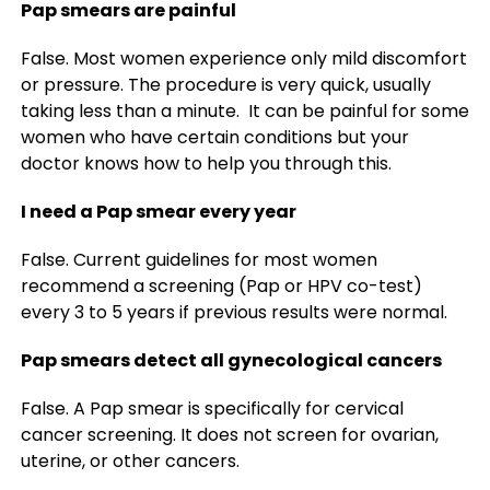
Pap smears are painful
False. Most women experience only mild discomfort
or pressure. The procedure is very quick, usually
taking less than a minute. It can be painful for some
women who have certain conditions but your
doctor knows how to help you through this.
I need a Pap smear every year
False. Current guidelines for most women
recommend a screening (Pap or HPV co-test)
every 3 to 5 years if previous results were normal.
Pap smears detect all gynecological cancers
False. A Pap smear is specifically for cervical
cancer screening. It does not screen for ovarian,
uterine, or other cancers.