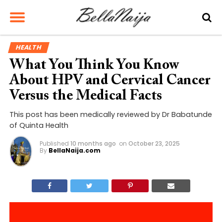
HEALTH
What You Think You Know
About HPV and Cervical Cancer
Versus the Medical Facts
This post has been medically reviewed by Dr Babatunde
of Quinta Health
Published
10 months ago
on
October 23, 2025
By
BellaNaija.com