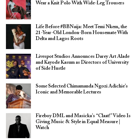
Wear a Knit Polo With Wide-Leg Trousers
Life Before #BBNaija: Meet Temi Nkem, the
21-Year-Old London-Born Housemate With
Delta and Lagos Roots
Livespot Studios Announces Darey Art Alade
and Kayode Kasum as Directors of University
of Side Hustle
Some Selected Chimamanda Ngozi Adichie’s
Iconic and Memorable Lectures
Fireboy DML and Masicka’s “Claat!” Video Is
Giving Music & Style in Equal Measure |
Watch