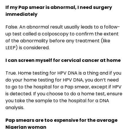
If my Pap smear is abnormal, I need surgery
immediately
False. An abnormal result usually leads to a follow-
up test called a colposcopy to confirm the extent
of the abnormality before any treatment (like
LEEP) is considered.
I can screen myself for cervical cancer at home
True. Home testing for HPV DNA is a thing and if you
do your home testing for HPV DNA, you don’t need
to go to the hospital for a Pap smear, except if HPV
is detected. If you choose to do a home test, ensure
you take the sample to the hospital for a DNA
analysis.
Pap smears are too expensive for the average
Nigerian woman