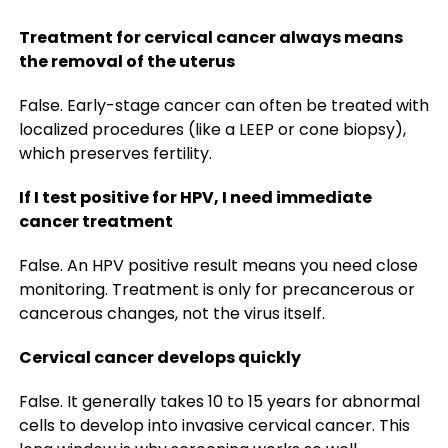
Treatment for cervical cancer always means
the removal of the uterus
False. Early-stage cancer can often be treated with
localized procedures (like a LEEP or cone biopsy),
which preserves fertility.
If I test positive for HPV, I need immediate
cancer treatment
False. An HPV positive result means you need close
monitoring. Treatment is only for precancerous or
cancerous changes, not the virus itself.
Cervical cancer develops quickly
False. It generally takes 10 to 15 years for abnormal
cells to develop into invasive cervical cancer. This