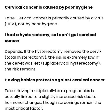
Cervical cancer is caused by poor hygiene
False. Cervical cancer is primarily caused by a virus
(HPV), not by poor hygiene.
I had a hysterectomy, so I can’t get cervical
cancer
Depends. If the hysterectomy removed the cervix
(total hysterectomy), the risk is extremely low. If
the cervix was left (supracervical hysterectomy),
the risk remains.
Having babies protects against cervical cancer
False. Having multiple full-term pregnancies is
actually linked to a slightly increased risk due to
hormonal changes, though screenings remain the
most critical factor.