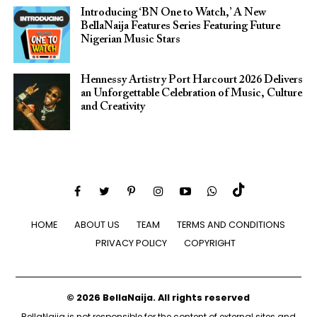
Introducing ‘BN One to Watch,’ A New
BellaNaija Features Series Featuring Future
Nigerian Music Stars
Hennessy Artistry Port Harcourt 2026 Delivers
an Unforgettable Celebration of Music, Culture
and Creativity
HOME
ABOUT US
TEAM
TERMS AND CONDITIONS
PRIVACY POLICY
COPYRIGHT
© 2026 BellaNaija. All rights reserved
BellaNaija is not responsible for the content of external sites and