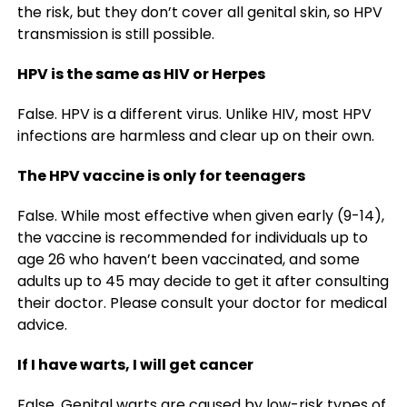
the risk, but they don’t cover all genital skin, so HPV
transmission is still possible.
HPV is the same as HIV or Herpes
False. HPV is a different virus. Unlike HIV, most HPV
infections are harmless and clear up on their own.
The HPV vaccine is only for teenagers
False. While most effective when given early (9-14),
the vaccine is recommended for individuals up to
age 26 who haven’t been vaccinated, and some
adults up to 45 may decide to get it after consulting
their doctor. Please consult your doctor for medical
advice.
If I have warts, I will get cancer
False. Genital warts are caused by low-risk types of