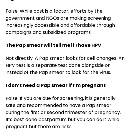
False. While cost is a factor, efforts by the
government and NGOs are making screening
increasingly accessible and affordable through
campaigns and subsidized programs.
The Pap smear will tell me if I have HPV
Not directly. A Pap smear looks for cell changes. An
HPV test is a separate test done alongside or
instead of the Pap smear to look for the virus.
I don’t need a Pap smear if I’m pregnant
False. If you are due for screening, it is generally
safe and recommended to have a Pap smear
during the first or second trimester of pregnancy.
It’s best done postpartum but you can do it while
pregnant but there are risks.