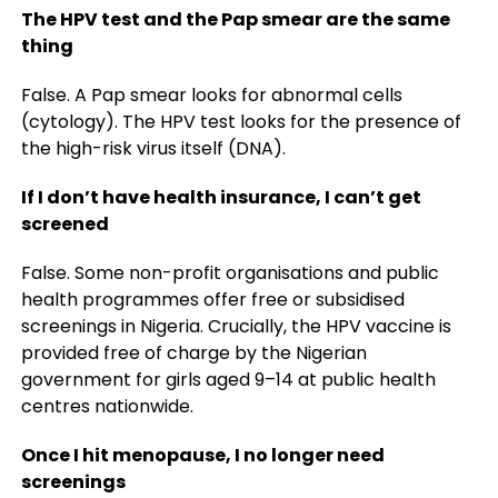
The HPV test and the Pap smear are the same
thing
False. A Pap smear looks for abnormal cells
(cytology). The HPV test looks for the presence of
the high-risk virus itself (DNA).
If I don’t have health insurance, I can’t get
screened
False. Some non-profit organisations and public
health programmes offer free or subsidised
screenings in Nigeria. Crucially, the HPV vaccine is
provided free of charge by the Nigerian
government for girls aged 9–14 at public health
centres nationwide.
Once I hit menopause, I no longer need
screenings