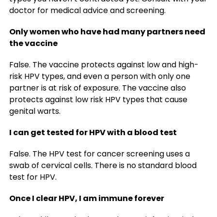
doctor for medical advice and screening.
Only women who have had many partners need
the vaccine
False. The vaccine protects against low and high-
risk HPV types, and even a person with only one
partner is at risk of exposure. The vaccine also
protects against low risk HPV types that cause
genital warts.
I can get tested for HPV with a blood test
False. The HPV test for cancer screening uses a
swab of cervical cells. There is no standard blood
test for HPV.
Once I clear HPV, I am immune forever