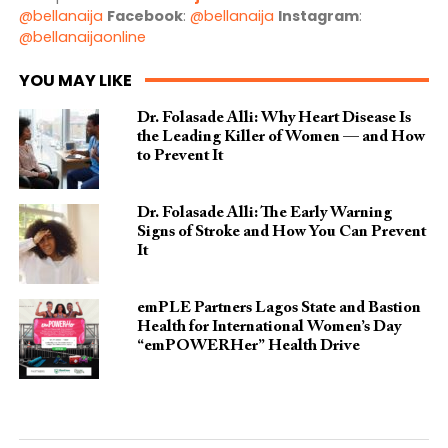
@bellanaija
Facebook
:
@bellanaija
Instagram
:
@bellanaijaonline
YOU MAY LIKE
Dr. Folasade Alli: Why Heart Disease Is
the Leading Killer of Women — and How
to Prevent It
Dr. Folasade Alli: The Early Warning
Signs of Stroke and How You Can Prevent
It
emPLE Partners Lagos State and Bastion
Health for International Women’s Day
“emPOWERHer” Health Drive