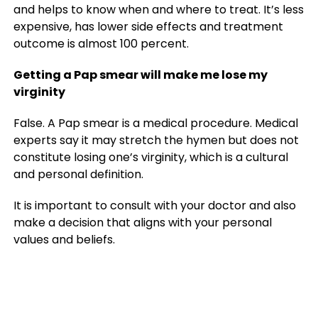
and helps to know when and where to treat. It’s less
expensive, has lower side effects and treatment
outcome is almost 100 percent.
Getting a Pap smear will make me lose my
virginity
False. A Pap smear is a medical procedure. Medical
experts say it may stretch the hymen but does not
constitute losing one’s virginity, which is a cultural
and personal definition.
It is important to consult with your doctor and also
make a decision that aligns with your personal
values and beliefs.