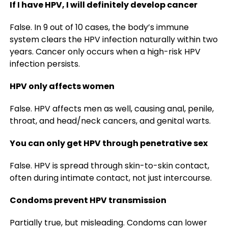
If I have HPV, I will definitely develop cancer
False. In 9 out of 10 cases, the body’s immune
system clears the HPV infection naturally within two
years. Cancer only occurs when a high-risk HPV
infection persists.
HPV only affects women
False. HPV affects men as well, causing anal, penile,
throat, and head/neck cancers, and genital warts.
You can only get HPV through penetrative sex
False. HPV is spread through skin-to-skin contact,
often during intimate contact, not just intercourse.
Condoms prevent HPV transmission
Partially true, but misleading. Condoms can lower