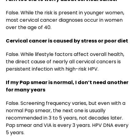
False. While the risk is present in younger women,
most cervical cancer diagnoses occur in women
over the age of 40.
Cervical cancer is caused by stress or poor diet
False. While lifestyle factors affect overall health,
the direct cause of nearly all cervical cancers is
persistent infection with high-risk HPV.
If my Pap smear is normal, I don’t need another
for many years
False.
Screening frequency varies, but even with a
normal Pap smear, the next one is usually
recommended in 3 to 5 years, not decades later.
Pap smear and VIA is every 3 years. HPV DNA every
5 years.