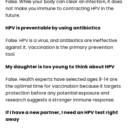
False. While your body can clear an infection, it does
not make you immune to contracting HPV in the
future.
HPV is preventable by using antibiotics
False. HPV is a virus, and antibiotics are ineffective
against it. Vaccination is the primary prevention
tool.
My daughter is too young to think about HPV
False. Health experts have selected ages 9-14 are
the optimal time for vaccination because it targets
protection before any potential exposure and
research suggests a stronger immune response.
If I have a new partner, I need an HPV test right
away