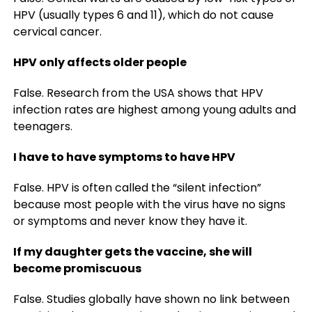
HPV (usually types 6 and 11), which do not cause
cervical cancer.
HPV only affects older people
False. Research from the USA shows that HPV
infection rates are highest among young adults and
teenagers.
I have to have symptoms to have HPV
False. HPV is often called the “silent infection”
because most people with the virus have no signs
or symptoms and never know they have it.
If my daughter gets the vaccine, she will
become promiscuous
False. Studies globally have shown no link between