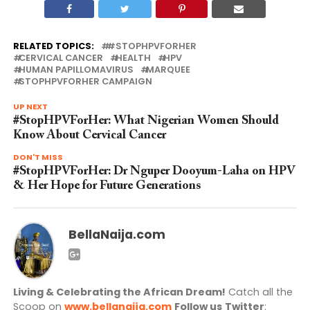
RELATED TOPICS:
#STOPHPVFORHER
CERVICAL CANCER
HEALTH
HPV
HUMAN PAPILLOMAVIRUS
MARQUEE
STOPHPVFORHER CAMPAIGN
UP NEXT
#StopHPVForHer: What Nigerian Women Should
Know About Cervical Cancer
DON'T MISS
#StopHPVForHer: Dr Nguper Dooyum-Laha on HPV
& Her Hope for Future Generations
BellaNaija.com
Living & Celebrating the African Dream!
Catch all the
Scoop on
www.bellanaija.com
Follow us
Twitter
: