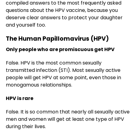
compiled answers to the most frequently asked
questions about the HPV vaccine, because you
deserve clear answers to protect your daughter
and yourself too.
The Human Papillomavirus (HPV)
Only people who are promiscuous get HPV
False. HPV is the most common sexually
transmitted infection (STI). Most sexually active
people will get HPV at some point, even those in
monogamous relationships.
HPV is rare
False. It is so common that nearly all sexually active
men and women will get at least one type of HPV
during their lives.