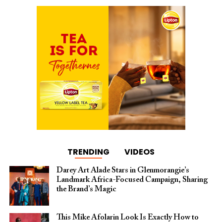
TRENDING
VIDEOS
Darey Art Alade Stars in Glenmorangie’s
Landmark Africa-Focused Campaign, Sharing
the Brand’s Magic
This Mike Afolarin Look Is Exactly How to