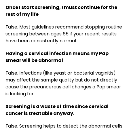
Once I start screening, I must continue for the
rest of my life
False. Most guidelines recommend stopping routine
screening between ages 65 if your recent results
have been consistently normal.
Having a cervical infection means my Pap
smear will be abnormal
False. Infections (like yeast or bacterial vaginitis)
may affect the sample quality but do not directly
cause the precancerous cell changes a Pap smear
is looking for.
Screening is a waste of time since cervical
cancer is treatable anyway.
False. Screening helps to detect the abnormal cells