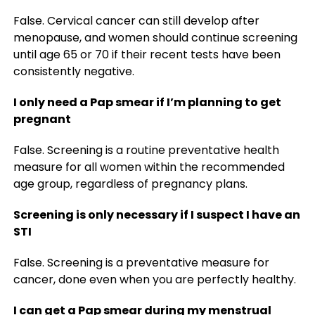
False. Cervical cancer can still develop after
menopause, and women should continue screening
until age 65 or 70 if their recent tests have been
consistently negative.
I only need a Pap smear if I’m planning to get
pregnant
False. Screening is a routine preventative health
measure for all women within the recommended
age group, regardless of pregnancy plans.
Screening is only necessary if I suspect I have an
STI
False. Screening is a preventative measure for
cancer, done even when you are perfectly healthy.
I can get a Pap smear during my menstrual