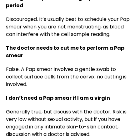
period
Discouraged. It’s usually best to schedule your Pap
smear when you are not menstruating, as blood
can interfere with the cell sample reading.
The doctor needs to cut me to perform a Pap
smear
False. A Pap smear involves a gentle swab to
collect surface cells from the cervix; no cutting is
involved.
I don’t need a Pap smear if I am a virgin
Generally true, but discuss with the doctor. Risk is
very low without sexual activity, but if you have
engaged in any intimate skin-to-skin contact,
discussion with a doctor is advised.