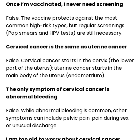
Once I’m vaccinated, I never need screening
False. The vaccine protects against the most
common high-risk types, but regular screenings
(Pap smears and HPV tests) are still necessary.
Cervical cancer is the same as uterine cancer
False. Cervical cancer starts in the cervix (the lower
part of the uterus); uterine cancer starts in the
main body of the uterus (endometrium).
The only symptom of cervical cancer is
abnormal bleeding
False. While abnormal bleeding is common, other
symptoms can include pelvic pain, pain during sex,
or unusual discharge.
I am too old to worry about cervical cancer