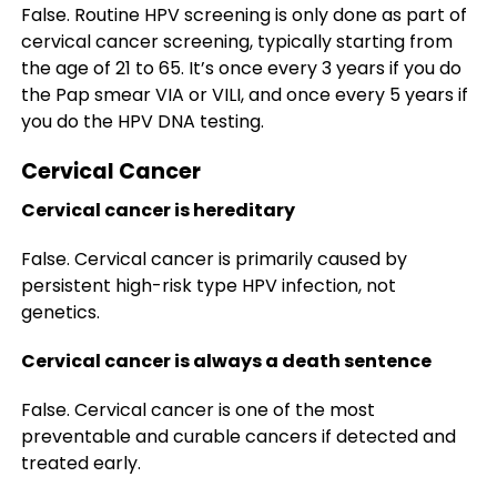
False. Routine HPV screening is only done as part of
cervical cancer screening, typically starting from
the age of 21 to 65. It’s once every 3 years if you do
the Pap smear VIA or VILI, and once every 5 years if
you do the HPV DNA testing.
Cervical Cancer
Cervical cancer is hereditary
False. Cervical cancer is primarily caused by
persistent high-risk type HPV infection, not
genetics.
Cervical cancer is always a death sentence
False. Cervical cancer is one of the most
preventable and curable cancers if detected and
treated early.