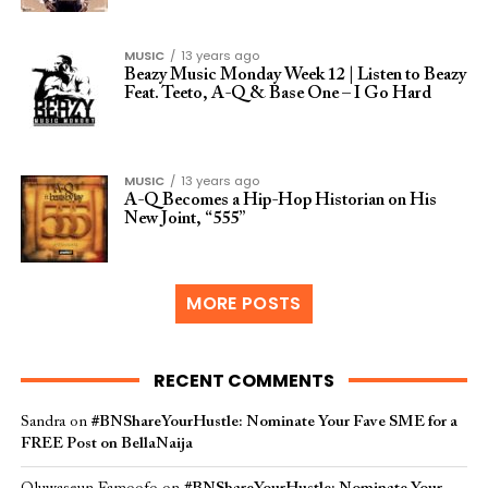
MUSIC
13 years ago
Beazy Music Monday Week 12 | Listen to Beazy
Feat. Teeto, A-Q & Base One – I Go Hard
MUSIC
13 years ago
A-Q Becomes a Hip-Hop Historian on His
New Joint, “555”
MORE POSTS
RECENT COMMENTS
Sandra
on
#BNShareYourHustle: Nominate Your Fave SME for a
FREE Post on BellaNaija