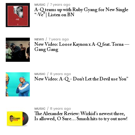
MUSIC
7 years ago
A-Q teams up with Ruby Gyang for New Single
“-Ve” | Listen on BN
NEWS
7 years ago
New Video: Loose Kaynon x A-Q feat. Torna —
Gang Gang
MUSIC
8 years ago
New Video: A-Q – Don’t Let the Devil use You”
MUSIC
8 years ago
The Alexander Review: Wizkid’s newest three,
Is allowed, O Sure… Smash hits to try out now!