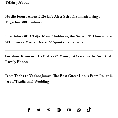
Talking About
Noella Foundation’s 2026 Life After School Summit Brings
Together 500 Students
Life Before #BBNaija: Meet Goddessa, the Season 11 Housemate
Who Loves Music, Books & Spontaneous Trips
Sunshine Rosman, Her Sisters & Mum Just Gave Us the Sweetest
Family Photos
From Tacha to Veekee James: The Best Guest Looks From Peller &
Jarvis’ Traditional Wedding