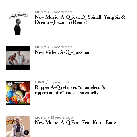
MUSIC
9 years ago
New Music: A-Q feat. DJ Spinall, Yung6ix &
Dremo – Jazzman (Remix)
MUSIC
9 years ago
New Video: A-Q – Jazzman
NEWS
11 years ago
Rapper A-Q releases “shameless &
opportunistic” track – Sugabelly
MUSIC
13 years ago
New Music: A-Q Feat. Femi Kuti – Bang!