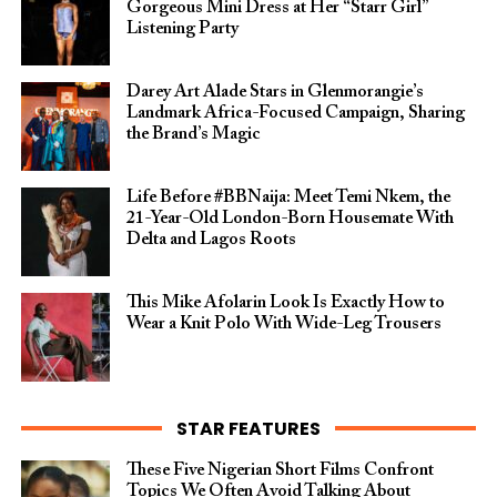
Gorgeous Mini Dress at Her “Starr Girl”
Listening Party
Darey Art Alade Stars in Glenmorangie’s
Landmark Africa-Focused Campaign, Sharing
the Brand’s Magic
Life Before #BBNaija: Meet Temi Nkem, the
21-Year-Old London-Born Housemate With
Delta and Lagos Roots
This Mike Afolarin Look Is Exactly How to
Wear a Knit Polo With Wide-Leg Trousers
STAR FEATURES
These Five Nigerian Short Films Confront
Topics We Often Avoid Talking About