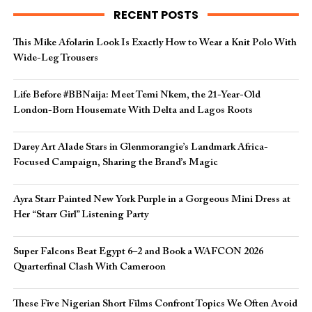
RECENT POSTS
This Mike Afolarin Look Is Exactly How to Wear a Knit Polo With
Wide-Leg Trousers
Life Before #BBNaija: Meet Temi Nkem, the 21-Year-Old
London-Born Housemate With Delta and Lagos Roots
Darey Art Alade Stars in Glenmorangie’s Landmark Africa-
Focused Campaign, Sharing the Brand’s Magic
Ayra Starr Painted New York Purple in a Gorgeous Mini Dress at
Her “Starr Girl” Listening Party
Super Falcons Beat Egypt 6–2 and Book a WAFCON 2026
Quarterfinal Clash With Cameroon
These Five Nigerian Short Films Confront Topics We Often Avoid