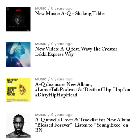
MUSIC
8 years ago
New Music: A-Q – Shaking Tables
MUSIC
9 years ago
New Video: A-Q feat. Wavy The Creator –
Lekki Express Way
MUSIC
9 years ago
A-Q discusses New Album,
#LooseTalkPodcast & ‘Death of Hip-Hop” on
#DirtyHipHopHead
MUSIC
9 years ago
A-Q unveils Cover & Tracklist for New Album
“Blessed Forever” | Listen to “Young Exec” on
BN