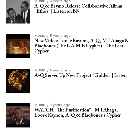
MUSIC
4 years ago
A-Q & Brymo Release Collaborative Album
“Ethos” | Listen on BN
MUSIC
5 years ago
New Video: Loose Kaynon, A-Q, M.I Abaga &
Blaqbonez (The L.A.M.B Cypher) – The Last
Cypher
MUSIC
5 years ago
A-Q Serves Up New Project “Golden” | Listen
MUSIC
7 years ago
WATCH “The Purification” – M.I Abaga,
Loose Kaynon, A-Q & Blaqbonez’s Cypher