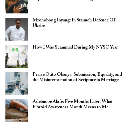
Mfonobong Inyang: In Staunch Defence Of
Ukebe
How I Was Scammed During My NYSC Year
Praise Otito Obanya: Submission, Equality, and
the Misinterpretation of Scripture in Marriage
Adebimpe Alafe: Five Months Later, What
Fibroid Awareness Month Means to Me