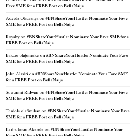
Oluwaseun Famoofo
on
#BNShareYourHustle: Nominate Your
Fave SME for a FREE Post on BellaNaija
Adeola Okusanya
on
#BNShareYourHustle: Nominate Your Fave
SME for a FREE Post on BellaNaija
Royalty
on
#BNShareYourHustle: Nominate Your Fave SME for a
FREE Post on BellaNaija
Bakare olajumoke
on
#BNShareYourHustle: Nominate Your Fave
SME for a FREE Post on BellaNaija
John Alasiri
on
#BNShareYourHustle: Nominate Your Fave SME
for a FREE Post on BellaNaija
Sowunmi Ridwan
on
#BNShareYourHustle: Nominate Your Fave
SME for a FREE Post on BellaNaija
Teniola olafimihan
on
#BNShareYourHustle: Nominate Your Fave
SME for a FREE Post on BellaNaija
Ileri-olorun Akerele
on
#BNShareYourHustle: Nominate Your
Fave SME for a FREE Post on BellaNaija