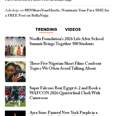
Adedoja
on
#BNShareYourHustle: Nominate Your Fave SME for
a FREE Post on BellaNaija
TRENDING
VIDEOS
Noella Foundation’s 2026 Life After School
Summit Brings Together 500 Students
These Five Nigerian Short Films Confront
Topics We Often Avoid Talking About
Super Falcons Beat Egypt 6–2 and Book a
WAFCON 2026 Quarterfinal Clash With
Cameroon
Ayra Starr Painted New York Purple in a