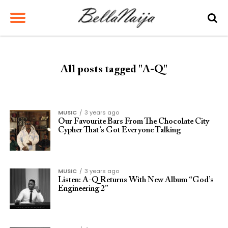
All posts tagged "A-Q"
MUSIC
3 years ago
Our Favourite Bars From The Chocolate City
Cypher That’s Got Everyone Talking
MUSIC
3 years ago
Listen: A-Q Returns With New Album “God’s
Engineering 2”