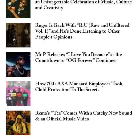
an Unforgettable Celebration of Music, Culture
and Creativity
Ruger Is Back With “R.U (Raw and Unfiltered
Vol. 1)” and He’s Done Listening to Other
People’s Opinions
Mr P Releases “I Love You Because” as the
Countdown to “OG Forever” Continues
How 700+ AXA Mansard Employees Took
Child Protection To The Streets
Rema’s “Tea” Comes With a Catchy New Sound
& an Official Music Video