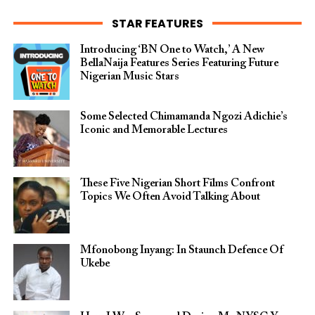
STAR FEATURES
Introducing ‘BN One to Watch,’ A New
BellaNaija Features Series Featuring Future
Nigerian Music Stars
Some Selected Chimamanda Ngozi Adichie’s
Iconic and Memorable Lectures
These Five Nigerian Short Films Confront
Topics We Often Avoid Talking About
Mfonobong Inyang: In Staunch Defence Of
Ukebe