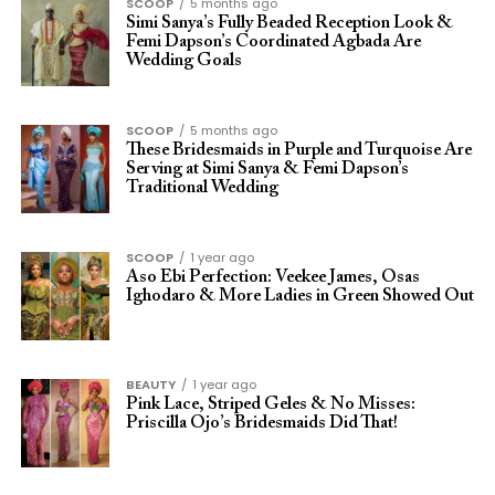
SCOOP
5 months ago
Simi Sanya’s Fully Beaded Reception Look &
Femi Dapson’s Coordinated Agbada Are
Wedding Goals
SCOOP
5 months ago
These Bridesmaids in Purple and Turquoise Are
Serving at Simi Sanya & Femi Dapson’s
Traditional Wedding
SCOOP
1 year ago
Aso Ebi Perfection: Veekee James, Osas
Ighodaro & More Ladies in Green Showed Out
BEAUTY
1 year ago
Pink Lace, Striped Geles & No Misses:
Priscilla Ojo’s Bridesmaids Did That!