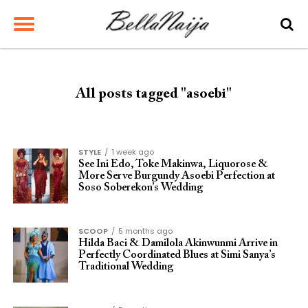
All posts tagged "asoebi"
STYLE
1 week ago
See Ini Edo, Toke Makinwa, Liquorose &
More Serve Burgundy Asoebi Perfection at
Soso Soberekon’s Wedding
SCOOP
5 months ago
Hilda Baci & Damilola Akinwunmi Arrive in
Perfectly Coordinated Blues at Simi Sanya’s
Traditional Wedding