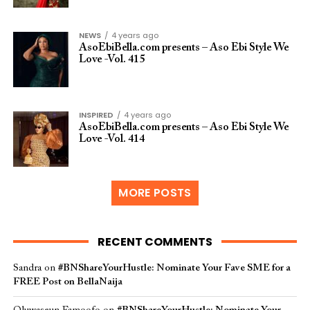
NEWS
4 years ago
AsoEbiBella.com presents – Aso Ebi Style We
Love -Vol. 415
INSPIRED
4 years ago
AsoEbiBella.com presents – Aso Ebi Style We
Love -Vol. 414
MORE POSTS
RECENT COMMENTS
Sandra
on
#BNShareYourHustle: Nominate Your Fave SME for a
FREE Post on BellaNaija