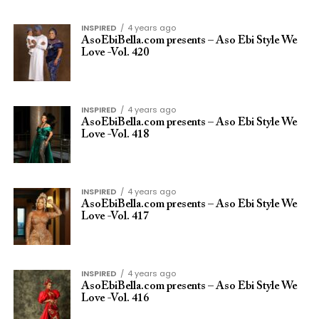
INSPIRED
4 years ago
AsoEbiBella.com presents – Aso Ebi Style We
Love -Vol. 420
INSPIRED
4 years ago
AsoEbiBella.com presents – Aso Ebi Style We
Love -Vol. 418
INSPIRED
4 years ago
AsoEbiBella.com presents – Aso Ebi Style We
Love -Vol. 417
INSPIRED
4 years ago
AsoEbiBella.com presents – Aso Ebi Style We
Love -Vol. 416