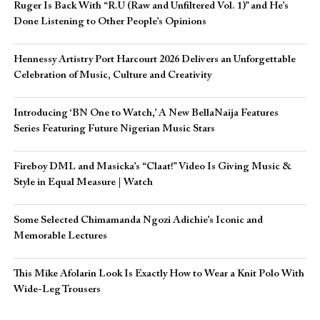
Ruger Is Back With “R.U (Raw and Unfiltered Vol. 1)” and He’s
Done Listening to Other People’s Opinions
Hennessy Artistry Port Harcourt 2026 Delivers an Unforgettable
Celebration of Music, Culture and Creativity
Introducing ‘BN One to Watch,’ A New BellaNaija Features
Series Featuring Future Nigerian Music Stars
Fireboy DML and Masicka’s “Claat!” Video Is Giving Music &
Style in Equal Measure | Watch
Some Selected Chimamanda Ngozi Adichie’s Iconic and
Memorable Lectures
This Mike Afolarin Look Is Exactly How to Wear a Knit Polo With
Wide-Leg Trousers