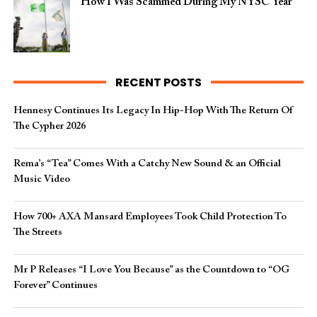
How I Was Scammed During My NYSC Year
RECENT POSTS
Hennesy Continues Its Legacy In Hip-Hop With The Return Of
The Cypher 2026​
Rema’s “Tea” Comes With a Catchy New Sound & an Official
Music Video
How 700+ AXA Mansard Employees Took Child Protection To
The Streets
Mr P Releases “I Love You Because” as the Countdown to “OG
Forever” Continues