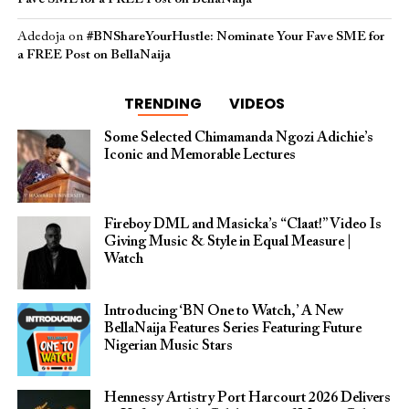
Adedoja
on
#BNShareYourHustle: Nominate Your Fave SME for
a FREE Post on BellaNaija
TRENDING
VIDEOS
Some Selected Chimamanda Ngozi Adichie’s
Iconic and Memorable Lectures
Fireboy DML and Masicka’s “Claat!” Video Is
Giving Music & Style in Equal Measure |
Watch
Introducing ‘BN One to Watch,’ A New
BellaNaija Features Series Featuring Future
Nigerian Music Stars
Hennessy Artistry Port Harcourt 2026 Delivers