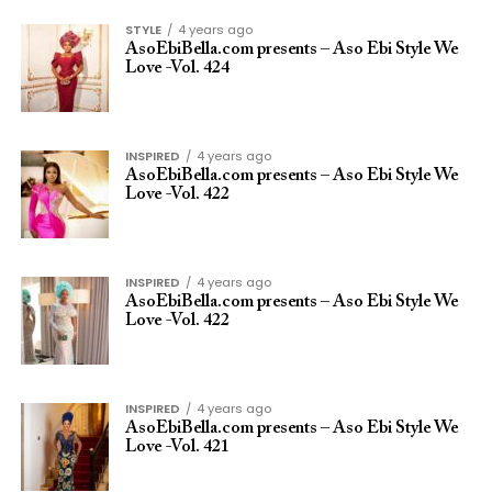
STYLE
4 years ago
AsoEbiBella.com presents – Aso Ebi Style We
Love -Vol. 424
INSPIRED
4 years ago
AsoEbiBella.com presents – Aso Ebi Style We
Love -Vol. 422
INSPIRED
4 years ago
AsoEbiBella.com presents – Aso Ebi Style We
Love -Vol. 422
INSPIRED
4 years ago
AsoEbiBella.com presents – Aso Ebi Style We
Love -Vol. 421