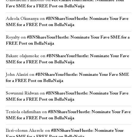
Oluwaseun Famoofo
on
#BNShareYourHustle: Nominate Your
Fave SME for a FREE Post on BellaNaija
Adeola Okusanya
on
#BNShareYourHustle: Nominate Your Fave
SME for a FREE Post on BellaNaija
Royalty
on
#BNShareYourHustle: Nominate Your Fave SME for a
FREE Post on BellaNaija
Bakare olajumoke
on
#BNShareYourHustle: Nominate Your Fave
SME for a FREE Post on BellaNaija
John Alasiri
on
#BNShareYourHustle: Nominate Your Fave SME
for a FREE Post on BellaNaija
Sowunmi Ridwan
on
#BNShareYourHustle: Nominate Your Fave
SME for a FREE Post on BellaNaija
Teniola olafimihan
on
#BNShareYourHustle: Nominate Your Fave
SME for a FREE Post on BellaNaija
Ileri-olorun Akerele
on
#BNShareYourHustle: Nominate Your
Fave SME for a FREE Post on BellaNaija