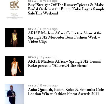
STYLE
15 years ago
Buy “Straight Off The Runway” pieces & Make
Bridal Orders at the Bunmi Koko Lagos Sample
Sale This Weekend
STYLE
15 years ago
ARISE Made in Africa Collective Show at the
Spring 2012 Mercedes Benz Fashion Week –
Video Clips
NEWS
15 years ago
ARISE Made in Africa – Spring 2012: Bunmi
Koko presents “Allure Of The Sirens”
STYLE
15 years ago
Anita Quansah, Bunmi Koko & Samantha Cole
London Win at Fashion Finest Awards 2011