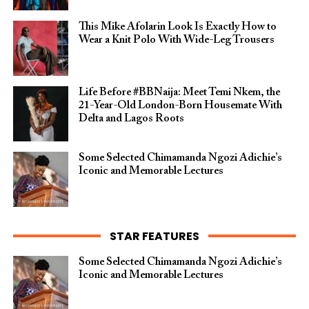
This Mike Afolarin Look Is Exactly How to
Wear a Knit Polo With Wide-Leg Trousers
Life Before #BBNaija: Meet Temi Nkem, the
21-Year-Old London-Born Housemate With
Delta and Lagos Roots
Some Selected Chimamanda Ngozi Adichie’s
Iconic and Memorable Lectures
STAR FEATURES
Some Selected Chimamanda Ngozi Adichie’s
Iconic and Memorable Lectures