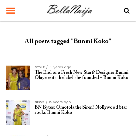
All posts tagged "Bunmi Koko"
STYLE
15 years ago
The End or a Fresh New Start? Designer Bunmi
Olaye exits the label she founded – Bunmi Koko
NEWS
15 years ago
BN Bytes: Omotola the Siren? Nollywood Star
rocks Bunmi Koko