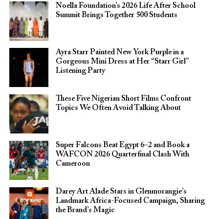
Noella Foundation’s 2026 Life After School
Summit Brings Together 500 Students
Ayra Starr Painted New York Purple in a
Gorgeous Mini Dress at Her “Starr Girl”
Listening Party
These Five Nigerian Short Films Confront
Topics We Often Avoid Talking About
Super Falcons Beat Egypt 6–2 and Book a
WAFCON 2026 Quarterfinal Clash With
Cameroon
Darey Art Alade Stars in Glenmorangie’s
Landmark Africa-Focused Campaign, Sharing
the Brand’s Magic