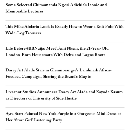
Some Selected Chimamanda Ngozi Adichie’s Iconic and
Memorable Lectures
This Mike Afolarin Look Is Exactly How to Wear a Knit Polo With
Wide-Leg Trousers
Life Before #BBNaija: Meet Temi Nkem, the 21-Year-Old
London-Born Housemate With Delta and Lagos Roots
Darey Art Alade Stars in Glenmorangie’s Landmark Africa-
Focused Campaign, Sharing the Brand’s Magic
Livespot Studios Announces Darey Art Alade and Kayode Kasum
as Directors of University of Side Hustle
Ayra Starr Painted New York Purple in a Gorgeous Mini Dress at
Her “Starr Girl” Listening Party