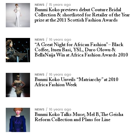
NEWS
15 years ago
Bunmi Koko previews debut Couture Bridal
Collection & shortlisted for Retailer of the Year
prize at the 2011 Scottish Fashion Awards
NEWS
16 years ago
“A Great Night for African Fashion” – Black
Coffee, Ituen Basi, YSL, Duro Olowu &
BellaNaija Win at Africa Fashion Awards 2010
NEWS
16 years ago
Bunmi Koko Unveils “Matriarchy” at 2010
Africa Fashion Week
NEWS
16 years ago
Bunmi Koko Talks Muse; Mel B,The Geisha
Reform Collection and Plans for Line