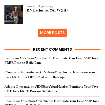
NEWS
17 years ago
BN Exclusive: YAFW(III)
MORE POSTS
RECENT COMMENTS
Sandra
on
#BNShareYourHustle: Nominate Your Fave SME for a
FREE Post on BellaNaija
Oluwaseun Famoofo
on
#BNShareYourHustle: Nominate Your
Fave SME for a FREE Post on BellaNaija
Adeola Okusanya
on
#BNShareYourHustle: Nominate Your Fave
SME for a FREE Post on BellaNaija
Royalty
on
#BNShareYourHustle: Nominate Your Fave SME for a