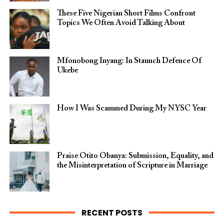
These Five Nigerian Short Films Confront
Topics We Often Avoid Talking About
Mfonobong Inyang: In Staunch Defence Of
Ukebe
How I Was Scammed During My NYSC Year
Praise Otito Obanya: Submission, Equality, and
the Misinterpretation of Scripture in Marriage
RECENT POSTS