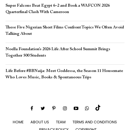
Super Falcons Beat Egypt 6–2 and Book a WAFCON 2026
Quarterfinal Clash With Cameroon
These Five Nigerian Short Films Confront Topics We Often Avoid
Talking About
Noella Foundation’s 2026 Life After School Summit Brings
Together 500 Students
Life Before #BBNaija: Meet Goddessa, the Season 11 Housemate
Who Loves Music, Books & Spontaneous Trips
HOME
ABOUT US
TEAM
TERMS AND CONDITIONS
PRIVACY POLICY
COPYRIGHT