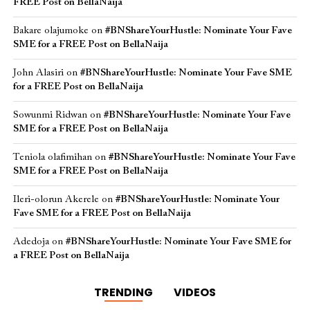
FREE Post on BellaNaija
Bakare olajumoke
on
#BNShareYourHustle: Nominate Your Fave
SME for a FREE Post on BellaNaija
John Alasiri
on
#BNShareYourHustle: Nominate Your Fave SME
for a FREE Post on BellaNaija
Sowunmi Ridwan
on
#BNShareYourHustle: Nominate Your Fave
SME for a FREE Post on BellaNaija
Teniola olafimihan
on
#BNShareYourHustle: Nominate Your Fave
SME for a FREE Post on BellaNaija
Ileri-olorun Akerele
on
#BNShareYourHustle: Nominate Your
Fave SME for a FREE Post on BellaNaija
Adedoja
on
#BNShareYourHustle: Nominate Your Fave SME for
a FREE Post on BellaNaija
TRENDING
VIDEOS