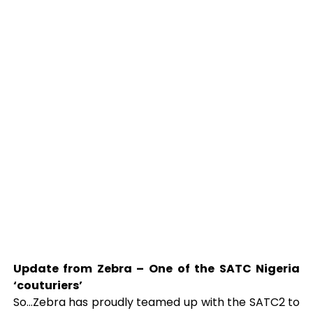
Update from Zebra – One of the SATC Nigeria
‘couturiers’
So…Zebra has proudly teamed up with the SATC2 to