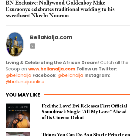
BN Exclusive: Nollywood Goldenboy Mike
Ezuruonye celebrates traditional wedding to his
sweetheart Nkechi Nnorom
BellaNaija.com
Living & Celebrating the African Dream!
Catch all the
Scoop on
www.bellanaija.com
Follow us
Twitter
:
@bellanaija
Facebook
:
@bellanaija
Instagram
:
@bellanaijaonline
YOU MAY LIKE
Feel the Love! Evi Releases First Official
Soundtrack Single “All My Love” Ahead
of Its Cinema Debut
Things You Can Do As a Single Pringle on