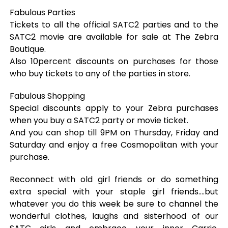
Fabulous Parties
Tickets to all the official SATC2 parties and to the
SATC2 movie are available for sale at The Zebra
Boutique.
Also 10percent discounts on purchases for those
who buy tickets to any of the parties in store.
Fabulous Shopping
Special discounts apply to your Zebra purchases
when you buy a SATC2 party or movie ticket.
And you can shop till 9PM on Thursday, Friday and
Saturday and enjoy a free Cosmopolitan with your
purchase.
Reconnect with old girl friends or do something
extra special with your staple girl friends….but
whatever you do this week be sure to channel the
wonderful clothes, laughs and sisterhood of our