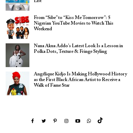
List
From “Sibe” to “Kiss Me Tomorrow”: 5
Nigerian YouTube Movies to Watch This
Weekend
Nana Akua Addo’s Latest Look Is a Lesson in
Polka Dots, Texture & Fringe Styling
Angélique Kidjo Is Making Hollywood History
as the First Black African Artist to Receive a
Walk of Fame Star