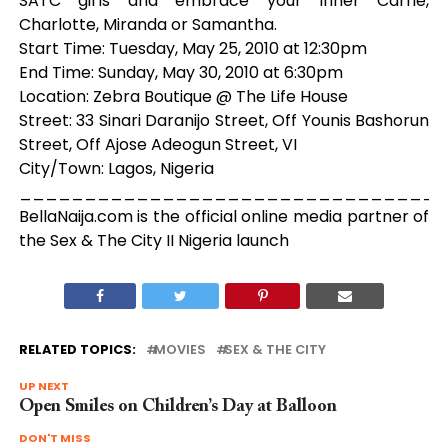
SATC girls and embrace your inner Carrie,
Charlotte, Miranda or Samantha.
Start Time: Tuesday, May 25, 2010 at 12:30pm
End Time: Sunday, May 30, 2010 at 6:30pm
Location: Zebra Boutique @ The Life House
Street: 33 Sinari Daranijo Street, Off Younis Bashorun
Street, Off Ajose Adeogun Street, VI
City/Town: Lagos, Nigeria
_________________________________
BellaNaija.com is the official online media partner of
the Sex & The City II Nigeria launch
RELATED TOPICS:
MOVIES
SEX & THE CITY
UP NEXT
Open Smiles on Children’s Day at Balloon
DON'T MISS