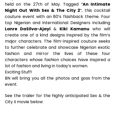
held on the 27th of May. Tagged “
An Intimate
Night Out With Sex & The City 2
“, this cocktail
couture event with an 80’s flashback theme. Four
top Nigerian and International Designers including
Lanre DaSilva-Ajayi
&
Kiki Kamanu
who will
create one of a kind designs inspired by the film’s
major characters. The film-inspired couture seeks
to further celebrate and showcase Nigerian exotic
fashion and mirror the lives of these four
characters whose fashion choices have inspired a
lot of fashion and living in today’s women.
Exciting Stuff!
BN will bring you all the photos and goss from the
event.
See the trailer for the highly anticipated Sex & the
City II movie below: