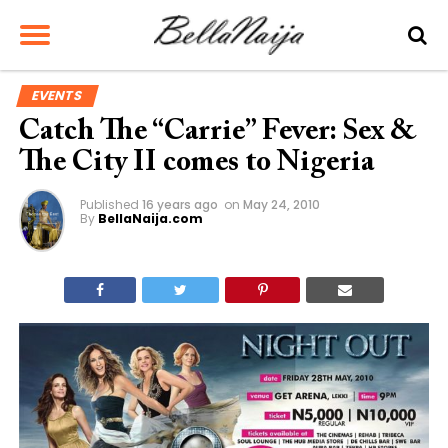
EVENTS
Catch The “Carrie” Fever: Sex &
The City II comes to Nigeria
Published
16 years ago
on
May 24, 2010
By
BellaNaija.com