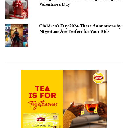
Valentine’s Day
Children’s Day 2024: These Animations by
Nigerians Are Perfect for Your Kids