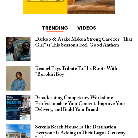
TRENDING
VIDEOS
Darkoo & Asake Make a Strong Case for “That
Girl” as This Season’s Feel-Good Anthem
Kemuel Pays Tribute To His Roots With
“Borokiri Boy”
Broadcasting Competency Workshop:
Professionalise Your Content, Improve Your
Delivery, and Build Your Brand
Serenia Beach House Is The Destination
Everyone Is Adding to Their Lagos Getaway