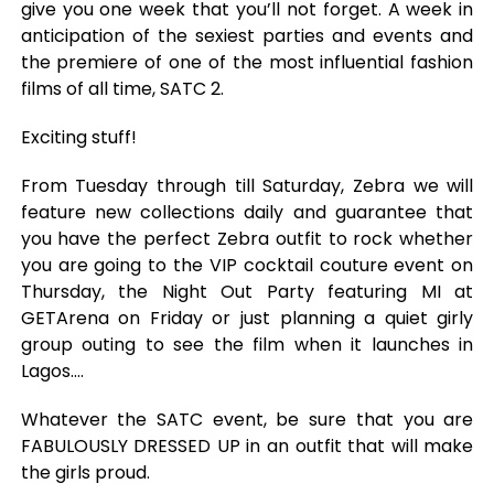
give you one week that you’ll not forget. A week in
anticipation of the sexiest parties and events and
the premiere of one of the most influential fashion
films of all time, SATC 2.
Exciting stuff!
From Tuesday through till Saturday, Zebra we will
feature new collections daily and guarantee that
you have the perfect Zebra outfit to rock whether
you are going to the VIP cocktail couture event on
Thursday, the Night Out Party featuring MI at
GETArena on Friday or just planning a quiet girly
group outing to see the film when it launches in
Lagos….
Whatever the SATC event, be sure that you are
FABULOUSLY DRESSED UP in an outfit that will make
the girls proud.