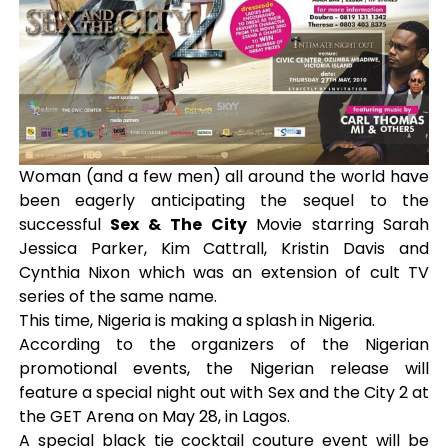
Woman (and a few men) all around the world have
been eagerly anticipating the sequel to the
successful
Sex & The City
Movie starring Sarah
Jessica Parker, Kim Cattrall, Kristin Davis and
Cynthia Nixon which was an extension of cult TV
series of the same name.
This time, Nigeria is making a splash in Nigeria.
According to the organizers of the Nigerian
promotional events, the Nigerian release will
feature a special night out with Sex and the City 2 at
the GET Arena on May 28, in Lagos.
A special black tie cocktail couture event will be