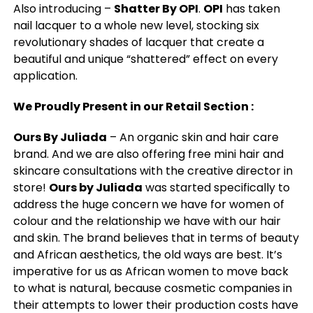
Also introducing –
Shatter By OPI
.
OPI
has taken
nail lacquer to a whole new level, stocking six
revolutionary shades of lacquer that create a
beautiful and unique “shattered” effect on every
application.
We Proudly Present in our Retail Section :
Ours By Juliada
– An organic skin and hair care
brand. And we are also offering free mini hair and
skincare consultations with the creative director in
store!
Ours by Juliada
was started specifically to
address the huge concern we have for women of
colour and the relationship we have with our hair
and skin. The brand believes that in terms of beauty
and African aesthetics, the old ways are best. It’s
imperative for us as African women to move back
to what is natural, because cosmetic companies in
their attempts to lower their production costs have