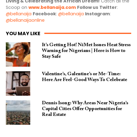
Living & Celebrating the African Dream!
Catch all the
Scoop on
www.bellanaija.com
Follow us
Twitter
:
@bellanaija
Facebook
:
@bellanaija
Instagram
:
@bellanaijaonline
YOU MAY LIKE
It’s Getting Hot! NiMet Issues Heat Stress
Warning for Nigerians | Here is How to
Stay Safe
Valentine’s, Galentine’s or Me-Time:
Here Are Feel-Good Ways To Celebrate
Dennis Isong: Why Areas Near Nigeria’s
Capital Cities Offer Opportunities for
Real Estate