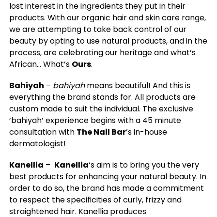
lost interest in the ingredients they put in their
products. With our organic hair and skin care range,
we are attempting to take back control of our
beauty by opting to use natural products, and in the
process, are celebrating our heritage and what’s
African… What’s
Ours
.
Bahiyah
–
bahiyah
means beautiful! And this is
everything the brand stands for. All products are
custom made to suit the individual. The exclusive
‘bahiyah’ experience begins with a 45 minute
consultation with
The Nail Bar
’s in-house
dermatologist!
Kanellia
–
Kanellia
‘s aim is to bring you the very
best products for enhancing your natural beauty. In
order to do so, the brand has made a commitment
to respect the specificities of curly, frizzy and
straightened hair. Kanellia produces