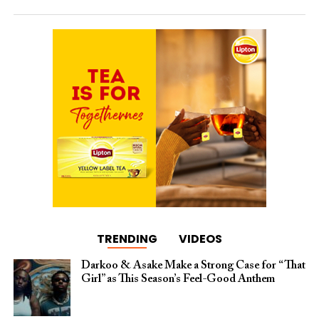
TRENDING
VIDEOS
Darkoo & Asake Make a Strong Case for “That
Girl” as This Season’s Feel-Good Anthem