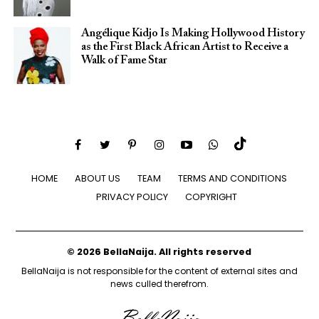
Angélique Kidjo Is Making Hollywood History
as the First Black African Artist to Receive a
Walk of Fame Star
HOME
ABOUT US
TEAM
TERMS AND CONDITIONS
PRIVACY POLICY
COPYRIGHT
© 2026 BellaNaija. All rights reserved
BellaNaija is not responsible for the content of external sites and
news culled therefrom.