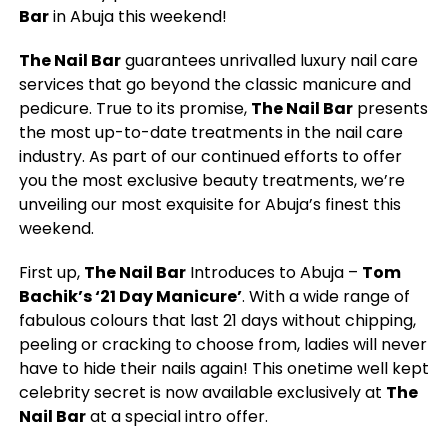
Bar
in Abuja this weekend!
The Nail Bar
guarantees unrivalled luxury nail care
services that go beyond the classic manicure and
pedicure. True to its promise,
The Nail Bar
presents
the most up-to-date treatments in the nail care
industry. As part of our continued efforts to offer
you the most exclusive beauty treatments, we’re
unveiling our most exquisite for Abuja’s finest this
weekend.
First up,
The Nail Bar
Introduces to Abuja –
Tom
Bachik’s ‘21 Day Manicure’
. With a wide range of
fabulous colours that last 21 days without chipping,
peeling or cracking to choose from, ladies will never
have to hide their nails again! This onetime well kept
celebrity secret is now available exclusively at
The
Nail Bar
at a special intro offer.