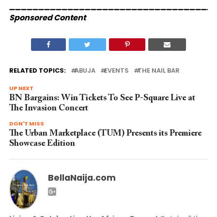
___________________________________
Sponsored Content
RELATED TOPICS:
ABUJA
EVENTS
THE NAIL BAR
UP NEXT
BN Bargains: Win Tickets To See P-Square Live at
The Invasion Concert
DON'T MISS
The Urban Marketplace (TUM) Presents its Premiere
Showcase Edition
BellaNaija.com