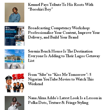
Kemuel Pays Tribute To His Roots With
“Borokiri Boy”
Broadcasting Competency Workshop:
Professionalise Your Content, Improve Your
Delivery, and Build Your Brand
Serenia Beach House Is The Destination
Everyone Is Adding to Their Lagos Getaway
List
From “Sibe” to “Kiss Me Tomorrow”: 5
Nigerian YouTube Movies to Watch This
Weekend
Nana Akua Addo’s Latest Look Is a Lesson in
Polka Dots, Texture & Fringe Styling