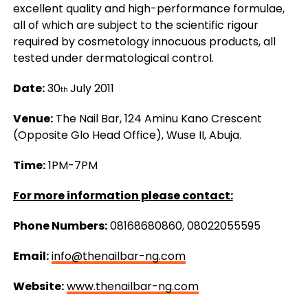
excellent quality and high-performance formulae,
all of which are subject to the scientific rigour
required by cosmetology innocuous products, all
tested under dermatological control.
Date:
30
July 2011
th
Venue:
The Nail Bar, 124 Aminu Kano Crescent
(Opposite Glo Head Office), Wuse II, Abuja.
Time:
1PM-7PM
For more information please contact:
Phone Numbers:
08168680860, 08022055595
Email:
info@thenailbar-ng.com
Website:
www.thenailbar-ng.com