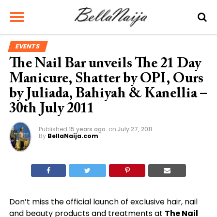
EVENTS
The Nail Bar unveils The 21 Day
Manicure, Shatter by OPI, Ours
by Juliada, Bahiyah & Kanellia –
30th July 2011
Published
15 years ago
on
July 27, 2011
By
BellaNaija.com
Don’t miss the official launch of exclusive hair, nail
and beauty products and treatments at
The Nail