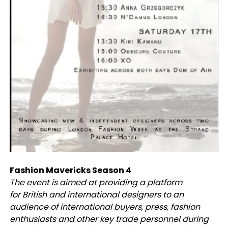
Fashion Mavericks Season 4
The event is aimed at providing a platform
for British and international designers to an
audience of international buyers, press, fashion
enthusiasts and other key trade personnel during