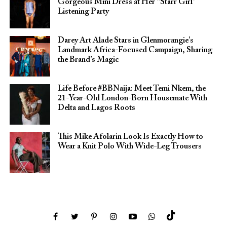
Gorgeous Mini Dress at Her “Starr Girl”
Listening Party
Darey Art Alade Stars in Glenmorangie’s
Landmark Africa-Focused Campaign, Sharing
the Brand’s Magic
Life Before #BBNaija: Meet Temi Nkem, the
21-Year-Old London-Born Housemate With
Delta and Lagos Roots
This Mike Afolarin Look Is Exactly How to
Wear a Knit Polo With Wide-Leg Trousers