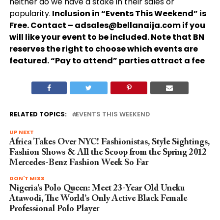
neither do we have a stake in their sales or
popularity.
Inclusion in “Events This Weekend” is
Free. Contact –
adsales@bellanaija.com
if you
will like your event to be included. Note that BN
reserves the right to choose which events are
featured. “Pay to attend” parties attract a fee
RELATED TOPICS:
EVENTS THIS WEEKEND
UP NEXT
Africa Takes Over NYC! Fashionistas, Style Sightings,
Fashion Shows & All the Scoop from the Spring 2012
Mercedes-Benz Fashion Week So Far
DON'T MISS
Nigeria’s Polo Queen: Meet 23-Year Old Uneku
Atawodi, The World’s Only Active Black Female
Professional Polo Player