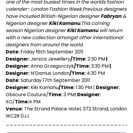
one of the most busiest times in the worlds fashion
calender- London Fashion Week.
Previous designers
have included British-Nigerian designer
Fabryan
&
Nigerian designer
Kiki Kamanu
.
This coming
season Nigerian designer
Kiki Kamanu
will return
with a new collection amongst other international
designers from around the world.
Date:
Friday 16th September 2011
Designer:
Jersca Jewellery
/Time:
2:30 PM
|
Designer:
Anna Grzegorczyk
/Time:
3:30 PM
|
Designer:
N’Damus London
/Time:
4:30 PM
Date:
Saturday 17th September 2011
Designer:
Kiki Kamanu
/Time:
1:30 PM |
Designer:
Obscure Couture/
Time:
3 PM|
Designer:
XO/
Time:
4 PM
Venue:
The Strand Palace Hotel, 372 Strand, London
WC2R 0JJ
_________________________________