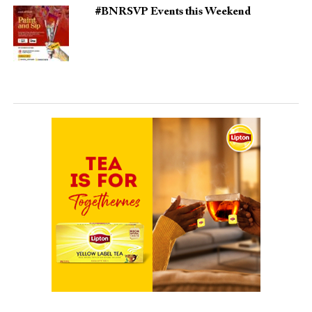
#BNRSVP Events this Weekend