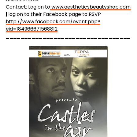
Contact: Log on to
www.aestheticsbeautyshop.com
|
log on to their Facebook page to RSVP
http://www.facebook.com/event.php?
eid=184966671568812
___________________________________