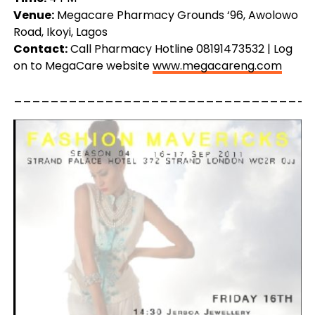
Venue:
Megacare Pharmacy Grounds ‘96, Awolowo
Road, Ikoyi, Lagos
Contact:
Call Pharmacy Hotline 08191473532 | Log
on to MegaCare website
www.megacareng.com
_________________________________