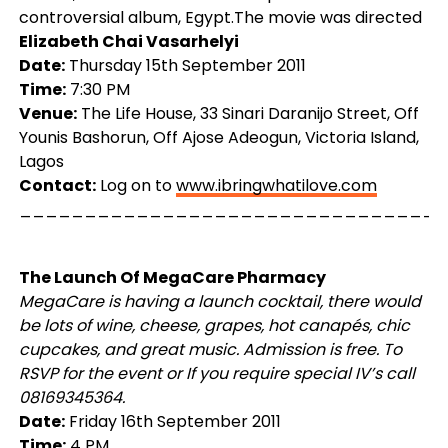
controversial album, Egypt.The movie was directed
Elizabeth Chai Vasarhelyi
Date:
Thursday 15th September 2011
Time:
7:30 PM
Venue:
The Life House, 33 Sinari Daranijo Street, Off
Younis Bashorun, Off Ajose Adeogun, Victoria Island,
Lagos
Contact:
Log on to
www.ibringwhatilove.com
_________________________________
The Launch Of MegaCare Pharmacy
MegaCare is having a launch cocktail, there would
be lots of wine, cheese, grapes, hot canapés, chic
cupcakes, and great music. Admission is free. To
RSVP for the event or If you require special IV’s call
08169345364.
Date:
Friday 16th September 2011
Time:
4 PM