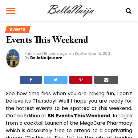
EVENTS
Events This Weekend
Published
15 years ago
on
September 15, 2011
By
BellaNaija.com
See how time flies when you are having fun, I can’t
believe its Thursday! Well I hope you are ready for
the hottest events to be spotted at this weekend.
On this Edition of
BN Events This Weekend
; In Lagos
from a cocktail Launch of the MegaCare Pharmacy
which is absolutely free to attend to a captivating
drama “Castles In The Air” to the city of London