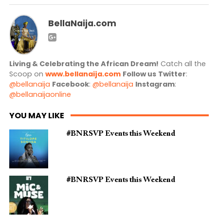
BellaNaija.com
Living & Celebrating the African Dream!
Catch all the
Scoop on
www.bellanaija.com
Follow us
Twitter
:
@bellanaija
Facebook
:
@bellanaija
Instagram
:
@bellanaijaonline
YOU MAY LIKE
#BNRSVP Events this Weekend
#BNRSVP Events this Weekend