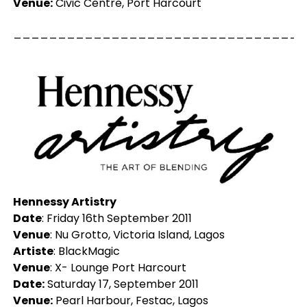
Venue:
Civic Centre, Port Harcourt
_________________________________
Hennessy Artistry
Date
: Friday 16th September 2011
Venue
: Nu Grotto, Victoria Island, Lagos
Artiste
: BlackMagic
Venue
: X- Lounge Port Harcourt
Date:
Saturday 17, September 2011
Venue:
Pearl Harbour, Festac, Lagos