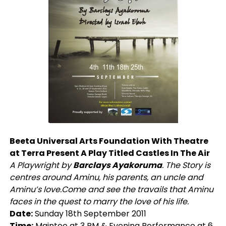
Beeta Universal Arts Foundation With Theatre
at Terra Present A Play Titled Castles In The Air
A Playwright by
Barclays Ayakoruma
. The Story is
centres around Aminu, his parents, an uncle and
Aminu’s love.Come and see the travails that Aminu
faces in the quest to marry the love of his life.
Date:
Sunday 18th September 2011
Time:
Maintee at 3 PM & Evening Performance at 6