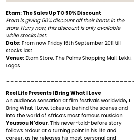
Etam: The Sales Up TO 50% Discount
Etam is giving 50% discount off their items in the
store. Hurry now, this discount is only available
while stocks last.
Date:
From now Friday 16th September 2011 till
stocks last
Venue:
Etam Store, The Palms Shopping Mall, Lekki,
Lagos
_________________________________
Reel Life Presents I Bring What I Love
An audience sensation at film festivals worldwide
,
I
Bring What I Love, takes us behind the scenes and
into the world of Africa’s most famous musician
Youssou N’dour
. This never-told-before story
follows N’dour at a turning point in his life and
career, as he releases his most personal and