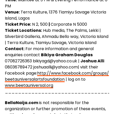
PM
Venue:
Terra Kulture, 1376 Tiamiyu Savage Victoria
Island, Lagos
Ticket Price:
N 2, 500
|
Corporate N 5000
Ticket Locations:
Hub media, The Palms, Lekki |
Silverbird Galleria, Ahmadu Bello way, Victoria Island
| Terra Kulture, Tiamiyu Savage, Victoria Island
Contact:
For more information and general
enquiries contact
Bikiya Graham Douglas
07082726363
bikiyagd@yahoo.co.uk
|
Joshua Alli
08036789472
joshuaalli@yahoo.com
| visit their
Facebook page:
http://www.facebook.com/
groups/
beetauniversalartsfoundation
| log on to
www.beetauniversal.org
_________________________________
BellaNaija.com
is not responsible for the
organization or further promotion of these events,