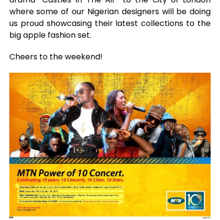
where some of our Nigerian designers will be doing
us proud showcasing their latest collections to the
big apple fashion set.
Cheers to the weekend!