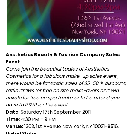
Aesthetics Beauty & Fashion Company Sales
Event
Come join the beautiful Ladies of Aesthetics
Cosmetics for a fabulous make-up sales event ,
there would be fantastic sales of 35-50 % discount,
raffle draws for free on site make-overs and win
tickets for free on spa treatments.T o attend you
have to RSVP for the event.
Date:
Saturday 17th September 2011
Time:
4:30 PM – 9 PM
Venue:
1363, 1st Avenue New York, NY 10021-9516,
United States