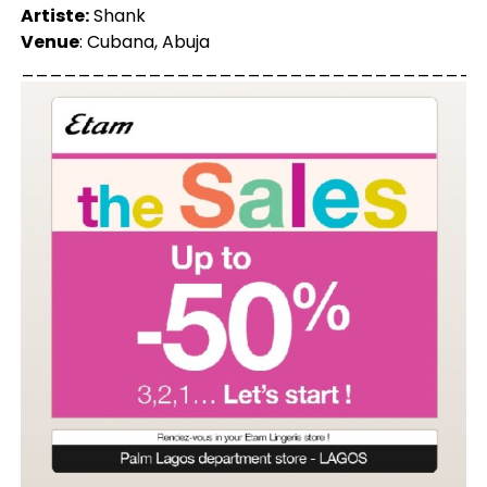
Artiste:
Shank
Venue
: Cubana, Abuja
_________________________________