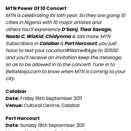
MTN Power Of 10 Concert
MTN is celebrating its 1oth year. So they are going 10
cities in Nigeria with 10 major artistes and
others.You’ll experience
D’banj
,
Tiwa
Savage,
Naeto C
,
WizKid
,
Chidynma
& lots more. MTN
Subscribers in
Calabar
&
Port Harcourt
, you just
have to text your Location#Name#Age to 30500
and you’ll receive an invitation keep the message,
so as to be allowed in to the concert
!
Tune in to
BellaNaija.com to know when MTN is coming to your
city.
Calabar
Date:
Friday 16th September 2011
Venue:
Cultural Centre, Calabar
Port Harcourt
Date:
Sunday 18th September 2011