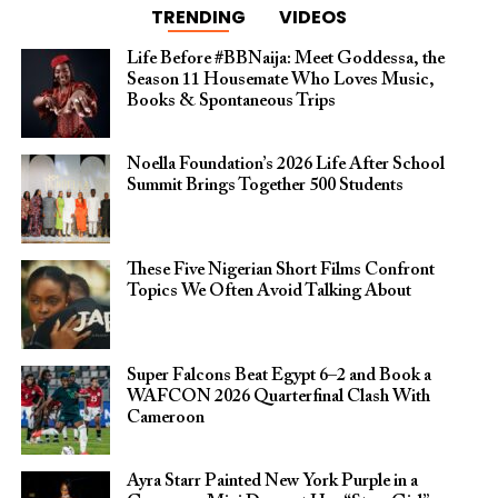
TRENDING
VIDEOS
Life Before #BBNaija: Meet Goddessa, the
Season 11 Housemate Who Loves Music,
Books & Spontaneous Trips
Noella Foundation’s 2026 Life After School
Summit Brings Together 500 Students
These Five Nigerian Short Films Confront
Topics We Often Avoid Talking About
Super Falcons Beat Egypt 6–2 and Book a
WAFCON 2026 Quarterfinal Clash With
Cameroon
Ayra Starr Painted New York Purple in a