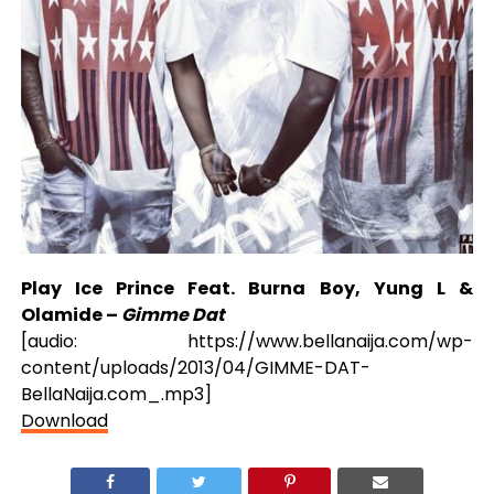
Play Ice Prince Feat. Burna Boy, Yung L &
Olamide –
Gimme Dat
[audio: https://www.bellanaija.com/wp-
content/uploads/2013/04/GIMME-DAT-
BellaNaija.com_.mp3]
Download