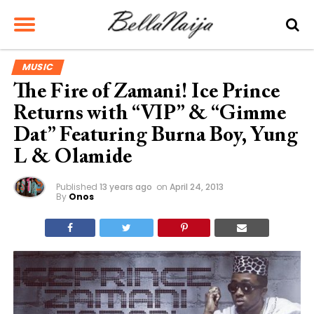
MUSIC
The Fire of Zamani! Ice Prince
Returns with “VIP” & “Gimme
Dat” Featuring Burna Boy, Yung
L & Olamide
Published
13 years ago
on
April 24, 2013
By
Onos