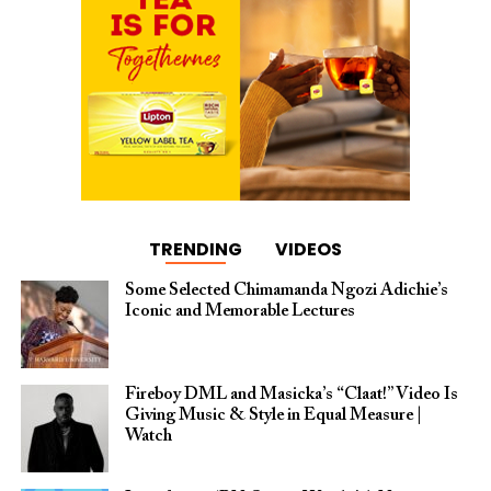
TRENDING
VIDEOS
Some Selected Chimamanda Ngozi Adichie’s
Iconic and Memorable Lectures
Fireboy DML and Masicka’s “Claat!” Video Is
Giving Music & Style in Equal Measure |
Watch