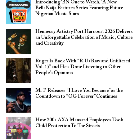
Introducing ‘BN One to Watch,’ A New
BellaNaija Features Series Featuring Future
Nigerian Music Stars
Hennessy Artistry Port Harcourt 2026 Delivers
an Unforgettable Celebration of Music, Culture
and Creativity
Ruger Is Back With “R.U (Raw and Unfiltered
Vol. 1)” and He’s Done Listening to Other
People’s Opinions
Mr P Releases “I Love You Because” as the
Countdown to “OG Forever” Continues
How 700+ AXA Mansard Employees Took
Child Protection To The Streets