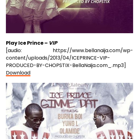
Play Ice Prince –
VIP
[audio: https://www.bellanaija.com/wp-
content/uploads/2013/04/ICEPRINCE-VIP-
PRODUCED-BY-CHOPSTIX-BellaNaija.com_.mp3]
Download