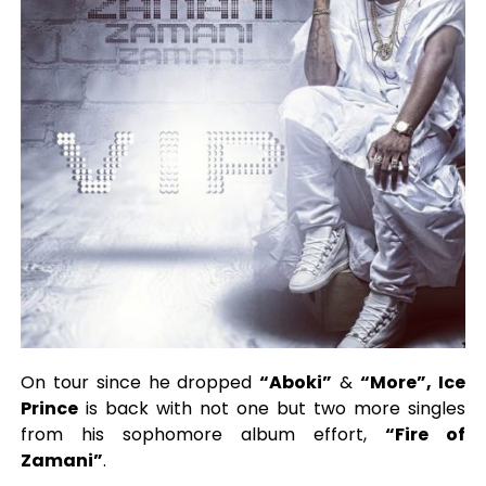
On tour since he dropped
“Aboki”
&
“More”, Ice
Prince
is back with not one but two more singles
from his sophomore album effort,
“Fire of
Zamani”
.