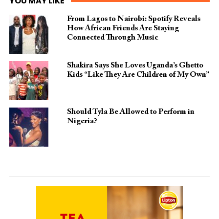
YOU MAY LIKE
From Lagos to Nairobi: Spotify Reveals
How African Friends Are Staying
Connected Through Music
Shakira Says She Loves Uganda’s Ghetto
Kids “Like They Are Children of My Own”
Should Tyla Be Allowed to Perform in
Nigeria?