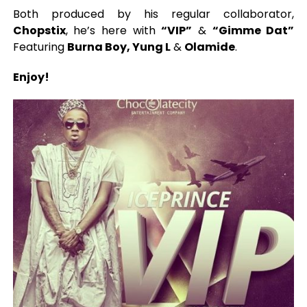
Both produced by his regular collaborator,
Chopstix
, he’s here with
“VIP”
&
“Gimme Dat”
Featuring
Burna Boy, Yung L
&
Olamide
.
Enjoy!