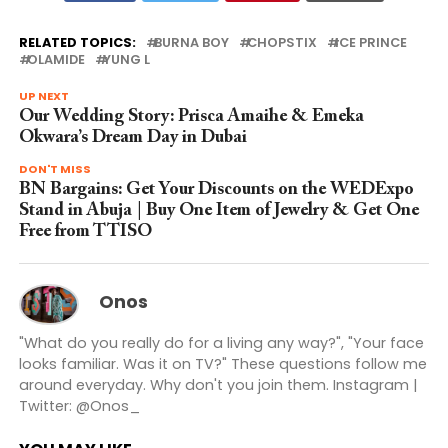
RELATED TOPICS:
BURNA BOY
CHOPSTIX
ICE PRINCE
OLAMIDE
YUNG L
UP NEXT
Our Wedding Story: Prisca Amaihe & Emeka
Okwara’s Dream Day in Dubai
DON'T MISS
BN Bargains: Get Your Discounts on the WEDExpo
Stand in Abuja | Buy One Item of Jewelry & Get One
Free from TTISO
Onos
"What do you really do for a living any way?", "Your face
looks familiar. Was it on TV?" These questions follow me
around everyday. Why don't you join them. Instagram |
Twitter: @Onos_