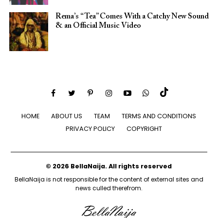
Rema’s “Tea” Comes With a Catchy New Sound
& an Official Music Video
HOME
ABOUT US
TEAM
TERMS AND CONDITIONS
PRIVACY POLICY
COPYRIGHT
© 2026 BellaNaija. All rights reserved
BellaNaija is not responsible for the content of external sites and
news culled therefrom.