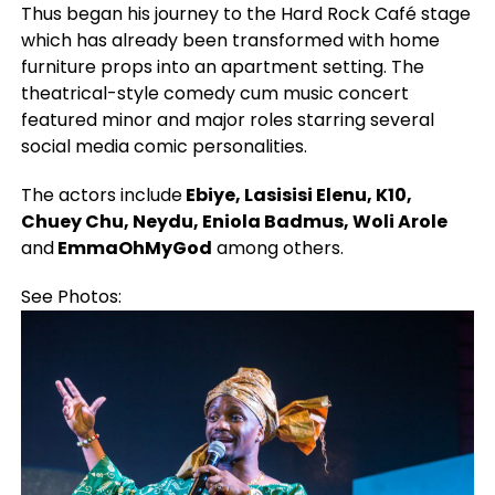
Thus began his journey to the Hard Rock Café stage
which has already been transformed with home
furniture props into an apartment setting. The
theatrical-style comedy cum music concert
featured minor and major roles starring several
social media comic personalities.
The actors include
Ebiye, Lasisisi Elenu, K10,
Chuey Chu, Neydu, Eniola Badmus, Woli Arole
and
EmmaOhMyGod
among others.
See Photos: