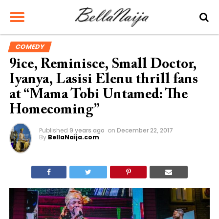
COMEDY
9ice, Reminisce, Small Doctor,
Iyanya, Lasisi Elenu thrill fans
at “Mama Tobi Untamed: The
Homecoming”
Published
9 years ago
on
December 22, 2017
By
BellaNaija.com