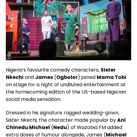
Nigeria’s favourite comedy characters,
Sister
Nkechi
and
James
(
Ogbolor
) joined
Mama Tobi
on stage for a night of undiluted entertainment at
the homecoming edition of the US-based Nigerian
social media sensation.
Dressed in his signature ragged wedding-gown,
Sister Nkechi, the character made popular by
Ani
Chinedu Michael
(
Nedu
) of Wazobia FM added
extra doses of humour alongside, James (
Michael