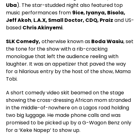
Uba
).
The star-studded night also featured top
music performances from
9ice, Iyanya, Bisola,
Jeff Akoh
,
L.A.X, Small Doctor, CDQ, Praiz
and US-
based
Chris Akinyemi
.
SLK Comedy,
otherwise known as
Boda Wasiu
, set
the tone for the show with a rib-cracking
monologue that left the audience reeling with
laughter. It was an appetizer that paved the way
for a hilarious entry by the host of the show, Mama
Tobi.
A short comedy video skit beamed on the stage
showing the cross-dressing African mom stranded
in the middle-of-nowhere on a Lagos road holding
two big luggage. He made phone calls and was
promised to be picked up by a G-Wagon Benz only
for a ‘Keke Napep’ to show up.