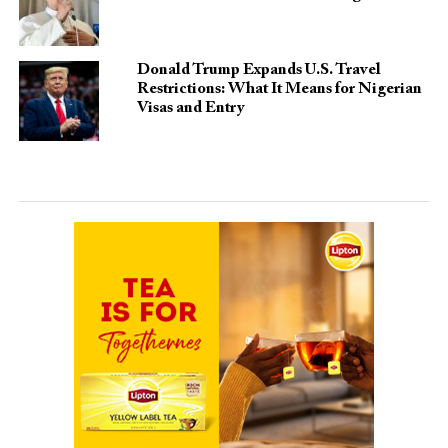
Donald Trump Expands U.S. Travel
Restrictions: What It Means for Nigerian
Visas and Entry