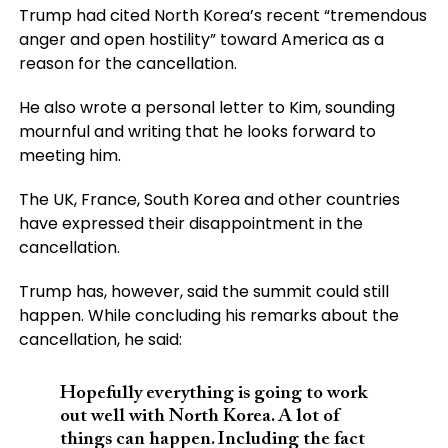
Trump had cited North Korea’s recent “tremendous
anger and open hostility” toward America as a
reason for the cancellation.
He also wrote a personal letter to Kim, sounding
mournful and writing that he looks forward to
meeting him.
The UK, France, South Korea and other countries
have expressed their disappointment in the
cancellation.
Trump has, however, said the summit could still
happen. While concluding his remarks about the
cancellation, he said:
Hopefully everything is going to work
out well with North Korea. A lot of
things can happen. Including the fact