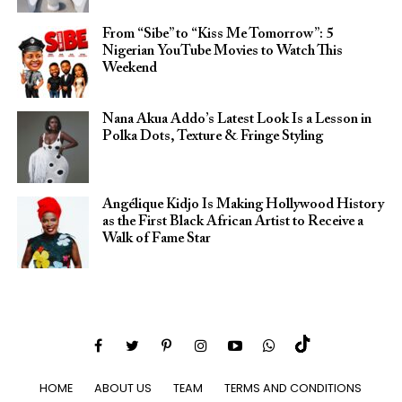
From “Sibe” to “Kiss Me Tomorrow”: 5
Nigerian YouTube Movies to Watch This
Weekend
Nana Akua Addo’s Latest Look Is a Lesson in
Polka Dots, Texture & Fringe Styling
Angélique Kidjo Is Making Hollywood History
as the First Black African Artist to Receive a
Walk of Fame Star
HOME
ABOUT US
TEAM
TERMS AND CONDITIONS