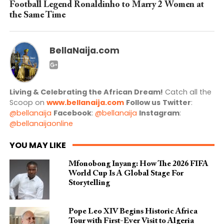
Football Legend Ronaldinho to Marry 2 Women at
the Same Time
BellaNaija.com
Living & Celebrating the African Dream!
Catch all the
Scoop on
www.bellanaija.com
Follow us
Twitter
:
@bellanaija
Facebook
:
@bellanaija
Instagram
:
@bellanaijaonline
YOU MAY LIKE
Mfonobong Inyang: How The 2026 FIFA
World Cup Is A Global Stage For
Storytelling
Pope Leo XIV Begins Historic Africa
Tour with First-Ever Visit to Algeria