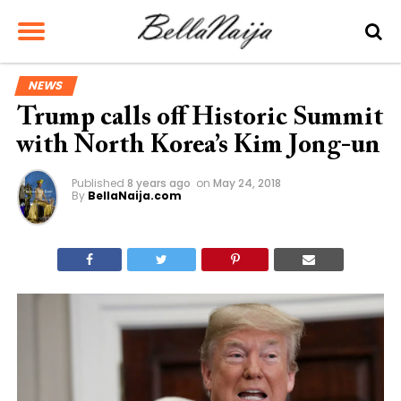
NEWS
Trump calls off Historic Summit
with North Korea’s Kim Jong-un
Published
8 years ago
on
May 24, 2018
By
BellaNaija.com