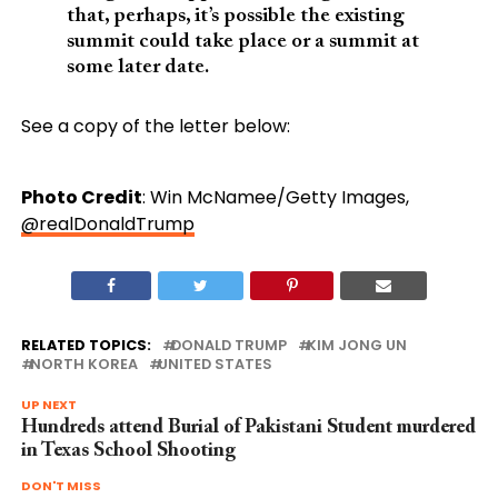
that, perhaps, it’s possible the existing
summit could take place or a summit at
some later date.
See a copy of the letter below:
Photo Credit
: Win McNamee/Getty Images,
@realDonaldTrump
RELATED TOPICS:
DONALD TRUMP
KIM JONG UN
NORTH KOREA
UNITED STATES
UP NEXT
Hundreds attend Burial of Pakistani Student murdered
in Texas School Shooting
DON'T MISS