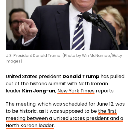
U.S. President Donald Trump. (Photo by Win McNamee/Getty
Images)
United States president
Donald Trump
has pulled
out of the historic summit with Noth Korean
leader
Kim Jong-un
,
New York Times
reports.
The meeting, which was scheduled for June 12, was
to be historic, as it was supposed to be
the first
meeting between a United States president and a
North Korean leader
.