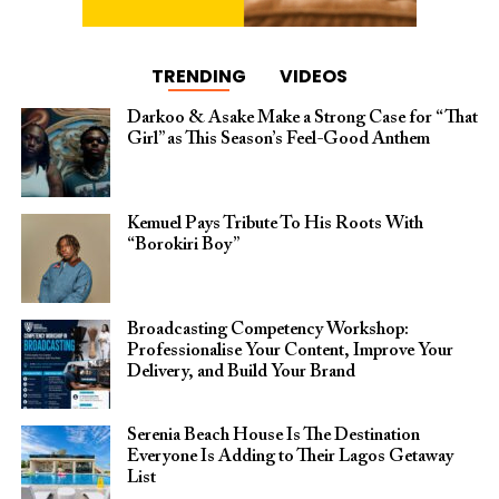
TRENDING
VIDEOS
Darkoo & Asake Make a Strong Case for “That
Girl” as This Season’s Feel-Good Anthem
Kemuel Pays Tribute To His Roots With
“Borokiri Boy”
Broadcasting Competency Workshop:
Professionalise Your Content, Improve Your
Delivery, and Build Your Brand
Serenia Beach House Is The Destination
Everyone Is Adding to Their Lagos Getaway
List