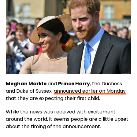
Meghan Markle
and
Prince Harry
, the Duchess
and Duke of Sussex,
announced earlier on Monday
that they are expecting their first child.
While the news was received with excitement
around the world, it seems people are a little upset
about the timing of the announcement.