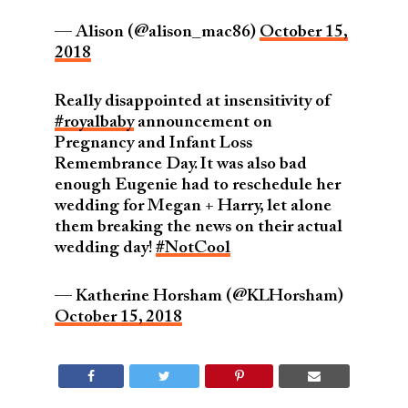
— Alison (@alison_mac86)
October 15,
2018
Really disappointed at insensitivity of
#royalbaby
announcement on
Pregnancy and Infant Loss
Remembrance Day. It was also bad
enough Eugenie had to reschedule her
wedding for Megan + Harry, let alone
them breaking the news on their actual
wedding day!
#NotCool
— Katherine Horsham (@KLHorsham)
October 15, 2018