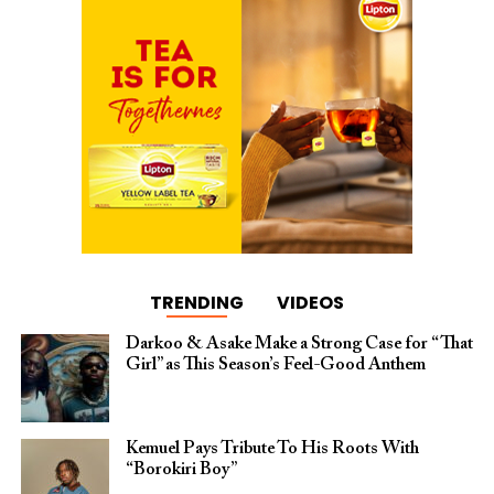
TRENDING
VIDEOS
Darkoo & Asake Make a Strong Case for “That
Girl” as This Season’s Feel-Good Anthem
Kemuel Pays Tribute To His Roots With
“Borokiri Boy”