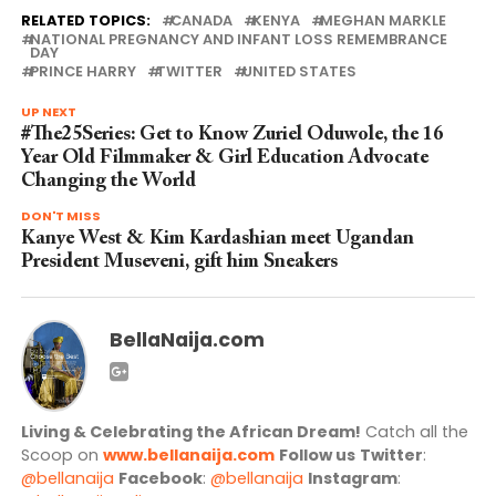
RELATED TOPICS:
CANADA
KENYA
MEGHAN MARKLE
NATIONAL PREGNANCY AND INFANT LOSS REMEMBRANCE
DAY
PRINCE HARRY
TWITTER
UNITED STATES
UP NEXT
#The25Series: Get to Know Zuriel Oduwole, the 16
Year Old Filmmaker & Girl Education Advocate
Changing the World
DON'T MISS
Kanye West & Kim Kardashian meet Ugandan
President Museveni, gift him Sneakers
BellaNaija.com
Living & Celebrating the African Dream!
Catch all the
Scoop on
www.bellanaija.com
Follow us
Twitter
:
@bellanaija
Facebook
:
@bellanaija
Instagram
: