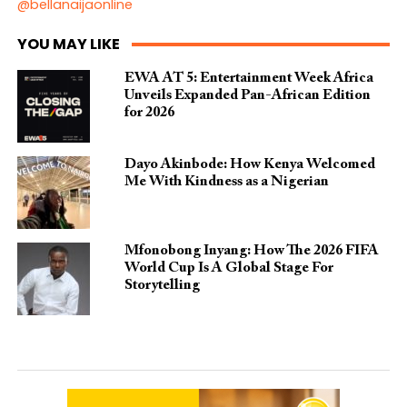
@bellanaijaonline
YOU MAY LIKE
EWA AT 5: Entertainment Week Africa
Unveils Expanded Pan-African Edition
for 2026
Dayo Akinbode: How Kenya Welcomed
Me With Kindness as a Nigerian
Mfonobong Inyang: How The 2026 FIFA
World Cup Is A Global Stage For
Storytelling