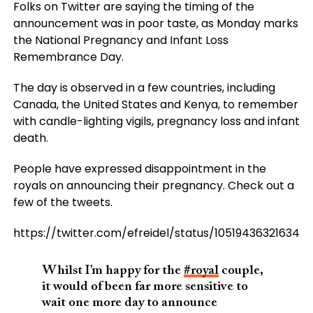
Folks on Twitter are saying the timing of the
announcement was in poor taste, as Monday marks
the National Pregnancy and Infant Loss
Remembrance Day.
The day is observed in a few countries, including
Canada, the United States and Kenya, to remember
with candle-lighting vigils, pregnancy loss and infant
death.
People have expressed disappointment in the
royals on announcing their pregnancy. Check out a
few of the tweets.
https://twitter.com/efreidel/status/105194363216349
Whilst I’m happy for the
#royal
couple,
it would of been far more sensitive to
wait one more day to announce