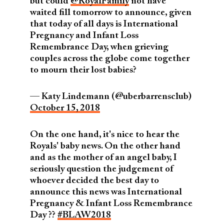
but could
@RoyalFamily
not have
waited fill tomorrow to announce, given
that today of all days is International
Pregnancy and Infant Loss
Remembrance Day, when grieving
couples across the globe come together
to mourn their lost babies?
— Katy Lindemann (@uberbarrensclub)
October 15, 2018
On the one hand, it's nice to hear the
Royals' baby news. On the other hand
and as the mother of an angel baby, I
seriously question the judgement of
whoever decided the best day to
announce this news was International
Pregnancy & Infant Loss Remembrance
Day ??
#BLAW2018