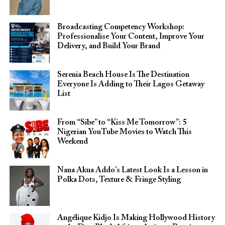
Broadcasting Competency Workshop:
Professionalise Your Content, Improve Your
Delivery, and Build Your Brand
Serenia Beach House Is The Destination
Everyone Is Adding to Their Lagos Getaway
List
From “Sibe” to “Kiss Me Tomorrow”: 5
Nigerian YouTube Movies to Watch This
Weekend
Nana Akua Addo’s Latest Look Is a Lesson in
Polka Dots, Texture & Fringe Styling
Angélique Kidjo Is Making Hollywood History