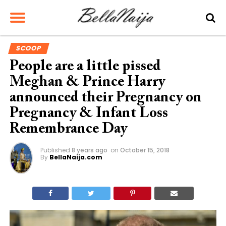
SCOOP
People are a little pissed
Meghan & Prince Harry
announced their Pregnancy on
Pregnancy & Infant Loss
Remembrance Day
Published
8 years ago
on
October 15, 2018
By
BellaNaija.com