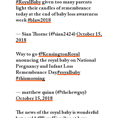
#RoyalBaby
given too many parents
light their candles of remembrance
today at the end of baby loss awareness
week
#blaw2018
— Sian Thorne (@sian2424)
October 15,
2018
Way to go
@KensingtonRoyal
anouncing the royal baby on National
Pregnancy and Infant Loss
Remembrance Day.
#royalbaby
#thismorning
— matthew quinn (@thehewguy)
October 15, 2018
The news of the royal baby is wonderful