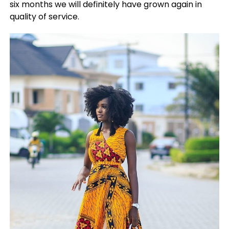
six months we will definitely have grown again in
quality of service.