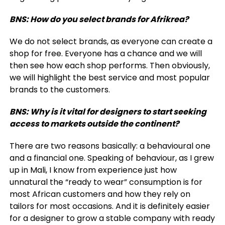
BNS: How do you select brands for Afrikrea?
We do not select brands, as everyone can create a
shop for free. Everyone has a chance and we will
then see how each shop performs. Then obviously,
we will highlight the best service and most popular
brands to the customers.
BNS: Why is it vital for designers to start seeking
access to markets outside the continent?
There are two reasons basically: a behavioural one
and a financial one. Speaking of behaviour, as I grew
up in Mali, I know from experience just how
unnatural the “ready to wear” consumption is for
most African customers and how they rely on
tailors for most occasions. And it is definitely easier
for a designer to grow a stable company with ready