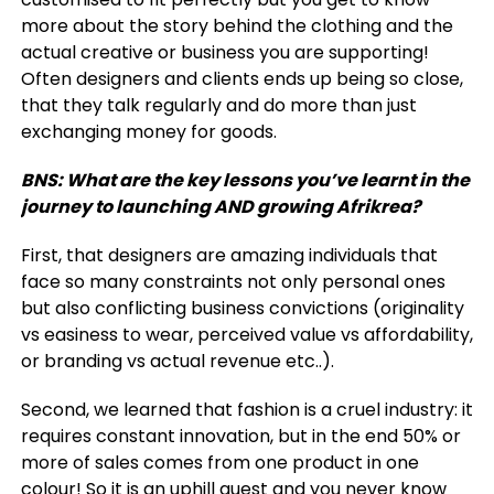
more about the story behind the clothing and the
actual creative or business you are supporting!
Often designers and clients ends up being so close,
that they talk regularly and do more than just
exchanging money for goods.
BNS: What are the key lessons you’ve learnt in the
journey to launching AND growing Afrikrea?
First, that designers are amazing individuals that
face so many constraints not only personal ones
but also conflicting business convictions (originality
vs easiness to wear, perceived value vs affordability,
or branding vs actual revenue etc..).
Second, we learned that fashion is a cruel industry: it
requires constant innovation, but in the end 50% or
more of sales comes from one product in one
colour! So it is an uphill quest and you never know