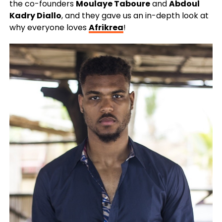
the co-founders
Moulaye Taboure
and
Abdoul
Kadry Diallo
, and they gave us an in-depth look at
why everyone loves
Afrikrea
!