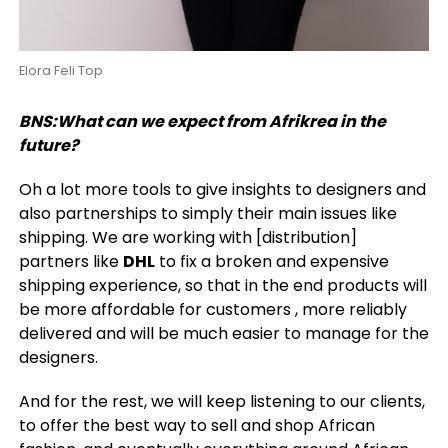
Elora Feli Top
BNS:What can we expect from Afrikrea in the
future?
Oh a lot more tools to give insights to designers and
also partnerships to simply their main issues like
shipping. We are working with [distribution]
partners like
DHL
to fix a broken and expensive
shipping experience, so that in the end products will
be more affordable for customers , more reliably
delivered and will be much easier to manage for the
designers.
And for the rest, we will keep listening to our clients,
to offer the best way to sell and shop African