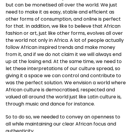
but can be monetised all over the world. We just
need to make it as easy, stable and efficient as
other forms of consumption, and online is perfect
for that. In addition, we like to believe that African
fashion or art, just like other forms, evolves all over
the world not only in Africa. A lot of people actually
follow African inspired trends and make money
from it, and if we do not claim it we will always end
up at the losing end. At the same time, we need to
let these interpretations of our culture spread, so
giving it a space we can control and contribute to
was the perfect solution. We envision a world where
African culture is democratised, respected and
valued all around the world just like Latin culture is,
through music and dance for instance.
So to do so, we needed to convey an openness to
all while maintaining our clear African focus and
authenticity.