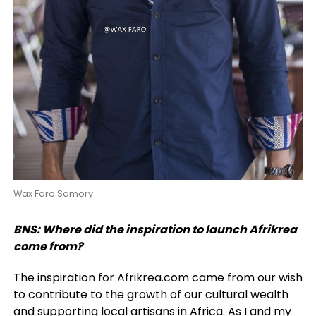
Wax Faro Samory
BNS: Where did the inspiration to launch Afrikrea
come from?
The inspiration for Afrikrea.com came from our wish
to contribute to the growth of our cultural wealth
and supporting local artisans in Africa. As I and my