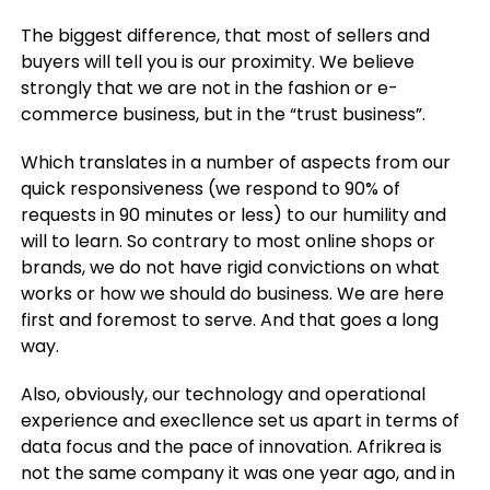
The biggest difference, that most of sellers and
buyers will tell you is our proximity. We believe
strongly that we are not in the fashion or e-
commerce business, but in the “trust business”.
Which translates in a number of aspects from our
quick responsiveness (we respond to 90% of
requests in 90 minutes or less) to our humility and
will to learn. So contrary to most online shops or
brands, we do not have rigid convictions on what
works or how we should do business. We are here
first and foremost to serve. And that goes a long
way.
Also, obviously, our technology and operational
experience and execllence set us apart in terms of
data focus and the pace of innovation. Afrikrea is
not the same company it was one year ago, and in