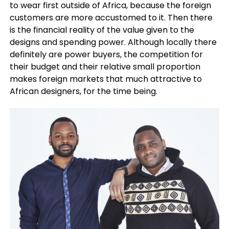
to wear first outside of Africa, because the foreign
customers are more accustomed to it. Then there
is the financial reality of the value given to the
designs and spending power. Although locally there
definitely are power buyers, the competition for
their budget and their relative small proportion
makes foreign markets that much attractive to
African designers, for the time being.