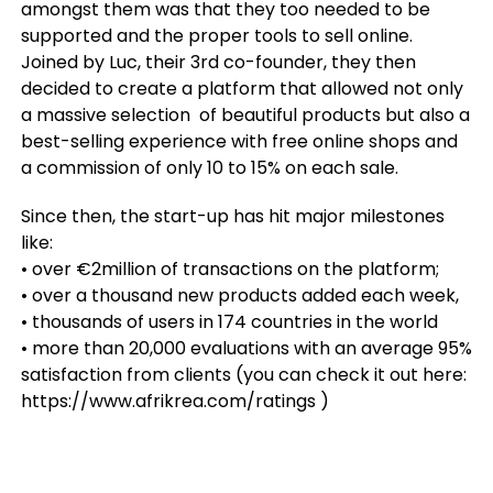
amongst them was that they too needed to be
supported and the proper tools to sell online.
Joined by Luc, their 3rd co-founder, they then
decided to create a platform that allowed not only
a massive selection of beautiful products but also a
best-selling experience with free online shops and
a commission of only 10 to 15% on each sale.
Since then, the start-up has hit major milestones
like:
• over €2million of transactions on the platform;
• over a thousand new products added each week,
• thousands of users in 174 countries in the world
• more than 20,000 evaluations with an average 95%
satisfaction from clients (you can check it out here:
https://www.afrikrea.com/ratings )