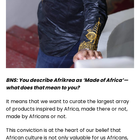
BNS: You describe Afrikrea as ‘Made of Africa’—
what does that mean to you?
It means that we want to curate the largest array
of products inspired by Africa, made there or not,
made by Africans or not.
This conviction is at the heart of our belief that
African culture is not only valuable for us Africans,