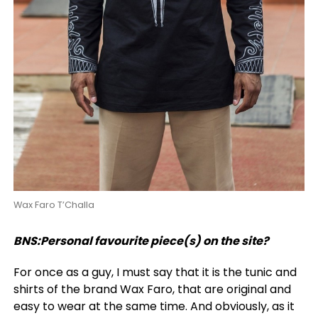
Wax Faro T’Challa
BNS:Personal favourite piece(s) on the site?
For once as a guy, I must say that it is the tunic and
shirts of the brand Wax Faro, that are original and
easy to wear at the same time. And obviously, as it