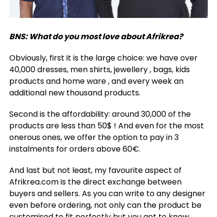
BNS: What do you most love about Afrikrea?
Obviously, first it is the large choice: we have over
40,000 dresses, men shirts, jewellery , bags, kids
products and home ware , and every week an
additional new thousand products.
Second is the affordability: around 30,000 of the
products are less than 50$ ! And even for the most
onerous ones, we offer the option to pay in 3
instalments for orders above 60€.
And last but not least, my favourite aspect of
Afrikrea.com is the direct exchange between
buyers and sellers. As you can write to any designer
even before ordering, not only can the product be
customised to fit perfectly but you get to know