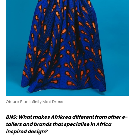
Ofuure Blue Infinity Maxi Dress
BNS: What makes Afrikrea different from other e-
tailers and brands that specialise in Africa
inspired design?