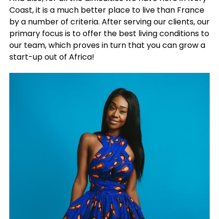
Coast, it is a much better place to live than France
by a number of criteria. After serving our clients, our
primary focus is to offer the best living conditions to
our team, which proves in turn that you can grow a
start-up out of Africa!