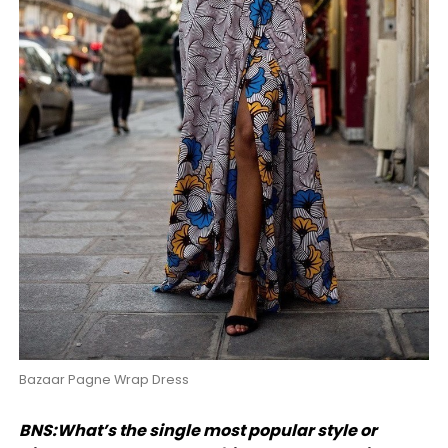
Bazaar Pagne Wrap Dress
BNS:What’s the single most popular style or