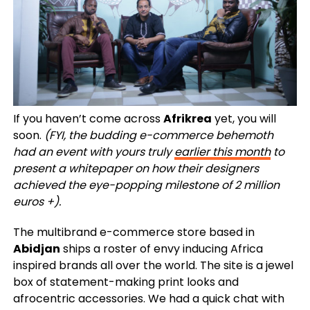
If you haven’t come across
Afrikrea
yet, you will
soon.
(FYI, the budding e-commerce behemoth
had an event with yours truly
earlier this month
to
present a whitepaper on how their designers
achieved the eye-popping milestone of 2 million
euros +).
The multibrand e-commerce store based in
Abidjan
ships a roster of envy inducing Africa
inspired brands all over the world. The site is a jewel
box of statement-making print looks and
afrocentric accessories. We had a quick chat with