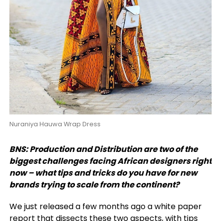
Nuraniya Hauwa Wrap Dress
BNS: Production and Distribution are two of the
biggest challenges facing African designers right
now – what tips and tricks do you have for new
brands trying to scale from the continent?
We just released a few months ago a white paper
report that dissects these two aspects, with tips