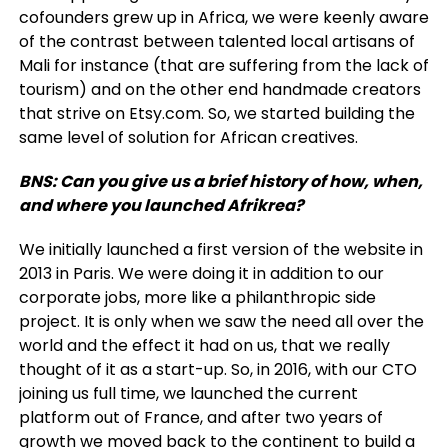
cofounders grew up in Africa, we were keenly aware
of the contrast between talented local artisans of
Mali for instance (that are suffering from the lack of
tourism) and on the other end handmade creators
that strive on Etsy.com. So, we started building the
same level of solution for African creatives.
BNS: Can you give us a brief history of how, when,
and where you launched Afrikrea?
We initially launched a first version of the website in
2013 in Paris. We were doing it in addition to our
corporate jobs, more like a philanthropic side
project. It is only when we saw the need all over the
world and the effect it had on us, that we really
thought of it as a start-up. So, in 2016, with our CTO
joining us full time, we launched the current
platform out of France, and after two years of
growth we moved back to the continent to build a