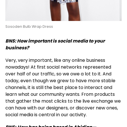
Sosoden Bulb Wrap Dress
BNS:
How important is social media to your
business?
Very, very important, like any online business
nowadays! At first social networks represented
over half of our traffic, so we owe a lot to it. And
today, even though we grew to have more stable
channels, it is still the best place to interact and
learn what our community wants. From products
that gather the most clicks to the live exchange we
can have with our designers, or discover new ones,
social media is central in our activity.