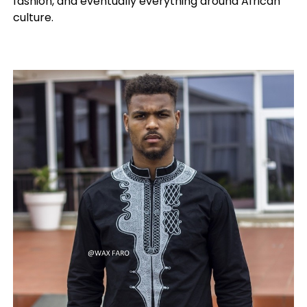
fashion, and eventually everything around African
culture.