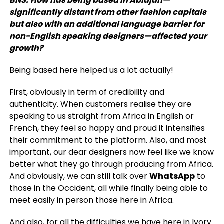
BNS:
How has being based in Abidjan—
significantly distant from other fashion capitals
but also with an additional language barrier for
non-English speaking designers—affected your
growth?
Being based here helped us a lot actually!
First, obviously in term of credibility and
authenticity. When customers realise they are
speaking to us straight from Africa in English or
French, they feel so happy and proud it intensifies
their commitment to the platform. Also, and most
important, our dear designers now feel like we know
better what they go through producing from Africa.
And obviously, we can still talk over
WhatsApp
to
those in the Occident, all while finally being able to
meet easily in person those here in Africa.
And also, for all the difficulties we have here in Ivory