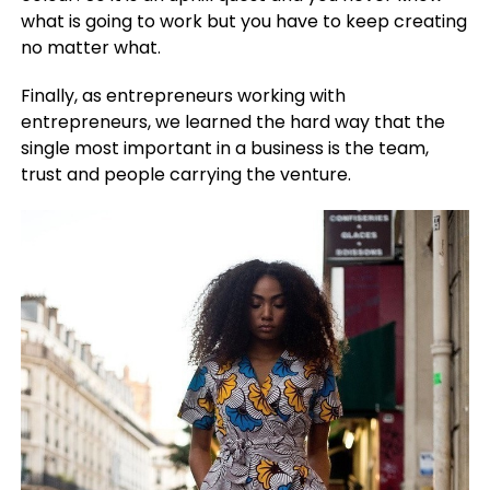
what is going to work but you have to keep creating
no matter what.
Finally, as entrepreneurs working with
entrepreneurs, we learned the hard way that the
single most important in a business is the team,
trust and people carrying the venture.