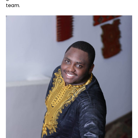
team.