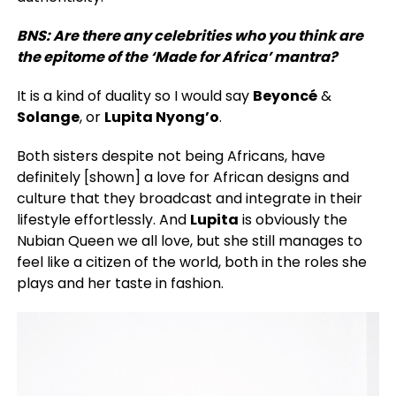
BNS: Are there any celebrities who you think are
the epitome of the ‘Made for Africa’ mantra?
It is a kind of duality so I would say
Beyoncé
&
Solange
, or
Lupita Nyong’o
.
Both sisters despite not being Africans, have
definitely [shown] a love for African designs and
culture that they broadcast and integrate in their
lifestyle effortlessly. And
Lupita
is obviously the
Nubian Queen we all love, but she still manages to
feel like a citizen of the world, both in the roles she
plays and her taste in fashion.