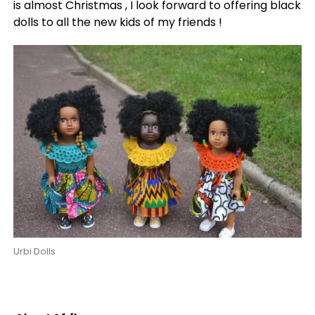
is almost Christmas , I look forward to offering black
dolls to all the new kids of my friends !
Urbi Dolls