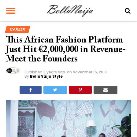
CAREER
This African Fashion Platform
Just Hit €2,000,000 in Revenue-
Meet the Founders
Published
8 years ago
on
November 16, 2018
By
BellaNaija Style