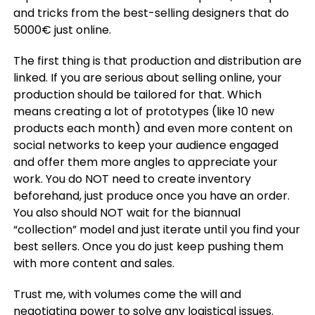
and tricks from the best-selling designers that do
5000€ just online.
The first thing is that production and distribution are
linked. If you are serious about selling online, your
production should be tailored for that. Which
means creating a lot of prototypes (like 10 new
products each month) and even more content on
social networks to keep your audience engaged
and offer them more angles to appreciate your
work. You do NOT need to create inventory
beforehand, just produce once you have an order.
You also should NOT wait for the biannual
“collection” model and just iterate until you find your
best sellers. Once you do just keep pushing them
with more content and sales.
Trust me, with volumes come the will and
negotiating power to solve any logistical issues.