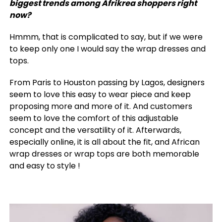
biggest trends among Afrikrea shoppers right
now?
Hmmm, that is complicated to say, but if we were
to keep only one I would say the wrap dresses and
tops.
From Paris to Houston passing by Lagos, designers
seem to love this easy to wear piece and keep
proposing more and more of it. And customers
seem to love the comfort of this adjustable
concept and the versatility of it. Afterwards,
especially online, it is all about the fit, and African
wrap dresses or wrap tops are both memorable
and easy to style !