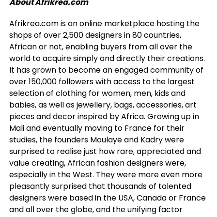
About Afrikrea.com
Afrikrea.com is an online marketplace hosting the
shops of over 2,500 designers in 80 countries,
African or not, enabling buyers from all over the
world to acquire simply and directly their creations.
It has grown to become an engaged community of
over 150,000 followers with access to the largest
selection of clothing for women, men, kids and
babies, as well as jewellery, bags, accessories, art
pieces and decor inspired by Africa. Growing up in
Mali and eventually moving to France for their
studies, the founders Moulaye and Kadry were
surprised to realise just how rare, appreciated and
value creating, African fashion designers were,
especially in the West. They were more even more
pleasantly surprised that thousands of talented
designers were based in the USA, Canada or France
and all over the globe, and the unifying factor