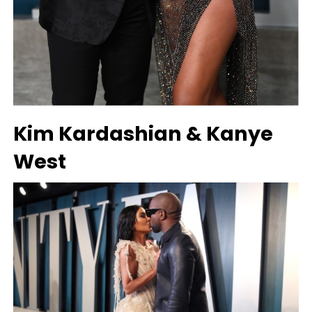
Kim Kardashian & Kanye
West