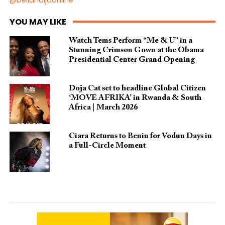
YOU MAY LIKE
Watch Tems Perform “Me & U” in a
Stunning Crimson Gown at the Obama
Presidential Center Grand Opening
Doja Cat set to headline Global Citizen
‘MOVE AFRIKA’ in Rwanda & South
Africa | March 2026
Ciara Returns to Benin for Vodun Days in
a Full-Circle Moment