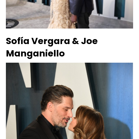
Sofía Vergara & Joe
Manganiello