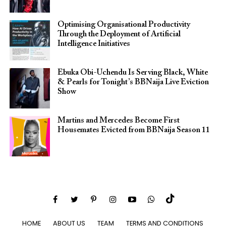
Optimising Organisational Productivity
Through the Deployment of Artificial
Intelligence Initiatives
Ebuka Obi-Uchendu Is Serving Black, White
& Pearls for Tonight’s BBNaija Live Eviction
Show
Martins and Mercedes Become First
Housemates Evicted from BBNaija Season 11
HOME
ABOUT US
TEAM
TERMS AND CONDITIONS