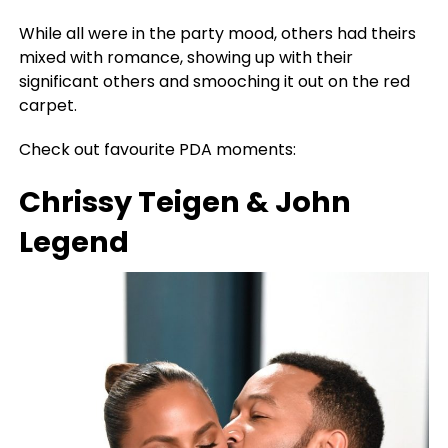
While all were in the party mood, others had theirs
mixed with romance, showing up with their
significant others and smooching it out on the red
carpet.
Check out favourite PDA moments:
Chrissy Teigen & John
Legend