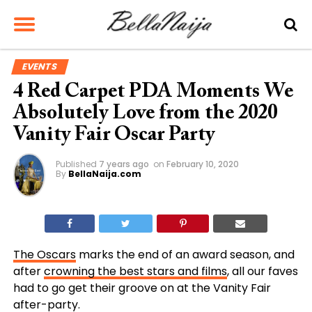
EVENTS
4 Red Carpet PDA Moments We
Absolutely Love from the 2020
Vanity Fair Oscar Party
Published
7 years ago
on
February 10, 2020
By
BellaNaija.com
The Oscars
marks the end of an award season, and
after
crowning the best stars and films
, all our faves
had to go get their groove on at the Vanity Fair
after-party.