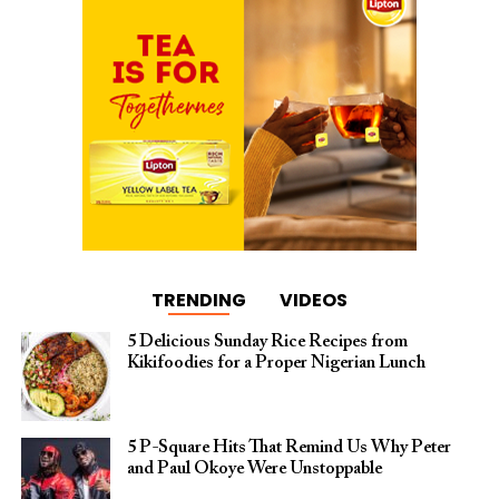
TRENDING
VIDEOS
5 Delicious Sunday Rice Recipes from
Kikifoodies for a Proper Nigerian Lunch
5 P-Square Hits That Remind Us Why Peter
and Paul Okoye Were Unstoppable