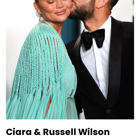
Ciara & Russell Wilson