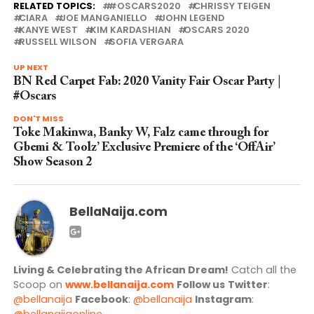
RELATED TOPICS:
#OSCARS2020
CHRISSY TEIGEN
CIARA
JOE MANGANIELLO
JOHN LEGEND
KANYE WEST
KIM KARDASHIAN
OSCARS 2020
RUSSELL WILSON
SOFIA VERGARA
UP NEXT
BN Red Carpet Fab: 2020 Vanity Fair Oscar Party |
#Oscars
DON'T MISS
Toke Makinwa, Banky W, Falz came through for
Gbemi & Toolz’ Exclusive Premiere of the ‘OffAir’
Show Season 2
BellaNaija.com
Living & Celebrating the African Dream!
Catch all the
Scoop on
www.bellanaija.com
Follow us
Twitter
:
@bellanaija
Facebook
:
@bellanaija
Instagram
:
@bellanaijaonline