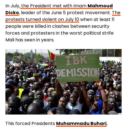
In July,
the President met with Imam
Mahmoud
Dicko
, leader of the June 5 protest movement.
The
protests turned violent on July 10
when at least 11
people were killed in clashes between security
forces and protesters in the worst political strife
Mali has seen in years.
This forced Presidents
Muhammadu Buhari
,