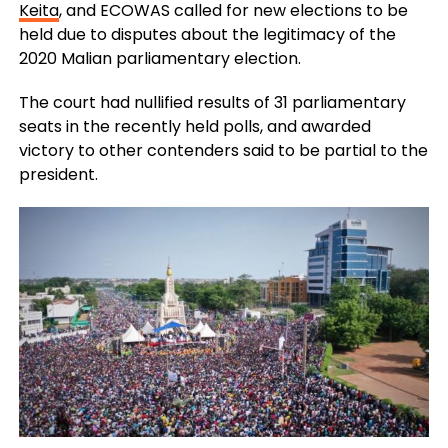
Keita
, and ECOWAS called for new elections to be
held due to disputes about the legitimacy of the
2020 Malian parliamentary election.
The court had nullified results of 31 parliamentary
seats in the recently held polls, and awarded
victory to other contenders said to be partial to the
president.