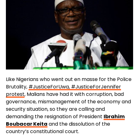
Like Nigerians who went out en masse for the Police
Brutality,
#JusticeForUwa, #JusticeForJennifer
protest
, Malians have had it with corruption, bad
governance, mismanagement of the economy and
security situation, so they are calling and
demanding the resignation of President
Ibrahim
Boubacar Keita
and the dissolution of the
country’s constitutional court.