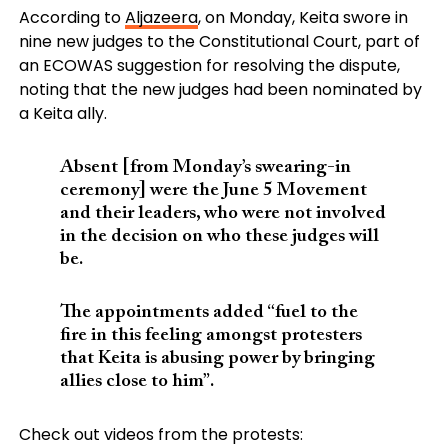
According to
Aljazeera
, on Monday, Keita swore in
nine new judges to the Constitutional Court, part of
an ECOWAS suggestion for resolving the dispute,
noting that the new judges had been nominated by
a Keita ally.
Absent [from Monday’s swearing-in
ceremony] were the June 5 Movement
and their leaders, who were not involved
in the decision on who these judges will
be.
The appointments added “fuel to the
fire in this feeling amongst protesters
that Keita is abusing power by bringing
allies close to him”.
Check out videos from the protests: