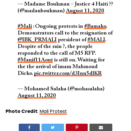
— Madame Boukman – Justice 4 Haiti ??
(@madanboukman)
August 11, 2020
#Mali
: Ongoing protests in
#Bamako
.
Demonstrators call to the resignation of
@IBK_PRMALI
president of
#MALI
.
Despite of the rain ?, the people
responded to the call of M5 RFP.
#Manif11Aout
is still on. Waiting for
the the arrival of imam Mahmoud
Dicko.
pic.twitter.com/d3Inn5dlKR
— Mohamed Salaha (@mohasalaha)
August 11, 2020
Photo Credit
:
Mali Protest