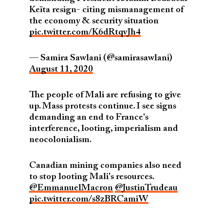
Keïta resign- citing mismanagement of
the economy & security situation
pic.twitter.com/K6dRtqvJh4
— Samira Sawlani (@samirasawlani)
August 11, 2020
The people of Mali are refusing to give
up. Mass protests continue. I see signs
demanding an end to France's
interference, looting, imperialism and
neocolonialism.
Canadian mining companies also need
to stop looting Mali's resources.
@EmmanuelMacron
@JustinTrudeau
pic.twitter.com/s8zBRCamiW