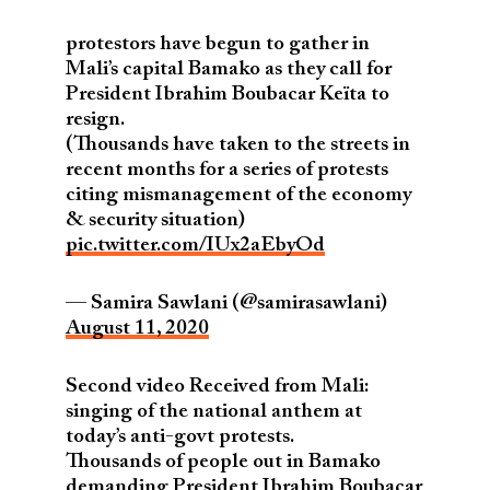
protestors have begun to gather in
Mali’s capital Bamako as they call for
President Ibrahim Boubacar Keïta to
resign.
(Thousands have taken to the streets in
recent months for a series of protests
citing mismanagement of the economy
& security situation)
pic.twitter.com/IUx2aEbyOd
— Samira Sawlani (@samirasawlani)
August 11, 2020
Second video Received from Mali:
singing of the national anthem at
today’s anti-govt protests.
Thousands of people out in Bamako
demanding President Ibrahim Boubacar