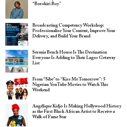
“Borokiri Boy”
Broadcasting Competency Workshop:
Professionalise Your Content, Improve Your
Delivery, and Build Your Brand
Serenia Beach House Is The Destination
Everyone Is Adding to Their Lagos Getaway
List
From “Sibe” to “Kiss Me Tomorrow”: 5
Nigerian YouTube Movies to Watch This
Weekend
Angélique Kidjo Is Making Hollywood History
as the First Black African Artist to Receive a
Walk of Fame Star