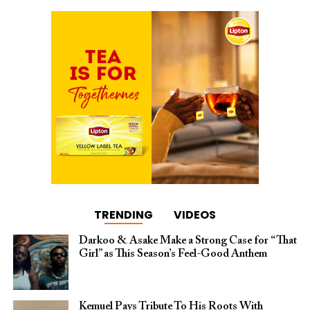
TRENDING
VIDEOS
Darkoo & Asake Make a Strong Case for “That
Girl” as This Season’s Feel-Good Anthem
Kemuel Pays Tribute To His Roots With