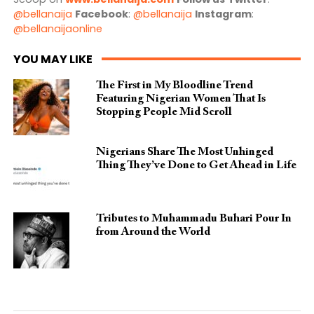
@bellanaija
Facebook
:
@bellanaija
Instagram
:
@bellanaijaonline
YOU MAY LIKE
The First in My Bloodline Trend
Featuring Nigerian Women That Is
Stopping People Mid Scroll
Nigerians Share The Most Unhinged
Thing They’ve Done to Get Ahead in Life
Tributes to Muhammadu Buhari Pour In
from Around the World