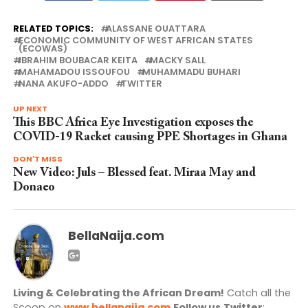
RELATED TOPICS:
ALASSANE OUATTARA
ECONOMIC COMMUNITY OF WEST AFRICAN STATES
(ECOWAS)
IBRAHIM BOUBACAR KEITA
MACKY SALL
MAHAMADOU ISSOUFOU
MUHAMMADU BUHARI
NANA AKUFO-ADDO
TWITTER
UP NEXT
This BBC Africa Eye Investigation exposes the
COVID-19 Racket causing PPE Shortages in Ghana
DON'T MISS
New Video: Juls – Blessed feat. Miraa May and
Donaeo
BellaNaija.com
Living & Celebrating the African Dream!
Catch all the
Scoop on
www.bellanaija.com
Follow us
Twitter
: