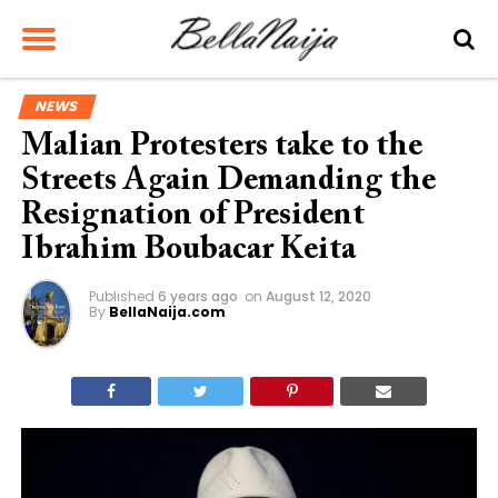
NEWS
Malian Protesters take to the
Streets Again Demanding the
Resignation of President
Ibrahim Boubacar Keita
Published
6 years ago
on
August 12, 2020
By
BellaNaija.com