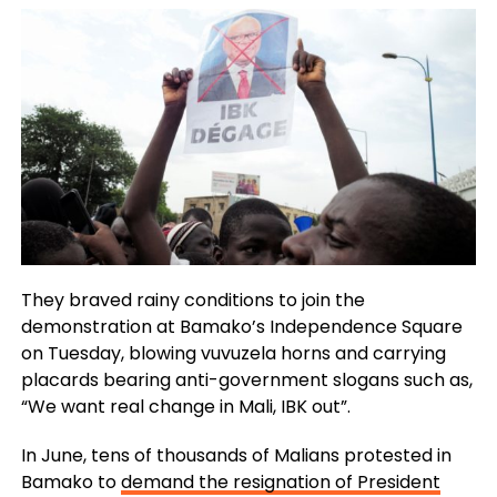
They braved rainy conditions to join the
demonstration at Bamako’s Independence Square
on Tuesday, blowing vuvuzela horns and carrying
placards bearing anti-government slogans such as,
“We want real change in Mali, IBK out”.
In June, tens of thousands of Malians protested in
Bamako to
demand the resignation of President