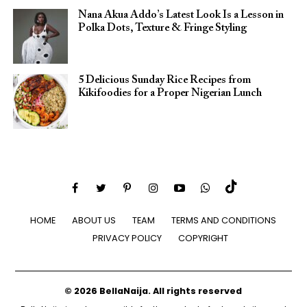
Nana Akua Addo’s Latest Look Is a Lesson in
Polka Dots, Texture & Fringe Styling
5 Delicious Sunday Rice Recipes from
Kikifoodies for a Proper Nigerian Lunch
HOME
ABOUT US
TEAM
TERMS AND CONDITIONS
PRIVACY POLICY
COPYRIGHT
© 2026 BellaNaija. All rights reserved