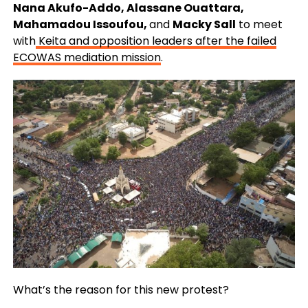
Nana Akufo-Addo, Alassane Ouattara,
Mahamadou Issoufou,
and
Macky Sall
to meet
with
Keita and opposition leaders after the failed
ECOWAS mediation mission
.
What’s the reason for this new protest?