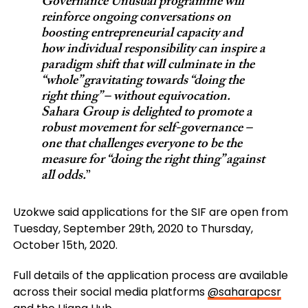
Governance Unusual programme will
reinforce ongoing conversations on
boosting entrepreneurial capacity and
how individual responsibility can inspire a
paradigm shift that will culminate in the
“whole” gravitating towards “doing the
right thing” – without equivocation.
Sahara Group is delighted to promote a
robust movement for self-governance –
one that challenges everyone to be the
measure for “doing the right thing” against
all odds.
”
Uzokwe said applications for the SIF are open from
Tuesday, September 29th, 2020 to Thursday,
October 15th, 2020.
Full details of the application process are available
across their social media platforms
@saharapcsr