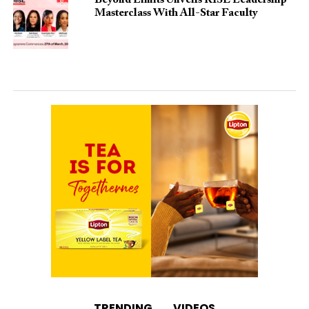
Beyond Limits Unveils RISE Leadership
Masterclass With All-Star Faculty
TRENDING
VIDEOS