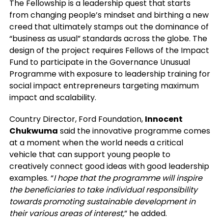
The Fellowship is a leadership quest that starts
from changing people’s mindset and birthing a new
creed that ultimately stamps out the dominance of
“business as usual” standards across the globe. The
design of the project requires Fellows of the Impact
Fund to participate in the Governance Unusual
Programme with exposure to leadership training for
social impact entrepreneurs targeting maximum
impact and scalability.
Country Director, Ford Foundation,
Innocent
Chukwuma
said the innovative programme comes
at a moment when the world needs a critical
vehicle that can support young people to
creatively connect good ideas with good leadership
examples. “
I hope that the programme will inspire
the beneficiaries to take individual responsibility
towards promoting sustainable development in
their various areas of interest,
” he added.