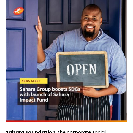
Sahara Foundation
, the corporate social