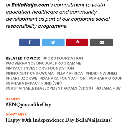
of
BellaNaija.com
‘s commitment to youth,
education, healthcare and community
development as part of our corporate social
responsibility programme.
RELATED TOPICS:
FORD FOUNDATION
GOVERNANCE UNUSUAL PROGRAMME
IMPACT INVESTORS FOUNDATION
INNOCENT CHUKWUMA
LEAP AFRICA
NDIDI NWUNELI
PEARL UZOKWE
SAHARA FOUNDATION
SAHARA GROUP
SAHARA IMPACT FUND (SIF)
SUSTAINABLE DEVELOPMENT GOALS (SDGS)
UJANA HUB
UP NEXT
#BNQuoteoftheDay
DON'T MISS
Happy 60th Independence Day BellaNaijarians!