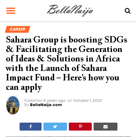
CAREER
Sahara Group is boosting SDGs
& Facilitating the Generation
of Ideas & Solutions in Africa
with the Launch of Sahara
Impact Fund – Here’s how you
can apply
Published
6 years ago
on
October 1, 2020
By
BellaNaija.com