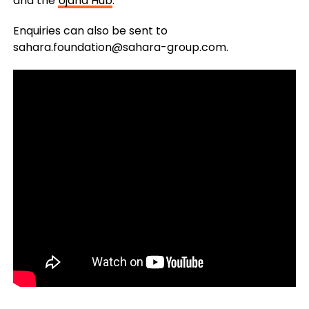
and the
Ujana Hub
.
Enquiries can also be sent to
sahara.foundation@sahara-group.com
.