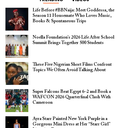
Life Before #BBNaija: Meet Goddessa, the
Season 11 Housemate Who Loves Music,
Books & Spontaneous Trips
Noella Foundation’s 2026 Life After School
Summit Brings Together 500 Students
These Five Nigerian Short Films Confront
Topics We Often Avoid Talking About
Super Falcons Beat Egypt 6–2 and Book a
WAFCON 2026 Quarterfinal Clash With
Cameroon
Ayra Starr Painted New York Purple in a
Gorgeous Mini Dress at Her “Starr Girl”