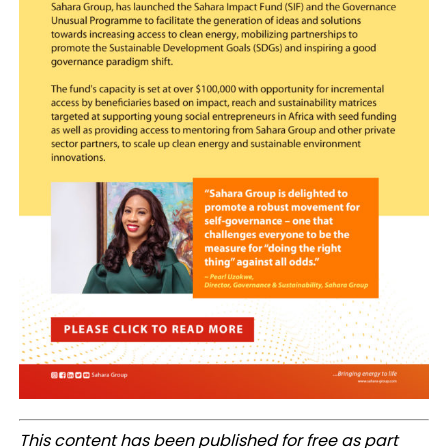
This content has been published for free as part