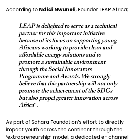
According to
Ndidi Nwuneli
, Founder LEAP Africa;
LEAP is delighted to serve as a technical
partner for this important initiative
because of its focus on supporting young
Africans working to provide clean and
affordable energy solutions and to
promote a sustainable environment
through the Social Innovators
Programme and Awards. We strongly
believe that this partnership will not only
promote the achievement of the SDGs
but also propel greater innovation across
Africa
“.
As part of Sahara Foundation’s effort to directly
impact youth across the continent through the
‘extrapreneurship’ model, a dedicated e- channel