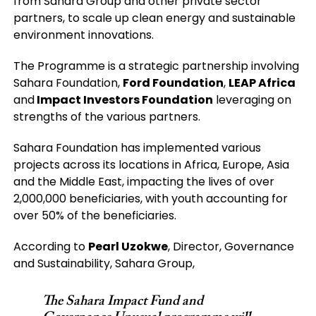
from Sahara Group and other private sector
partners, to scale up clean energy and sustainable
environment innovations.
The Programme is a strategic partnership involving
Sahara Foundation,
Ford Foundation
,
LEAP Africa
and
Impact Investors Foundation
leveraging on
strengths of the various partners.
Sahara Foundation has implemented various
projects across its locations in Africa, Europe, Asia
and the Middle East, impacting the lives of over
2,000,000 beneficiaries, with youth accounting for
over 50% of the beneficiaries.
According to
Pearl Uzokwe
, Director, Governance
and Sustainability, Sahara Group,
The Sahara Impact Fund and