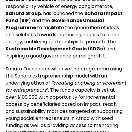
responsibility vehicle of energy conglomerate,
Sahara Group
, has launched the
Sahara Impact
Fund
(
SIF
) and the
Governance Unusual
Programme
to facilitate the generation of ideas
and solutions towards increasing access to clean
energy, mobilizing partnerships to promote the
Sustainable Development Goals
(
SDGs
) and
inspiring a good governance paradigm shift.
Sahara Foundation will drive the programme using
the Sahara extrapreneurship model with an
underlying ethos of
“creating enabling environment
for entrepreneurs
”. The fund’s capacity is set at
over $100,000 with opportunity for incremental
access by beneficiaries based on impact, reach
and sustainability matrices targeted at supporting
young social entrepreneurs in Africa with seed
funding as well as providing access to mentoring