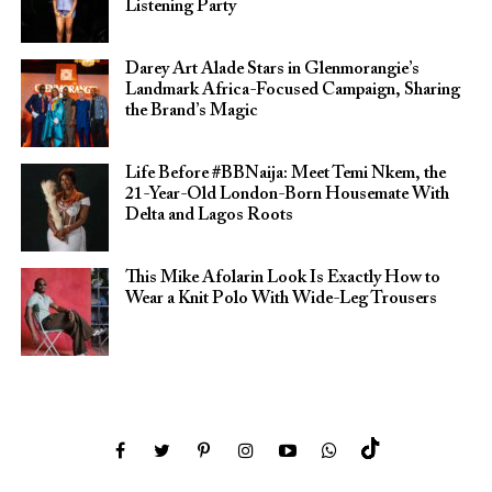
Listening Party
Darey Art Alade Stars in Glenmorangie’s
Landmark Africa-Focused Campaign, Sharing
the Brand’s Magic
Life Before #BBNaija: Meet Temi Nkem, the
21-Year-Old London-Born Housemate With
Delta and Lagos Roots
This Mike Afolarin Look Is Exactly How to
Wear a Knit Polo With Wide-Leg Trousers