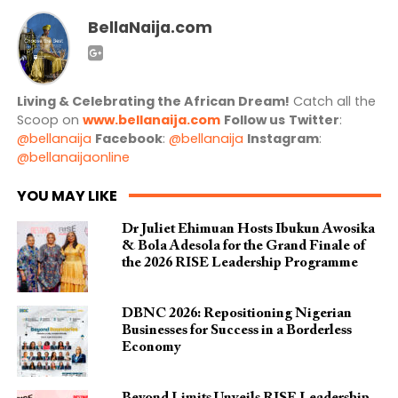
BellaNaija.com
Living & Celebrating the African Dream!
Catch all the
Scoop on
www.bellanaija.com
Follow us
Twitter
:
@bellanaija
Facebook
:
@bellanaija
Instagram
:
@bellanaijaonline
YOU MAY LIKE
Dr Juliet Ehimuan Hosts Ibukun Awosika
& Bola Adesola for the Grand Finale of
the 2026 RISE Leadership Programme
DBNC 2026: Repositioning Nigerian
Businesses for Success in a Borderless
Economy