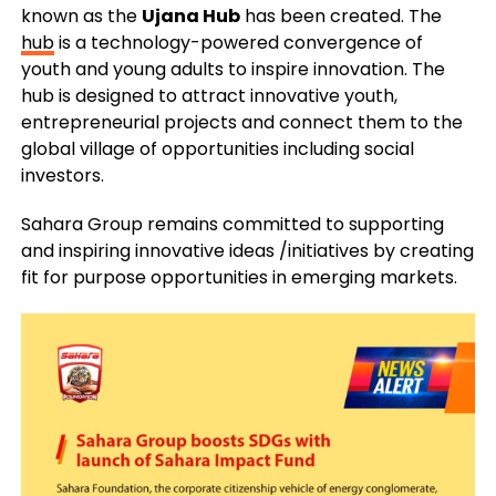
known as the
Ujana Hub
has been created. The
hub
is a technology-powered convergence of
youth and young adults to inspire innovation. The
hub is designed to attract innovative youth,
entrepreneurial projects and connect them to the
global village of opportunities including social
investors.
Sahara Group remains committed to supporting
and inspiring innovative ideas /initiatives by creating
fit for purpose opportunities in emerging markets.