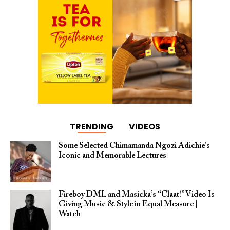
TRENDING
VIDEOS
Some Selected Chimamanda Ngozi Adichie’s
Iconic and Memorable Lectures
Fireboy DML and Masicka’s “Claat!” Video Is
Giving Music & Style in Equal Measure |
Watch