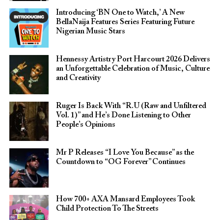
Introducing ‘BN One to Watch,’ A New
BellaNaija Features Series Featuring Future
Nigerian Music Stars
Hennessy Artistry Port Harcourt 2026 Delivers
an Unforgettable Celebration of Music, Culture
and Creativity
Ruger Is Back With “R.U (Raw and Unfiltered
Vol. 1)” and He’s Done Listening to Other
People’s Opinions
Mr P Releases “I Love You Because” as the
Countdown to “OG Forever” Continues
How 700+ AXA Mansard Employees Took
Child Protection To The Streets