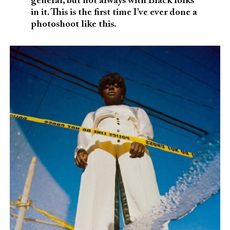
general, but not always with Black folks
in it. This is the first time I’ve ever done a
photoshoot like this.