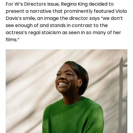
For W’s Directors Issue, Regina King decided to
present a narrative that prominently featured Viola
Davis’s smile, an image the director says “we don’t
see enough of and stands in contrast to the
actress’s regal stoicism as seen in so many of her
films.”