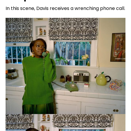
In this scene, Davis receives a wrenching phone call.