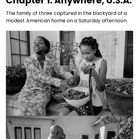
Chapter 1: Anywhere, U.S.A.
The family of three captured in the backyard of a
modest American home on a Saturday afternoon.