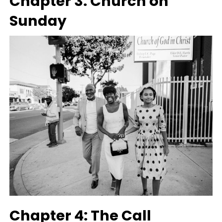
Chapter 3: Church on
Sunday
Chapter 4: The Call