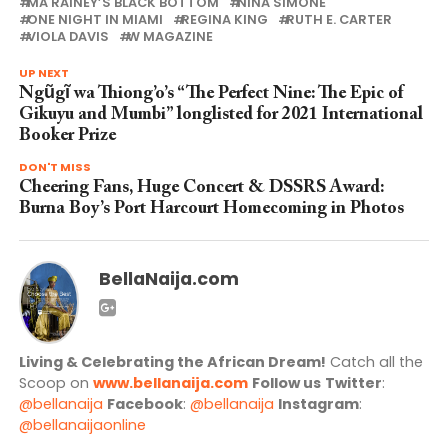
MA RAINEY’S BLACK BOTTOM
NINA SIMONE
ONE NIGHT IN MIAMI
REGINA KING
RUTH E. CARTER
VIOLA DAVIS
W MAGAZINE
UP NEXT
Ngũgĩ wa Thiong’o’s “The Perfect Nine: The Epic of
Gikuyu and Mumbi” longlisted for 2021 International
Booker Prize
DON'T MISS
Cheering Fans, Huge Concert & DSSRS Award:
Burna Boy’s Port Harcourt Homecoming in Photos
BellaNaija.com
Living & Celebrating the African Dream!
Catch all the
Scoop on
www.bellanaija.com
Follow us
Twitter
:
@bellanaija
Facebook
:
@bellanaija
Instagram
:
@bellanaijaonline