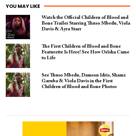
YOU MAY LIKE
Watch the Official Children of Blood and
Bone Trailer Starring Thuso Mbedu, Viola
Davis & Ayra Starr
The First Children of Blood and Bone
Featurette Is Here! See How Orïsha Came
to Life
See Thuso Mbedu, Damson Idris, Shamz
Garuba & Viola Davis in the First
Children of Blood and Bone Photos