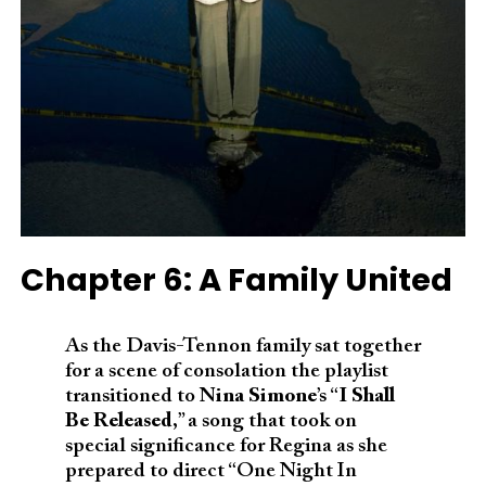
Chapter 6: A Family United
As the Davis-Tennon family sat together
for a scene of consolation the playlist
transitioned to
Nina Simone
’s “
I Shall
Be Released
,” a song that took on
special significance for Regina as she
prepared to direct “One Night In