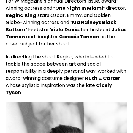
For W Magazine’s annual Directors Issue, award-
winning actress and “
One Night In Miami
” director,
Regina King
stars Oscar, Emmy, and Golden
Globe-winning actress and “
Ma Raineys Black
Bottom
” lead star
Viola Davis
, her husband
Julius
Tennon
and daughter
Genesis Tennon
as the
cover subject for her shoot.
In directing the shoot Regina, who intended to
tackle the space between art and social
responsibility in a deeply personal way, worked with
award-winning costume designer
Ruth E. Carter
whose stylistic inspiration was the late
Cicely
Tyson
.