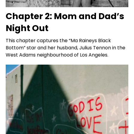
Chapter 2: Mom and Dad’s
Night Out
This chapter captures the “Ma Raineys Black
Bottom” star and her husband, Julius Tennon in the
West Adams neighbourhood of Los Angeles.