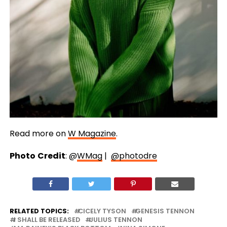
Read more on
W Magazine
.
Photo
Credit
: @
WMag
|
@photodre
RELATED TOPICS:
CICELY TYSON
GENESIS TENNON
I SHALL BE RELEASED
JULIUS TENNON