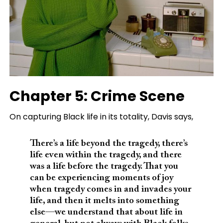
Chapter 5: Crime Scene
On capturing Black life in its totality, Davis says,
There’s a life beyond the tragedy, there’s
life even within the tragedy, and there
was a life before the tragedy. That you
can be experiencing moments of joy
when tragedy comes in and invades your
life, and then it melts into something
else—we understand that about life in