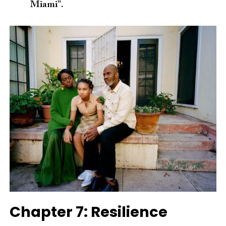
Miami”.
Chapter 7: Resilience