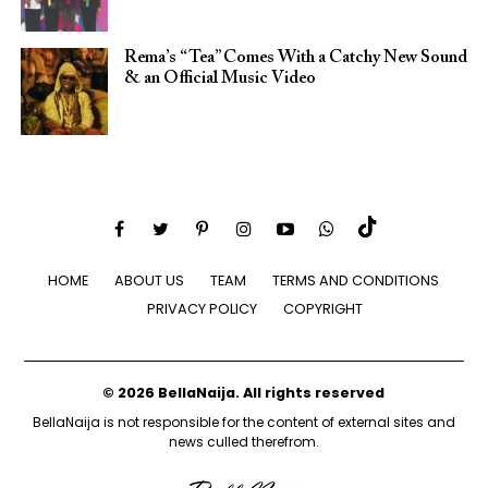
Rema’s “Tea” Comes With a Catchy New Sound
& an Official Music Video
HOME
ABOUT US
TEAM
TERMS AND CONDITIONS
PRIVACY POLICY
COPYRIGHT
© 2026 BellaNaija. All rights reserved
BellaNaija is not responsible for the content of external sites and
news culled therefrom.