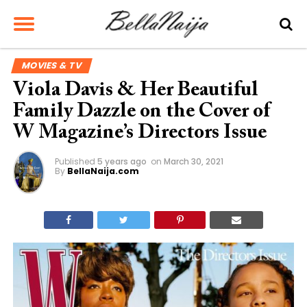
MOVIES & TV
Viola Davis & Her Beautiful
Family Dazzle on the Cover of
W Magazine’s Directors Issue
Published
5 years ago
on
March 30, 2021
By
BellaNaija.com