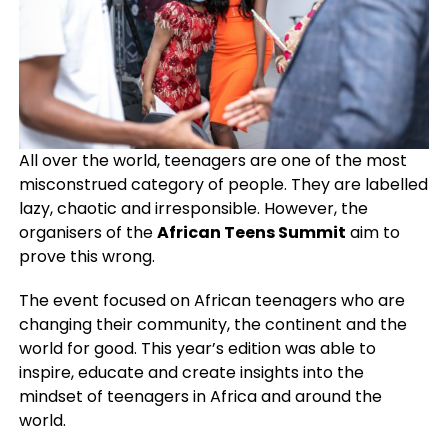
All over the world, teenagers are one of the most
misconstrued category of people. They are labelled
lazy, chaotic and irresponsible. However, the
organisers of the
African Teens Summit
aim to
prove this wrong.
The event focused on African teenagers who are
changing their community, the continent and the
world for good. This year’s edition was able to
inspire, educate and create insights into the
mindset of teenagers in Africa and around the
world.