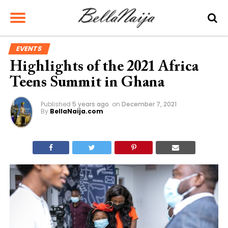
EVENTS
Highlights of the 2021 Africa
Teens Summit in Ghana
Published
5 years ago
on
December 7, 2021
By
BellaNaija.com