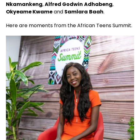
Nkamankeng
,
Alfred Godwin
Adhabeng
,
Okyeame Kwame
and
Samlara
Baah
.
Here are moments from the African Teens Summit.