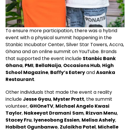
To ensure more participation, there was a hybrid
event with a physical summit happening in the
Stanbic Incubator Center, Silver Star Towers, Accra,
Ghana and an online summit on YouTube. Brands
that supported the event include
Stanbic Bank
Ghana
,
PMI
,
BellaNaija
,
Occasions Hub
,
High
School Magazine
,
Baffy’s Eatery
and
Asanka
Restaurant
.
Other individuals that made the event a reality
include
Jesse Gyau
,
Myster Pratt
, the summit
volunteer,
GHOneTV
,
Michael Angelo Kwasi
Taylor
,
Nakeeyat Dramani
Sam
,
Rizvan Menu
,
Stacey Fru
,
Iyeneobong Essien
,
Melisa Ashely
,
Habibat Ogunbanwo
,
Zulaikha Patel
,
Michelle