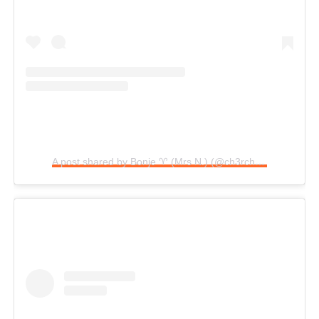
A post shared by Bonje ♈️ (Mrs N.) (@ch3rcheryl)