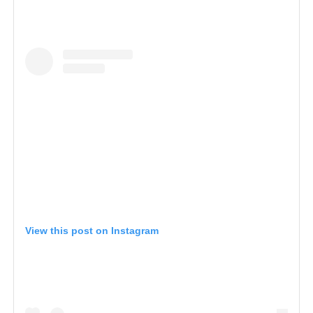
View this post on Instagram