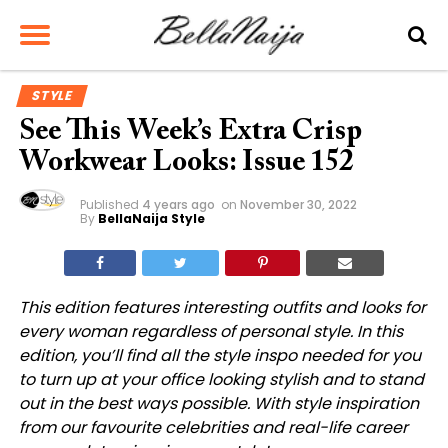
STYLE
See This Week’s Extra Crisp
Workwear Looks: Issue 152
Published
4 years ago
on
November 30, 2022
By
BellaNaija Style
This
edition features interesting outfits and looks for
every woman regardless of personal style. In this
edition, you’ll find all the style inspo needed for you
to turn up at your office looking stylish and to stand
out in the best ways possible. With style inspiration
from our favourite celebrities and real-life career