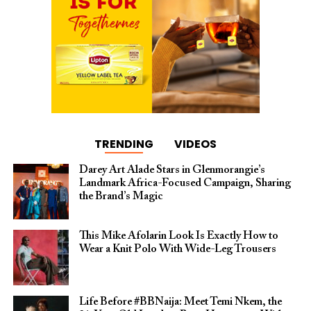
TRENDING
VIDEOS
Darey Art Alade Stars in Glenmorangie’s
Landmark Africa-Focused Campaign, Sharing
the Brand’s Magic
This Mike Afolarin Look Is Exactly How to
Wear a Knit Polo With Wide-Leg Trousers
Life Before #BBNaija: Meet Temi Nkem, the