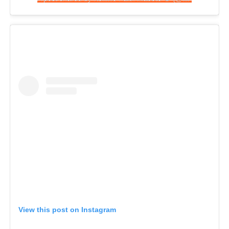
View this post on Instagram