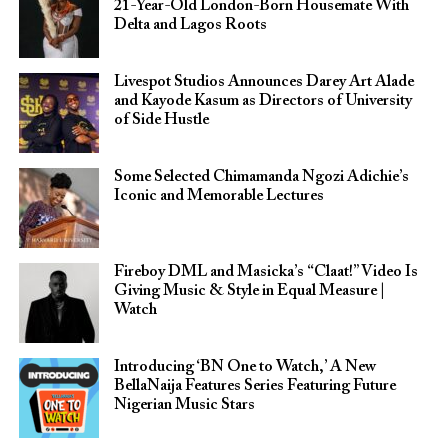
21-Year-Old London-Born Housemate With
Delta and Lagos Roots
Livespot Studios Announces Darey Art Alade
and Kayode Kasum as Directors of University
of Side Hustle
Some Selected Chimamanda Ngozi Adichie’s
Iconic and Memorable Lectures
Fireboy DML and Masicka’s “Claat!” Video Is
Giving Music & Style in Equal Measure |
Watch
Introducing ‘BN One to Watch,’ A New
BellaNaija Features Series Featuring Future
Nigerian Music Stars