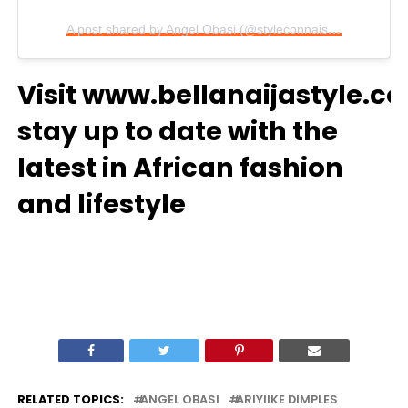
A post shared by Angel Obasi (@styleconnaisseur)
Visit
www.bellanaijastyle.c
stay up to date with the
latest in African fashion
and lifestyle
RELATED TOPICS:
ANGEL OBASI
ARIYIIKE DIMPLES