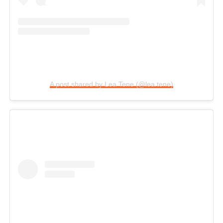
A post shared by Lea Tene (@lea.tene)