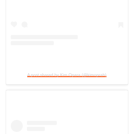
A post shared by Kim Opara (@kimoprah)