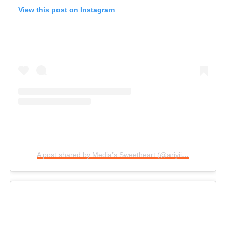
View this post on Instagram
A post shared by Media’s Sweetheart (@ariyiikedimples)