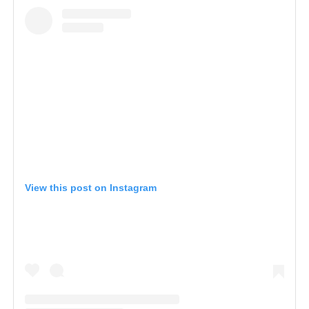
View this post on Instagram