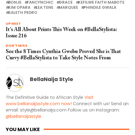
BONJE
FANCYNCHIC
GRACE
KEFILWE FAITH MABOTE
KIM OPARA
LEA TENE
MARQUEE
PHINDILE GWALA
SALETH PEDRO
UP NEXT
It’s All About Prints This Week on #BellaStylista:
Issue 216
DON'T MISS
See the 8 Times Cynthia Gwebu Proved She is That
Curvy #BellaStylista to Take Style Notes From
BellaNaija Style
The Definitive Guide to African Style
Visit
www.bellanaijastyle.com now!
Connect with us! Send an
email:
style@bellanaija.com
Follow us on Instagram:
@bellanaijastyle
YOU MAY LIKE