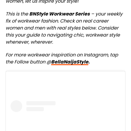
women, let us inspire your style!
This is the
BNStyle Workwear Series
– your weekly
fix of workwear fashion. Check on real career
women and men with real styles below. Consider
this your guide to navigating chic, workwear style
whenever, wherever.
For more workwear inspiration on Instagram, tap
the Follow button @
BellaNaijaStyle
.