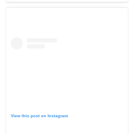
View this post on Instagram