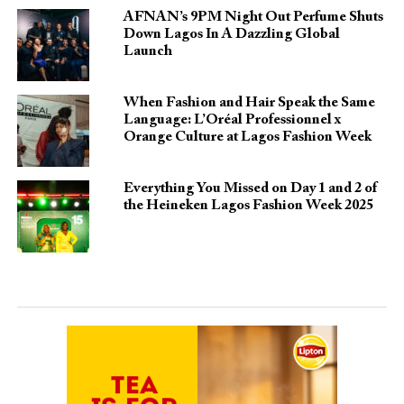
AFNAN’s 9PM Night Out Perfume Shuts
Down Lagos In A Dazzling Global
Launch
When Fashion and Hair Speak the Same
Language: L’Oréal Professionnel x
Orange Culture at Lagos Fashion Week
Everything You Missed on Day 1 and 2 of
the Heineken Lagos Fashion Week 2025