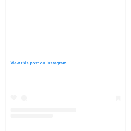
View this post on Instagram