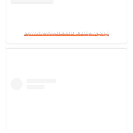
A post shared by G R A C E. K (@grvce_k8_)