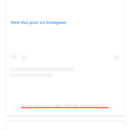
View this post on Instagram
A post shared by FANCYNCHIC FASHION STYLE (@fancynchic)