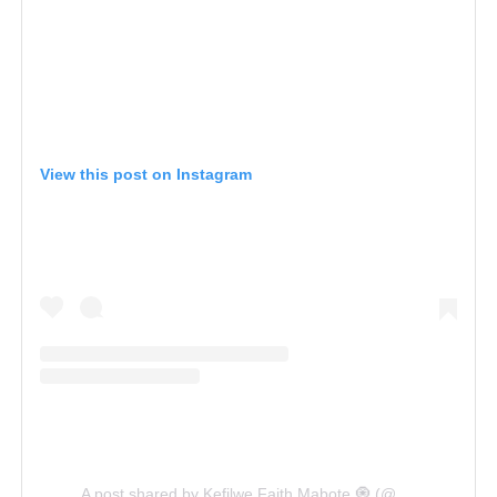
View this post on Instagram
A post shared by Kefilwe Faith Mabote 🧿 (@kefilwe_mabote)