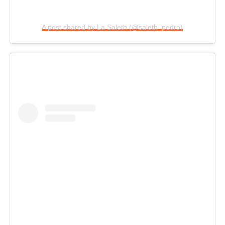
A post shared by La Saleth (@saleth_pedro)