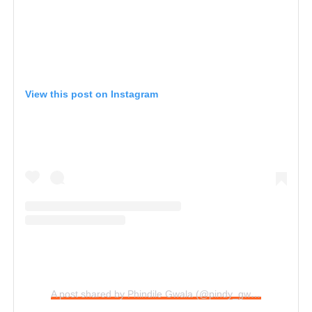
View this post on Instagram
A post shared by Phindile Gwala (@pindy_gwala)