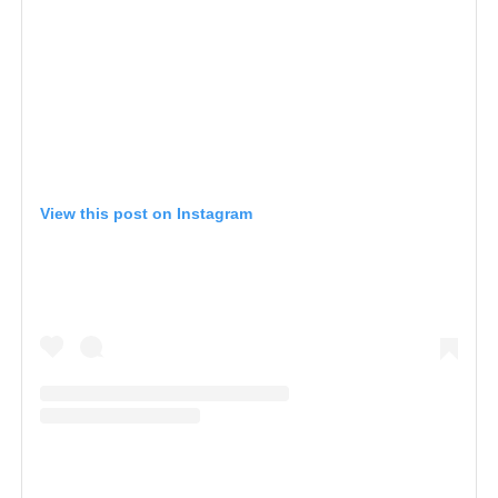
View this post on Instagram