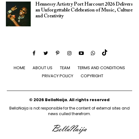
Hennessy Artistry Port Harcourt 2026 Delivers
an Unforgettable Celebration of Music, Culture
and Creativity
HOME
ABOUT US
TEAM
TERMS AND CONDITIONS
PRIVACY POLICY
COPYRIGHT
© 2026 BellaNaija. All rights reserved
BellaNaija is not responsible for the content of external sites and
news culled therefrom.