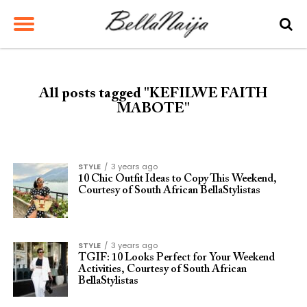
All posts tagged "KEFILWE FAITH
MABOTE"
STYLE
3 years ago
10 Chic Outfit Ideas to Copy This Weekend,
Courtesy of South African BellaStylistas
STYLE
3 years ago
TGIF: 10 Looks Perfect for Your Weekend
Activities, Courtesy of South African
BellaStylistas