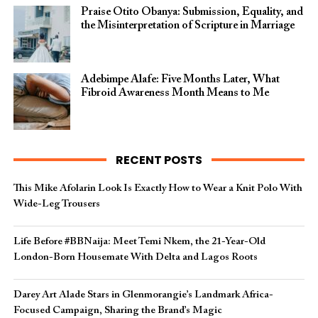
Praise Otito Obanya: Submission, Equality, and
the Misinterpretation of Scripture in Marriage
Adebimpe Alafe: Five Months Later, What
Fibroid Awareness Month Means to Me
RECENT POSTS
This Mike Afolarin Look Is Exactly How to Wear a Knit Polo With
Wide-Leg Trousers
Life Before #BBNaija: Meet Temi Nkem, the 21-Year-Old
London-Born Housemate With Delta and Lagos Roots
Darey Art Alade Stars in Glenmorangie’s Landmark Africa-
Focused Campaign, Sharing the Brand’s Magic