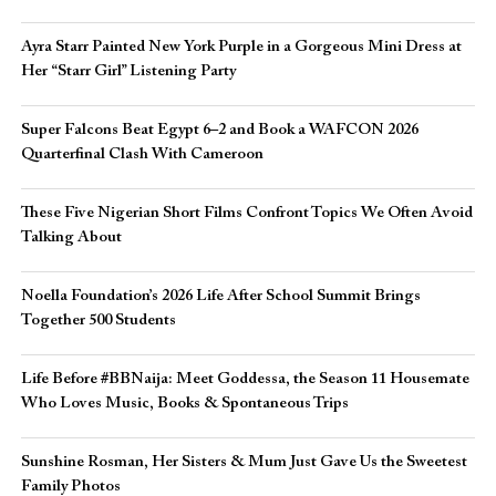
Ayra Starr Painted New York Purple in a Gorgeous Mini Dress at
Her “Starr Girl” Listening Party
Super Falcons Beat Egypt 6–2 and Book a WAFCON 2026
Quarterfinal Clash With Cameroon
These Five Nigerian Short Films Confront Topics We Often Avoid
Talking About
Noella Foundation’s 2026 Life After School Summit Brings
Together 500 Students
Life Before #BBNaija: Meet Goddessa, the Season 11 Housemate
Who Loves Music, Books & Spontaneous Trips
Sunshine Rosman, Her Sisters & Mum Just Gave Us the Sweetest
Family Photos