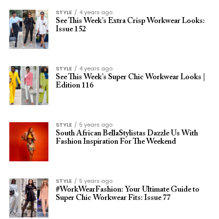
STYLE
4 years ago
See This Week’s Extra Crisp Workwear Looks:
Issue 152
STYLE
4 years ago
See This Week’s Super Chic Workwear Looks |
Edition 116
STYLE
5 years ago
South African BellaStylistas Dazzle Us With
Fashion Inspiration For The Weekend
STYLE
5 years ago
#WorkWearFashion: Your Ultimate Guide to
Super Chic Workwear Fits: Issue 77