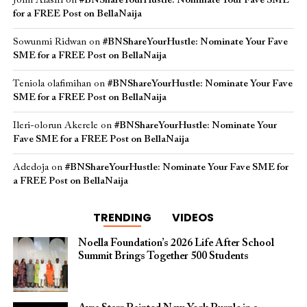
John Alasiri
on
#BNShareYourHustle: Nominate Your Fave SME
for a FREE Post on BellaNaija
Sowunmi Ridwan
on
#BNShareYourHustle: Nominate Your Fave
SME for a FREE Post on BellaNaija
Teniola olafimihan
on
#BNShareYourHustle: Nominate Your Fave
SME for a FREE Post on BellaNaija
Ileri-olorun Akerele
on
#BNShareYourHustle: Nominate Your
Fave SME for a FREE Post on BellaNaija
Adedoja
on
#BNShareYourHustle: Nominate Your Fave SME for
a FREE Post on BellaNaija
TRENDING
VIDEOS
Noella Foundation’s 2026 Life After School
Summit Brings Together 500 Students