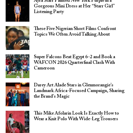
Ayra Starr Painted New York Purple in a
Gorgeous Mini Dress at Her “Starr Girl”
Listening Party
These Five Nigerian Short Films Confront
Topics We Often Avoid Talking About
Super Falcons Beat Egypt 6–2 and Book a
WAFCON 2026 Quarterfinal Clash With
Cameroon
Darey Art Alade Stars in Glenmorangie’s
Landmark Africa-Focused Campaign, Sharing
the Brand’s Magic
This Mike Afolarin Look Is Exactly How to
Wear a Knit Polo With Wide-Leg Trousers