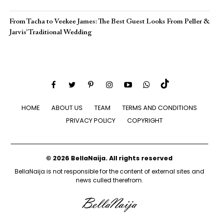
From Tacha to Veekee James: The Best Guest Looks From Peller &
Jarvis’ Traditional Wedding
HOME
ABOUT US
TEAM
TERMS AND CONDITIONS
PRIVACY POLICY
COPYRIGHT
© 2026 BellaNaija. All rights reserved
BellaNaija is not responsible for the content of external sites and
news culled therefrom.