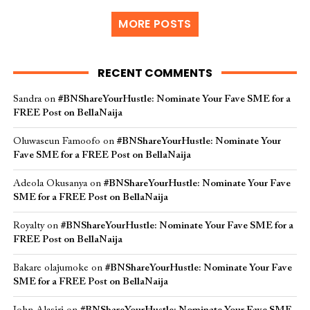
MORE POSTS
RECENT COMMENTS
Sandra
on
#BNShareYourHustle: Nominate Your Fave SME for a
FREE Post on BellaNaija
Oluwaseun Famoofo
on
#BNShareYourHustle: Nominate Your
Fave SME for a FREE Post on BellaNaija
Adeola Okusanya
on
#BNShareYourHustle: Nominate Your Fave
SME for a FREE Post on BellaNaija
Royalty
on
#BNShareYourHustle: Nominate Your Fave SME for a
FREE Post on BellaNaija
Bakare olajumoke
on
#BNShareYourHustle: Nominate Your Fave
SME for a FREE Post on BellaNaija