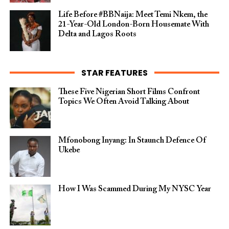
Life Before #BBNaija: Meet Temi Nkem, the
21-Year-Old London-Born Housemate With
Delta and Lagos Roots
STAR FEATURES
These Five Nigerian Short Films Confront
Topics We Often Avoid Talking About
Mfonobong Inyang: In Staunch Defence Of
Ukebe
How I Was Scammed During My NYSC Year