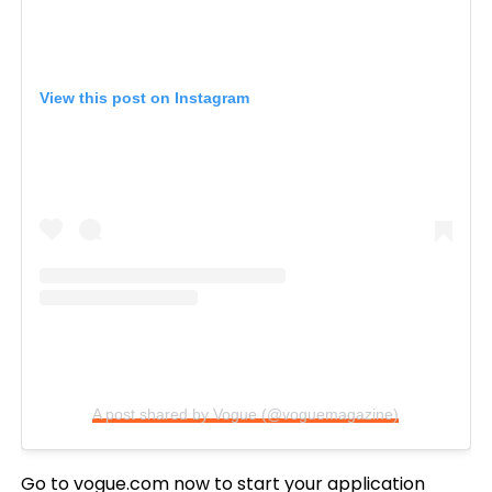
View this post on Instagram
A post shared by Vogue (@voguemagazine)
Go to
vogue.com
now to start your application