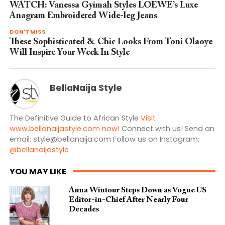
WATCH: Vanessa Gyimah Styles LOEWE’s Luxe
Anagram Embroidered Wide-leg Jeans
DON'T MISS
These Sophisticated & Chic Looks From Toni Olaoye
Will Inspire Your Week In Style
BellaNaija Style
The Definitive Guide to African Style
Visit
www.bellanaijastyle.com now!
Connect with us! Send an
email:
style@bellanaija.com
Follow us on Instagram:
@bellanaijastyle
YOU MAY LIKE
Anna Wintour Steps Down as Vogue US
Editor-in-Chief After Nearly Four
Decades