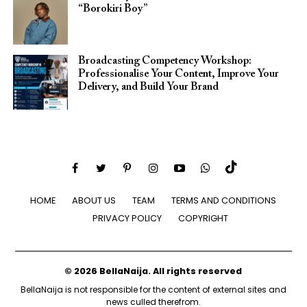
“Borokiri Boy”
Broadcasting Competency Workshop:
Professionalise Your Content, Improve Your
Delivery, and Build Your Brand
HOME
ABOUT US
TEAM
TERMS AND CONDITIONS
PRIVACY POLICY
COPYRIGHT
© 2026 BellaNaija. All rights reserved
BellaNaija is not responsible for the content of external sites and
news culled therefrom.