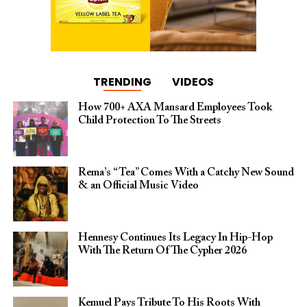
TRENDING
VIDEOS
How 700+ AXA Mansard Employees Took
Child Protection To The Streets
Rema’s “Tea” Comes With a Catchy New Sound
& an Official Music Video
Hennesy Continues Its Legacy In Hip-Hop
With The Return Of The Cypher 2026​
Kemuel Pays Tribute To His Roots With