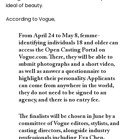
ideal of beauty.
According to Vogue,
From April 24 to May 8, femme-
identifying individuals 18 and older can
access the Open Casting Portal on
Vogue.com. There, they will be able to
submit photographs and a short video,
as well as answer a questionnaire to
highlight their personality. Applicants
can come from anywhere in the world,
they do not need to be signed to an
agency, and there is no entry fee.
The finalists will be chosen in June by a
committee of Vogue editors, stylists, and
casting directors, alongside industry
professionals including Eva Chen,