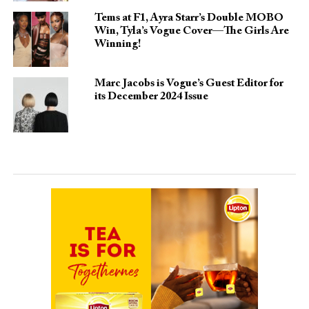
Tems at F1, Ayra Starr’s Double MOBO
Win, Tyla’s Vogue Cover—The Girls Are
Winning!
Marc Jacobs is Vogue’s Guest Editor for
its December 2024 Issue