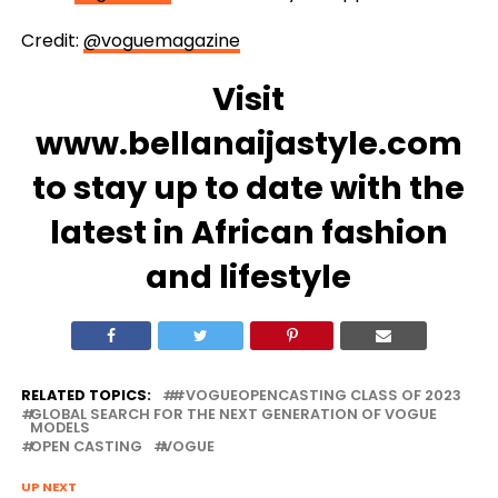
Credit:
@voguemagazine
Visit
www.bellanaijastyle.com
to stay up to date with the
latest in African fashion
and lifestyle
RELATED TOPICS:
#VOGUEOPENCASTING CLASS OF 2023
GLOBAL SEARCH FOR THE NEXT GENERATION OF VOGUE
MODELS
OPEN CASTING
VOGUE
UP NEXT