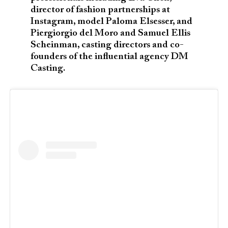
director of fashion partnerships at
Instagram, model Paloma Elsesser, and
Piergiorgio del Moro and Samuel Ellis
Scheinman, casting directors and co-
founders of the influential agency DM
Casting.