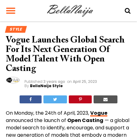
STYLE
Vogue Launches Global Search
For Its Next Generation Of
Model Talent With Open
Casting
Published
3 years ago
on
April 25, 2023
By
BellaNaija Style
On Monday, the 24th of April, 2023,
Vogue
announced the launch of
Open Casting
—
a global
model search to identify, encourage, and support a
new generation of models that embody a modern