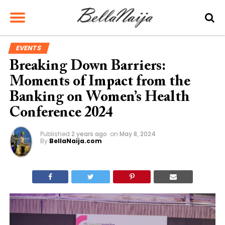
EVENTS
Breaking Down Barriers:
Moments of Impact from the
Banking on Women’s Health
Conference 2024
Published
2 years ago
on
May 8, 2024
By
BellaNaija.com