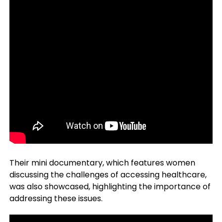
Their mini documentary, which features women
discussing the challenges of accessing healthcare,
was also showcased, highlighting the importance of
addressing these issues.