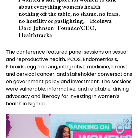
I wanted a safe space for women to talk
about everything women’s health –
nothing off the table, no shame, no fears,
no hostility or gaslighting, – Ifeoluwa
Dare-Johnson- Founder/CEO,
Healthtracka
The conference featured panel sessions on sexual
and reproductive health, PCOS, Endometriosis,
Fibroids, egg freezing, integrative medicine, breast
and cervical cancer, and stakeholder conversations
on government policy and investment. The sessions
were vulnerable, informative, and relatable, driving
advocacy and literacy for investing in women’s
health in Nigeria.