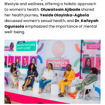
lifestyle and wellness, offering a holistic approach
to women’s health.
Oluwatosin Ajibade
shared
her health journey,
Yeside Olayinka-Agbola
discussed women’s sexual health, and
Dr. Kafayah
Ogunsola
emphasized the importance of mental
well-being.