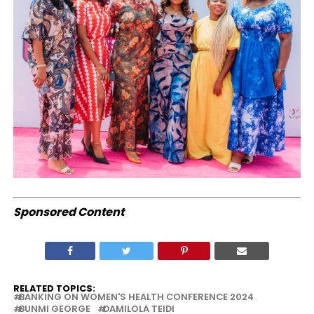
Sponsored Content
RELATED TOPICS:
BANKING ON WOMEN'S HEALTH CONFERENCE 2024
BUNMI GEORGE
DAMILOLA TEIDI