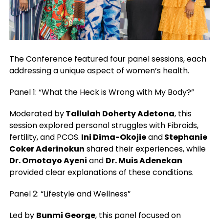
The Conference featured four panel sessions, each
addressing a unique aspect of women’s health.
Panel 1: “What the Heck is Wrong with My Body?”
Moderated by
Tallulah Doherty Adetona
, this
session explored personal struggles with Fibroids,
fertility, and PCOS.
Ini Dima-Okojie
and
Stephanie
Coker Aderinokun
shared their experiences, while
Dr. Omotayo Ayeni
and
Dr. Muis Adenekan
provided clear explanations of these conditions.
Panel 2: “Lifestyle and Wellness”
Led by
Bunmi George
, this panel focused on