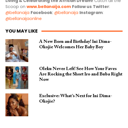
Living & Celebrating the African Dream!
Catch all the
Scoop on
www.bellanaija.com
Follow us
Twitter
:
@bellanaija
Facebook
:
@bellanaija
Instagram
:
@bellanaijaonline
YOU MAY LIKE
A New Born and Birthday! Ini Dima-
Okojie Welcomes Her Baby Boy
Oleku Never Left! See How Your Faves
Are Rocking the Short Iro and Buba Right
Now
Exclusive: What’s Next for Ini Dima-
Okojie?