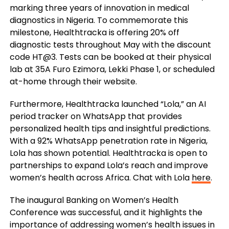
marking three years of innovation in medical
diagnostics in Nigeria. To commemorate this
milestone, Healthtracka is offering 20% off
diagnostic tests throughout May with the discount
code HT@3. Tests can be booked at their physical
lab at 35A Furo Ezimora, Lekki Phase 1, or scheduled
at-home through their website.
Furthermore, Healthtracka launched “Lola,” an AI
period tracker on WhatsApp that provides
personalized health tips and insightful predictions.
With a 92% WhatsApp penetration rate in Nigeria,
Lola has shown potential. Healthtracka is open to
partnerships to expand Lola’s reach and improve
women’s health across Africa. Chat with Lola
here
.
The inaugural Banking on Women’s Health
Conference was successful, and it highlights the
importance of addressing women’s health issues in