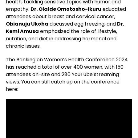
health, tackling sensitive topics with humor and
empathy.
Dr. Olaide Omotosho-Ikuru
educated
attendees about breast and cervical cancer,
Obianuju Ukoha
discussed egg freezing, and
Dr.
Kemi Amusa
emphasized the role of lifestyle,
nutrition, and diet in addressing hormonal and
chronic issues.
The Banking on Women’s Health Conference 2024
has reached a total of over 400 women, with 150
attendees on-site and 280 YouTube streaming
views. You can still catch up on the conference
here: