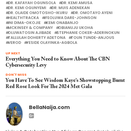
DR. KAFAYAH OGUNSOLA
DR. KEMI AMUSA
DR. KEMI OGUNYEMI
DR. MUIS ADENEKAN
DR. OLAIDE OMOTOSHO-IKURU
DR. OMOTAYO AYENI
HEALTHTRACKA
IFEOLUWA DARE-JOHNSON
INI DIMA-OKOJIE
KEMI ONABANJO
MCKINSEY & COMPANY
OBIANUJU UKOHA
OLUWATOSIN AJIBADE
STEPHANIE COKER-ADERINOKUN
TALLULAH DOHERTY ADETONA
TOUN TUNDE-ANJOUS
VEROD
YESIDE OLAYINKA-AGBOLA
UP NEXT
Everything You Need to Know About The CBN
Cybersecurity Levy
DON'T MISS
You Have To See Wisdom Kaye’s Showstopping Burnt
Red Rose Look For The 2024 Met Gala
BellaNaija.com