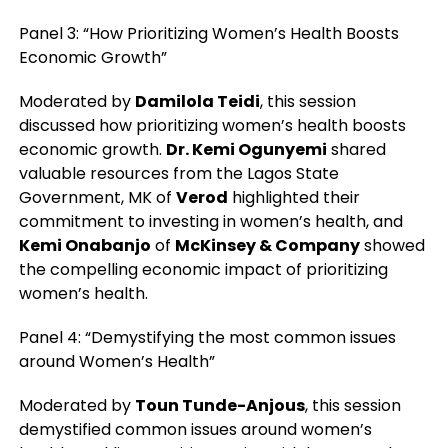
Panel 3: “How Prioritizing Women’s Health Boosts
Economic Growth”
Moderated by
Damilola Teidi
, this session
discussed how prioritizing women’s health boosts
economic growth.
Dr. Kemi Ogunyemi
shared
valuable resources from the Lagos State
Government, MK of
Verod
highlighted their
commitment to investing in women’s health, and
Kemi Onabanjo
of
McKinsey & Company
showed
the compelling economic impact of prioritizing
women’s health.
Panel 4: “Demystifying the most common issues
around Women’s Health”
Moderated by
Toun Tunde-Anjous
, this session
demystified common issues around women’s