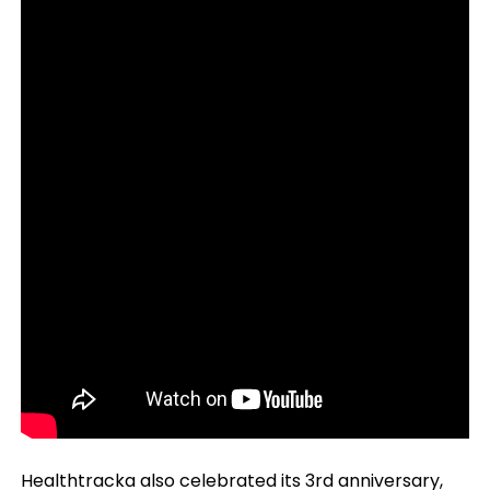
Healthtracka also celebrated its 3rd anniversary,