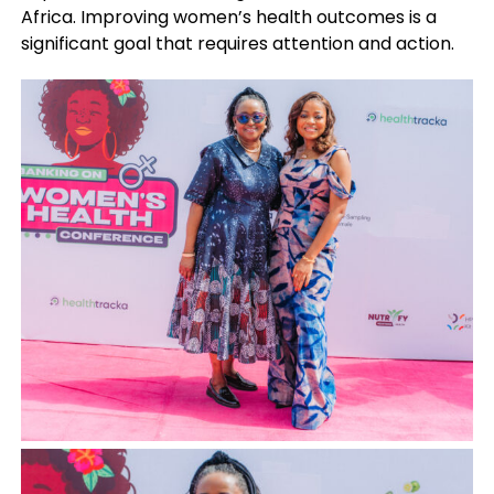
Africa. Improving women’s health outcomes is a
significant goal that requires attention and action.