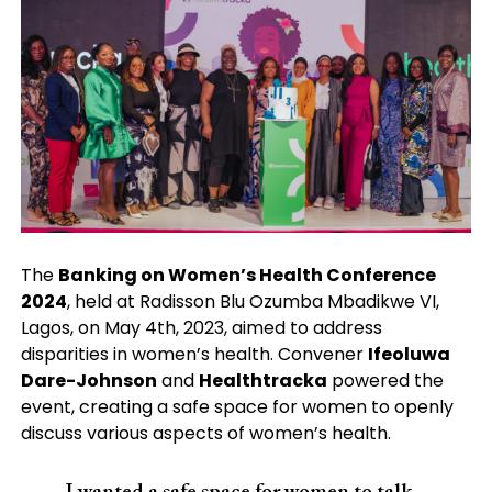
The
Banking on Women’s Health Conference
2024
, held at Radisson Blu Ozumba Mbadikwe VI,
Lagos, on May 4th, 2023, aimed to address
disparities in women’s health. Convener
Ifeoluwa
Dare-Johnson
and
Healthtracka
powered the
event, creating a safe space for women to openly
discuss various aspects of women’s health.