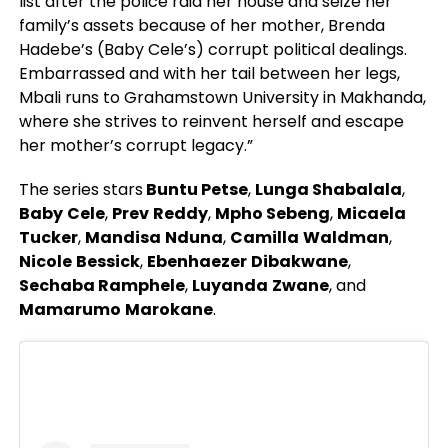
list after the police raid her house and seize her
family’s assets because of her mother, Brenda
Hadebe’s (Baby Cele’s) corrupt political dealings.
Embarrassed and with her tail between her legs,
Mbali runs to Grahamstown University in Makhanda,
where she strives to reinvent herself and escape
her mother’s corrupt legacy.”
The series stars
Buntu Petse
,
Lunga Shabalala
,
Baby
Cele
,
Prev
Reddy
,
Mpho
Sebeng
,
Micaela
Tucker
,
Mandisa
Nduna
,
Camilla
Waldman
,
Nicole
Bessick
,
Ebenhaezer
Dibakwane
,
Sechaba Ramphele
,
Luyanda
Zwane
, and
Mamarumo
Marokane
.