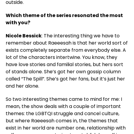
outside.
Which theme of the series resonated the most
with you?
Nicole Bessick
: The interesting thing we have to
remember about Raeeesah is that her world sort of
exists completely separate from everybody else. A
lot of the characters intertwine. You know, they
have love stories and familial stories, but hers sort
of stands alone. She’s got her own gossip column
called “The Spill”. She’s got her fans, but it’s just her
and her alone.
So two interesting themes came to mind for me: I
mean, the show deals with a couple of important
themes: the LGBTQI struggle and cancel culture,
but where Raeeesah comes in, the themes that
exist in her world are number one, relationship with