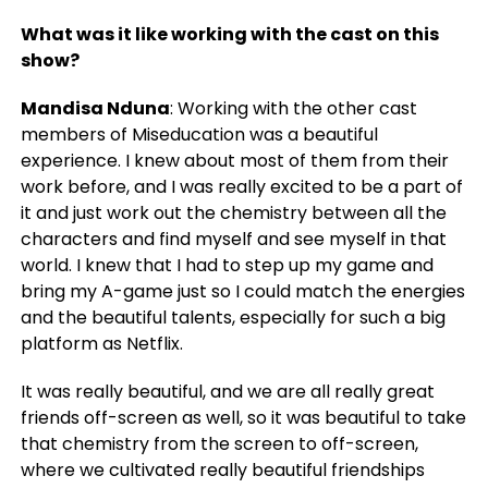
What was it like working with the cast on this
show?
Mandisa Nduna
: Working with the other cast
members of Miseducation was a beautiful
experience. I knew about most of them from their
work before, and I was really excited to be a part of
it and just work out the chemistry between all the
characters and find myself and see myself in that
world. I knew that I had to step up my game and
bring my A-game just so I could match the energies
and the beautiful talents, especially for such a big
platform as Netflix.
It was really beautiful, and we are all really great
friends off-screen as well, so it was beautiful to take
that chemistry from the screen to off-screen,
where we cultivated really beautiful friendships