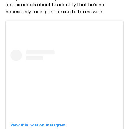
certain ideals about his identity that he’s not
necessarily facing or coming to terms with.
View this post on Instagram