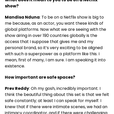
show?
Mandisa Nduna
: To be on a Netflix show is big to
me because, as an actor, you want these kinds of
global platforms. Now what we are seeing with the
show airing in over 190 countries globally is the
access that I suppose that gives me and my
personal brand, so it’s very exciting to be aligned
with such a superpower as a platform like this. I
mean, first of many, I am sure. I am speaking it into
existence.
How important are safe spaces?
Prev Reddy
: Oh my gosh, incredibly important. I
think the beautiful thing about this set is that we felt
safe constantly; at least I can speak for myself. I
knew that if there were intimate scenes, we had an
intimacy coordinator, and if there were challenging