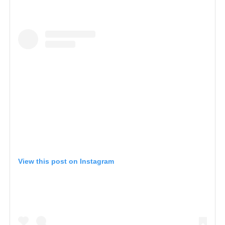
View this post on Instagram