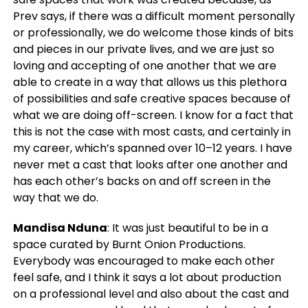
Prev says, if there was a difficult moment personally
or professionally, we do welcome those kinds of bits
and pieces in our private lives, and we are just so
loving and accepting of one another that we are
able to create in a way that allows us this plethora
of possibilities and safe creative spaces because of
what we are doing off-screen. I know for a fact that
this is not the case with most casts, and certainly in
my career, which’s spanned over 10–12 years. I have
never met a cast that looks after one another and
has each other’s backs on and off screen in the
way that we do.
Mandisa Nduna
: It was just beautiful to be in a
space curated by Burnt Onion Productions.
Everybody was encouraged to make each other
feel safe, and I think it says a lot about production
on a professional level and also about the cast and