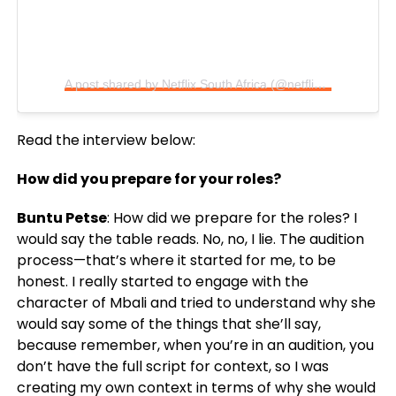
A post shared by Netflix South Africa (@netflixsa)
Read the interview below:
How did you prepare for your roles?
Buntu Petse
: How did we prepare for the roles? I
would say the table reads. No, no, I lie. The audition
process—that’s where it started for me, to be
honest. I really started to engage with the
character of Mbali and tried to understand why she
would say some of the things that she’ll say,
because remember, when you’re in an audition, you
don’t have the full script for context, so I was
creating my own context in terms of why she would