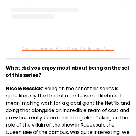
A post shared by Burnt Onion Productions (@burntoniontv)
What did you enjoy most about being on the set
of this series?
Nicole Bessick
: Being on the set of this series is
quite literally the thrill of a professional lifetime. I
mean, making work for a global giant like Netflix and
doing that alongside an incredible team of cast and
crew has really been something else. Taking on the
role of the villain of the show in Raeeesah, the
Queen Bee of the campus, was quite interesting. We