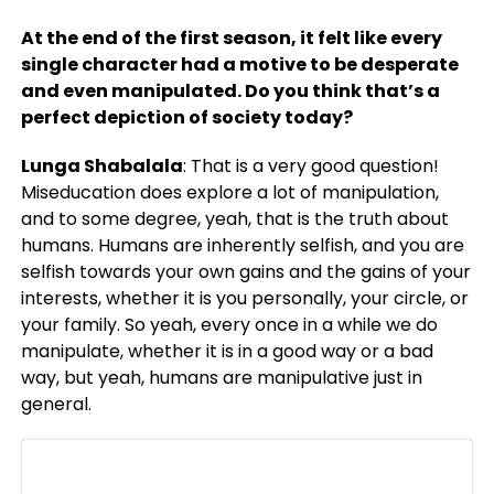
At the end of the first season, it felt like every
single character had a motive to be desperate
and even manipulated. Do you think that’s a
perfect depiction of society today?
Lunga Shabalala
: That is a very good question!
Miseducation does explore a lot of manipulation,
and to some degree, yeah, that is the truth about
humans. Humans are inherently selfish, and you are
selfish towards your own gains and the gains of your
interests, whether it is you personally, your circle, or
your family. So yeah, every once in a while we do
manipulate, whether it is in a good way or a bad
way, but yeah, humans are manipulative just in
general.