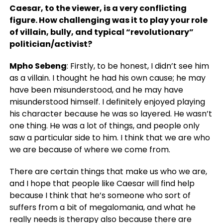
Caesar, to the viewer, is a very conflicting
figure. How challenging was it to play your role
of villain, bully, and typical “revolutionary”
politician/activist?
Mpho Sebeng
: Firstly, to be honest, I didn’t see him
as a villain. I thought he had his own cause; he may
have been misunderstood, and he may have
misunderstood himself. I definitely enjoyed playing
his character because he was so layered. He wasn’t
one thing. He was a lot of things, and people only
saw a particular side to him. I think that we are who
we are because of where we come from.
There are certain things that make us who we are,
and I hope that people like Caesar will find help
because I think that he’s someone who sort of
suffers from a bit of megalomania, and what he
really needs is therapy also because there are