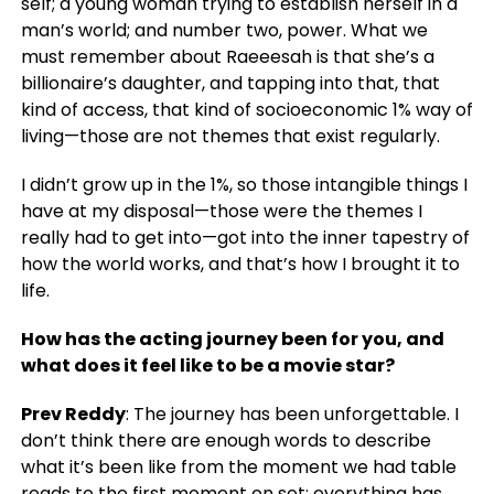
self; a young woman trying to establish herself in a
man’s world; and number two, power. What we
must remember about Raeeesah is that she’s a
billionaire’s daughter, and tapping into that, that
kind of access, that kind of socioeconomic 1% way of
living—those are not themes that exist regularly.
I didn’t grow up in the 1%, so those intangible things I
have at my disposal—those were the themes I
really had to get into—got into the inner tapestry of
how the world works, and that’s how I brought it to
life.
How has the acting journey been for you, and
what does it feel like to be a movie star?
Prev Reddy
: The journey has been unforgettable. I
don’t think there are enough words to describe
what it’s been like from the moment we had table
reads to the first moment on set; everything has