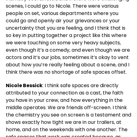
scenes, I could go to Nicole. There were various
people on set, various departments where you
could go and openly air your grievances or your
uncertainty that you are feeling, and I think that is
so key in putting together a project like this where
we were touching on some very heavy subjects,
even though it’s a comedy, and even though we are
actors and it’s our jobs, sometimes it’s okay to vent
about how you’re really feeling about a scene, and I
think there was no shortage of safe spaces offset.
Nicole Bessick
: I think safe spaces are directly
attributed to your connection as a cast, the faith
you have in your crew, and how everything in the
middle operates. We are friends off-screen. I think
the chemistry you see on screen is a testament and
shows exactly how tight we are in our trailers, at
home, and on the weekends with one another. The
safe spaces that work was created because, as