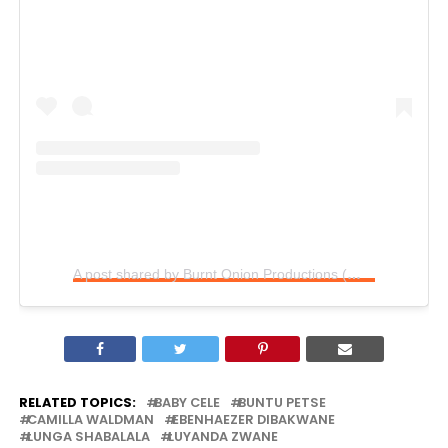
A post shared by Burnt Onion Productions (@burntoniontv)
RELATED TOPICS:
BABY CELE
BUNTU PETSE
CAMILLA WALDMAN
EBENHAEZER DIBAKWANE
LUNGA SHABALALA
LUYANDA ZWANE