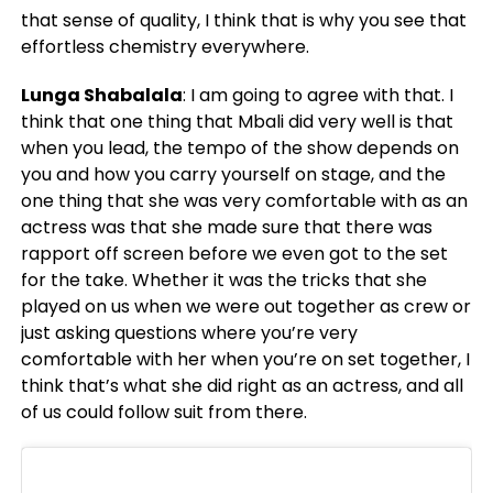
that sense of quality, I think that is why you see that
effortless chemistry everywhere.
Lunga Shabalala
: I am going to agree with that. I
think that one thing that Mbali did very well is that
when you lead, the tempo of the show depends on
you and how you carry yourself on stage, and the
one thing that she was very comfortable with as an
actress was that she made sure that there was
rapport off screen before we even got to the set
for the take. Whether it was the tricks that she
played on us when we were out together as crew or
just asking questions where you’re very
comfortable with her when you’re on set together, I
think that’s what she did right as an actress, and all
of us could follow suit from there.