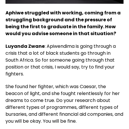
Aphiwe struggled with working, coming from a
struggling background and the pressure of
being the first to graduate in the family. How
would you advise someone in that situation?
Luyanda Zwane
: Apiwendima is going through a
crisis that a lot of black students go through in
South Africa. So for someone going through that
position or that crisis, I would say, try to find your
fighters.
She found her fighter, which was Caesar, the
beacon of light, and she fought relentlessly for her
dreams to come true. Do your research about
different types of programmes, different types of
bursaries, and different financial aid companies, and
you will be okay. You will be fine.