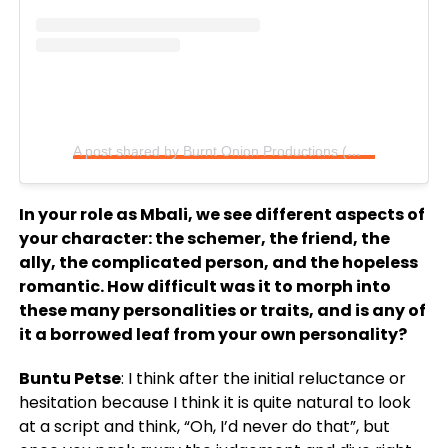
A post shared by Burnt Onion Productions (@burntoniontv)
In your role as Mbali, we see different aspects of
your character: the schemer, the friend, the
ally, the complicated person, and the hopeless
romantic. How difficult was it to morph into
these many personalities or traits, and is any of
it a borrowed leaf from your own personality?
Buntu Petse
: I think after the initial reluctance or
hesitation because I think it is quite natural to look
at a script and think, “Oh, I’d never do that”, but