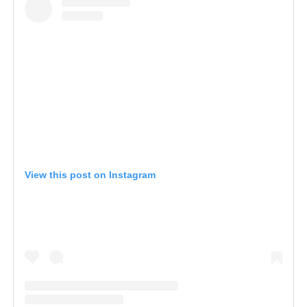
View this post on Instagram