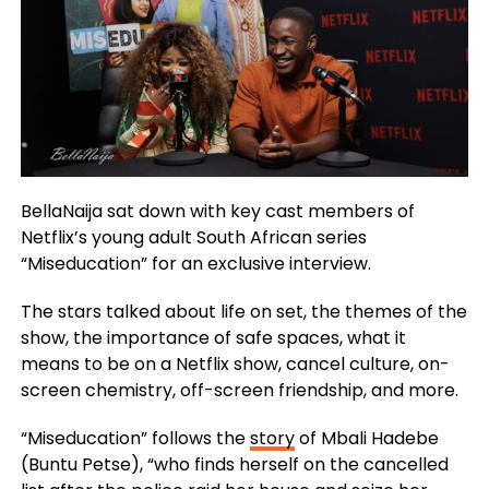
BellaNaija sat down with key cast members of
Netflix’s young adult South African series
“Miseducation” for an exclusive interview.
The stars talked about life on set, the themes of the
show, the importance of safe spaces, what it
means to be on a Netflix show, cancel culture, on-
screen chemistry, off-screen friendship, and more.
“Miseducation” follows the
story
of Mbali Hadebe
(Buntu Petse), “who finds herself on the cancelled