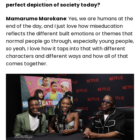
perfect depiction of society today?
Mamarumo Marokane
: Yes, we are humans at the
end of the day, and I just love how miseducation
reflects the different built emotions or themes that
normal people go through, especially young people,
so yeah, I love how it taps into that with different
characters and different ways and how all of that
comes together.