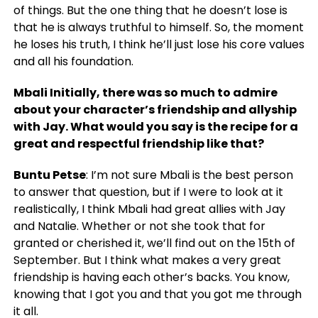
of things. But the one thing that he doesn’t lose is
that he is always truthful to himself. So, the moment
he loses his truth, I think he’ll just lose his core values
and all his foundation.
Mbali Initially, there was so much to admire
about your character’s friendship and allyship
with Jay. What would you say is the recipe for a
great and respectful friendship like that?
Buntu Petse
: I’m not sure Mbali is the best person
to answer that question, but if I were to look at it
realistically, I think Mbali had great allies with Jay
and Natalie. Whether or not she took that for
granted or cherished it, we’ll find out on the 15th of
September. But I think what makes a very great
friendship is having each other’s backs. You know,
knowing that I got you and that you got me through
it all.