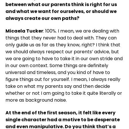
between what our parents think is right for us
and what we want for ourselves, or should we
always create our own paths?
Micaela Tucker
: 100%. I mean, we are dealing with
things that they never had to deal with. They can
only guide us as far as they know, right? I think that
we should always respect our parents’ advice, but
we are going to have to take it in our own stride and
in our own context. Some things are definitely
universal and timeless, and you kind of have to
figure things out for yourself. I mean, I always really
take on what my parents say and then decide
whether or not I am going to take it quite literally or
more as background noise.
At the end of the first season, it felt like every
single character had a motive to be desperate
and even manipulative. Do you think that’s a