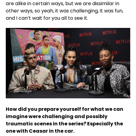
are alike in certain ways, but we are dissimilar in
other ways, so yeah, it was challenging, it was fun,
and I can’t wait for you all to see it.
How did you prepare yourself for what we can
imagine were challenging and possibly
traumatic scenes in the series? Especially the
one with Ceasar in the car.