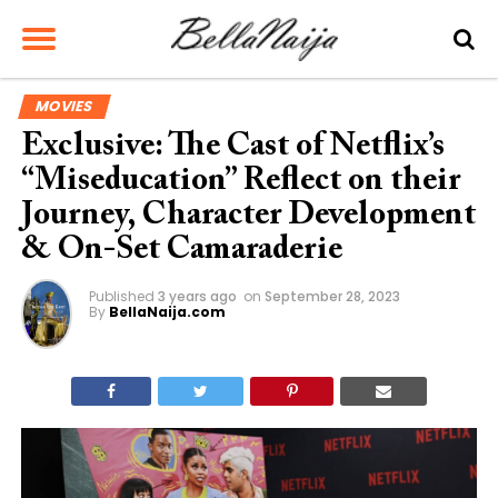
MOVIES
Exclusive: The Cast of Netflix’s
“Miseducation” Reflect on their
Journey, Character Development
& On-Set Camaraderie
Published
3 years ago
on
September 28, 2023
By
BellaNaija.com