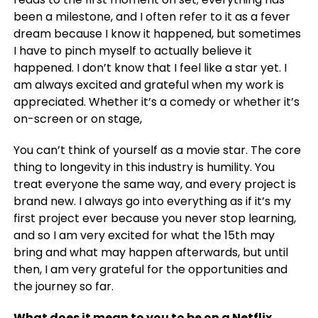
been a milestone, and I often refer to it as a fever
dream because I know it happened, but sometimes
I have to pinch myself to actually believe it
happened. I don’t know that I feel like a star yet. I
am always excited and grateful when my work is
appreciated. Whether it’s a comedy or whether it’s
on-screen or on stage,
You can’t think of yourself as a movie star. The core
thing to longevity in this industry is humility. You
treat everyone the same way, and every project is
brand new. I always go into everything as if it’s my
first project ever because you never stop learning,
and so I am very excited for what the 15th may
bring and what may happen afterwards, but until
then, I am very grateful for the opportunities and
the journey so far.
What does it mean to you to be on a Netflix