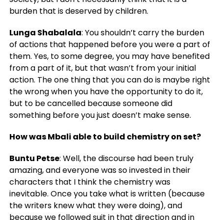
burden that is deserved by children.
Lunga Shabalala
: You shouldn’t carry the burden
of actions that happened before you were a part of
them. Yes, to some degree, you may have benefited
from a part of it, but that wasn’t from your initial
action. The one thing that you can do is maybe right
the wrong when you have the opportunity to do it,
but to be cancelled because someone did
something before you just doesn’t make sense.
How was Mbali able to build chemistry on set?
Buntu Petse
: Well, the discourse had been truly
amazing, and everyone was so invested in their
characters that I think the chemistry was
inevitable. Once you take what is written (because
the writers knew what they were doing), and
because we followed suit in that direction and in