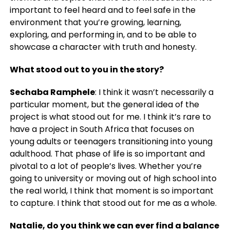
important to feel heard and to feel safe in the
environment that you’re growing, learning,
exploring, and performing in, and to be able to
showcase a character with truth and honesty.
What stood out to you in the story?
Sechaba Ramphele
: I think it wasn’t necessarily a
particular moment, but the general idea of the
project is what stood out for me. I think it’s rare to
have a project in South Africa that focuses on
young adults or teenagers transitioning into young
adulthood. That phase of life is so important and
pivotal to a lot of people’s lives. Whether you’re
going to university or moving out of high school into
the real world, I think that moment is so important
to capture. I think that stood out for me as a whole.
Natalie, do you think we can ever find a balance