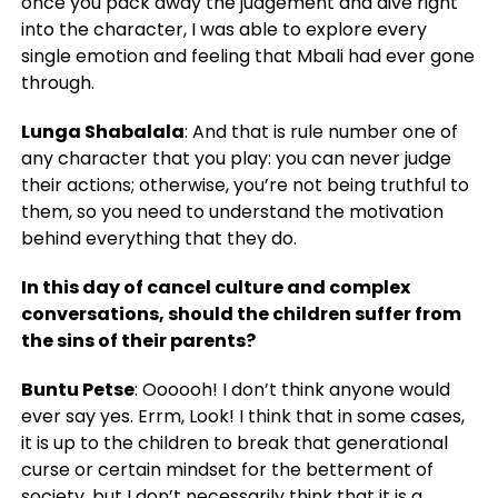
once you pack away the judgement and dive right
into the character, I was able to explore every
single emotion and feeling that Mbali had ever gone
through.
Lunga Shabalala
: And that is rule number one of
any character that you play: you can never judge
their actions; otherwise, you’re not being truthful to
them, so you need to understand the motivation
behind everything that they do.
In this day of cancel culture and complex
conversations, should the children suffer from
the sins of their parents?
Buntu Petse
: Oooooh! I don’t think anyone would
ever say yes. Errm, Look! I think that in some cases,
it is up to the children to break that generational
curse or certain mindset for the betterment of
society, but I don’t necessarily think that it is a