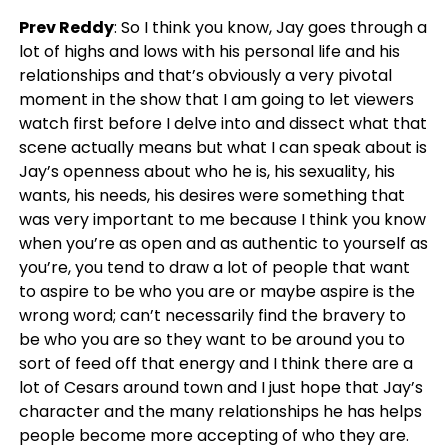
Prev Reddy
: So I think you know, Jay goes through a
lot of highs and lows with his personal life and his
relationships and that’s obviously a very pivotal
moment in the show that I am going to let viewers
watch first before I delve into and dissect what that
scene actually means but what I can speak about is
Jay’s openness about who he is, his sexuality, his
wants, his needs, his desires were something that
was very important to me because I think you know
when you’re as open and as authentic to yourself as
you’re, you tend to draw a lot of people that want
to aspire to be who you are or maybe aspire is the
wrong word; can’t necessarily find the bravery to
be who you are so they want to be around you to
sort of feed off that energy and I think there are a
lot of Cesars around town and I just hope that Jay’s
character and the many relationships he has helps
people become more accepting of who they are.