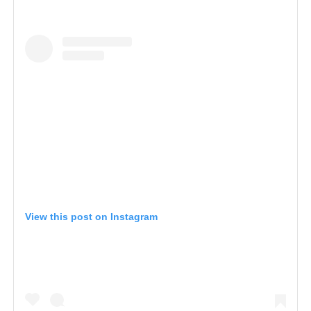
View this post on Instagram