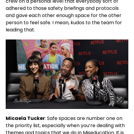
crew on a personal level that everybody sort of
adhered to those safety briefings and protocols
and gave each other enough space for the other
person to feel safe. I mean, kudos to the team for
leading that.
Micaela Tucker
: Safe spaces are number one on
the priority list, especially when you’re dealing with
themes and topics that we do in Miseducation. It is