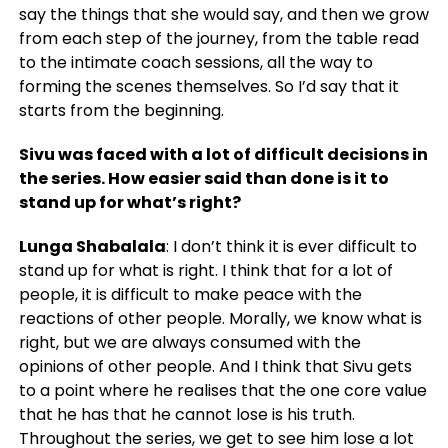
say the things that she would say, and then we grow
from each step of the journey, from the table read
to the intimate coach sessions, all the way to
forming the scenes themselves. So I’d say that it
starts from the beginning.
Sivu was faced with a lot of difficult decisions in
the series. How easier said than done is it to
stand up for what’s right?
Lunga Shabalala
: I don’t think it is ever difficult to
stand up for what is right. I think that for a lot of
people, it is difficult to make peace with the
reactions of other people. Morally, we know what is
right, but we are always consumed with the
opinions of other people. And I think that Sivu gets
to a point where he realises that the one core value
that he has that he cannot lose is his truth.
Throughout the series, we get to see him lose a lot