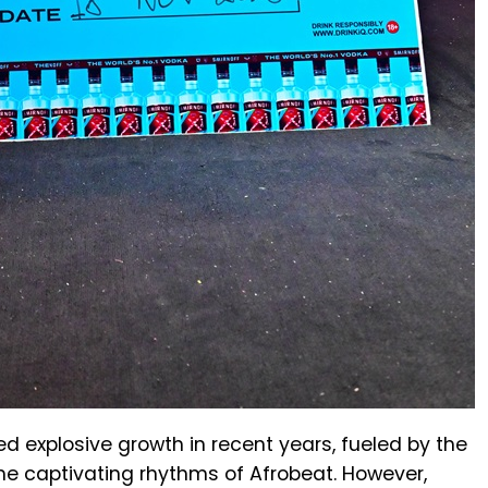
d explosive growth in recent years, fueled by the
the captivating rhythms of Afrobeat. However,