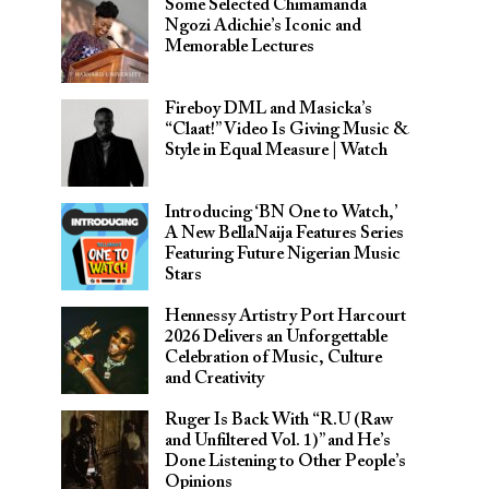
Some Selected Chimamanda
Ngozi Adichie’s Iconic and
Memorable Lectures
Fireboy DML and Masicka’s
“Claat!” Video Is Giving Music &
Style in Equal Measure | Watch
Introducing ‘BN One to Watch,’
A New BellaNaija Features Series
Featuring Future Nigerian Music
Stars
Hennessy Artistry Port Harcourt
2026 Delivers an Unforgettable
Celebration of Music, Culture
and Creativity
Ruger Is Back With “R.U (Raw
and Unfiltered Vol. 1)” and He’s
Done Listening to Other People’s
Opinions