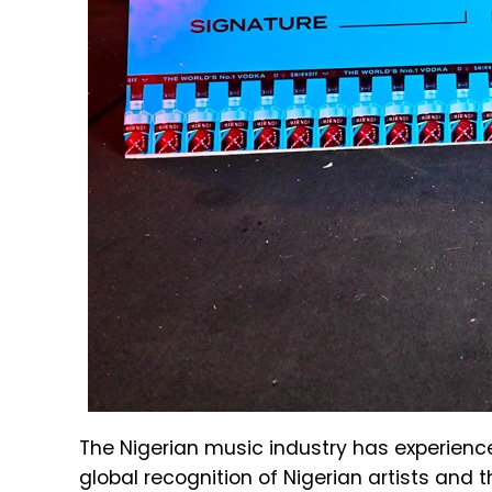
The Nigerian music industry has experience
global recognition of Nigerian artists and 