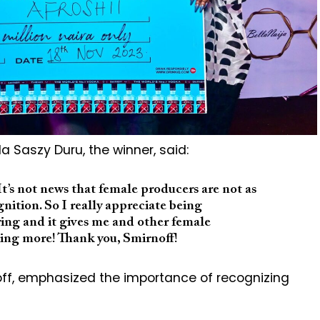
lla Saszy Duru, the winner, said:
 It’s not news that female producers are not as
ition. So I really appreciate being
piring and it gives me and other female
ing more! Thank you, Smirnoff!
off, emphasized the importance of recognizing