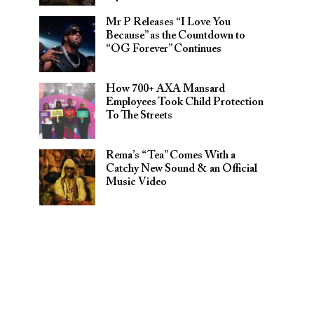
Mr P Releases “I Love You
Because” as the Countdown to
“OG Forever” Continues
How 700+ AXA Mansard
Employees Took Child Protection
To The Streets
Rema’s “Tea” Comes With a
Catchy New Sound & an Official
Music Video