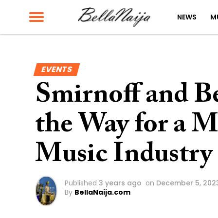
NEWS
M
EVENTS
Smirnoff and B
the Way for a M
Music Industry
Published
3 years ago
on
December 5, 202
By
BellaNaija.com