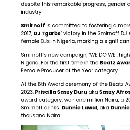
despite this remarkable progress, gender d
industry.
Smirnoff
is committed to fostering a more 
2017,
DJ Tgarbs
‘ victory in the Smirnoff 
female DJs in Nigeria, marking a significan
Smirnoff’s new campaign, ‘WE DO WE’, high
Nigeria. For the first time in the
Beatz Awa
Female Producer of the Year category.
At the 8th Award ceremony of the Beatz A
2023,
Priscilla Saszy Duru
aka
Saszy Afros
award category, won one million Naira, a 2
Smirnoff drinks.
Dunnie Lawal
, aka
Dunnie
thousand Naira.