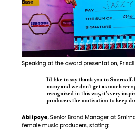
Speaking at the award presentation,
Prisci
I’d like to say thank you to Smirnoff.
many and we don’t get as much recogn
recognized in this way, it’s very ins
producers the motivation to keep do
Abi Ipaye
, Senior Brand Manager at Smirn
female music producers, stating: