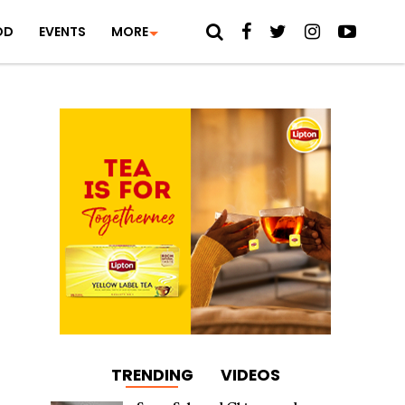
OD
EVENTS
MORE
TRENDING
VIDEOS