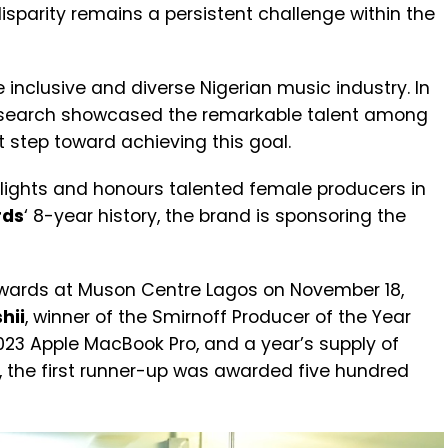
isparity remains a persistent challenge within the
inclusive and diverse Nigerian music industry. In
DJ search showcased the remarkable talent among
t step toward achieving this goal.
lights and honours talented female producers in
rds
‘ 8-year history, the brand is sponsoring the
wards at Muson Centre Lagos on November 18,
hii
, winner of the Smirnoff Producer of the Year
023 Apple MacBook Pro, and a year’s supply of
, the first runner-up was awarded five hundred