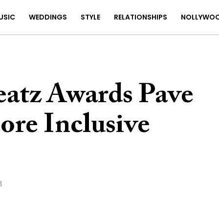
USIC
WEDDINGS
STYLE
RELATIONSHIPS
NOLLYWO
eatz Awards Pave
ore Inclusive
3