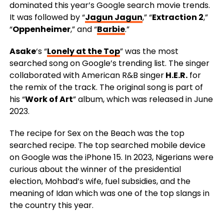
dominated this year’s Google search movie trends.
It was followed by “
Jagun Jagun
,” “
Extraction 2
,”
“
Oppenheimer
,” and “
Barbie
.”
Asake
‘s “
Lonely at the Top
” was the most
searched song on Google’s trending list. The singer
collaborated with American R&B singer
H.E.R.
for
the remix of the track. The original song is part of
his “
Work of Art
” album, which was released in June
2023.
The recipe for Sex on the Beach was the top
searched recipe. The top searched mobile device
on Google was the iPhone 15. In 2023, Nigerians were
curious about the winner of the presidential
election, Mohbad’s wife, fuel subsidies, and the
meaning of Idan which was one of the top slangs in
the country this year.