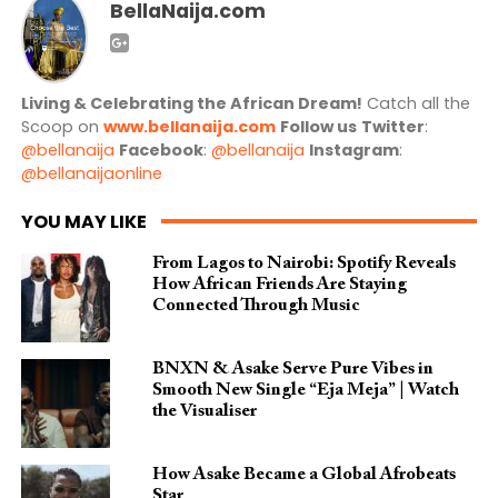
BellaNaija.com
Living & Celebrating the African Dream!
Catch all the
Scoop on
www.bellanaija.com
Follow us
Twitter
:
@bellanaija
Facebook
:
@bellanaija
Instagram
:
@bellanaijaonline
YOU MAY LIKE
From Lagos to Nairobi: Spotify Reveals
How African Friends Are Staying
Connected Through Music
BNXN & Asake Serve Pure Vibes in
Smooth New Single “Eja Meja” | Watch
the Visualiser
How Asake Became a Global Afrobeats
Star