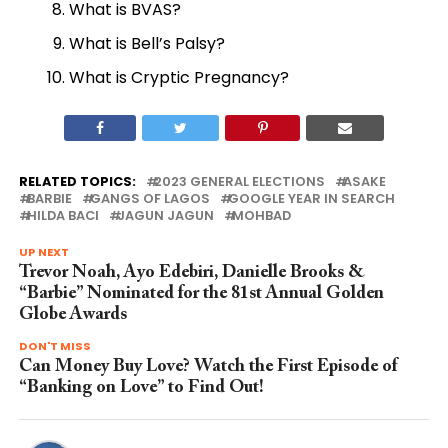
What is BVAS?
What is Bell’s Palsy?
What is Cryptic Pregnancy?
RELATED TOPICS:
2023 GENERAL ELECTIONS
ASAKE
BARBIE
GANGS OF LAGOS
GOOGLE YEAR IN SEARCH
HILDA BACI
JAGUN JAGUN
MOHBAD
UP NEXT
Trevor Noah, Ayo Edebiri, Danielle Brooks &
“Barbie” Nominated for the 81st Annual Golden
Globe Awards
DON'T MISS
Can Money Buy Love? Watch the First Episode of
“Banking on Love” to Find Out!