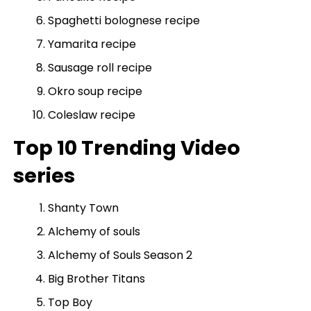
Spaghetti bolognese recipe
Yamarita recipe
Sausage roll recipe
Okro soup recipe
Coleslaw recipe
Top 10 Trending Video
series
Shanty Town
Alchemy of souls
Alchemy of Souls Season 2
Big Brother Titans
Top Boy