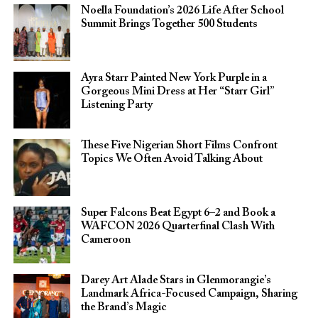
Noella Foundation’s 2026 Life After School
Summit Brings Together 500 Students
Ayra Starr Painted New York Purple in a
Gorgeous Mini Dress at Her “Starr Girl”
Listening Party
These Five Nigerian Short Films Confront
Topics We Often Avoid Talking About
Super Falcons Beat Egypt 6–2 and Book a
WAFCON 2026 Quarterfinal Clash With
Cameroon
Darey Art Alade Stars in Glenmorangie’s
Landmark Africa-Focused Campaign, Sharing
the Brand’s Magic