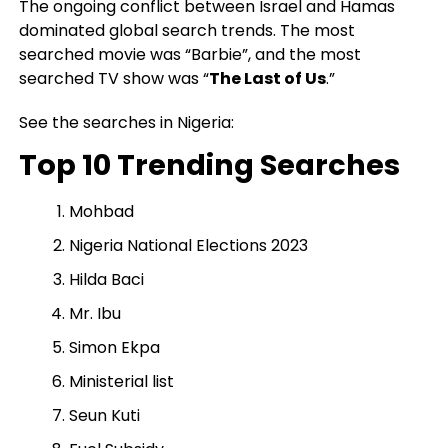
The ongoing conflict between Israel and Hamas
dominated global search trends. The most
searched movie was “Barbie”, and the most
searched TV show was “
The Last of Us
.”
See the searches in Nigeria:
Top 10 Trending Searches
Mohbad
Nigeria National Elections 2023
Hilda Baci
Mr. Ibu
Simon Ekpa
Ministerial list
Seun Kuti