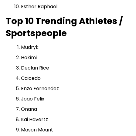
Esther Raphael
Top 10 Trending Athletes /
Sportspeople
Mudryk
Hakimi
Declan Rice
Caicedo
Enzo Fernandez
Joao Felix
Onana
Kai Havertz
Mason Mount