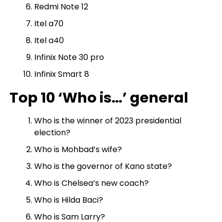
Redmi Note 12
Itel a70
Itel a40
Infinix Note 30 pro
Infinix Smart 8
Top 10 ‘Who is…’ general
Who is the winner of 2023 presidential
election?
Who is Mohbad’s wife?
Who is the governor of Kano state?
Who is Chelsea’s new coach?
Who is Hilda Baci?
Who is Sam Larry?