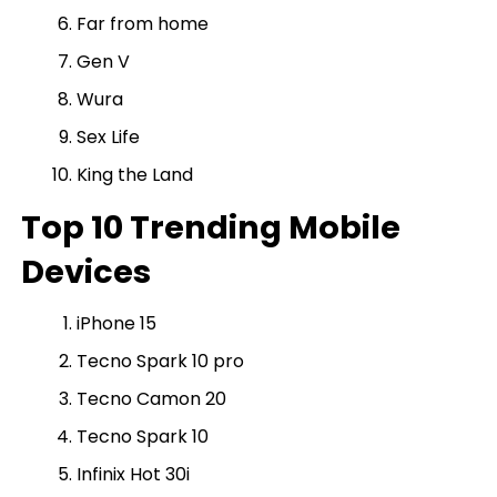
Far from home
Gen V
Wura
Sex Life
King the Land
Top 10 Trending Mobile
Devices
iPhone 15
Tecno Spark 10 pro
Tecno Camon 20
Tecno Spark 10
Infinix Hot 30i