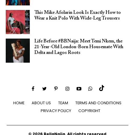
This Mike Afolarin Look Is Exactly How to
Wear a Knit Polo With Wide-Leg Trousers
Life Before #BBNaija: Meet Temi Nkem, the
21-Year-Old London-Born Housemate With
Delta and Lagos Roots
HOME
ABOUT US
TEAM
TERMS AND CONDITIONS
PRIVACY POLICY
COPYRIGHT
© 2026 BellaNaija. All rights reserved