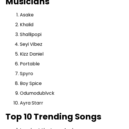
Musicians
Asake
Khalid
Shallipopi
Seyi Vibez
Kizz Daniel
Portable
Spyro
Boy Spice
Odumodublvck
Ayra Starr
Top 10 Trending Songs