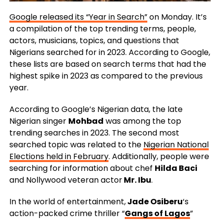
Google released its “Year in Search”
on Monday. It’s
a compilation of the top trending terms, people,
actors, musicians, topics, and questions that
Nigerians searched for in 2023. According to Google,
these lists are based on search terms that had the
highest spike in 2023 as compared to the previous
year.
According to Google’s Nigerian data, the late
Nigerian singer
Mohbad
was among the top
trending searches in 2023. The second most
searched topic was related to the
Nigerian National
Elections held in February
. Additionally, people were
searching for information about chef
Hilda Baci
and Nollywood veteran actor
Mr. Ibu
.
In the world of entertainment,
Jade Osiberu
‘s
action-packed crime thriller “
Gangs of Lagos
”