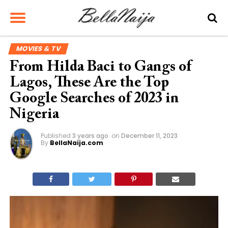
MOVIES & TV
From Hilda Baci to Gangs of
Lagos, These Are the Top
Google Searches of 2023 in
Nigeria
Published
3 years ago
on
December 11, 2023
By
BellaNaija.com