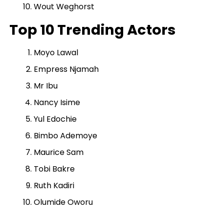
Wout Weghorst
Top 10 Trending Actors
Moyo Lawal
Empress Njamah
Mr Ibu
Nancy Isime
Yul Edochie
Bimbo Ademoye
Maurice Sam
Tobi Bakre
Ruth Kadiri
Olumide Oworu