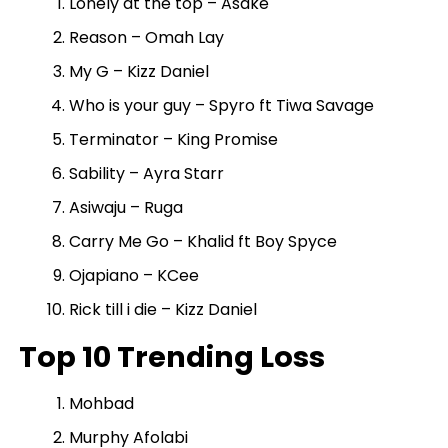
Lonely at the top – Asake
Reason – Omah Lay
My G – Kizz Daniel
Who is your guy – Spyro ft Tiwa Savage
Terminator – King Promise
Sability – Ayra Starr
Asiwaju – Ruga
Carry Me Go – Khalid ft Boy Spyce
Ojapiano – KCee
Rick till i die – Kizz Daniel
Top 10 Trending Loss
Mohbad
Murphy Afolabi