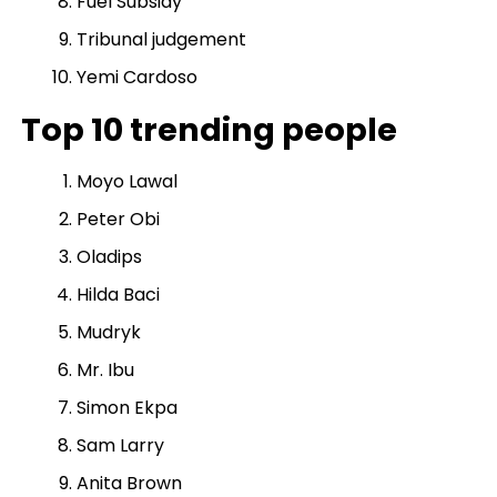
Fuel Subsidy
Tribunal judgement
Yemi Cardoso
Top 10 trending people
Moyo Lawal
Peter Obi
Oladips
Hilda Baci
Mudryk
Mr. Ibu
Simon Ekpa
Sam Larry
Anita Brown