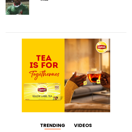
TRENDING
VIDEOS