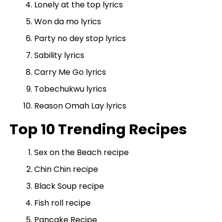
Lonely at the top lyrics
Won da mo lyrics
Party no dey stop lyrics
Sability lyrics
Carry Me Go lyrics
Tobechukwu lyrics
Reason Omah Lay lyrics
Top 10 Trending Recipes
Sex on the Beach recipe
Chin Chin recipe
Black Soup recipe
Fish roll recipe
Pancake Recipe