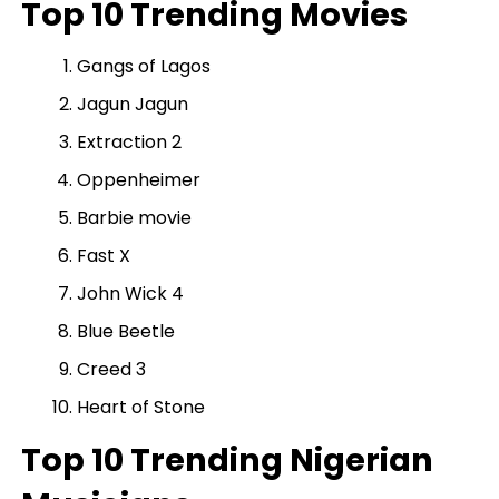
Top 10 Trending Movies
Gangs of Lagos
Jagun Jagun
Extraction 2
Oppenheimer
Barbie movie
Fast X
John Wick 4
Blue Beetle
Creed 3
Heart of Stone
Top 10 Trending Nigerian