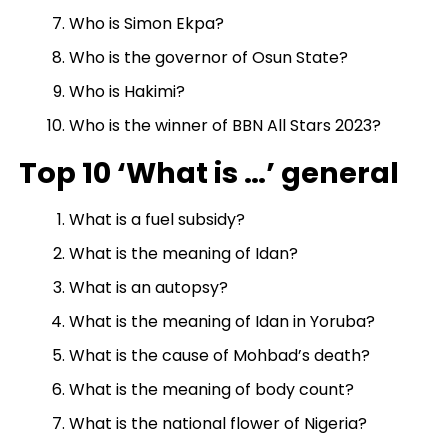
Who is Simon Ekpa?
Who is the governor of Osun State?
Who is Hakimi?
Who is the winner of BBN All Stars 2023?
Top 10 ‘What is …’ general
What is a fuel subsidy?
What is the meaning of Idan?
What is an autopsy?
What is the meaning of Idan in Yoruba?
What is the cause of Mohbad’s death?
What is the meaning of body count?
What is the national flower of Nigeria?