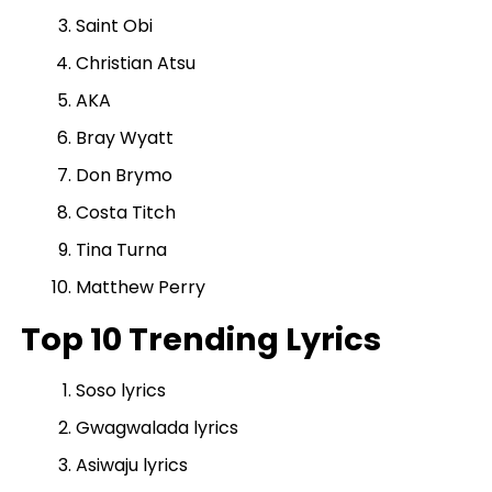
Saint Obi
Christian Atsu
AKA
Bray Wyatt
Don Brymo
Costa Titch
Tina Turna
Matthew Perry
Top 10 Trending Lyrics
Soso lyrics
Gwagwalada lyrics
Asiwaju lyrics