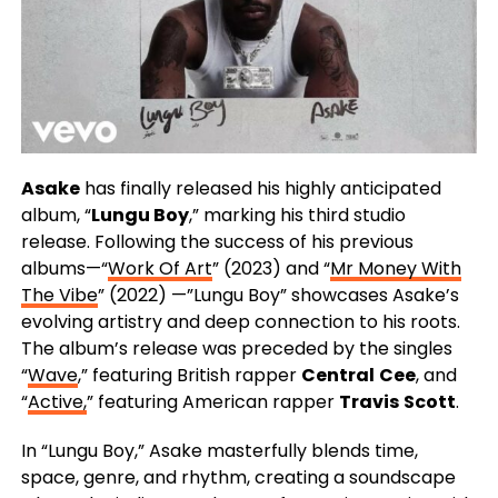
Asake
has finally released his highly anticipated
album, “
Lungu Boy
,” marking his third studio
release. Following the success of his previous
albums—“
Work Of Art
” (2023) and “
Mr Money With
The Vibe
” (2022) —”Lungu Boy” showcases Asake’s
evolving artistry and deep connection to his roots.
The album’s release was preceded by the singles
“
Wave
,” featuring British rapper
Central
Cee
, and
“
Active,
” featuring American rapper
Travis
Scott
.
In “Lungu Boy,” Asake masterfully blends time,
space, genre, and rhythm, creating a soundscape