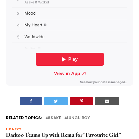
RELATED TOPICS:
ASAKE
LUNGU BOY
UP NEXT
Darkoo Teams Up with Rema for “Favourite Girl”