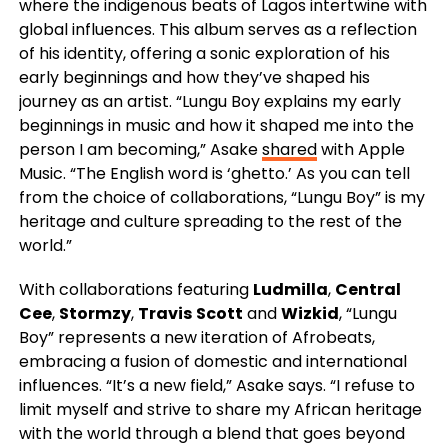
where the indigenous beats of Lagos intertwine with
global influences. This album serves as a reflection
of his identity, offering a sonic exploration of his
early beginnings and how they’ve shaped his
journey as an artist. “Lungu Boy explains my early
beginnings in music and how it shaped me into the
person I am becoming,” Asake
shared
with Apple
Music. “The English word is ‘ghetto.’ As you can tell
from the choice of collaborations, “Lungu Boy” is my
heritage and culture spreading to the rest of the
world.”
With collaborations featuring
Ludmilla
,
Central
Cee
,
Stormzy
,
Travis
Scott
and
Wizkid
, “Lungu
Boy” represents a new iteration of Afrobeats,
embracing a fusion of domestic and international
influences. “It’s a new field,” Asake says. “I refuse to
limit myself and strive to share my African heritage
with the world through a blend that goes beyond