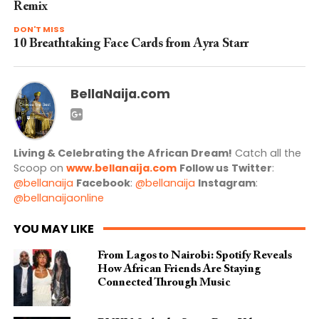
Remix
DON'T MISS
10 Breathtaking Face Cards from Ayra Starr
BellaNaija.com
Living & Celebrating the African Dream!
Catch all the
Scoop on
www.bellanaija.com
Follow us
Twitter
:
@bellanaija
Facebook
:
@bellanaija
Instagram
:
@bellanaijaonline
YOU MAY LIKE
From Lagos to Nairobi: Spotify Reveals
How African Friends Are Staying
Connected Through Music