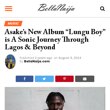
MUSIC
Asake’s New Album “Lungu Boy”
is A Sonic Journey Through
Lagos & Beyond
Published
2 years ago
on
August 9, 2024
By
BellaNaija.com