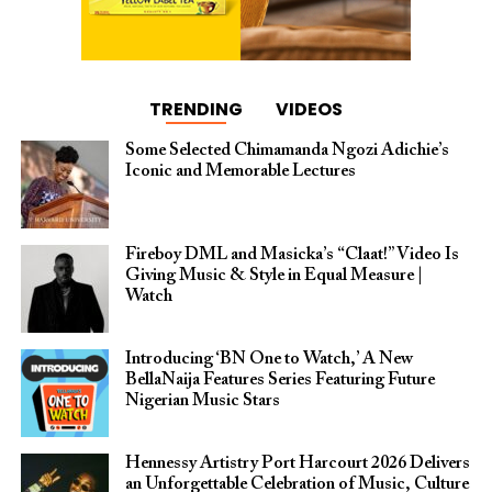
TRENDING
VIDEOS
Some Selected Chimamanda Ngozi Adichie’s
Iconic and Memorable Lectures
Fireboy DML and Masicka’s “Claat!” Video Is
Giving Music & Style in Equal Measure |
Watch
Introducing ‘BN One to Watch,’ A New
BellaNaija Features Series Featuring Future
Nigerian Music Stars
Hennessy Artistry Port Harcourt 2026 Delivers
an Unforgettable Celebration of Music, Culture