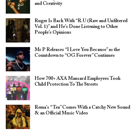
and Creativity
Ruger Is Back With “R.U (Raw and Unfiltered
Vol. 1)” and He’s Done Listening to Other
People’s Opinions
Mr P Releases “I Love You Because” as the
Countdown to “OG Forever” Continues
How 700+ AXA Mansard Employees Took
Child Protection To The Streets
Rema’s “Tea” Comes With a Catchy New Sound
& an Official Music Video