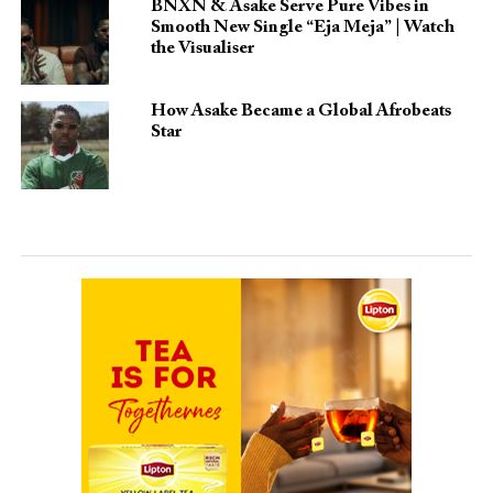
BNXN & Asake Serve Pure Vibes in
Smooth New Single “Eja Meja” | Watch
the Visualiser
How Asake Became a Global Afrobeats
Star