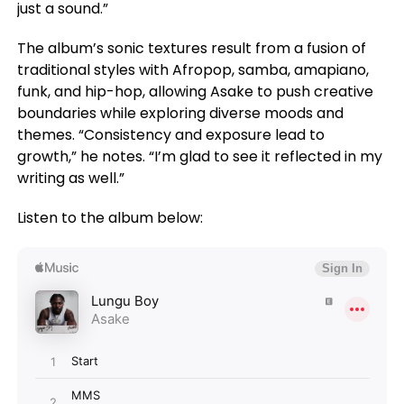
just a sound.”
The album’s sonic textures result from a fusion of
traditional styles with Afropop, samba, amapiano,
funk, and hip-hop, allowing Asake to push creative
boundaries while exploring diverse moods and
themes. “Consistency and exposure lead to
growth,” he notes. “I’m glad to see it reflected in my
writing as well.”
Listen to the album below: