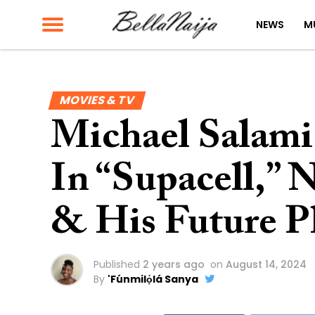
NEWS
M
MOVIES & TV
Michael Salami
In “Supacell,” N
& His Future P
Published
2 years ago
on
August 14, 2024
By
'Fúnmilọ́lá Sanya