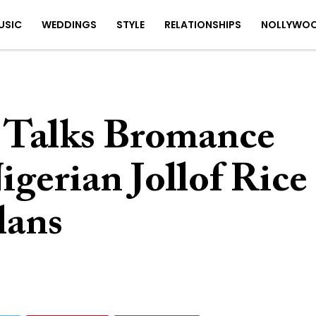
USIC
WEDDINGS
STYLE
RELATIONSHIPS
NOLLYWO
 Talks Bromance
igerian Jollof Rice
lans