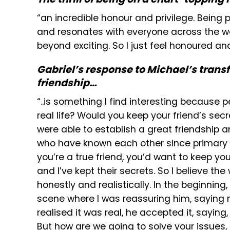
“an incredible honour and privilege. Being 
and resonates with everyone across the wor
beyond exciting. So I just feel honoured and e
Gabriel’s response to Michael’s transf
friendship…
“..is something I find interesting because 
real life? Would you keep your friend’s secr
were able to establish a great friendship
who have known each other since primary s
you’re a true friend, you’d want to keep your
and I’ve kept their secrets. So I believe t
honestly and realistically. In the beginning
scene where I was reassuring him, saying 
realised it was real, he accepted it, saying,
But how are we going to solve your issues, m