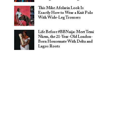
This Mike Afolarin Look Is
Exactly How to Wear a Knit Polo
With Wide-Leg Trousers
Life Before #BBNaija: Meet Temi
Nkem, the 21-Year-Old London-
Born Housemate With Delta and
Lagos Roots