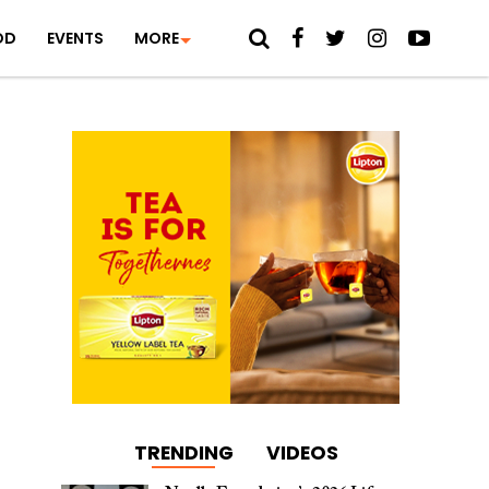
OD
EVENTS
MORE
TRENDING
VIDEOS