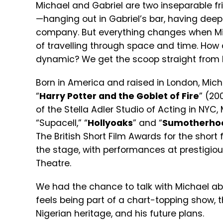
Michael and Gabriel are two inseparable fri
—hanging out in Gabriel’s bar, having deep
company. But everything changes when 
of travelling through space and time. How d
dynamic? We get the scoop straight from 
Born in America and raised in London, Mich
“
Harry Potter and the Goblet of Fire
” (20
of the Stella Adler Studio of Acting in NYC,
“Supacell,” “
Hollyoaks
” and “
Sumotherho
The British Short Film Awards for the short f
the stage, with performances at prestigio
Theatre.
We had the chance to talk with Michael abou
feels being part of a chart-topping show, 
Nigerian heritage, and his future plans.