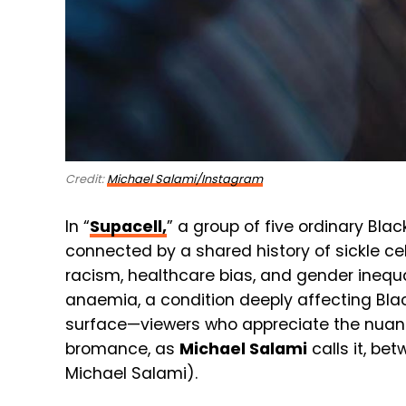
Credit:
Michael Salami/Instagram
In “
Supacell,
” a group of five ordinary Bl
connected by a shared history of sickle cel
racism, healthcare bias, and gender inequali
anaemia, a condition deeply affecting Bla
surface—viewers who appreciate the nuance
bromance, as
Michael Salami
calls it, be
Michael Salami).