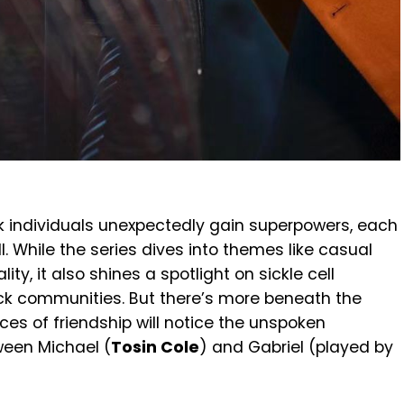
ack individuals unexpectedly gain superpowers, each
l. While the series dives into themes like casual
ty, it also shines a spotlight on sickle cell
ck communities. But there’s more beneath the
s of friendship will notice the unspoken
tween Michael (
Tosin Cole
) and Gabriel (played by