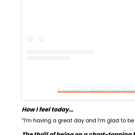
A post shared by Michael Salami (@mrm
How I feel today…
“I’m having a great day and I’m glad to be
The thrill of being on a chart-topping 