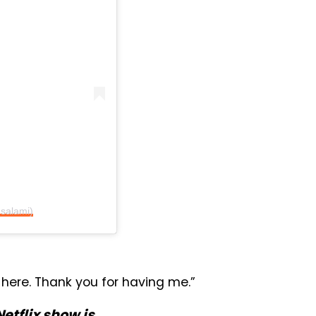
salami)
 here. Thank you for having me.”
Netflix show is…