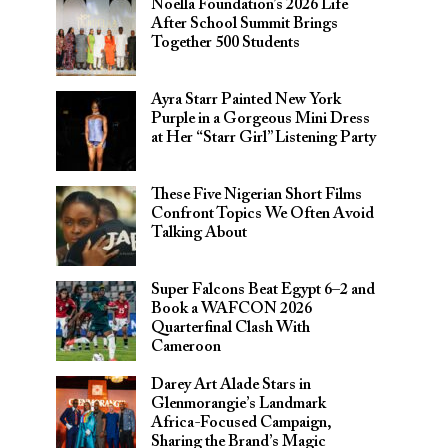
Noella Foundation’s 2026 Life
After School Summit Brings
Together 500 Students
Ayra Starr Painted New York
Purple in a Gorgeous Mini Dress
at Her “Starr Girl” Listening Party
These Five Nigerian Short Films
Confront Topics We Often Avoid
Talking About
Super Falcons Beat Egypt 6–2 and
Book a WAFCON 2026
Quarterfinal Clash With
Cameroon
Darey Art Alade Stars in
Glenmorangie’s Landmark
Africa-Focused Campaign,
Sharing the Brand’s Magic