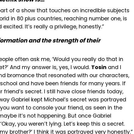
part of a show that touches on incredible subjects
ld in 80 plus countries, reaching number one, is
xcited. It’s really a privilege, honestly.”
ormation and the strength of their
people often ask me, ‘Would you really do that in
et?’ And my answer is, yes, I would.
Tosin
and I
 and bromance that resonated with our characters,
chool and have been friends for many years. If
 friend’s secret. I still have close friends today,
he way Gabriel kept Michael’s secret was portrayed
, you want to console your friend, as seen in the
maybe it’s not happening. But once Gabriel
 ‘Okay, you weren’t lying. Let’s keep this a secret.
y brother?’ I think it was portrayed very honestly.”