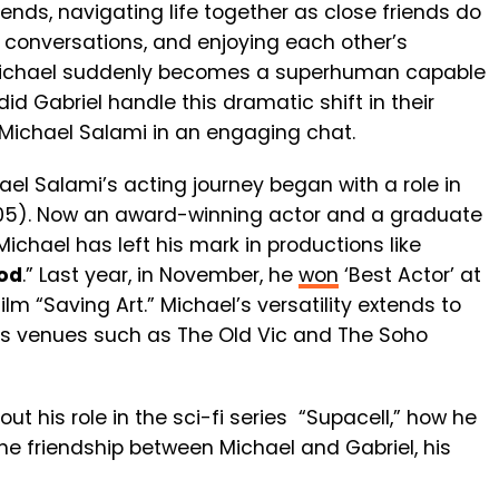
ends, navigating life together as close friends do
 conversations, and enjoying each other’s
Michael suddenly becomes a superhuman capable
id Gabriel handle this dramatic shift in their
Michael Salami in an engaging chat.
ael Salami’s acting journey began with a role in
05). Now an award-winning actor and a graduate
 Michael has left his mark in productions like
od
.” Last year, in November, he
won
‘Best Actor’ at
ilm “Saving Art.” Michael’s versatility extends to
us venues such as The Old Vic and The Soho
t his role in the sci-fi series “Supacell,” how he
the friendship between Michael and Gabriel, his