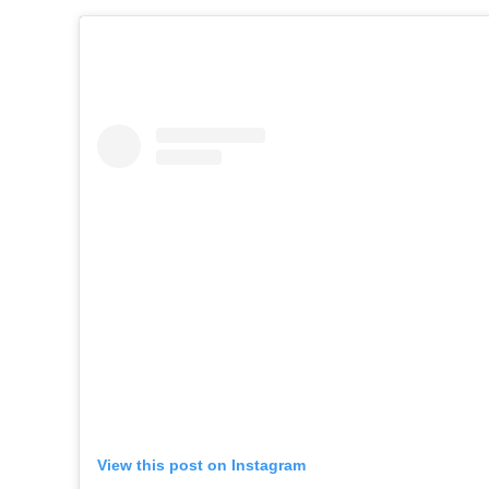
View this post on Instagram