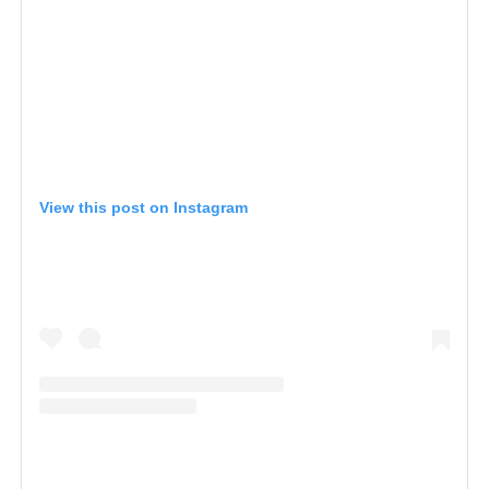
View this post on Instagram