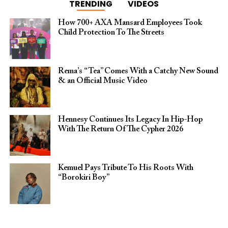
TRENDING
VIDEOS
How 700+ AXA Mansard Employees Took
Child Protection To The Streets
Rema’s “Tea” Comes With a Catchy New Sound
& an Official Music Video
Hennesy Continues Its Legacy In Hip-Hop
With The Return Of The Cypher 2026​
Kemuel Pays Tribute To His Roots With
“Borokiri Boy”