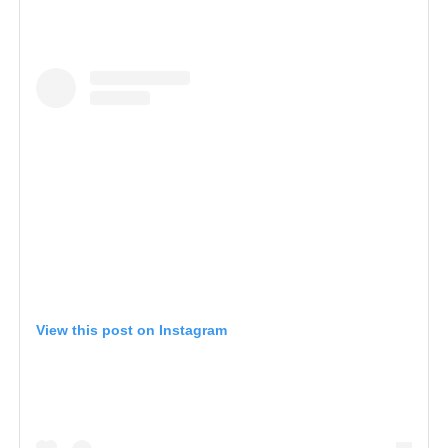
View this post on Instagram