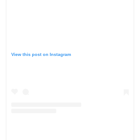
View this post on Instagram