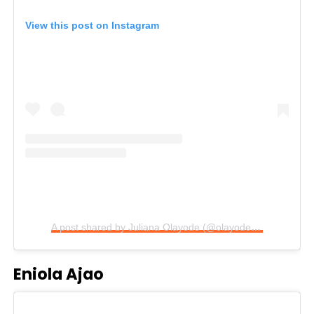
View this post on Instagram
A post shared by Juliana Olayode (@olayodejuliana)
Eniola Ajao