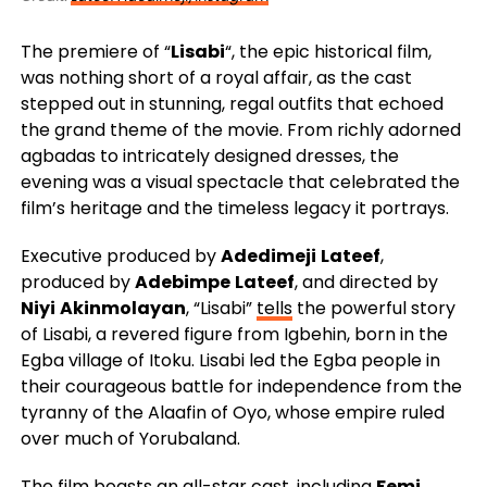
The premiere of “
Lisabi
“, the epic historical film,
was nothing short of a royal affair, as the cast
stepped out in stunning, regal outfits that echoed
the grand theme of the movie. From richly adorned
agbadas to intricately designed dresses, the
evening was a visual spectacle that celebrated the
film’s heritage and the timeless legacy it portrays.
Executive produced by
Adedimeji
Lateef
,
produced by
Adebimpe
Lateef
, and directed by
Niyi
Akinmolayan
, “Lisabi”
tells
the powerful story
of Lisabi, a revered figure from Igbehin, born in the
Egba village of Itoku. Lisabi led the Egba people in
their courageous battle for independence from the
tyranny of the Alaafin of Oyo, whose empire ruled
over much of Yorubaland.
The film boasts an all-star cast, including
Femi