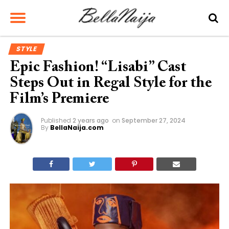
STYLE
Epic Fashion! “Lisabi” Cast
Steps Out in Regal Style for the
Film’s Premiere
Published
2 years ago
on
September 27, 2024
By
BellaNaija.com