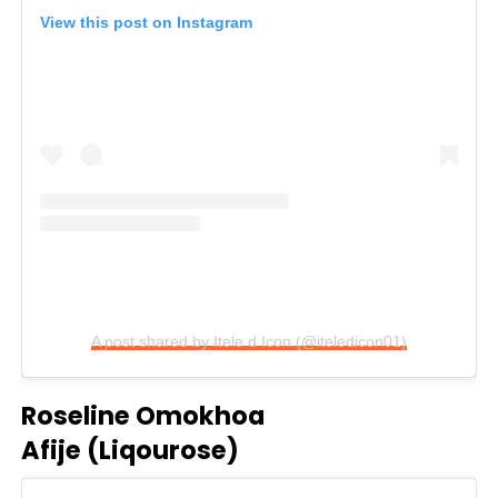
View this post on Instagram
A post shared by Itele d Icon (@iteledicon01)
Roseline Omokhoa
Afije (Liqourose)