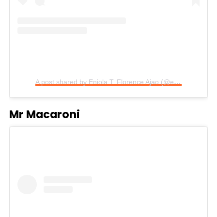
A post shared by Eniola T. Florence Ajao (@eniola_ajao)
Mr Macaroni