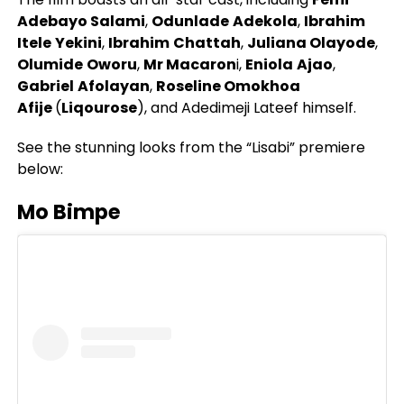
Adebayo Salami
,
Odunlade
Adekola
,
Ibrahim
Itele
Yekini
,
Ibrahim
Chattah
,
Juliana Olayode
,
Olumide
Oworu
,
Mr Macaron
i,
Eniola
Ajao
,
Gabriel
Afolayan
,
Roseline Omokhoa
Afije
(
Liqourose
), and Adedimeji Lateef himself.
See the stunning looks from the “Lisabi” premiere
below:
Mo Bimpe