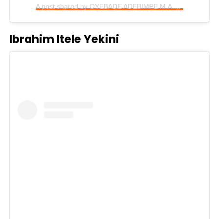
A post shared by OYEBADE ADEBIMPE M.A.R.A (@mo_bimpe)
Ibrahim Itele Yekini