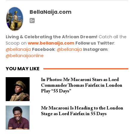
BellaNaija.com
Living & Celebrating the African Dream!
Catch all the
Scoop on
www.bellanaija.com
Follow us
Twitter
:
@bellanaija
Facebook
:
@bellanaija
Instagram
:
@bellanaijaonline
YOU MAY LIKE
In Photos: Mr Macaroni Stars as Lord
Commander Thomas Fairfax in London
Play “55 Days”
Mr Macaroni Is Heading to the London
Stage as Lord Fairfax in 55 Days