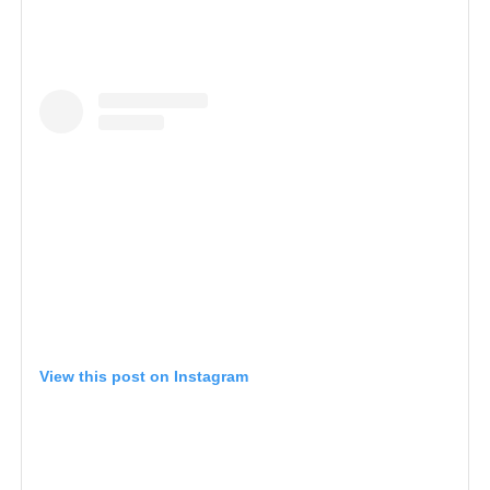
View this post on Instagram