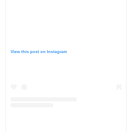
View this post on Instagram