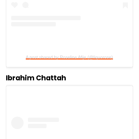
A post shared by Roseline Afije (@liquorose)
Ibrahim Chattah