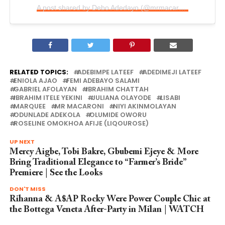
A post shared by Debo Adedayo (@mrmacaroni1)
RELATED TOPICS:
ADEBIMPE LATEEF
ADEDIMEJI LATEEF
ENIOLA AJAO
FEMI ADEBAYO SALAMI
GABRIEL AFOLAYAN
IBRAHIM CHATTAH
IBRAHIM ITELE YEKINI
JULIANA OLAYODE
LISABI
MARQUEE
MR MACARONI
NIYI AKINMOLAYAN
ODUNLADE ADEKOLA
OLUMIDE OWORU
ROSELINE OMOKHOA AFIJE (LIQOUROSE)
UP NEXT
Mercy Aigbe, Tobi Bakre, Gbubemi Ejeye & More
Bring Traditional Elegance to “Farmer’s Bride”
Premiere | See the Looks
DON'T MISS
Rihanna & A$AP Rocky Were Power Couple Chic at
the Bottega Veneta After-Party in Milan | WATCH