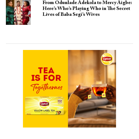
From Odunlade Adekola to Mercy Aigbe:
Here’s Who’s Playing Who in The Secret
Lives of Baba Segi’s Wives