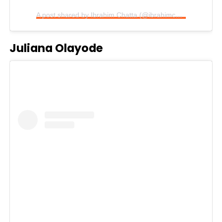
A post shared by Ibrahim Chatta (@ibrahimchatta_lordthespis)
Juliana Olayode