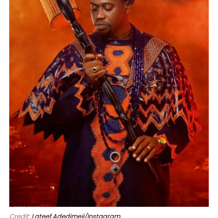
Credit:
Lateef Adedimeji/Instagram